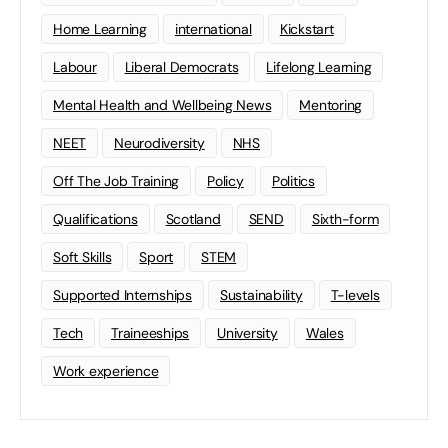
Home Learning
international
Kickstart
Labour
Liberal Democrats
Lifelong Learning
Mental Health and Wellbeing News
Mentoring
NEET
Neurodiversity
NHS
Off The Job Training
Policy
Politics
Qualifications
Scotland
SEND
Sixth-form
Soft Skills
Sport
STEM
Supported Internships
Sustainability
T-levels
Tech
Traineeships
University
Wales
Work experience