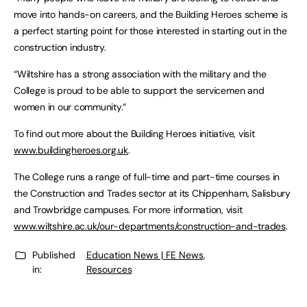
move into hands-on careers, and the Building Heroes scheme is
a perfect starting point for those interested in starting out in the
construction industry.
“Wiltshire has a strong association with the military and the
College is proud to be able to support the servicemen and
women in our community.”
To find out more about the Building Heroes initiative, visit
www.buildingheroes.org.uk
.
The College runs a range of full-time and part-time courses in
the Construction and Trades sector at its Chippenham, Salisbury
and Trowbridge campuses. For more information, visit
www.wiltshire.ac.uk/our-departments/construction-and-trades
.
Published
Education News | FE News
,
in:
Resources