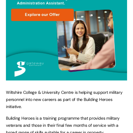
Wiltshire College & University Centre is helping support military
personnel into new careers as part of the Building Heroes
initiative.
Building Heroes is a training programme that provides military
veterans and those in their final few months of service with a
broad range of skills suitable for a career in property