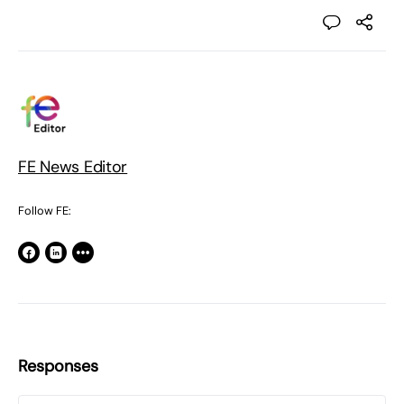
FE News Editor
Follow FE:
Responses