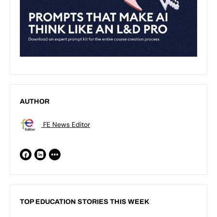
AUTHOR
FE News Editor
TOP EDUCATION STORIES THIS WEEK