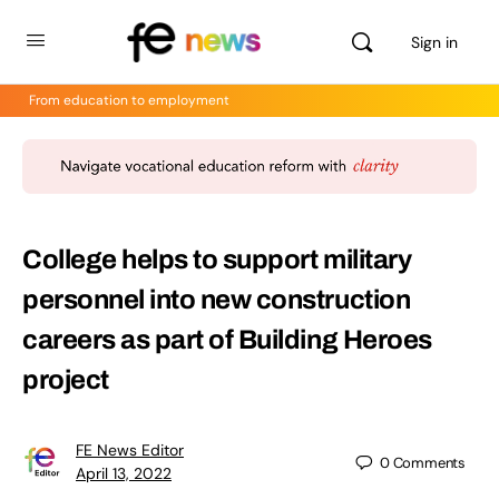
Sign in
From education to employment
College helps to support military
personnel into new construction
careers as part of Building Heroes
project
FE News Editor
0
Comments
April 13, 2022