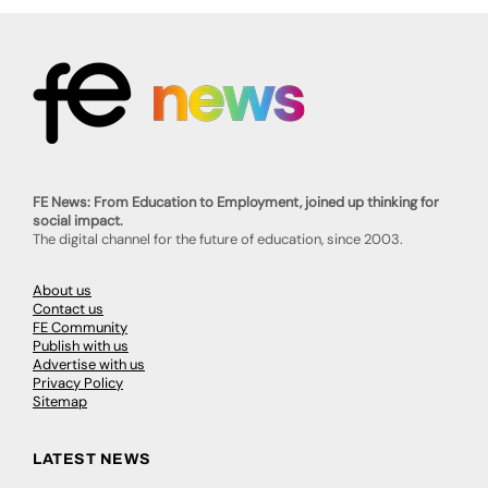
FE News: From Education to Employment, joined up thinking for
social impact.
The digital channel for the future of education, since 2003.
About us
Contact us
FE Community
Publish with us
Advertise with us
Privacy Policy
Sitemap
LATEST NEWS