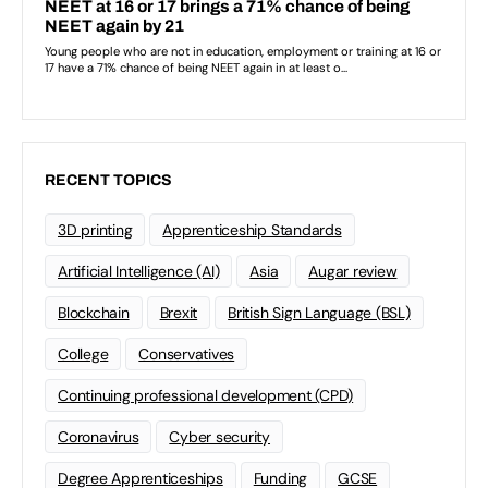
RECENT TOPICS
3D printing
Apprenticeship Standards
Artificial Intelligence (AI)
Asia
Augar review
Blockchain
Brexit
British Sign Language (BSL)
College
Conservatives
Continuing professional development (CPD)
Coronavirus
Cyber security
Degree Apprenticeships
Funding
GCSE