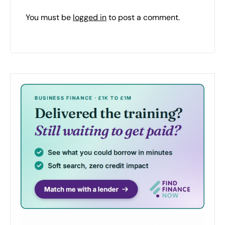
You must be
logged in
to post a comment.