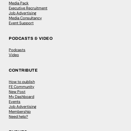
Media Pack
Executive Recruitment
Job Advertising
Media Consultancy
Event Support
PODCASTS & VIDEO
Podcasts
Video
CONTRIBUTE
How to publish
FE Community
New Post
My Dashboard
Events
Job Advertising
Membership
Need help?