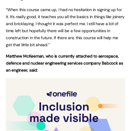
“When this course came up, I had no hesitation in signing up for
it. It’s really good, it teaches you all the basics in things like joinery
and bricklaying. I thought it was perfect me. I still have a bit of
time left but hopefully there will be a few opportunities in
construction in the future. If there are, this course will help me
get that little bit ahead.”
Matthew McKeeman, who is currently attached to aerospace,
defence and nuclear engineering services company Babcock as
an engineer, said: