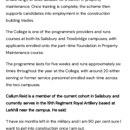
maintenance. Once training is complete, the scheme then
supports candidates into employment in the construction
building trades.
The College is one of the programme’s providers and runs
courses at both its Salisbury and Trowbridge campuses, with
applicants enrolled onto the part-time Foundation in Property
Maintenance course.
The programme lasts for five weeks and runs approximately six
times throughout the year at the College, with around 20 either
serving or former service personnel enrolled each time across
the two campuses.
Callum Reid is a member of the current cohort in Salisbury and
currently serves in the 19th Regiment Royal Artillery based at
Larkhill near the campus. He said:
“I have six months left in the military and I am 90 per cent sure I
want to get into construction once I am out.