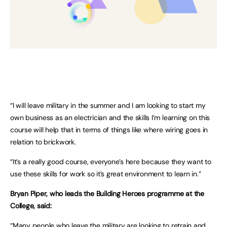
“I will leave military in the summer and I am looking to start my
own business as an electrician and the skills I’m learning on this
course will help that in terms of things like where wiring goes in
relation to brickwork.
“It’s a really good course, everyone’s here because they want to
use these skills for work so it’s great environment to learn in.”
Bryan Piper, who leads the Building Heroes programme at the
College, said:
“Many people who leave the military are looking to retrain and