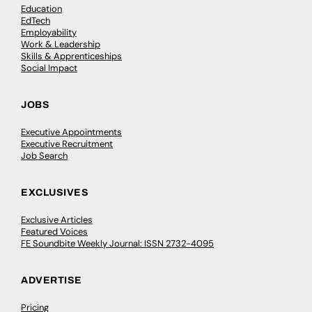
Education
EdTech
Employability
Work & Leadership
Skills & Apprenticeships
Social Impact
JOBS
Executive Appointments
Executive Recruitment
Job Search
EXCLUSIVES
Exclusive Articles
Featured Voices
FE Soundbite Weekly Journal: ISSN 2732-4095
ADVERTISE
Pricing