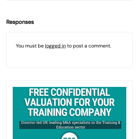
Responses
You must be
logged in
to post a comment.