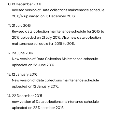
13 December 2016
Revised version of Data collections maintenance schedule
2016/17 uploaded on 13 December 2016.
21 July 2016
Revised data collection maintenance schedule for 2015 to
2016 uploaded on 21 July 2016. Also new data collection
maintenance schedule for 2016 to 2017.
23 June 2016
New version of Data Collection Maintenance schedule
uploaded on 23 June 2016.
12 January 2016
New version of data collections maintenance schedule
uploaded on 12 January 2016.
22 December 2015
new version of Data collections maintenance schedule
uploaded on 22 December 2015.