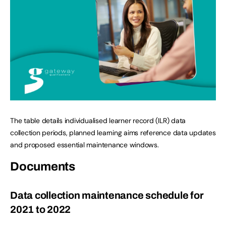
The table details individualised learner record (ILR) data
collection periods, planned learning aims reference data updates
and proposed essential maintenance windows.
Documents
Data collection maintenance schedule for
2021 to 2022