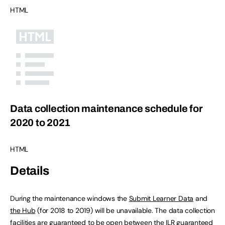
HTML
Data collection maintenance schedule for
2020 to 2021
HTML
Details
During the maintenance windows the
Submit Learner Data
and
the Hub
(for 2018 to 2019) will be unavailable. The data collection
facilities are guaranteed to be open between the ILR guaranteed