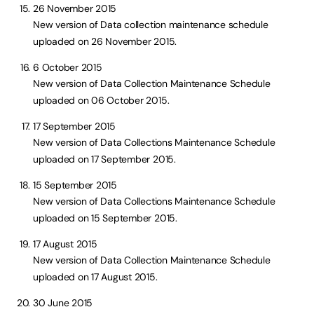
26 November 2015
New version of Data collection maintenance schedule
uploaded on 26 November 2015.
6 October 2015
New version of Data Collection Maintenance Schedule
uploaded on 06 October 2015.
17 September 2015
New version of Data Collections Maintenance Schedule
uploaded on 17 September 2015.
15 September 2015
New version of Data Collections Maintenance Schedule
uploaded on 15 September 2015.
17 August 2015
New version of Data Collection Maintenance Schedule
uploaded on 17 August 2015.
30 June 2015