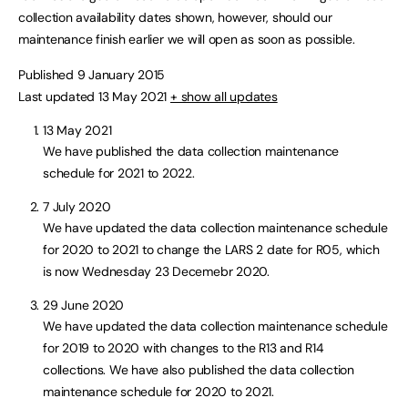
collection availability dates shown, however, should our
maintenance finish earlier we will open as soon as possible.
Published 9 January 2015
Last updated 13 May 2021
+ show all updates
13 May 2021
We have published the data collection maintenance
schedule for 2021 to 2022.
7 July 2020
We have updated the data collection maintenance schedule
for 2020 to 2021 to change the LARS 2 date for R05, which
is now Wednesday 23 Decemebr 2020.
29 June 2020
We have updated the data collection maintenance schedule
for 2019 to 2020 with changes to the R13 and R14
collections. We have also published the data collection
maintenance schedule for 2020 to 2021.