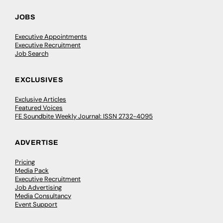
JOBS
Executive Appointments
Executive Recruitment
Job Search
EXCLUSIVES
Exclusive Articles
Featured Voices
FE Soundbite Weekly Journal: ISSN 2732-4095
ADVERTISE
Pricing
Media Pack
Executive Recruitment
Job Advertising
Media Consultancy
Event Support