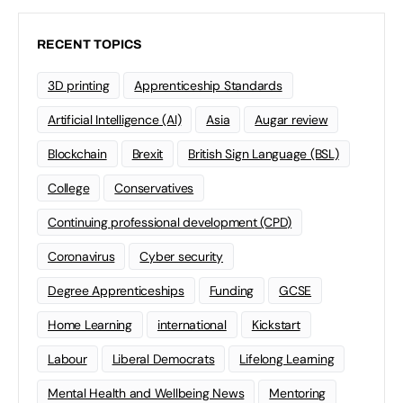
RECENT TOPICS
3D printing
Apprenticeship Standards
Artificial Intelligence (AI)
Asia
Augar review
Blockchain
Brexit
British Sign Language (BSL)
College
Conservatives
Continuing professional development (CPD)
Coronavirus
Cyber security
Degree Apprenticeships
Funding
GCSE
Home Learning
international
Kickstart
Labour
Liberal Democrats
Lifelong Learning
Mental Health and Wellbeing News
Mentoring