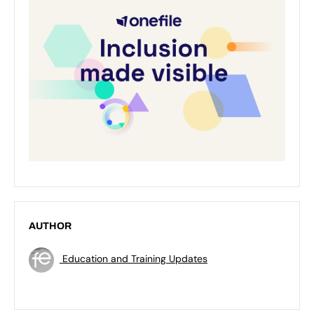
AUTHOR
Education and Training Updates