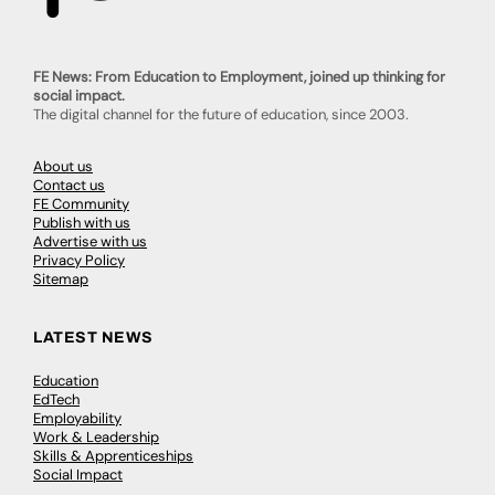
FE News: From Education to Employment, joined up thinking for
social impact.
The digital channel for the future of education, since 2003.
About us
Contact us
FE Community
Publish with us
Advertise with us
Privacy Policy
Sitemap
LATEST NEWS
Education
EdTech
Employability
Work & Leadership
Skills & Apprenticeships
Social Impact