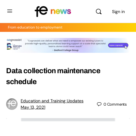
Sign in
From education to employment
Data collection maintenance
schedule
Education and Training Updates
0
Comments
May 13, 2021