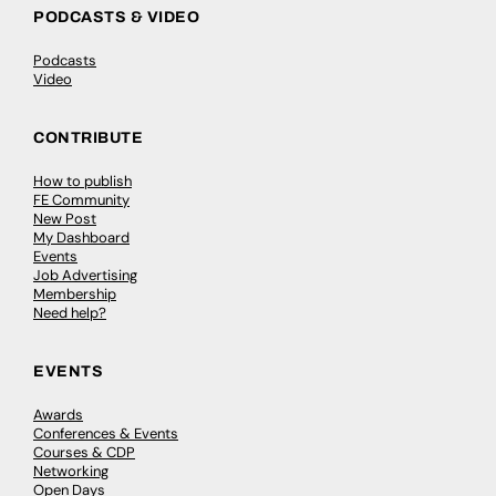
PODCASTS & VIDEO
Podcasts
Video
CONTRIBUTE
How to publish
FE Community
New Post
My Dashboard
Events
Job Advertising
Membership
Need help?
EVENTS
Awards
Conferences & Events
Courses & CDP
Networking
Open Days