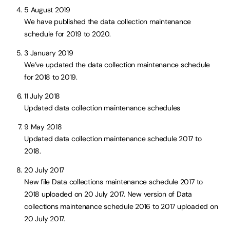
5 August 2019
We have published the data collection maintenance
schedule for 2019 to 2020.
3 January 2019
We’ve updated the data collection maintenance schedule
for 2018 to 2019.
11 July 2018
Updated data collection maintenance schedules
9 May 2018
Updated data collection maintenance schedule 2017 to
2018.
20 July 2017
New file Data collections maintenance schedule 2017 to
2018 uploaded on 20 July 2017. New version of Data
collections maintenance schedule 2016 to 2017 uploaded on
20 July 2017.