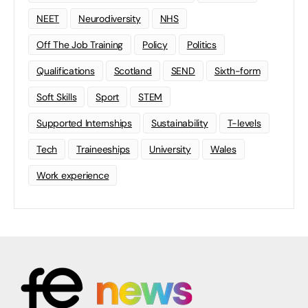
NEET
Neurodiversity
NHS
Off The Job Training
Policy
Politics
Qualifications
Scotland
SEND
Sixth-form
Soft Skills
Sport
STEM
Supported Internships
Sustainability
T-levels
Tech
Traineeships
University
Wales
Work experience