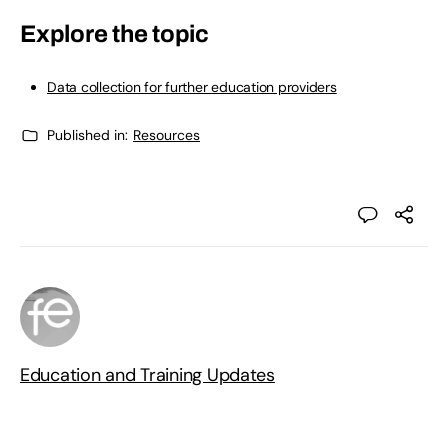
Explore the topic
Data collection for further education providers
Published in:
Resources
Education and Training Updates