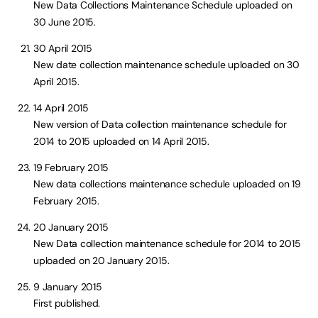
New Data Collections Maintenance Schedule uploaded on
30 June 2015.
30 April 2015
New date collection maintenance schedule uploaded on 30
April 2015.
14 April 2015
New version of Data collection maintenance schedule for
2014 to 2015 uploaded on 14 April 2015.
19 February 2015
New data collections maintenance schedule uploaded on 19
February 2015.
20 January 2015
New Data collection maintenance schedule for 2014 to 2015
uploaded on 20 January 2015.
9 January 2015
First published.