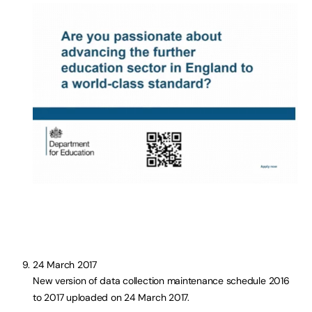
24 March 2017
New version of data collection maintenance schedule 2016
to 2017 uploaded on 24 March 2017.