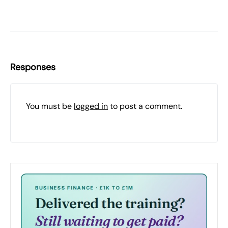
Responses
You must be
logged in
to post a comment.