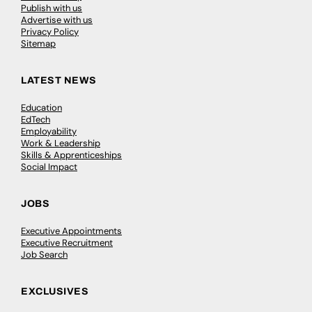
Publish with us
Advertise with us
Privacy Policy
Sitemap
LATEST NEWS
Education
EdTech
Employability
Work & Leadership
Skills & Apprenticeships
Social Impact
JOBS
Executive Appointments
Executive Recruitment
Job Search
EXCLUSIVES