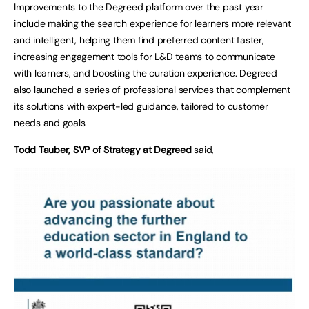
Improvements to the Degreed platform over the past year
include making the search experience for learners more relevant
and intelligent, helping them find preferred content faster,
increasing engagement tools for L&D teams to communicate
with learners, and boosting the curation experience. Degreed
also launched a series of professional services that complement
its solutions with expert-led guidance, tailored to customer
needs and goals.
Todd Tauber, SVP of Strategy at Degreed
said,