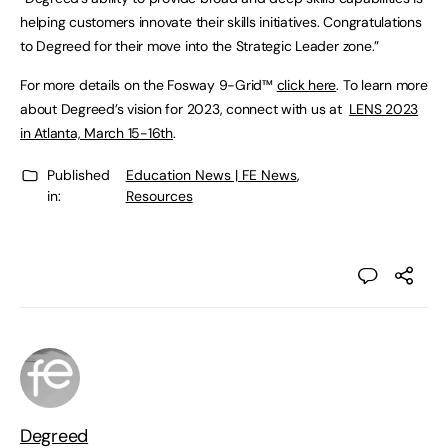
helping customers innovate their skills initiatives. Congratulations
to Degreed for their move into the Strategic Leader zone.”
For more details on the Fosway 9-Grid™
click here
. To learn more
about Degreed’s vision for 2023, connect with us at
LENS 2023
in Atlanta, March 15-16th
.
Published
Education News | FE News
,
in:
Resources
Degreed