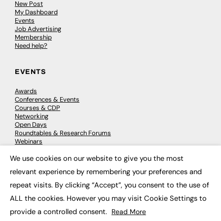
New Post
My Dashboard
Events
Job Advertising
Membership
Need help?
EVENTS
Awards
Conferences & Events
Courses & CDP
Networking
Open Days
Roundtables & Research Forums
Webinars
Workshops & Masterclasses
We use cookies on our website to give you the most
×
relevant experience by remembering your preferences and
repeat visits. By clicking “Accept”, you consent to the use of
© 2026
FE News: Every week since 2003
ALL the cookies. However you may visit Cookie Settings to
provide a controlled consent.
Read More