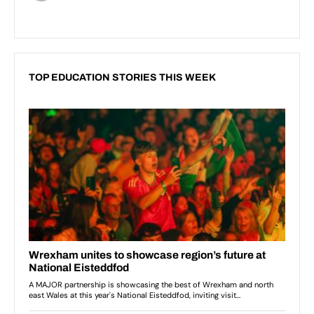
TOP EDUCATION STORIES THIS WEEK