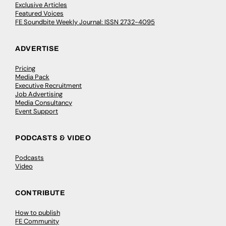
Exclusive Articles
Featured Voices
FE Soundbite Weekly Journal: ISSN 2732-4095
ADVERTISE
Pricing
Media Pack
Executive Recruitment
Job Advertising
Media Consultancy
Event Support
PODCASTS & VIDEO
Podcasts
Video
CONTRIBUTE
How to publish
FE Community