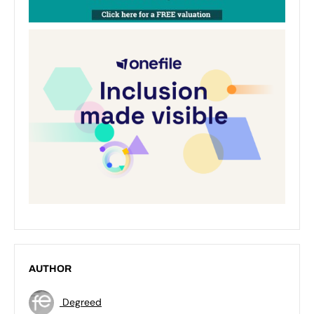
AUTHOR
Degreed