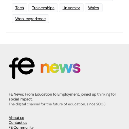
Tech
Traineeships
University
Wales
Work experience
FE News: From Education to Employment, joined up thinking for
social impact.
The digital channel for the future of education, since 2003.
About us
Contact us
FE Community