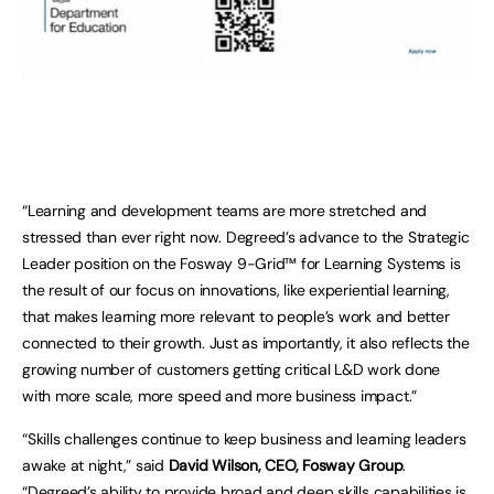
“Learning and development teams are more stretched and
stressed than ever right now. Degreed’s advance to the Strategic
Leader position on the Fosway 9-Grid™ for Learning Systems is
the result of our focus on innovations, like experiential learning,
that makes learning more relevant to people’s work and better
connected to their growth. Just as importantly, it also reflects the
growing number of customers getting critical L&D work done
with more scale, more speed and more business impact.”
“Skills challenges continue to keep business and learning leaders
awake at night,” said
David Wilson, CEO, Fosway Group
.
“Degreed’s ability to provide broad and deep skills capabilities is