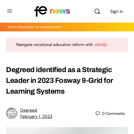
Sign in
From education to employment
Degreed identified as a Strategic
Leader in 2023 Fosway 9-Grid for
Learning Systems
Degreed
0
Comments
February 1, 2023