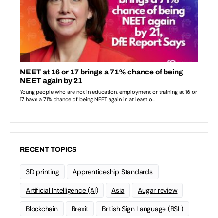
RECENT TOPICS
3D printing
Apprenticeship Standards
Artificial Intelligence (AI)
Asia
Augar review
Blockchain
Brexit
British Sign Language (BSL)