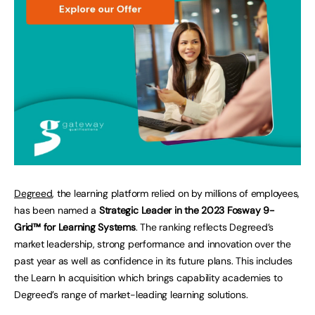
Degreed
, the learning platform relied on by millions of employees,
has been named a
Strategic Leader in the 2023 Fosway 9-
Grid™ for Learning Systems
. The ranking reflects Degreed’s
market leadership, strong performance and innovation over the
past year as well as confidence in its future plans. This includes
the Learn In acquisition which brings capability academies to
Degreed’s range of market-leading learning solutions.