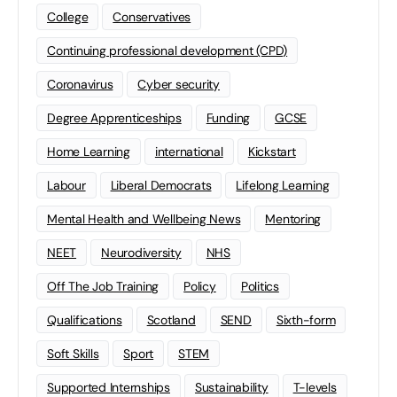
College
Conservatives
Continuing professional development (CPD)
Coronavirus
Cyber security
Degree Apprenticeships
Funding
GCSE
Home Learning
international
Kickstart
Labour
Liberal Democrats
Lifelong Learning
Mental Health and Wellbeing News
Mentoring
NEET
Neurodiversity
NHS
Off The Job Training
Policy
Politics
Qualifications
Scotland
SEND
Sixth-form
Soft Skills
Sport
STEM
Supported Internships
Sustainability
T-levels