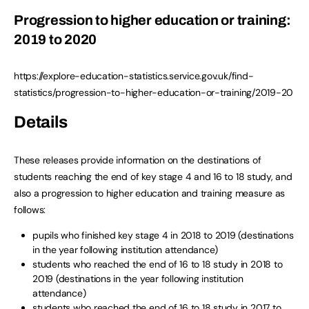
Progression to higher education or training:
2019 to 2020
https://explore-education-statistics.service.gov.uk/find-
statistics/progression-to-higher-education-or-training/2019-20
Details
These releases provide information on the destinations of
students reaching the end of key stage 4 and 16 to 18 study, and
also a progression to higher education and training measure as
follows:
pupils who finished key stage 4 in 2018 to 2019 (destinations
in the year following institution attendance)
students who reached the end of 16 to 18 study in 2018 to
2019 (destinations in the year following institution
attendance)
students who reached the end of 16 to 18 study in 2017 to