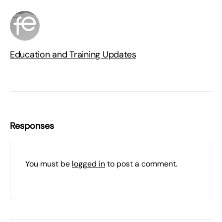
Education and Training Updates
Responses
You must be
logged in
to post a comment.