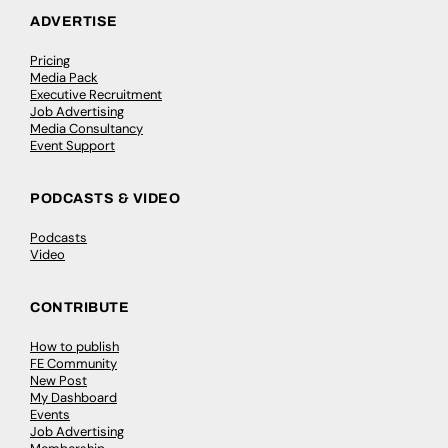
ADVERTISE
Pricing
Media Pack
Executive Recruitment
Job Advertising
Media Consultancy
Event Support
PODCASTS & VIDEO
Podcasts
Video
CONTRIBUTE
How to publish
FE Community
New Post
My Dashboard
Events
Job Advertising