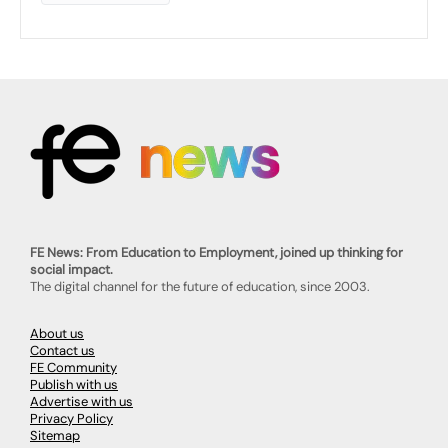
FE News: From Education to Employment, joined up thinking for
social impact.
The digital channel for the future of education, since 2003.
About us
Contact us
FE Community
Publish with us
Advertise with us
Privacy Policy
Sitemap