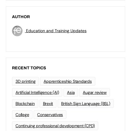
AUTHOR
Education and Training Updates
RECENT TOPICS
3D printing
Apprenticeship Standards
Artificial Intelligence (AI)
Asia
Augar review
Blockchain
Brexit
British Sign Language (BSL)
College
Conservatives
Continuing professional development (CPD)