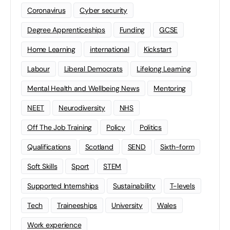
Coronavirus
Cyber security
Degree Apprenticeships
Funding
GCSE
Home Learning
international
Kickstart
Labour
Liberal Democrats
Lifelong Learning
Mental Health and Wellbeing News
Mentoring
NEET
Neurodiversity
NHS
Off The Job Training
Policy
Politics
Qualifications
Scotland
SEND
Sixth-form
Soft Skills
Sport
STEM
Supported Internships
Sustainability
T-levels
Tech
Traineeships
University
Wales
Work experience