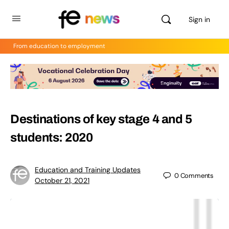
Sign in
From education to employment
Destinations of key stage 4 and 5
students: 2020
Education and Training Updates
0
Comments
October 21, 2021