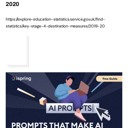
2020
https://explore-education-statistics.service.gov.uk/find-
statistics/key-stage-4-destination-measures/2019-20