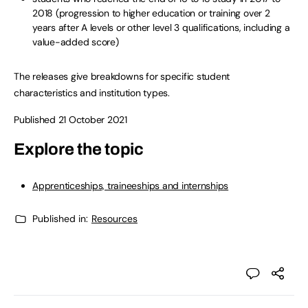
2018 (progression to higher education or training over 2
years after A levels or other level 3 qualifications, including a
value-added score)
The releases give breakdowns for specific student
characteristics and institution types.
Published 21 October 2021
Explore the topic
Apprenticeships, traineeships and internships
Published in:
Resources