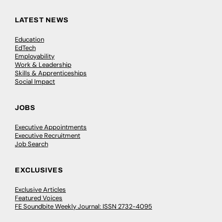
LATEST NEWS
Education
EdTech
Employability
Work & Leadership
Skills & Apprenticeships
Social Impact
JOBS
Executive Appointments
Executive Recruitment
Job Search
EXCLUSIVES
Exclusive Articles
Featured Voices
FE Soundbite Weekly Journal: ISSN 2732-4095