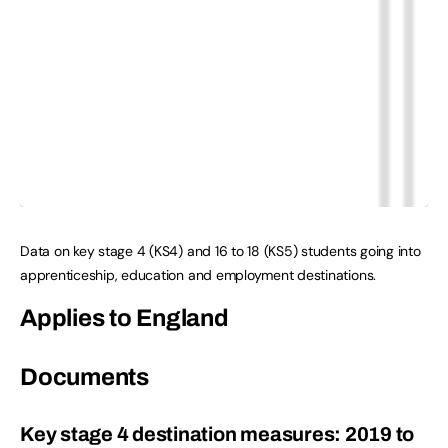
Data on key stage 4 (KS4) and 16 to 18 (KS5) students going into
apprenticeship, education and employment destinations.
Applies to England
Documents
Key stage 4 destination measures: 2019 to