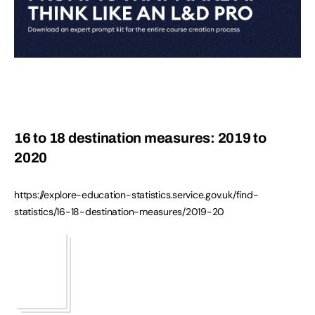
16 to 18 destination measures: 2019 to
2020
https://explore-education-statistics.service.gov.uk/find-
statistics/16-18-destination-measures/2019-20