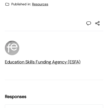
Published in:
Resources
Education Skills Funding Agency (ESFA)
Responses