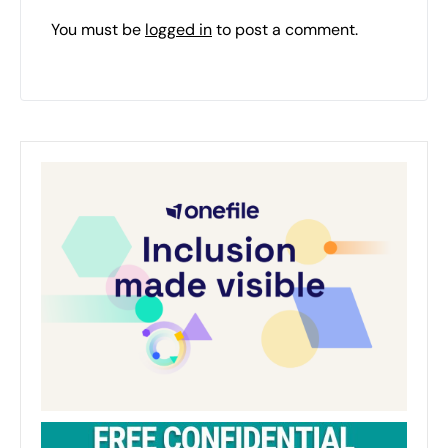
You must be
logged in
to post a comment.