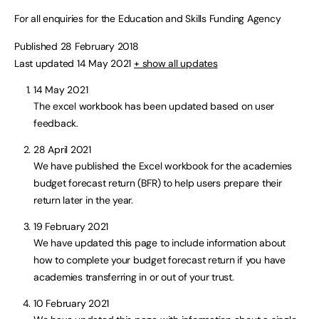
For all enquiries for the Education and Skills Funding Agency
Published 28 February 2018
Last updated 14 May 2021
+ show all updates
14 May 2021
The excel workbook has been updated based on user
feedback.
28 April 2021
We have published the Excel workbook for the academies
budget forecast return (BFR) to help users prepare their
return later in the year.
19 February 2021
We have updated this page to include information about
how to complete your budget forecast return if you have
academies transferring in or out of your trust.
10 February 2021