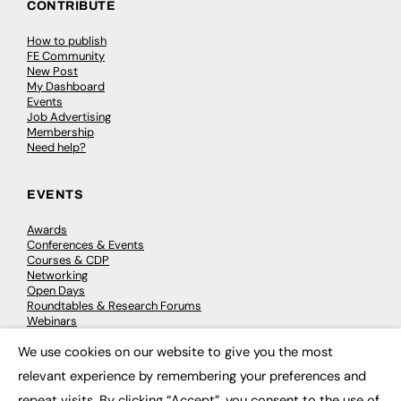
CONTRIBUTE
How to publish
FE Community
New Post
My Dashboard
Events
Job Advertising
Membership
Need help?
EVENTS
Awards
Conferences & Events
Courses & CDP
Networking
Open Days
Roundtables & Research Forums
Webinars
Workshops & Masterclasses
We use cookies on our website to give you the most
×
relevant experience by remembering your preferences and
repeat visits. By clicking “Accept”, you consent to the use of