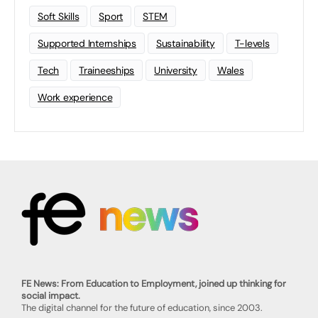
Soft Skills
Sport
STEM
Supported Internships
Sustainability
T-levels
Tech
Traineeships
University
Wales
Work experience
FE News: From Education to Employment, joined up thinking for
social impact.
The digital channel for the future of education, since 2003.