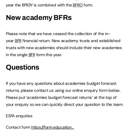
year the BFR3Y is combined with the
BFRO
form.
New academy BFRs
Please note that we have ceased the collection of the in-
year
BFR
financial return. New academy trusts and established
trusts with new academies should include their new academies
in the single
BFR
form this year.
Questions
If you have any questions about academies budget forecast
returns, please contact us using our online enquiry form below.
Please put ‘academies budget forecast returns’ at the top of
your enquiry so we can quickly direct your question to the team.
ESFA enquiries
Contact form
https://form.education…