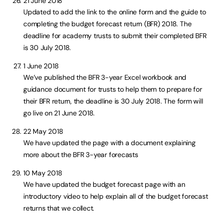
21 June 2018
Updated to add the link to the online form and the guide to
completing the budget forecast return (BFR) 2018. The
deadline for academy trusts to submit their completed BFR
is 30 July 2018.
1 June 2018
We’ve published the BFR 3-year Excel workbook and
guidance document for trusts to help them to prepare for
their BFR return, the deadline is 30 July 2018. The form will
go live on 21 June 2018.
22 May 2018
We have updated the page with a document explaining
more about the BFR 3-year forecasts
10 May 2018
We have updated the budget forecast page with an
introductory video to help explain all of the budget forecast
returns that we collect.