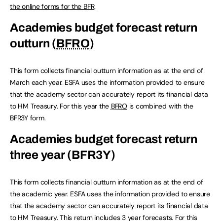
the online forms for the
BFR
.
Academies budget forecast return
outturn (
BFRO
)
This form collects financial outturn information as at the end of
March each year. ESFA uses the information provided to ensure
that the academy sector can accurately report its financial data
to HM Treasury. For this year the
BFRO
is combined with the
BFR3Y form.
Academies budget forecast return
three year (BFR3Y)
This form collects financial outturn information as at the end of
the academic year. ESFA uses the information provided to ensure
that the academy sector can accurately report its financial data
to HM Treasury. This return includes 3 year forecasts. For this