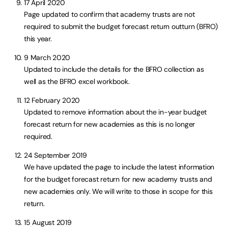
17 April 2020
Page updated to confirm that academy trusts are not
required to submit the budget forecast return outturn (BFRO)
this year.
9 March 2020
Updated to include the details for the BFRO collection as
well as the BFRO excel workbook.
12 February 2020
Updated to remove information about the in-year budget
forecast return for new academies as this is no longer
required.
24 September 2019
We have updated the page to include the latest information
for the budget forecast return for new academy trusts and
new academies only. We will write to those in scope for this
return.
15 August 2019