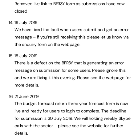
Removed live link to BFR3Y form as submissions have now
closed
19 July 2019
We have fixed the fault when users submit and get an error
message – if you’re still receiving this please let us know via
the enquiry form on the webpage.
18 July 2019
There is a defect on the BFR3Y that is generating an error
message on submission for some users. Please ignore this
and we are fixing it this evening. Please see the webpage for
more details.
21 June 2019
The budget forecast return three year forecast form is now
live and ready for users to login to complete. The deadline
for submission is 30 July 2019. We will holding weekly Skype
calls with the sector – please see the website for further
details.