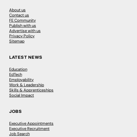
About us
Contact us
FE Community
Publish with us
Advertise with us
Privacy Policy
Sitemap
LATEST NEWS
Education
EdTech
Employability
Work & Leadership
Skills & Apprenticeships
Social Impact
JOBS
Executive Appointments
Executive Recruitment
Job Search