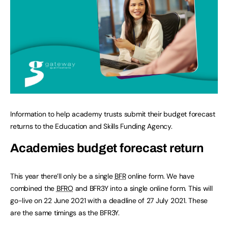
Information to help academy trusts submit their budget forecast
returns to the Education and Skills Funding Agency.
Academies budget forecast return
This year there’ll only be a single
BFR
online form. We have
combined the
BFRO
and BFR3Y into a single online form. This will
go-live on 22 June 2021 with a deadline of 27 July 2021. These
are the same timings as the BFR3Y.