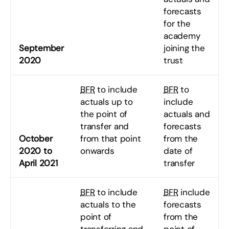
forecasts
for the
academy
September
joining the
2020
trust
BFR
to include
BFR
to
actuals up to
include
the point of
actuals and
transfer and
forecasts
October
from that point
from the
2020 to
onwards
date of
April 2021
transfer
BFR
to include
BFR
include
actuals to the
forecasts
point of
from the
transferring and
point of