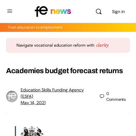
Sign in
From education to employment
Academies budget forecast returns
Education Skills Funding Agency
0
(ESFA)
Comments
May 14, 2021