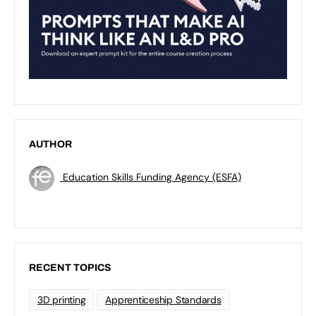
AUTHOR
Education Skills Funding Agency (ESFA)
RECENT TOPICS
3D printing
Apprenticeship Standards