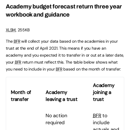
Academy budget forecast return three year
workbook and guidance
XLSM
, 255KB
The
BFR
will collect your data based on the academies in your
trust at the end of April 2021. This means if you have an
academy and you expected it to transfer in or out at a later date,
your
BFR
return must reflect this. The table below shows what
you need to include in your
BFR
based on the month of transfer:
Academy
Month of
Academy
joining a
transfer
leaving a trust
trust
No action
BFR
to
required
include
actuals and