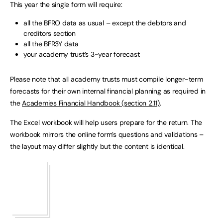
This year the single form will require:
all the BFRO data as usual – except the debtors and
creditors section
all the BFR3Y data
your academy trust’s 3-year forecast
Please note that all academy trusts must compile longer-term
forecasts for their own internal financial planning as required in
the
Academies Financial Handbook (section 2.11)
.
The Excel workbook will help users prepare for the return. The
workbook mirrors the online form’s questions and validations –
the layout may differ slightly but the content is identical.