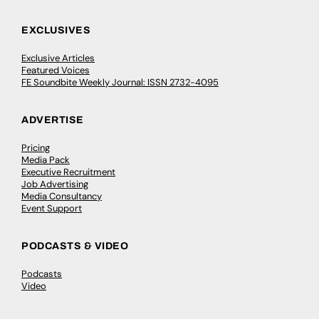
EXCLUSIVES
Exclusive Articles
Featured Voices
FE Soundbite Weekly Journal: ISSN 2732-4095
ADVERTISE
Pricing
Media Pack
Executive Recruitment
Job Advertising
Media Consultancy
Event Support
PODCASTS & VIDEO
Podcasts
Video