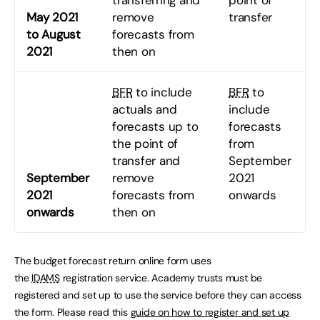
May 2021
remove
transfer
to August
forecasts from
2021
then on
BFR
to include
BFR
to
actuals and
include
forecasts up to
forecasts
the point of
from
transfer and
September
September
remove
2021
2021
forecasts from
onwards
onwards
then on
The budget forecast return online form uses
the
IDAMS
registration service. Academy trusts must be
registered and set up to use the service before they can access
the form. Please read this
guide on how to register and set up