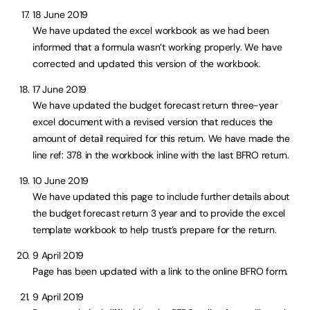
18 June 2019
We have updated the excel workbook as we had been
informed that a formula wasn’t working properly. We have
corrected and updated this version of the workbook.
17 June 2019
We have updated the budget forecast return three-year
excel document with a revised version that reduces the
amount of detail required for this return. We have made the
line ref: 378 in the workbook inline with the last BFRO return.
10 June 2019
We have updated this page to include further details about
the budget forecast return 3 year and to provide the excel
template workbook to help trust’s prepare for the return.
9 April 2019
Page has been updated with a link to the online BFRO form.
9 April 2019