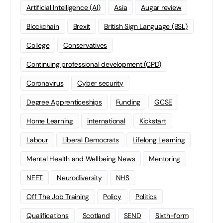
Artificial Intelligence (AI)
Asia
Augar review
Blockchain
Brexit
British Sign Language (BSL)
College
Conservatives
Continuing professional development (CPD)
Coronavirus
Cyber security
Degree Apprenticeships
Funding
GCSE
Home Learning
international
Kickstart
Labour
Liberal Democrats
Lifelong Learning
Mental Health and Wellbeing News
Mentoring
NEET
Neurodiversity
NHS
Off The Job Training
Policy
Politics
Qualifications
Scotland
SEND
Sixth-form