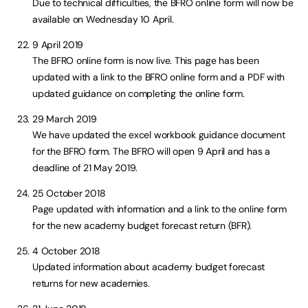
Due to technical difficulties, the BFRO online form will now be
available on Wednesday 10 April.
9 April 2019
The BFRO online form is now live. This page has been
updated with a link to the BFRO online form and a PDF with
updated guidance on completing the online form.
29 March 2019
We have updated the excel workbook guidance document
for the BFRO form. The BFRO will open 9 April and has a
deadline of 21 May 2019.
25 October 2018
Page updated with information and a link to the online form
for the new academy budget forecast return (BFR).
4 October 2018
Updated information about academy budget forecast
returns for new academies.