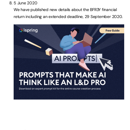
5 June 2020
We have published new details about the BFR3Y financial
return including an extended deadline, 29 September 2020.