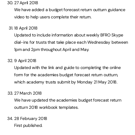
27 April 2018
We have added a budget forecast return outturn guidance
video to help users complete their return.
18 April 2018
Updated to include information about weekly BFRO Skype
dial-ins for trusts that take place each Wednesday between
1pm and 2pm throughout April and May.
9 April 2018
Updated with the link and guide to completing the online
form for the academies budget forecast return outturn,
which academy trusts submit by Monday 21 May 2018.
27 March 2018
We have updated the academies budget forecast return
outturn 2018 workbook templates.
28 February 2018
First published.