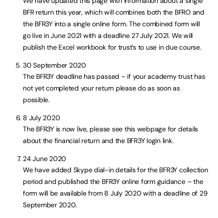
We have updated this page with information about a single
BFR return this year, which will combines both the BFRO and
the BFR3Y into a single online form. The combined form will
go live in June 2021 with a deadline 27 July 2021. We will
publish the Excel workbook for trust’s to use in due course.
30 September 2020
The BFR3Y deadline has passed – if your academy trust has
not yet completed your return please do as soon as
possible.
8 July 2020
The BFR3Y is now live, please see this webpage for details
about the financial return and the BFR3Y login link.
24 June 2020
We have added Skype dial-in details for the BFR3Y collection
period and published the BFR3Y online form guidance – the
form will be available from 8 July 2020 with a deadline of 29
September 2020.