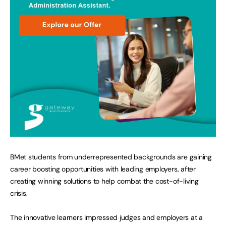
BMet students from underrepresented backgrounds are gaining
career boosting opportunities with leading employers, after
creating winning solutions to help combat the cost-of-living
crisis.
The innovative learners impressed judges and employers at a