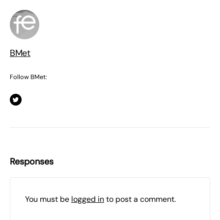
BMet
Follow BMet:
Responses
You must be
logged in
to post a comment.