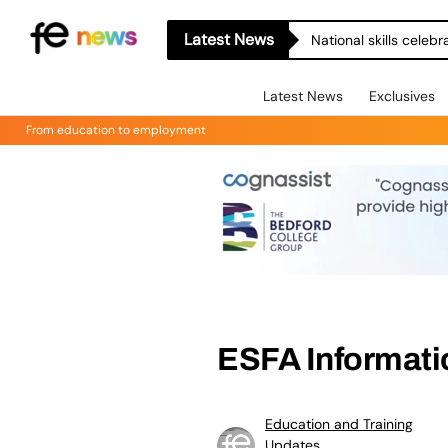
Latest News
National skills celeb
Latest News
Exclusives
From education to employment
ESFA Informat
Education and Training
Updates