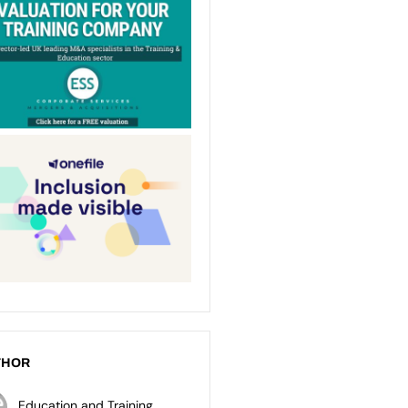
THOR
Education and Training