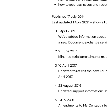
how to address issues and requ
Published 17 July 2014
Last updated 1 April 2021
+ show all
1 April 2021
We’ve added information about t
a new Document exchange servi
21 June 2017
Minor editorial amendments mad
10 April 2017
Updated to reflect the new Educ
April 2017.
23 August 2016
Updated support information: 
1 July 2016
Amendments to My Contact Info