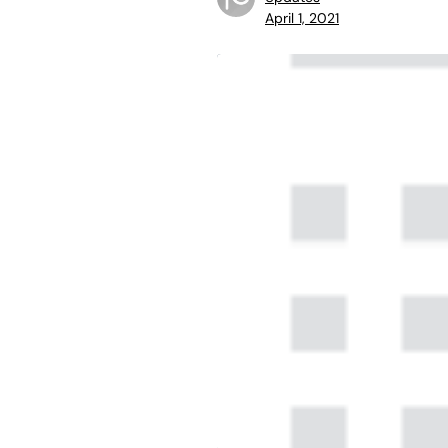
April 1, 2021