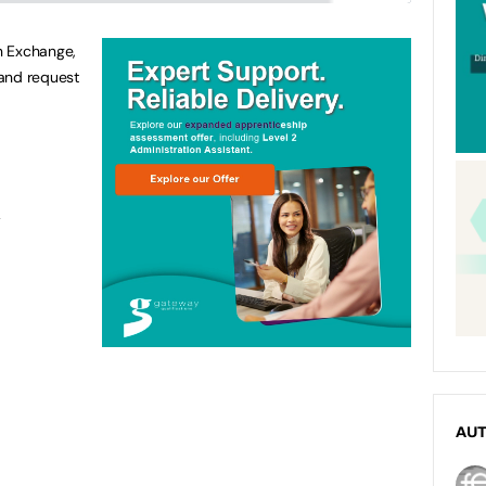
n Exchange,
 and request
A
AU