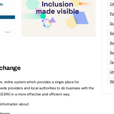
Of
Po
Sc
Sof
Su
Su
Te
xchange
Un
Wo
re, online system which provides a single place for
eeds providers and local authorities to do business with the
(ESFA) in a more effective and efficient way.
information about:
change