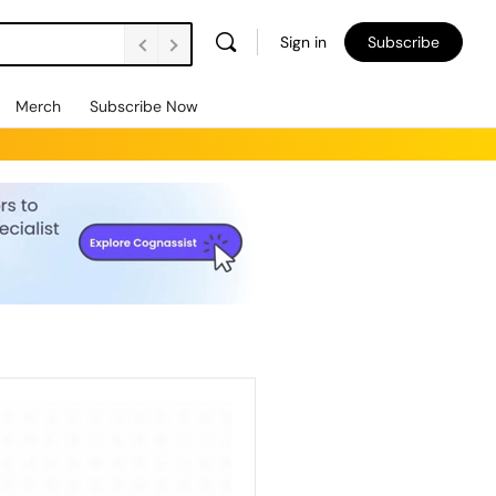
Sign in
Subscribe
Merch
Subscribe Now