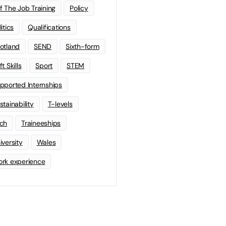
f The Job Training
Policy
litics
Qualifications
otland
SEND
Sixth-form
t Skills
Sport
STEM
pported Internships
stainability
T-levels
ch
Traineeships
iversity
Wales
rk experience