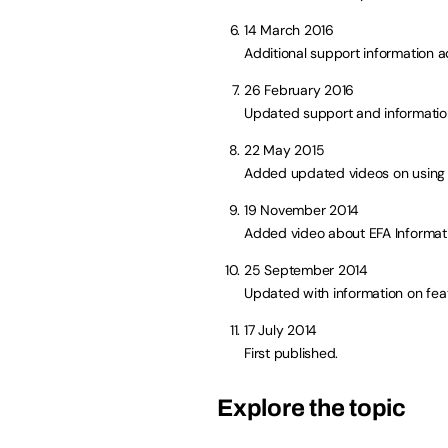
14 March 2016
Additional support information 
26 February 2016
Updated support and information
22 May 2015
Added updated videos on using 
19 November 2014
Added video about EFA Informa
25 September 2014
Updated with information on fea
17 July 2014
First published.
Explore the topic