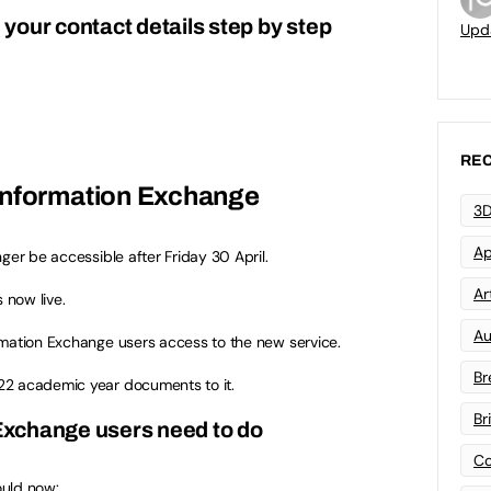
your contact details step by step
Upd
REC
Information Exchange
3D
Ap
ger be accessible after Friday 30 April.
Art
s now live.
Au
rmation Exchange users access to the new service.
Br
22 academic year documents to it.
Br
xchange users need to do
Co
ould now: