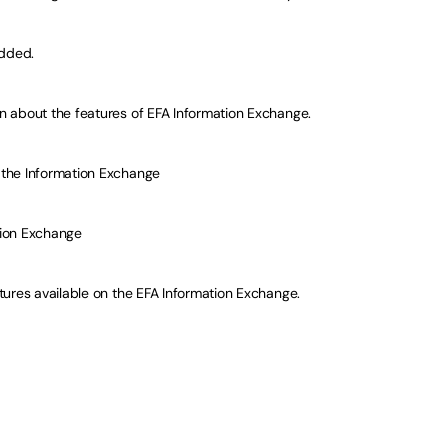
added.
 about the features of EFA Information Exchange.
the Information Exchange
tion Exchange
tures available on the EFA Information Exchange.