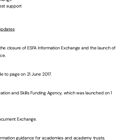
est support
 updates
he closure of ESFA Information Exchange and the launch of
ce.
e to page on 21 June 2017.
ation and Skills Funding Agency, which was launched on 1
Document Exchange.
rmation guidance for academies and academy trusts.