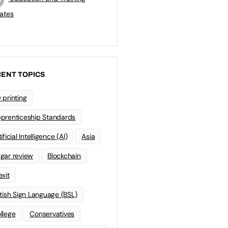
ates
ENT TOPICS
 printing
prenticeship Standards
ificial Intelligence (AI)
Asia
gar review
Blockchain
exit
itish Sign Language (BSL)
llege
Conservatives