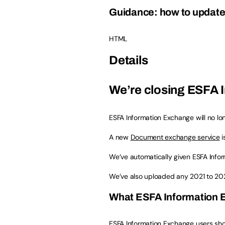
Guidance: how to update 
HTML
Details
We’re closing ESFA 
ESFA Information Exchange will no lon
A new
Document exchange service
i
We’ve automatically given ESFA Info
We’ve also uploaded any 2021 to 20
What ESFA Information E
ESFA Information Exchange users sh