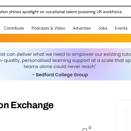
ration shines spotlight on vocational talent powering UK workforce
Contribute
Podcasts & Video
Advertise
Jobs
Events
ion Exchange
0