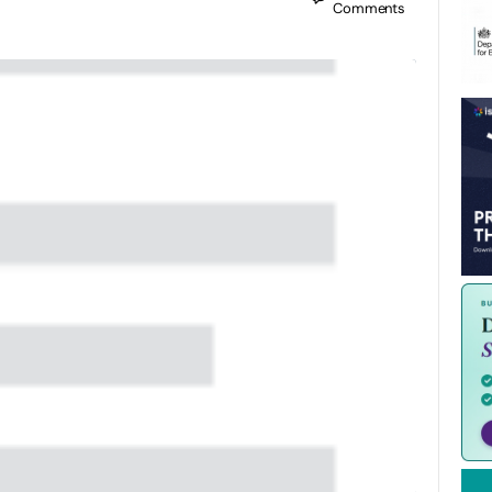
Comments