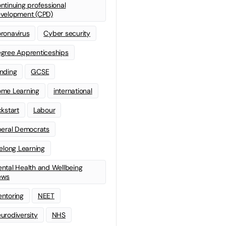
ntinuing professional
velopment (CPD)
ronavirus
Cyber security
gree Apprenticeships
nding
GCSE
me Learning
international
ckstart
Labour
beral Democrats
felong Learning
ntal Health and Wellbeing
ews
ntoring
NEET
urodiversity
NHS