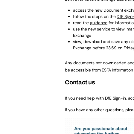
access the
new Document excha
follow the steps on the
DfE Sign
read the
guidance
for informatio
use the new service to view, ma
Exchange
view, download and save any ol
Exchange before 23:59 on Friday
Any documents not downloaded and sa
be accessible from ESFA Information
Contact us
If you need help with DfE Sign-in,
acc
If you have any other questions, ple