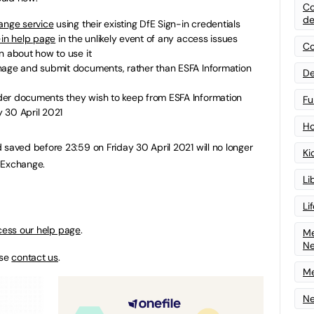
Co
de
nge service
using their existing DfE Sign-in credentials
-in help page
in the unlikely event of any access issues
Co
n about how to use it
nage and submit documents, rather than ESFA Information
De
der documents they wish to keep from ESFA Information
Fu
 30 April 2021
Ho
ved before 23:59 on Friday 30 April 2021 will no longer
Ki
 Exchange.
Li
Li
ess our help page
.
Me
N
ase
contact us
.
Me
Ne