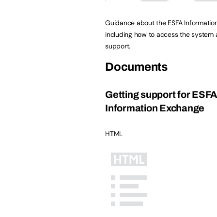
Guidance about the ESFA Informatio
including how to access the system
support.
Documents
Getting support for ESF
Information Exchange
HTML