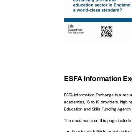
ESFA Information E
ESFA Information Exchange
is a secu
academies, 16 to 19 providers, high n
Education and Skills Funding Agency 
The documents on this page include 
how to use ESFA Information Ex