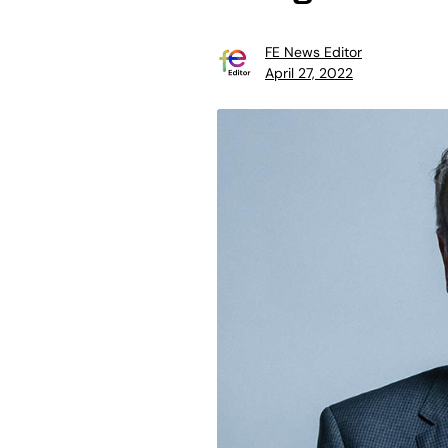
FE News Editor
April 27, 2022