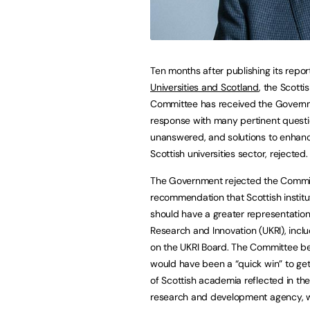
Ten months after publishing its repor
Universities and Scotland
, the Scottis
Committee has received the Govern
response with many pertinent questio
unanswered, and solutions to enhan
Scottish universities sector, rejected.
The Government rejected the Commi
recommendation that Scottish institu
should have a greater representation
Research and Innovation (UKRI), inclu
on the UKRI Board. The Committee bel
would have been a “quick win” to get
of Scottish academia reflected in th
research and development agency, w