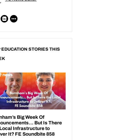
 EDUCATION STORIES THIS
EK