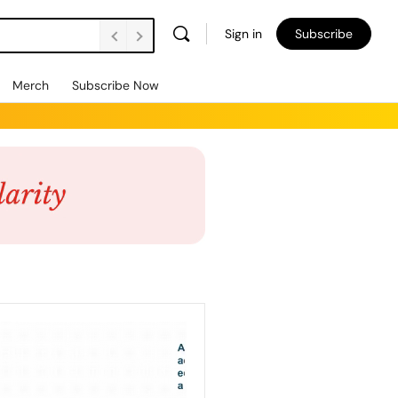
Sign in
Subscribe
Merch
Subscribe Now