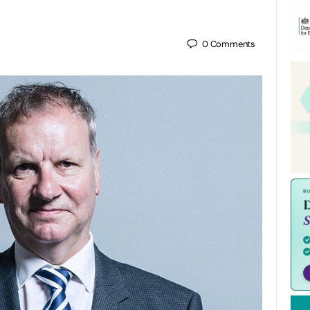
0
Comments