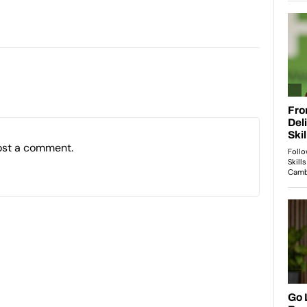
ost a comment.