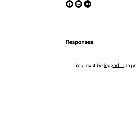
Responses
You must be
logged in
to p