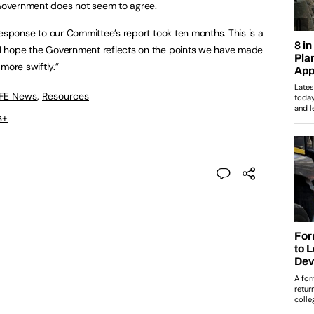
 Government does not seem to agree.
g response to our Committee’s report took ten months. This is a
d I hope the Government reflects on the points we have made
 more swiftly.”
 FE News
,
Resources
s+