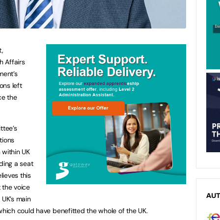
t,
h Affairs
ment’s
ns left
ce the
ttee’s
tions
 within UK
ding a seat
ieves this
 the voice
AU
e UK’s main
hich could have benefitted the whole of the UK.