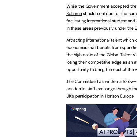
While the Government accepted the
Scheme
should continue for the com
facilitating international student a
in these areas previously under the
Attracting international talent which
economies that benefit from spendin
the high costs of the Global Talent Vis
losing their competitive edge as an 
opportunity to bring the cost of the v
The Committee has written a follow-u
academic staff exchange through the
UK’s participation in Horizon Europe.