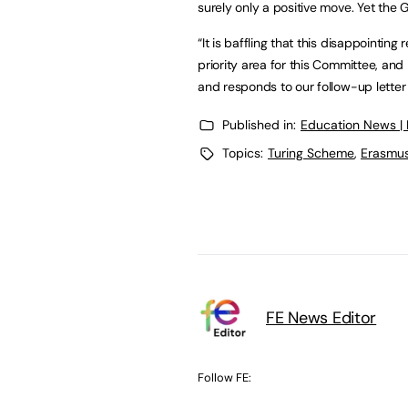
surely only a positive move. Yet the
“It is baffling that this disappointin
priority area for this Committee, an
and responds to our follow-up letter
Published in:
Education News |
Topics:
Turing Scheme
,
Erasmu
FE News Editor
Follow FE: