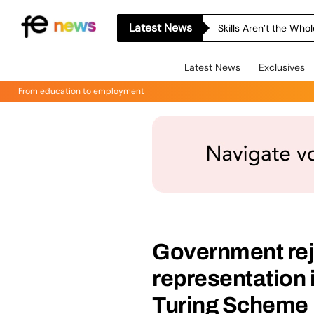
Latest News
Skills Aren’t the Wh
Latest News
Exclusives
From education to employment
Government rej
representation 
Turing Scheme