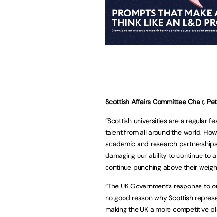
Scottish Affairs Committee Chair, Pet
“Scottish universities are a regular fe
talent from all around the world. How
academic and research partnerships as
damaging our ability to continue to at
continue punching above their weig
“The UK Government’s response to our
no good reason why Scottish represen
making the UK a more competitive pl