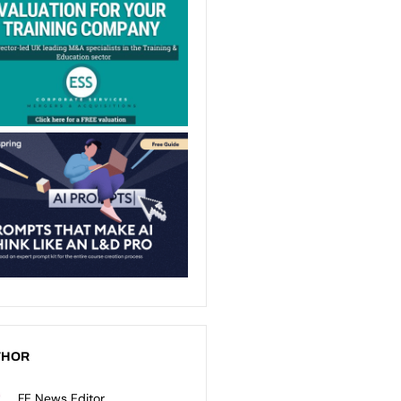
THOR
FE News Editor