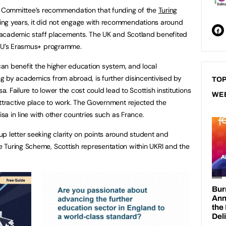
 Committee’s recommendation that funding of the
Turing
ing years, it did not engage with recommendations around
nd academic staff placements. The UK and Scotland benefited
 EU’s Erasmus+ programme.
 can benefit the higher education system, and local
g by academics from abroad, is further disincentivised by
TOP
a. Failure to lower the cost could lead to Scottish institutions
WE
attractive place to work. The Government rejected the
isa in line with other countries such as France.
p letter seeking clarity on points around student and
 Turing Scheme, Scottish representation within UKRI and the