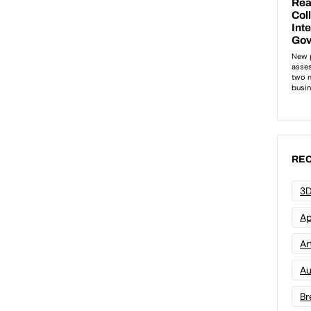
REC
3D
Ap
Art
Au
Br