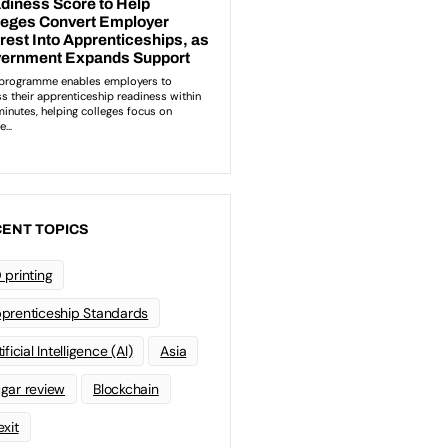
ENT TOPICS
 printing
prenticeship Standards
ificial Intelligence (AI)
Asia
gar review
Blockchain
exit