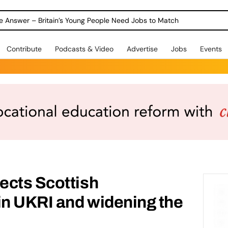
ole Answer – Britain’s Young People Need Jobs to Match
Contribute
Podcasts & Video
Advertise
Jobs
Events
ects Scottish
in UKRI and widening the