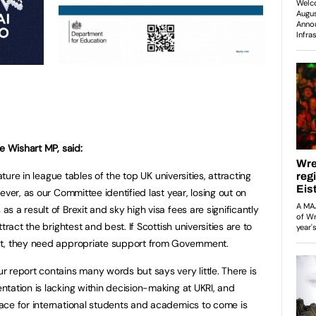
e Wishart MP, said:
ature in league tables of the top UK universities, attracting
ever, as our Committee identified last year, losing out on
 a result of Brexit and sky high visa fees are significantly
tract the brightest and best. If Scottish universities are to
ht, they need appropriate support from Government.
 report contains many words but says very little. There is
tation is lacking within decision-making at UKRI, and
ace for international students and academics to come is