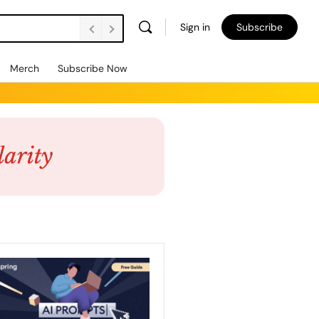
Sign in
Subscribe
Merch
Subscribe Now