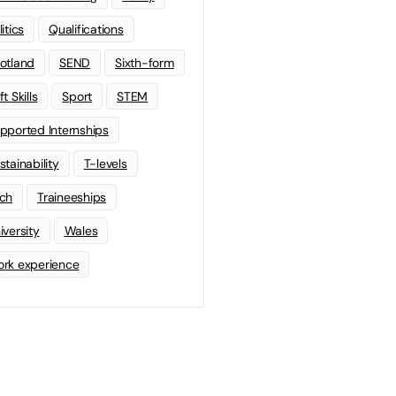
litics
Qualifications
otland
SEND
Sixth-form
t Skills
Sport
STEM
pported Internships
stainability
T-levels
ch
Traineeships
iversity
Wales
rk experience