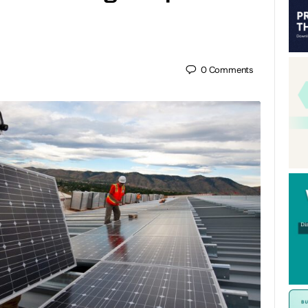
0
Comments