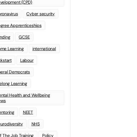
velopment (CPD)
ronavirus
Cyber security
gree Apprenticeships
nding
GCSE
me Learning
international
ckstart
Labour
beral Democrats
felong Learning
ntal Health and Wellbeing
ews
ntoring
NEET
urodiversity
NHS
f The Job Training
Policy