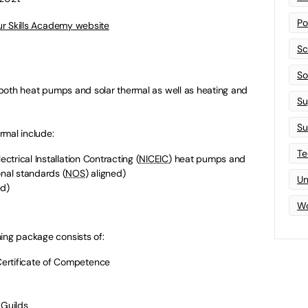
Po
Our Skills Academy website
Sc
Sof
n both heat pumps and solar thermal as well as heating and
Su
Su
rmal include:
Te
ectrical Installation Contracting (
NICEIC
) heat pumps and
onal standards (
NOS
) aligned)
Un
ed)
Wo
ing package consists of:
ertificate of Competence
 Guilds