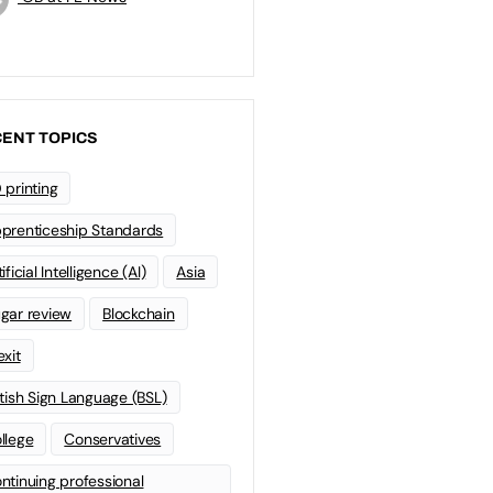
ENT TOPICS
 printing
prenticeship Standards
ificial Intelligence (AI)
Asia
gar review
Blockchain
exit
itish Sign Language (BSL)
llege
Conservatives
ntinuing professional