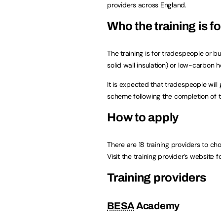
providers across England.
Who the training is fo
The training is for tradespeople or b
solid wall insulation) or low-carbon
It is expected that tradespeople wil
scheme following the completion of th
How to apply
There are 18 training providers to ch
Visit the training provider’s website f
Training providers
BESA
Academy