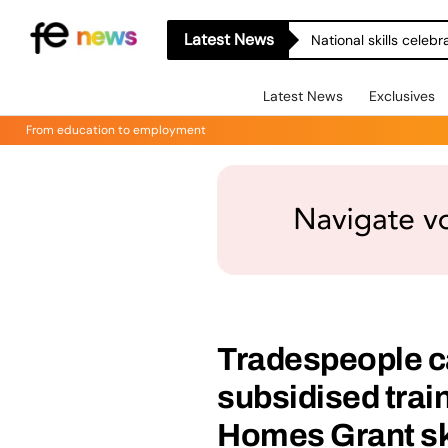
Latest News
National skills celeb
Latest News
Exclusives
From education to employment
Tradespeople ca
subsidised trai
Homes Grant ski