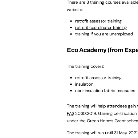
There are 3 training courses availabl
website:
retrofit assessor training
retrofit coordinator training
training if you are unemployed
Eco Academy (from Exped
The training covers:
retrofit assessor training
insulation
non-insulation fabric measures
The training will help attendees gain
PAS
2030:2019. Gaining certification
under the Green Homes Grant sche
The training will run until 31 May 2021