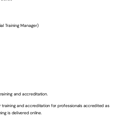
ial Training Manager)
training and accreditation.
or training and accreditation for professionals accredited as
ng is delivered online.