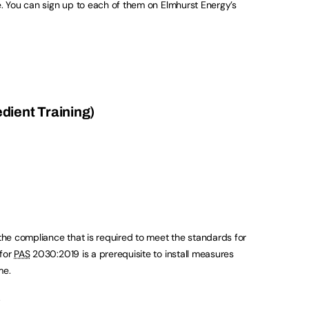
e. You can sign up to each of them on Elmhurst Energy’s
ient Training)
 the compliance that is required to meet the standards for
 for
PAS
2030:2019 is a prerequisite to install measures
me.
.