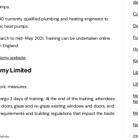
de
umps.
Co
 700 currently qualified plumbing and heating engineers to
De
tic heat pumps.
Fu
y March to mid-May 2021. Training can be undertaken online
n England.
Ho
ademy website
.
Ki
emy Limited
Li
Li
abric measures.
Me
go 3 days of training. At the end of the training, attendees
N
 doors, glaze and re-glaze existing windows and doors, and
Me
 requirements and building regulations that impact the trade.
Ne
Of
 2021.