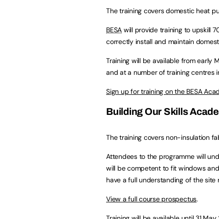
The training covers domestic heat p
BESA
will provide training to upskill
correctly install and maintain domes
Training will be available from earl
and at a number of training centres i
Sign up for training on the BESA Ac
Building Our Skills Acad
The training covers non-insulation f
Attendees to the programme will under
will be competent to fit windows and
have a full understanding of the site
View a full course prospectus
.
Training will be available until 31 May