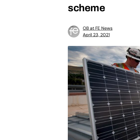
scheme
OB at FE News
April 23, 2021