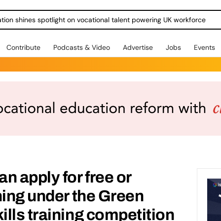
ration shines spotlight on vocational talent powering UK workforce
Contribute
Podcasts & Video
Advertise
Jobs
Events
n apply for free or
ning under the Green
lls training competition