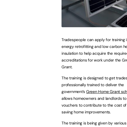
Tradespeople can apply for training
energy retrofitting and low carbon h
insulation to help acquire the requir
accreditations for work under the 
Grant.
The training is designed to get trad
professionally trained to deliver the
government’s
Green Home Grant sc
allows homeowners and landlords to 
vouchers to contribute to the cost o
saving home improvements.
The training is being given by various