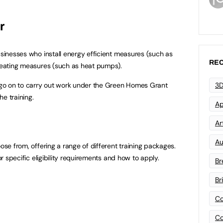
r
usinesses who install energy efficient measures (such as
REC
 heating measures (such as heat pumps).
l go on to carry out work under the Green Homes Grant
3D
e training.
Ap
Art
Au
oose from, offering a range of different training packages.
or specific eligibility requirements and how to apply.
Br
Br
Co
Co