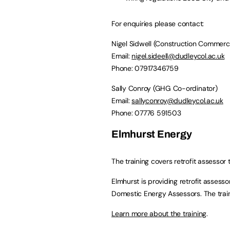
For enquiries please contact:
Nigel Sidwell (Construction Commerc
Email:
nigel.sideell@dudleycol.ac.uk
Phone: 07917346759
Sally Conroy (GHG Co-ordinator)
Email:
sallyconroy@dudleycol.ac.uk
Phone: 07776 591503
Elmhurst Energy
The training covers retrofit assessor 
Elmhurst is providing retrofit assess
Domestic Energy Assessors. The traini
Learn more about the training
.