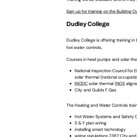
Sign up for training on the Building 
Dudley College
Dudley College is offering training i
hot water controls.
Courses in heat pumps and solar the
National Inspection Council for El
solar thermal (national occupati
NICEIC
solar thermal (
NOS
align
City and Guilds F Gas
The Heating and Water Controls train
Hot Water Systems and Safety C
S & Y plan wiring
installing smart technology
wiring regulations 2382 City and