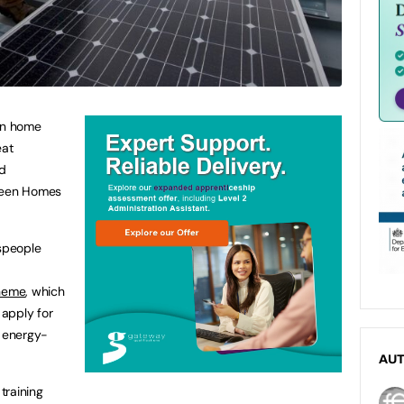
 in home
eat
ed
Green Homes
espeople
heme
, which
apply for
f energy-
AU
 training