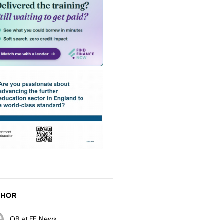
THOR
OB at FE News