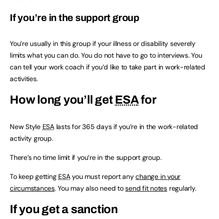
If you’re in the support group
You’re usually in this group if your illness or disability severely
limits what you can do. You do not have to go to interviews. You
can tell your work coach if you’d like to take part in work-related
activities.
How long you’ll get
ESA
for
New Style
ESA
lasts for 365 days if you’re in the work-related
activity group.
There’s no time limit if you’re in the support group.
To keep getting
ESA
you must report any
change in your
circumstances
. You may also need to
send fit notes
regularly.
If you get a sanction