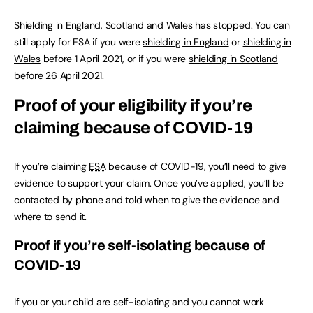
Shielding in England, Scotland and Wales has stopped. You can
still apply for ESA if you were
shielding in England
or
shielding in
Wales
before 1 April 2021, or if you were
shielding in Scotland
before 26 April 2021.
Proof of your eligibility if you’re
claiming because of COVID-19
If you’re claiming
ESA
because of COVID-19, you’ll need to give
evidence to support your claim. Once you’ve applied, you’ll be
contacted by phone and told when to give the evidence and
where to send it.
Proof if you’re self-isolating because of
COVID-19
If you or your child are self-isolating and you cannot work