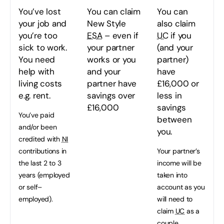
You’ve lost
You can claim
You can
your job and
New Style
also claim
you’re too
ESA
– even if
UC
if you
sick to work.
your partner
(and your
You need
works or you
partner)
help with
and your
have
living costs
partner have
£16,000 or
e.g. rent.
savings over
less in
£16,000
savings
You’ve paid
between
and/or been
you.
credited with
NI
contributions in
Your partner’s
the last 2 to 3
income will be
years (employed
taken into
or self–
account as you
employed).
will need to
claim
UC
as a
couple.