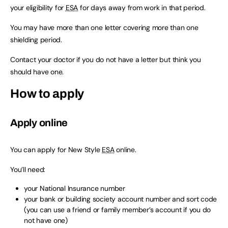
your eligibility for
ESA
for days away from work in that period.
You may have more than one letter covering more than one
shielding period.
Contact your doctor if you do not have a letter but think you
should have one.
How to apply
Apply online
You can apply for New Style
ESA
online.
You’ll need:
your National Insurance number
your bank or building society account number and sort code
(you can use a friend or family member’s account if you do
not have one)