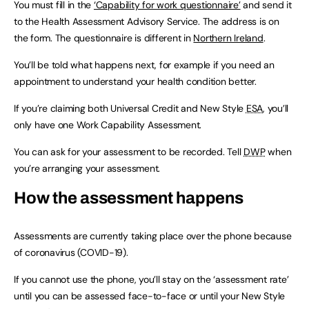
You must fill in the
‘Capability for work questionnaire’
and send it
to the Health Assessment Advisory Service. The address is on
the form. The questionnaire is different in
Northern Ireland
.
You’ll be told what happens next, for example if you need an
appointment to understand your health condition better.
If you’re claiming both Universal Credit and New Style
ESA
, you’ll
only have one Work Capability Assessment.
You can ask for your assessment to be recorded. Tell
DWP
when
you’re arranging your assessment.
How the assessment happens
Assessments are currently taking place over the phone because
of coronavirus (COVID-19).
If you cannot use the phone, you’ll stay on the ‘assessment rate’
until you can be assessed face-to-face or until your New Style