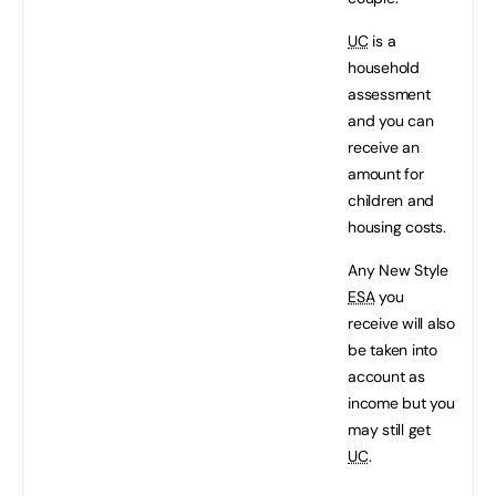
UC
is a
household
assessment
and you can
receive an
amount for
children and
housing costs.
Any New Style
ESA
you
receive will also
be taken into
account as
income but you
may still get
UC
.