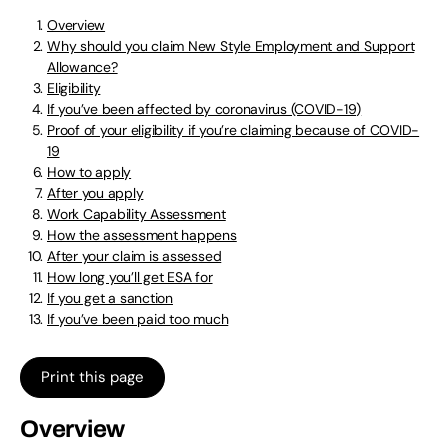
Overview
Why should you claim New Style Employment and Support
Allowance?
Eligibility
If you’ve been affected by coronavirus (COVID-19)
Proof of your eligibility if you’re claiming because of COVID-
19
How to apply
After you apply
Work Capability Assessment
How the assessment happens
After your claim is assessed
How long you’ll get ESA for
If you get a sanction
If you’ve been paid too much
Print this page
Overview