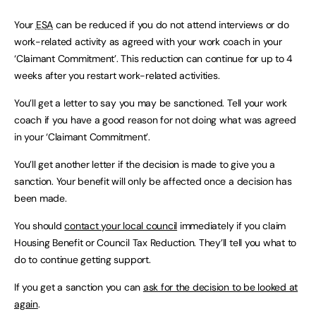
Your
ESA
can be reduced if you do not attend interviews or do
work-related activity as agreed with your work coach in your
‘Claimant Commitment’. This reduction can continue for up to 4
weeks after you restart work-related activities.
You’ll get a letter to say you may be sanctioned. Tell your work
coach if you have a good reason for not doing what was agreed
in your ‘Claimant Commitment’.
You’ll get another letter if the decision is made to give you a
sanction. Your benefit will only be affected once a decision has
been made.
You should
contact your local council
immediately if you claim
Housing Benefit or Council Tax Reduction. They’ll tell you what to
do to continue getting support.
If you get a sanction you can
ask for the decision to be looked at
again
.