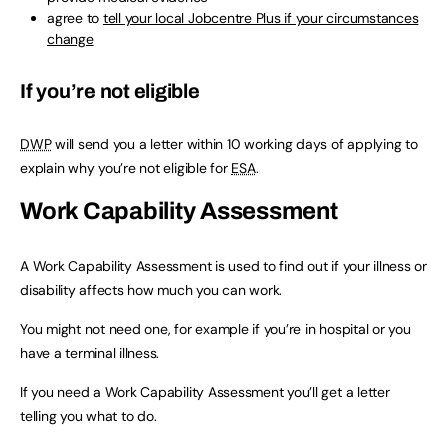
agree to
tell your local Jobcentre Plus if your circumstances
change
If you’re not eligible
DWP
will send you a letter within 10 working days of applying to
explain why you’re not eligible for
ESA
.
Work Capability Assessment
A Work Capability Assessment is used to find out if your illness or
disability affects how much you can work.
You might not need one, for example if you’re in hospital or you
have a terminal illness.
If you need a Work Capability Assessment you’ll get a letter
telling you what to do.