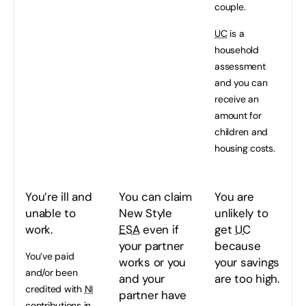
couple.
UC
is a
household
assessment
and you can
receive an
amount for
children and
housing costs.
You’re ill and
You can claim
You are
unable to
New Style
unlikely to
work.
ESA
even if
get
UC
your partner
because
You’ve paid
works or you
your savings
and/or been
and your
are too high.
credited with
NI
partner have
contributions in