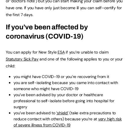
or ‘doctor’s note’) but you can start making your claim before you
have one. If you have only just become ill you can self–certify for
the first 7 days.
If you’ve been affected by
coronavirus (COVID-19)
You can apply for New Style
ESA
if you’re unable to claim
Statutory Sick Pay
and one of the following applies to you or your
child:
you might have COVID-19 or you’re recovering from it
you are self-isolating because you came into contact with
someone who might have COVID-19
you’ve been advised by your doctor or healthcare
professional to self-isolate before going into hospital for
surgery
you’ve been advised to
‘shield’
(take extra precautions to
reduce contact with others) because you’re at
very high risk
of severe illness from COVID-19