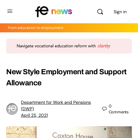
Sign in
From education to employment
New Style Employment and Support
Allowance
Department for Work and Pensions
0
(DWP)
Comments
April 25, 2021