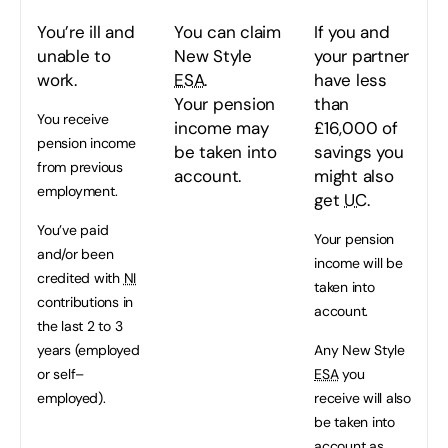
You’re ill and
You can claim
If you and
unable to
New Style
your partner
work.
ESA
.
have less
Your pension
than
You receive
income may
£16,000 of
pension income
be taken into
savings you
from previous
account.
might also
employment.
get
UC
.
You’ve paid
Your pension
and/or been
income will be
credited with
NI
taken into
contributions in
account.
the last 2 to 3
years (employed
Any New Style
or self–
ESA
you
employed).
receive will also
be taken into
account as