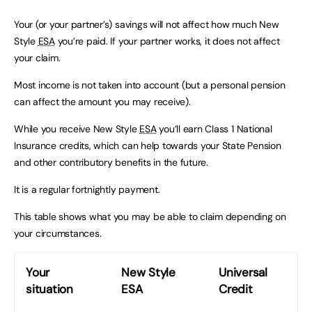
Your (or your partner’s) savings will not affect how much New
Style
ESA
you’re paid. If your partner works, it does not affect
your claim.
Most income is not taken into account (but a personal pension
can affect the amount you may receive).
While you receive New Style
ESA
you’ll earn Class 1 National
Insurance credits, which can help towards your State Pension
and other contributory benefits in the future.
It is a regular fortnightly payment.
This table shows what you may be able to claim depending on
your circumstances.
Your
New Style
Universal
situation
ESA
Credit