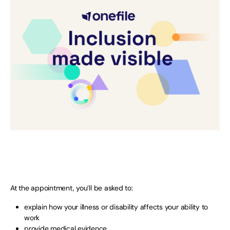
At the appointment, you’ll be asked to:
explain how your illness or disability affects your ability to
work
provide medical evidence