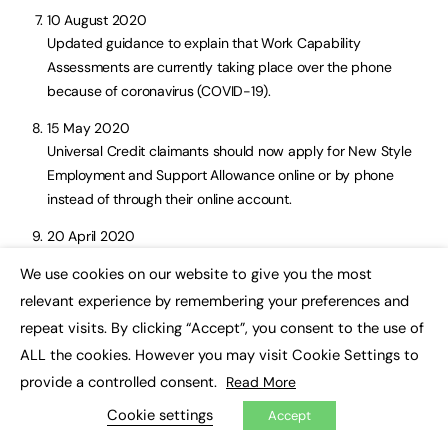
10 August 2020
Updated guidance to explain that Work Capability
Assessments are currently taking place over the phone
because of coronavirus (COVID-19).
15 May 2020
Universal Credit claimants should now apply for New Style
Employment and Support Allowance online or by phone
instead of through their online account.
20 April 2020
Updated guidance with link to new service to apply for New
We use cookies on our website to give you the most
Style Employment and Support Allowance online and for
×
relevant experience by remembering your preferences and
new eligibility conditions introduced because of coronavirus
repeat visits. By clicking “Accept”, you consent to the use of
(COVID-19).
ALL the cookies. However you may visit Cookie Settings to
27 March 2020
provide a controlled consent.
Read More
Updated with a revised process to apply for New Style
Cookie settings
Employment and Support Allowance.
Accept