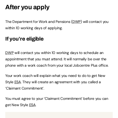
After you apply
The Department for Work and Pensions (
DWP
) will contact you
within 10 working days of applying.
If you’re eligible
DWP
will contact you within 10 working days to schedule an
appointment that you must attend. It will normally be over the
phone with a work coach from your local Jobcentre Plus office.
Your work coach will explain what you need to do to get New
Style
ESA
. They will create an agreement with you called a
‘Claimant Commitment’.
You must agree to your ‘Claimant Commitment’ before you can
get New Style
ESA
.