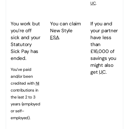
UC
.
You work but
You can claim
If you and
you’re off
New Style
your partner
sick and your
ESA
.
have less
Statutory
than
Sick Pay has
£16,000 of
ended.
savings you
might also
You’ve paid
get
UC
.
and/or been
credited with
NI
contributions in
the last 2 to 3
years (employed
or self–
employed).