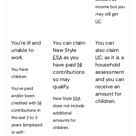
income but you
may still get
UC
.
You’re ill and
You can claim
You can
unable to
New Style
also claim
work.
ESA
as you
UC
, as it is a
have paid
NI
household
You have
contributions
assessment
children.
so may
and you can
qualify.
receive an
You’ve paid
amount for
and/or been
New Style
ESA
children.
credited with
NI
does not include
contributions in
additional
the last 2 to 3
amounts for
years (employed
children.
or self-