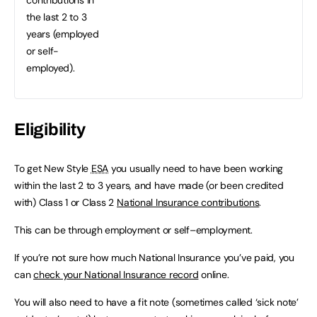
the last 2 to 3
years (employed
or self-
employed).
Eligibility
To get New Style
ESA
you usually need to have been working
within the last 2 to 3 years, and have made (or been credited
with) Class 1 or Class 2
National Insurance contributions
.
This can be through employment or self–employment.
If you’re not sure how much National Insurance you’ve paid, you
can
check your National Insurance record
online.
You will also need to have a fit note (sometimes called ‘sick note’