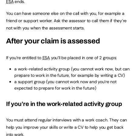
ESA
ends.
You can have someone else on the call with you, for example a
friend or support worker. Ask the assessor to call them if they’re
not with you when the assessment starts.
After your claim is assessed
If you’re entitled to
ESA
you’ll be placed in one of 2 groups:
a work-related activity group (you cannot work now, but can
prepare to work in the future, for example by writing a CV)
a support group (you cannot work now and you’re not
expected to prepare for work in the future)
If you’re in the work-related activity group
You must attend regular interviews with a work coach. They can
help you improve your skills or write a CV to help you get back
into work.