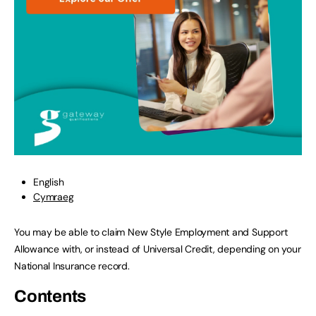
English
Cymraeg
You may be able to claim New Style Employment and Support
Allowance with, or instead of Universal Credit, depending on your
National Insurance record.
Contents