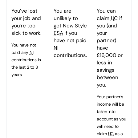
You’ve lost
You are
You can
your job and
unlikely to
claim
UC
if
you’re too
get New Style
you (and
sick to work.
ESA
if you
your
have not paid
partner)
You have not
NI
have
paid any
NI
contributions.
£16,000 or
contributions in
less in
the last 2 to 3
savings
years
between
you.
Your partner’s
income will be
taken into
account as you
will need to
claim
UC
as a