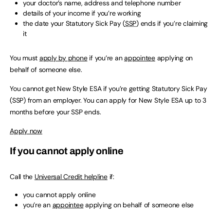
your doctor’s name, address and telephone number
details of your income if you’re working
the date your Statutory Sick Pay (
SSP
) ends if you’re claiming
it
You must
apply by phone
if you’re an
appointee
applying on
behalf of someone else.
You cannot get New Style ESA if you’re getting Statutory Sick Pay
(SSP) from an employer. You can apply for New Style ESA up to 3
months before your SSP ends.
Apply now
If you cannot apply online
Call the
Universal Credit helpline
if:
you cannot apply online
you’re an
appointee
applying on behalf of someone else