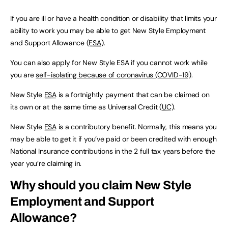
If you are ill or have a health condition or disability that limits your
ability to work you may be able to get New Style Employment
and Support Allowance (
ESA
).
You can also apply for New Style ESA if you cannot work while
you are
self-isolating because of coronavirus (COVID-19)
.
New Style
ESA
is a fortnightly payment that can be claimed on
its own or at the same time as Universal Credit (
UC
).
New Style
ESA
is a contributory benefit. Normally, this means you
may be able to get it if you’ve paid or been credited with enough
National Insurance contributions in the 2 full tax years before the
year you’re claiming in.
Why should you claim New Style
Employment and Support
Allowance?