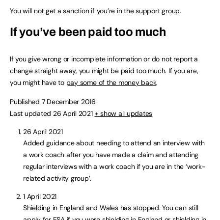
You will not get a sanction if you’re in the support group.
If you’ve been paid too much
If you give wrong or incomplete information or do not report a
change straight away, you might be paid too much. If you are,
you might have to
pay some of the money back
.
Published 7 December 2016
Last updated 26 April 2021
+ show all updates
26 April 2021
Added guidance about needing to attend an interview with
a work coach after you have made a claim and attending
regular interviews with a work coach if you are in the ‘work-
related activity group’.
1 April 2021
Shielding in England and Wales has stopped. You can still
apply for ESA if you were shielding in England or shielding in