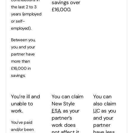
savings over
the last 2 to 3
£16,000.
years (employed
or self–
employed).
Between you,
you and your
partner have
more than
£16,000 in
savings.
You’re ill and
You can claim
You can
unable to
New Style
also claim
work.
ESA
, as your
UC
as you
partner’s
and your
You’ve paid
work does
partner
and/or been
not affect it.
have less