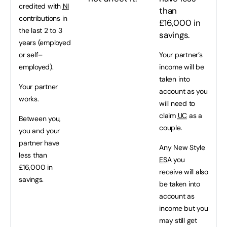
credited with
NI
than
contributions in
£16,000 in
the last 2 to 3
savings.
years (employed
or self–
Your partner’s
employed).
income will be
taken into
Your partner
account as you
works.
will need to
claim
UC
as a
Between you,
couple.
you and your
partner have
Any New Style
less than
ESA
you
£16,000 in
receive will also
savings.
be taken into
account as
income but you
may still get