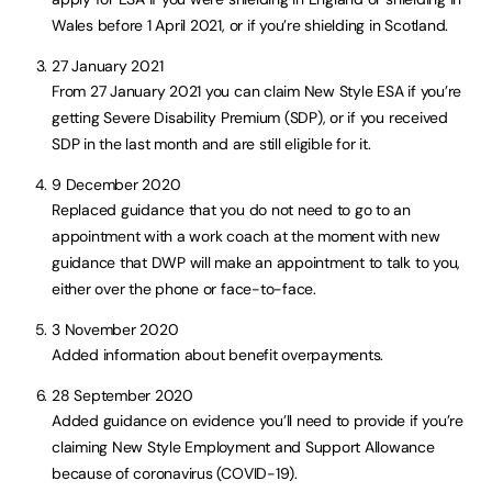
Wales before 1 April 2021, or if you’re shielding in Scotland.
27 January 2021
From 27 January 2021 you can claim New Style ESA if you’re
getting Severe Disability Premium (SDP), or if you received
SDP in the last month and are still eligible for it.
9 December 2020
Replaced guidance that you do not need to go to an
appointment with a work coach at the moment with new
guidance that DWP will make an appointment to talk to you,
either over the phone or face-to-face.
3 November 2020
Added information about benefit overpayments.
28 September 2020
Added guidance on evidence you’ll need to provide if you’re
claiming New Style Employment and Support Allowance
because of coronavirus (COVID-19).