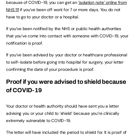
because of COVID-19, you can get an
‘isolation note’ online from
NHS 111
if you’ve been off work for 7 or more days. You do not
have to go to your doctor or a hospital.
If you’ve been notified by the NHS or public health authorities
that you’ve come into contact with someone with COVID-19, your
notification is proof.
If you’ve been advised by your doctor or healthcare professional
to self-isolate before going into hospital for surgery, your letter
confirming the date of your procedure is proof.
Proof if you were advised to shield because
of COVID-19
Your doctor or health authority should have sent you a letter
advising you or your child to ‘shield’ because you’re clinically
extremely vulnerable to COVID-19.
The letter will have included the period to shield for. It is proof of