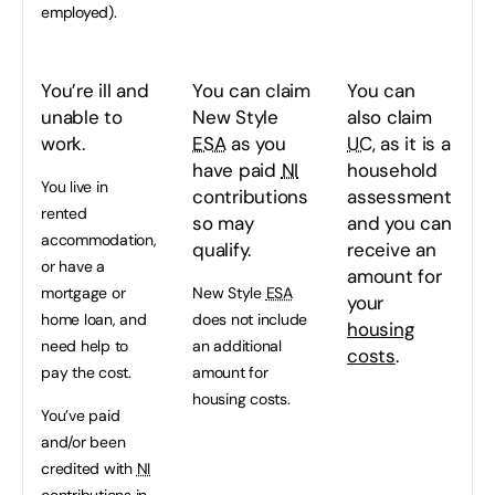
employed).
You’re ill and
You can claim
You can
unable to
New Style
also claim
work.
ESA
as you
UC
, as it is a
have paid
NI
household
You live in
contributions
assessment
rented
so may
and you can
accommodation,
qualify.
receive an
or have a
amount for
mortgage or
New Style
ESA
your
home loan, and
does not include
housing
need help to
an additional
costs
.
pay the cost.
amount for
housing costs.
You’ve paid
and/or been
credited with
NI
contributions in