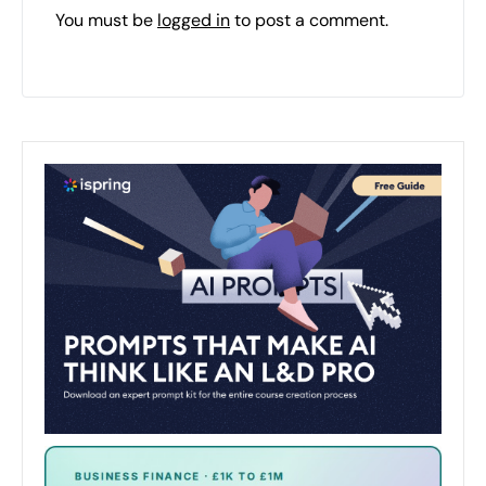
You must be
logged in
to post a comment.