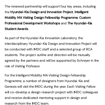
The renewed partnership will support four key areas, including
the
Hyundai-Kia Design and Innovation Project
,
Intelligent
Mobility MA Visiting Design Fellowship Programme
,
Custom
Professional Development Workshops
and
The Hyundai-Kia
Student Awards
.
As part of the Hyundai-Kia Innovation Laboratory, the
interdisciplinary Hyundai-Kia Design and Innovation Project will
be conducted with IMDC staff and a selected group of RCA
students. The project outline and direction will be mutually
agreed by the partners and will be supported by Schreyer in the
role of Visiting Professor.
For the Intelligent Mobility MA Visiting Design Fellowship
Programme, a number of designers from Hyundai, Kia and
Genesis will visit the IMDC during the year. Each Visiting Fellow
will co-develop a design research project with IMDC colleagues
and receive dedicated mentoring support in design and
research from the IMDC team.