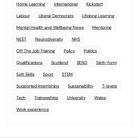
Home Learning
international
Kickstart
Labour
Liberal Democrats
Lifelong Learning
Mental Health and Wellbeing News
Mentoring
NEET
Neurodiversity
NHS
Off The Job Training
Policy
Politics
Qualifications
Scotland
SEND
Sixth-form
Soft Skills
Sport
STEM
Supported Internships
Sustainability
T-levels
Tech
Traineeships
University
Wales
Work experience