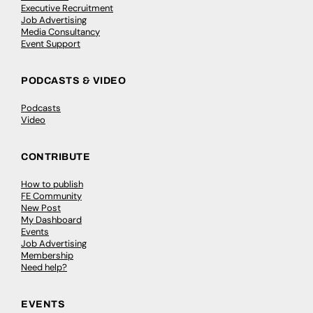
Executive Recruitment
Job Advertising
Media Consultancy
Event Support
PODCASTS & VIDEO
Podcasts
Video
CONTRIBUTE
How to publish
FE Community
New Post
My Dashboard
Events
Job Advertising
Membership
Need help?
EVENTS