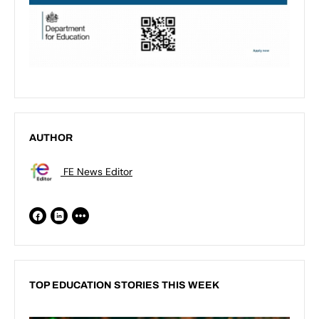
AUTHOR
FE News Editor
TOP EDUCATION STORIES THIS WEEK