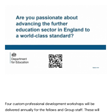
Four custom professional development workshops will be
delivered annually for the fellows and Group staff. These will