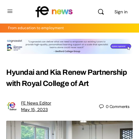
Sign in
From education to employment
Hyundai and Kia Renew Partnership
with Royal College of Art
FE News Editor
0
Comments
May 15, 2023