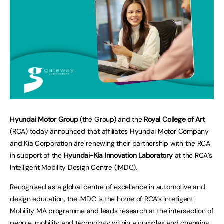
Hyundai Motor Group
(the Group) and the
Royal College of Art
(RCA) today announced that affiliates Hyundai Motor Company
and Kia Corporation are renewing their partnership with the RCA
in support of the
Hyundai-Kia Innovation Laboratory
at the RCA’s
Intelligent Mobility Design Centre (IMDC).
Recognised as a global centre of excellence in automotive and
design education, the IMDC is the home of RCA’s Intelligent
Mobility MA programme and leads research at the intersection of
people, mobility and technology within a complex and changing