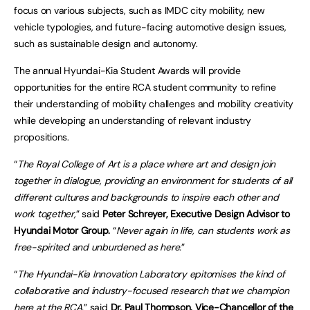
focus on various subjects, such as IMDC city mobility, new
vehicle typologies, and future-facing automotive design issues,
such as sustainable design and autonomy.
The annual Hyundai-Kia Student Awards will provide
opportunities for the entire RCA student community to refine
their understanding of mobility challenges and mobility creativity
while developing an understanding of relevant industry
propositions.
“
The Royal College of Art is a place where art and design join
together in dialogue, providing an environment for students of all
different cultures and backgrounds to inspire each other and
work together,
” said
Peter Schreyer, Executive Design Advisor to
Hyundai Motor Group.
“
Never again in life, can students work as
free-spirited and unburdened as here.
”
“
The Hyundai-Kia Innovation Laboratory epitomises the kind of
collaborative and industry-focused research that we champion
here at the RCA,
” said
Dr. Paul Thompson, Vice-Chancellor of the