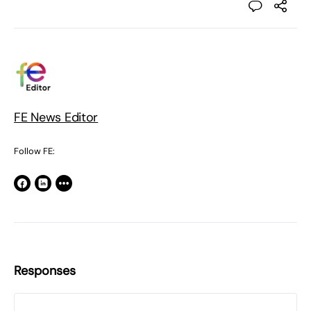
FE News Editor
Follow FE:
Responses