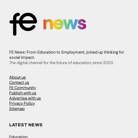
FE News: From Education to Employment, joined up thinking for
social impact.
The digital channel for the future of education, since 2003.
About us
Contact us
FE Community
Publish with us
Advertise with us
Privacy Policy
Sitemap
LATEST NEWS
Education