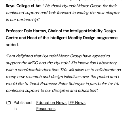
Royal College of Art.
“
We thank Hyundai Motor Group for their
continued support and look forward to writing the next chapter
in our partnership.
”
Professor Dale Harrow, Chair of the Intelligent Mobility Design
Centre and Head of the Intelligent Mobility Design programme
added:
“I am delighted that Hyundai Motor Group have agreed to
support the IMDC and the Hyundai-Kia Innovation Laboratory
with a considerable donation. This will allow us to collaborate on
many new research and design initiatives over the period and I
would like to thank Professor Peter Schreyer in particular for his
continued support to our discipline and education”.
Published
Education News | FE News
,
in:
Resources