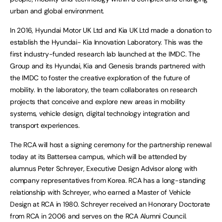
urban and global environment.
In 2016, Hyundai Motor UK Ltd and Kia UK Ltd made a donation to
establish the Hyundai- Kia Innovation Laboratory. This was the
first industry-funded research lab launched at the IMDC. The
Group and its Hyundai, Kia and Genesis brands partnered with
the IMDC to foster the creative exploration of the future of
mobility. In the laboratory, the team collaborates on research
projects that conceive and explore new areas in mobility
systems, vehicle design, digital technology integration and
transport experiences.
The RCA will host a signing ceremony for the partnership renewal
today at its Battersea campus, which will be attended by
alumnus Peter Schreyer, Executive Design Advisor along with
company representatives from Korea. RCA has a long-standing
relationship with Schreyer, who earned a Master of Vehicle
Design at RCA in 1980. Schreyer received an Honorary Doctorate
from RCA in 2006 and serves on the RCA Alumni Council.