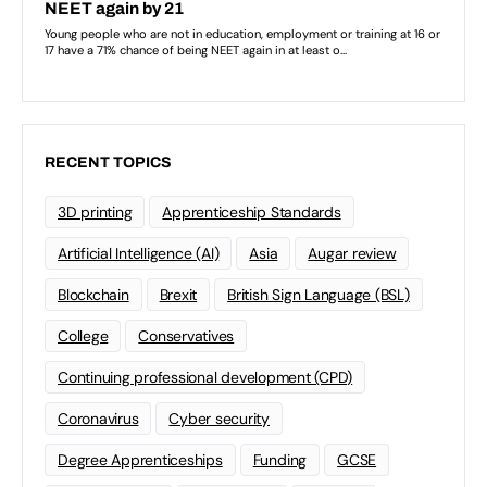
RECENT TOPICS
3D printing
Apprenticeship Standards
Artificial Intelligence (AI)
Asia
Augar review
Blockchain
Brexit
British Sign Language (BSL)
College
Conservatives
Continuing professional development (CPD)
Coronavirus
Cyber security
Degree Apprenticeships
Funding
GCSE