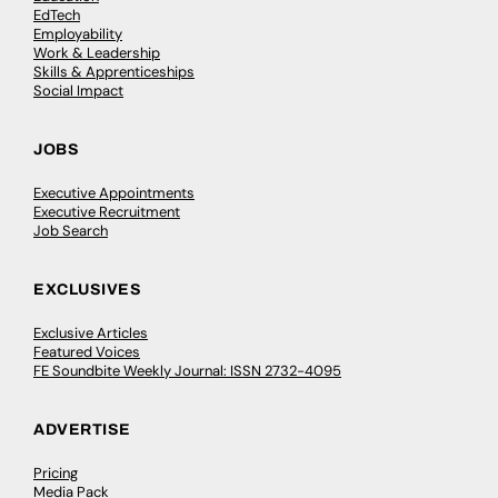
EdTech
Employability
Work & Leadership
Skills & Apprenticeships
Social Impact
JOBS
Executive Appointments
Executive Recruitment
Job Search
EXCLUSIVES
Exclusive Articles
Featured Voices
FE Soundbite Weekly Journal: ISSN 2732-4095
ADVERTISE
Pricing
Media Pack