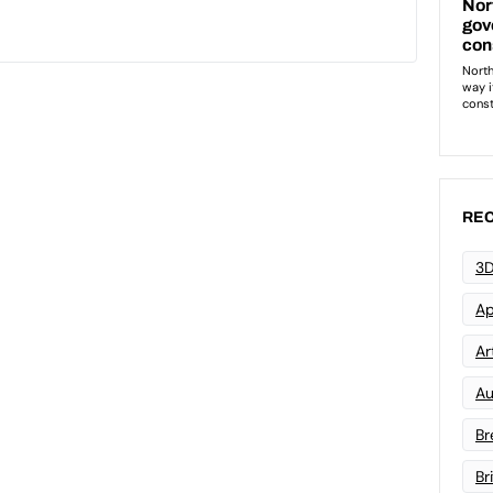
REC
3D
Ap
Art
Au
Br
Br