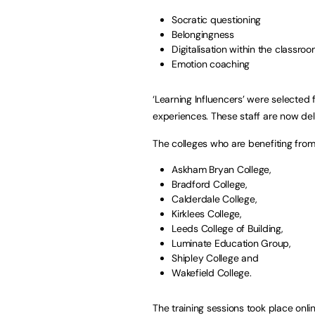
Socratic questioning
Belongingness
Digitalisation within the classro
Emotion coaching
‘Learning Influencers’ were selected
experiences. These staff are now deliv
The colleges who are benefiting from 
Askham Bryan College,
Bradford College,
Calderdale College,
Kirklees College,
Leeds College of Building,
Luminate Education Group,
Shipley College and
Wakefield College.
The training sessions took place onl