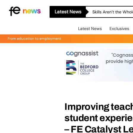
Latest News
Skills Aren’t the Wh
Latest News
Exclusives
From education to employment
Improving teac
student experie
– FE Catalyst L