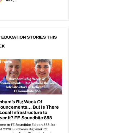
 EDUCATION STORIES THIS
EK