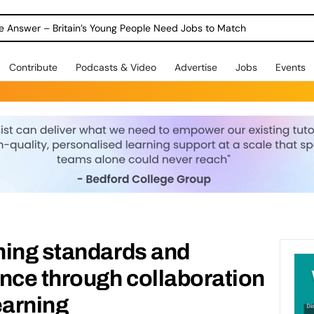
ole Answer – Britain’s Young People Need Jobs to Match
Contribute
Podcasts & Video
Advertise
Jobs
Events
hing standards and
nce through collaboration
earning