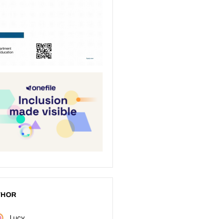
THOR
Lucy