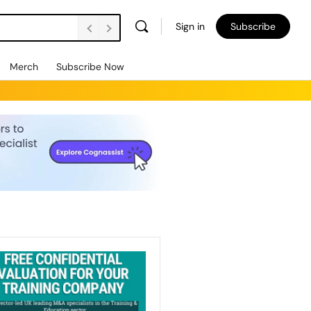
Sign in
Subscribe
Merch
Subscribe Now