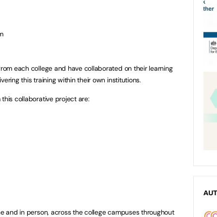
om
 from each college and have collaborated on their learning
ering this training within their own institutions.
this collaborative project are:
AU
ine and in person, across the college campuses throughout