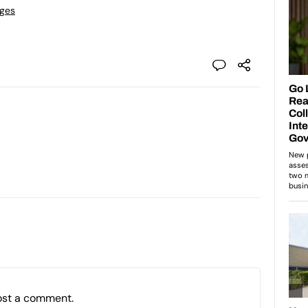
eges
ost a comment.