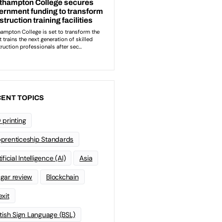
ENT TOPICS
 printing
prenticeship Standards
ificial Intelligence (AI)
Asia
gar review
Blockchain
exit
itish Sign Language (BSL)