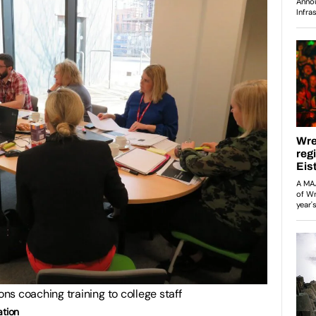
s coaching training to college staff
ation