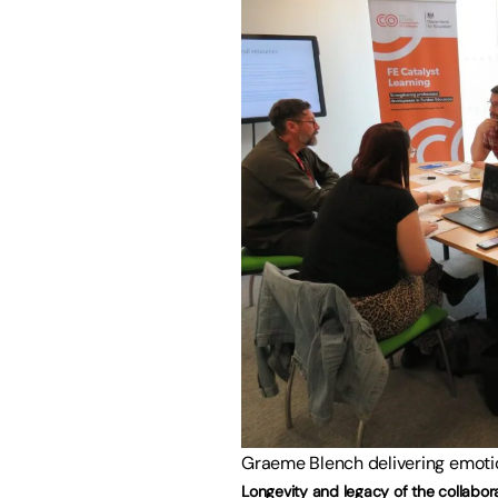
Graeme Blench delivering emotion
Longevity and legacy of the collabor