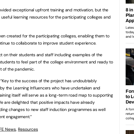
ovided exceptional upfront training and motivation, but the
 useful learning resources for the participating colleges and
n created for the participating colleges, enabling them to
tinue to collaborate to improve student experience.
t on their students and staff including examples of the
tudents to feel part of the college environment and ready to
lt of the pandemic.
 “Key to the success of the project has undoubtably
 by the Learning Influencers who have undertaken and
raining itself will serve as a long-term road map to supporting
e are delighted that positive impacts have already
uding changes to new staff induction programmes as well
ent engagement.”
 FE News
,
Resources