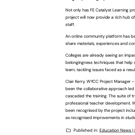
Not only has FE Catalyst Learning pr
project will now provide a rich hub of
staff.
An online community platform has bee
share materials, experiences and con
Colleges are already seeing an impac
belongingness techniques that help s
learn, tackling issues faced as a resu
Clair Kerry, WYCC Project Manager –
been the collaborative approach led
cascaded the training. The suite of t
professional teacher development. W
been recognised by the project incl
as recognised improvements in stud
Published in:
Education News |