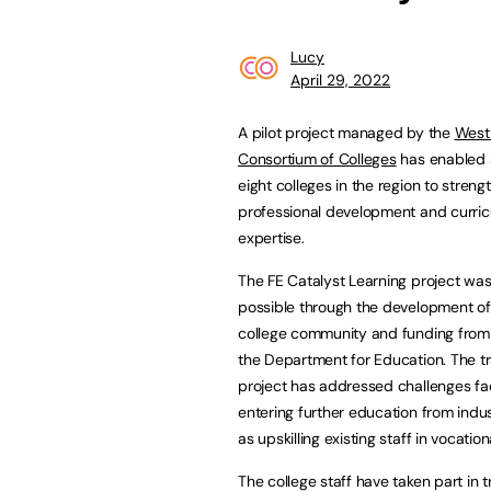
Lucy
April 29, 2022
A pilot project managed by the
West 
Consortium of Colleges
has enabled 
eight colleges in the region to streng
professional development and curri
expertise.
The FE Catalyst Learning project w
possible through the development of
college community and funding from
the Department for Education. The tr
project has addressed challenges fa
entering further education from indus
as upskilling existing staff in vocation
The college staff have taken part in tr