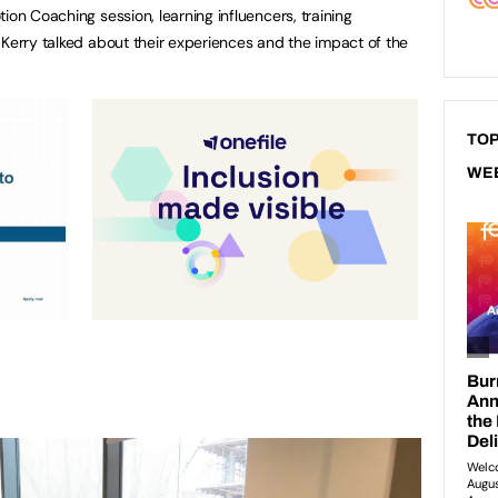
ion Coaching session, learning influencers, training
 Kerry talked about their experiences and the impact of the
TOP
WE