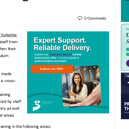
0
Comments
Yorkshire
staff from
then their
culum
as made
 a cross-
aining
ced by staff
try as well
al areas.
aining in the following areas: