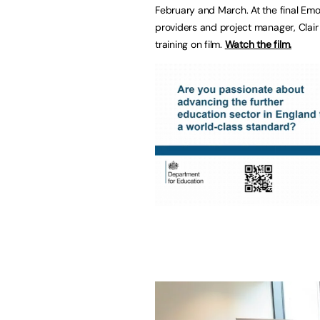
February and March. At the final Emot
providers and project manager, Clair
training on film.
Watch the film.