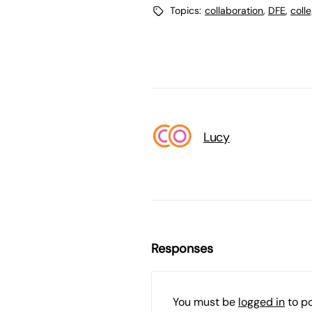
Topics:
collaboration
,
DFE
,
coll
Lucy
Responses
You must be
logged in
to p