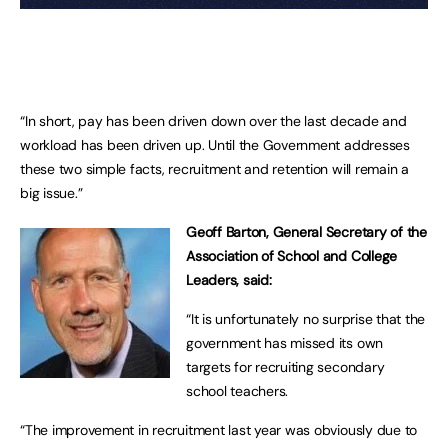
“In short, pay has been driven down over the last decade and
workload has been driven up. Until the Government addresses
these two simple facts, recruitment and retention will remain a
big issue.”
Geoff Barton, General Secretary of the
Association of School and College
Leaders, said:
“It is unfortunately no surprise that the
government has missed its own
targets for recruiting secondary
school teachers.
“The improvement in recruitment last year was obviously due to