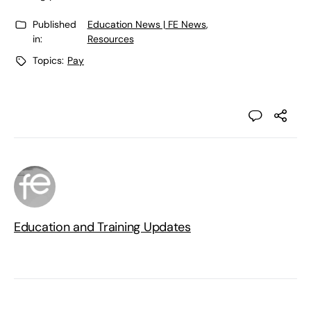
Published
Education News | FE News
,
in:
Resources
Topics:
Pay
Education and Training Updates