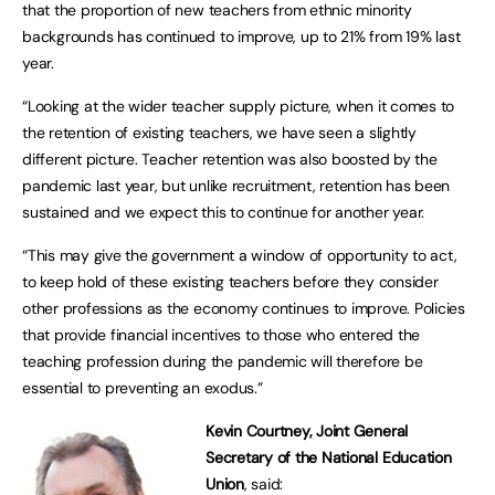
that the proportion of new teachers from ethnic minority
backgrounds has continued to improve, up to 21% from 19% last
year.
“Looking at the wider teacher supply picture, when it comes to
the retention of existing teachers, we have seen a slightly
different picture. Teacher retention was also boosted by the
pandemic last year, but unlike recruitment, retention has been
sustained and we expect this to continue for another year.
“This may give the government a window of opportunity to act,
to keep hold of these existing teachers before they consider
other professions as the economy continues to improve. Policies
that provide financial incentives to those who entered the
teaching profession during the pandemic will therefore be
essential to preventing an exodus.”
Kevin Courtney, Joint General
Secretary of the National Education
Union
, said: