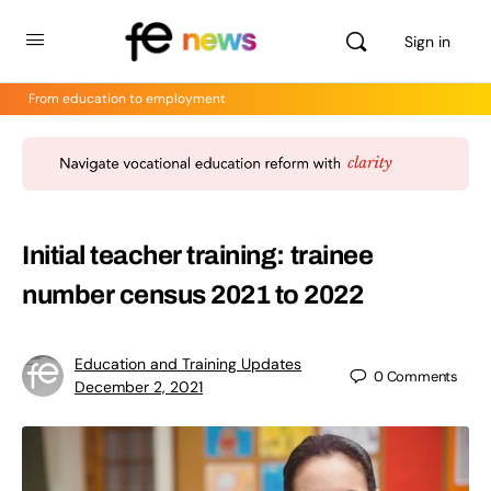
Sign in
From education to employment
Initial teacher training: trainee
number census 2021 to 2022
Education and Training Updates
0
Comments
December 2, 2021