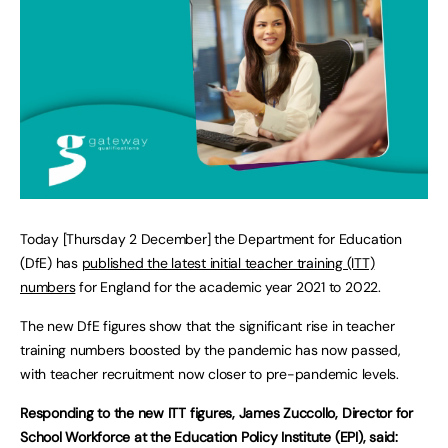
Today [Thursday 2 December] the Department for Education
(DfE) has
published the latest initial teacher training (ITT)
numbers
for England for the academic year 2021 to 2022.
The new DfE figures show that the significant rise in teacher
training numbers boosted by the pandemic has now passed,
with teacher recruitment now closer to pre-pandemic levels.
Responding to the new ITT figures, James Zuccollo, Director for
School Workforce at the Education Policy Institute (EPI), said: