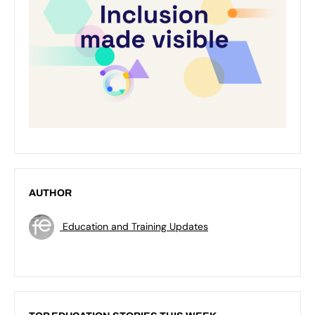
AUTHOR
Education and Training Updates