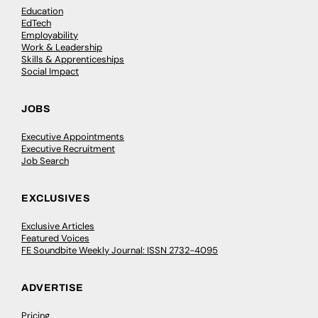
Education
EdTech
Employability
Work & Leadership
Skills & Apprenticeships
Social Impact
JOBS
Executive Appointments
Executive Recruitment
Job Search
EXCLUSIVES
Exclusive Articles
Featured Voices
FE Soundbite Weekly Journal: ISSN 2732-4095
ADVERTISE
Pricing