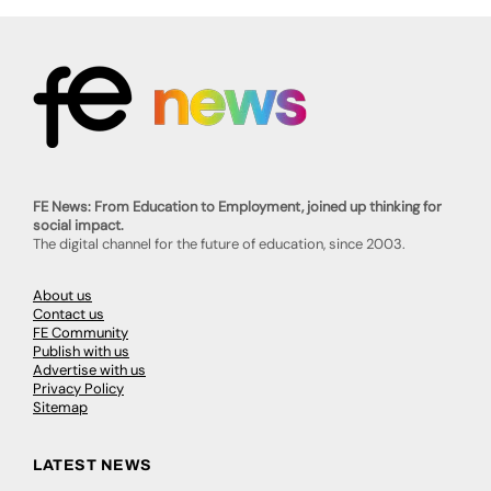
FE News: From Education to Employment, joined up thinking for
social impact.
The digital channel for the future of education, since 2003.
About us
Contact us
FE Community
Publish with us
Advertise with us
Privacy Policy
Sitemap
LATEST NEWS