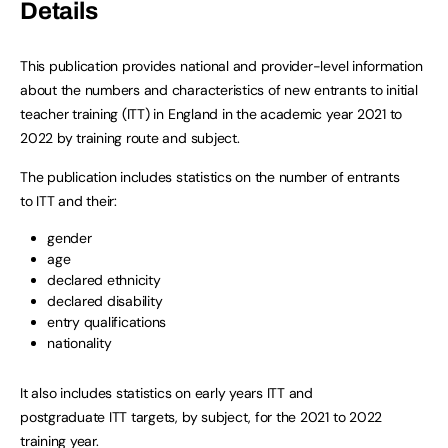
Details
This publication provides national and provider-level information
about the numbers and characteristics of new entrants to initial
teacher training (ITT) in England in the academic year 2021 to
2022 by training route and subject.
The publication includes statistics on the number of entrants
to ITT and their:
gender
age
declared ethnicity
declared disability
entry qualifications
nationality
It also includes statistics on early years ITT and
postgraduate ITT targets, by subject, for the 2021 to 2022
training year.