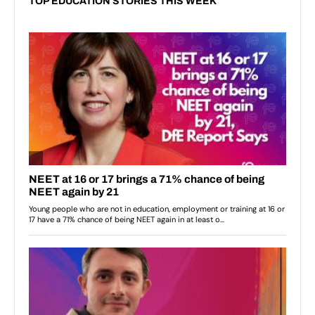
TOP EDUCATION STORIES THIS WEEK