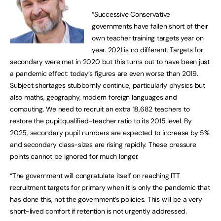
“Successive Conservative
governments have fallen short of their
own teacher training targets year on
year. 2021 is no different. Targets for
secondary were met in 2020 but this turns out to have been just
a pandemic effect: today’s figures are even worse than 2019.
Subject shortages stubbornly continue, particularly physics but
also maths, geography, modern foreign languages and
computing. We need to recruit an extra 18,682 teachers to
restore the pupil:qualified-teacher ratio to its 2015 level. By
2025, secondary pupil numbers are expected to increase by 5%
and secondary class-sizes are rising rapidly. These pressure
points cannot be ignored for much longer.
“The government will congratulate itself on reaching ITT
recruitment targets for primary when it is only the pandemic that
has done this, not the government’s policies. This will be a very
short-lived comfort if retention is not urgently addressed.