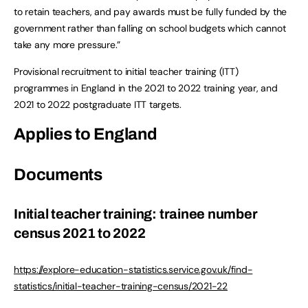
to retain teachers, and pay awards must be fully funded by the
government rather than falling on school budgets which cannot
take any more pressure.”
Provisional recruitment to initial teacher training (ITT)
programmes in England in the 2021 to 2022 training year, and
2021 to 2022 postgraduate ITT targets.
Applies to England
Documents
Initial teacher training: trainee number
census 2021 to 2022
https://explore-education-statistics.service.gov.uk/find-
statistics/initial-teacher-training-census/2021-22