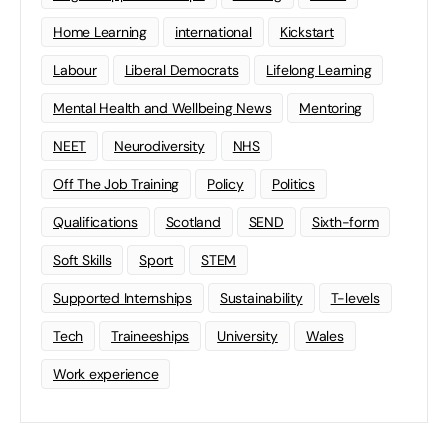
Home Learning
international
Kickstart
Labour
Liberal Democrats
Lifelong Learning
Mental Health and Wellbeing News
Mentoring
NEET
Neurodiversity
NHS
Off The Job Training
Policy
Politics
Qualifications
Scotland
SEND
Sixth-form
Soft Skills
Sport
STEM
Supported Internships
Sustainability
T-levels
Tech
Traineeships
University
Wales
Work experience