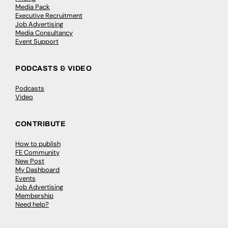
Media Pack
Executive Recruitment
Job Advertising
Media Consultancy
Event Support
PODCASTS & VIDEO
Podcasts
Video
CONTRIBUTE
How to publish
FE Community
New Post
My Dashboard
Events
Job Advertising
Membership
Need help?