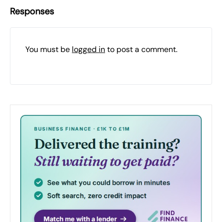
Responses
You must be
logged in
to post a comment.