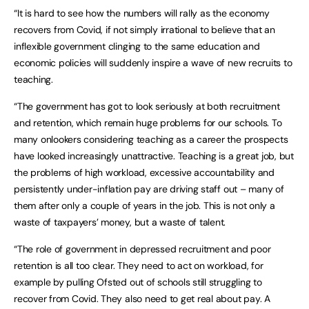
“It is hard to see how the numbers will rally as the economy
recovers from Covid, if not simply irrational to believe that an
inflexible government clinging to the same education and
economic policies will suddenly inspire a wave of new recruits to
teaching.
“The government has got to look seriously at both recruitment
and retention, which remain huge problems for our schools. To
many onlookers considering teaching as a career the prospects
have looked increasingly unattractive. Teaching is a great job, but
the problems of high workload, excessive accountability and
persistently under-inflation pay are driving staff out – many of
them after only a couple of years in the job. This is not only a
waste of taxpayers’ money, but a waste of talent.
“The role of government in depressed recruitment and poor
retention is all too clear. They need to act on workload, for
example by pulling Ofsted out of schools still struggling to
recover from Covid. They also need to get real about pay. A