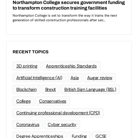
RECENT TOPICS
3D printing
Apprenticeship Standards
Artificial Intelligence (AI)
Asia
Augar review
Blockchain
Brexit
British Sign Language (BSL)
College
Conservatives
Continuing professional development (CPD)
Coronavirus
Cyber security
Degree Apprenticeships
Funding
GCSE