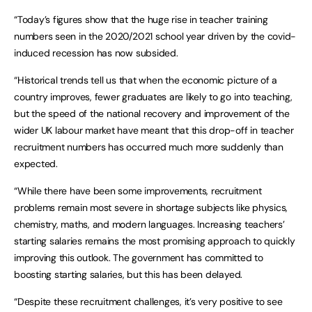
“Today’s figures show that the huge rise in teacher training
numbers seen in the 2020/2021 school year driven by the covid-
induced recession has now subsided.
“Historical trends tell us that when the economic picture of a
country improves, fewer graduates are likely to go into teaching,
but the speed of the national recovery and improvement of the
wider UK labour market have meant that this drop-off in teacher
recruitment numbers has occurred much more suddenly than
expected.
“While there have been some improvements, recruitment
problems remain most severe in shortage subjects like physics,
chemistry, maths, and modern languages. Increasing teachers’
starting salaries remains the most promising approach to quickly
improving this outlook. The government has committed to
boosting starting salaries, but this has been delayed.
“Despite these recruitment challenges, it’s very positive to see