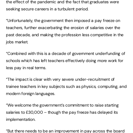
the effect of the pandemic and the fact that graduates were
seeking secure careers in a turbulent period.
“Unfortunately, the government then imposed a pay freeze on
teachers, further exacerbating the erosion of salaries over the
past decade, and making the profession less competitive in the
jobs market.
“Combined with this is a decade of government underfunding of
schools which has left teachers effectively doing more work for
less pay in real terms.
“The impact is clear with very severe under-recruitment of
trainee teachers in key subjects such as physics, computing, and
modern foreign languages.
“We welcome the government’s commitment to raise starting
salaries to £30,000 – though the pay freeze has delayed its
implementation.
“But there needs to be an improvement in pay across the board