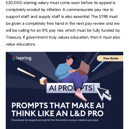
£30,000 starting salary must come soon before its appeal is
completely eroded by inflation. A commensurate pay rise to
support staff and supply staff is also essential. The STRB must
be given a completely free hand in the next pay review and we
will be calling for an 8% pay rise, which must be fully funded by
Treasury. If government truly values education, then it must also
value educators.