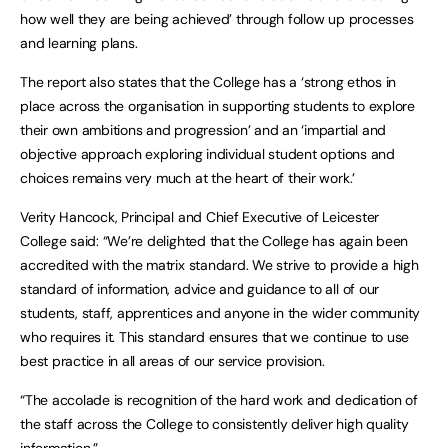
how well they are being achieved’ through follow up processes
and learning plans.
The report also states that the College has a ‘strong ethos in
place across the organisation in supporting students to explore
their own ambitions and progression’ and an ‘impartial and
objective approach exploring individual student options and
choices remains very much at the heart of their work.’
Verity Hancock, Principal and Chief Executive of Leicester
College said: “We’re delighted that the College has again been
accredited with the matrix standard. We strive to provide a high
standard of information, advice and guidance to all of our
students, staff, apprentices and anyone in the wider community
who requires it. This standard ensures that we continue to use
best practice in all areas of our service provision.
“The accolade is recognition of the hard work and dedication of
the staff across the College to consistently deliver high quality