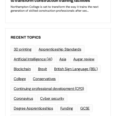
RECENT TOPICS
3D printing
Apprenticeship Standards
Artificial Intelligence (AI)
Asia
Augar review
Blockchain
Brexit
British Sign Language (BSL)
College
Conservatives
Continuing professional development (CPD)
Coronavirus
Cyber security
Degree Apprenticeships
Funding
GCSE