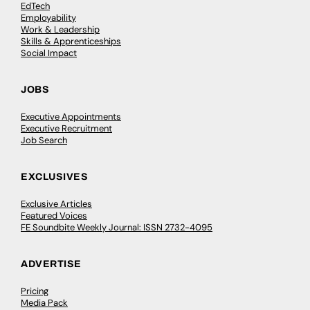
EdTech
Employability
Work & Leadership
Skills & Apprenticeships
Social Impact
JOBS
Executive Appointments
Executive Recruitment
Job Search
EXCLUSIVES
Exclusive Articles
Featured Voices
FE Soundbite Weekly Journal: ISSN 2732-4095
ADVERTISE
Pricing
Media Pack