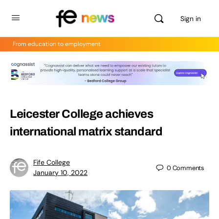
Sign in
From education to employment
Leicester College achieves
international matrix standard
Fife College
0
Comments
January 10, 2022