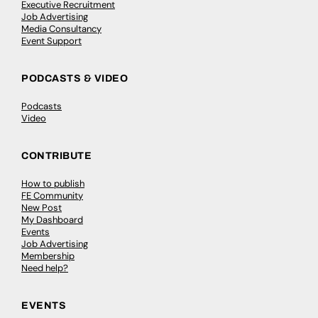
Executive Recruitment
Job Advertising
Media Consultancy
Event Support
PODCASTS & VIDEO
Podcasts
Video
CONTRIBUTE
How to publish
FE Community
New Post
My Dashboard
Events
Job Advertising
Membership
Need help?
EVENTS