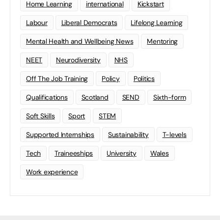
Home Learning
international
Kickstart
Labour
Liberal Democrats
Lifelong Learning
Mental Health and Wellbeing News
Mentoring
NEET
Neurodiversity
NHS
Off The Job Training
Policy
Politics
Qualifications
Scotland
SEND
Sixth-form
Soft Skills
Sport
STEM
Supported Internships
Sustainability
T-levels
Tech
Traineeships
University
Wales
Work experience