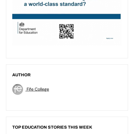
AUTHOR
Fife College
TOP EDUCATION STORIES THIS WEEK