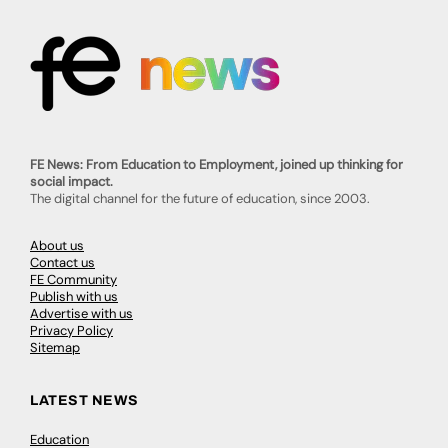
FE News: From Education to Employment, joined up thinking for
social impact.
The digital channel for the future of education, since 2003.
About us
Contact us
FE Community
Publish with us
Advertise with us
Privacy Policy
Sitemap
LATEST NEWS
Education