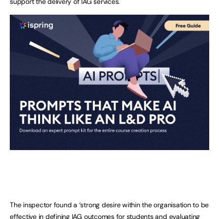
support the delivery of IAG services.
The inspector found a ‘strong desire within the organisation to be
effective in defining IAG outcomes for students and evaluating