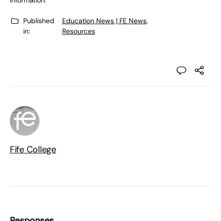
information.”
Published
Education News | FE News
,
in:
Resources
Fife College
Responses