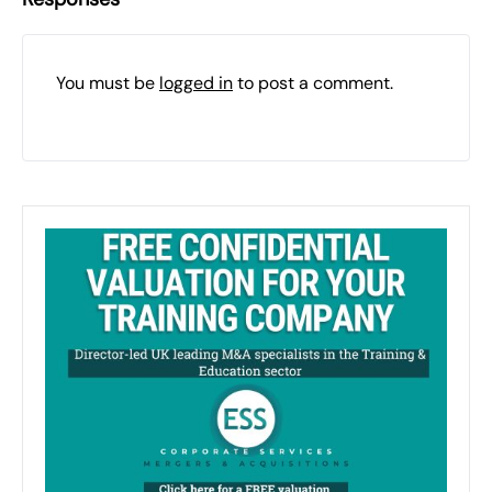
You must be
logged in
to post a comment.