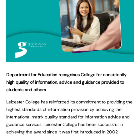
Department for Education recognises College for consistently
high quality of information, advice and guidance provided to
students and others
Leicester College has reinforced its commitment to providing the
highest standards of information provision by achieving the
international matrix quality standard for information advice and
guidance services. Leicester College has been successful in
achieving the award since it was first introduced in 2002.