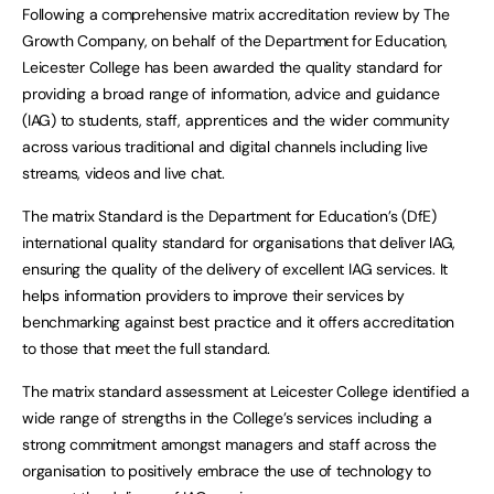
Following a comprehensive matrix accreditation review by The
Growth Company, on behalf of the Department for Education,
Leicester College has been awarded the quality standard for
providing a broad range of information, advice and guidance
(IAG) to students, staff, apprentices and the wider community
across various traditional and digital channels including live
streams, videos and live chat.
The matrix Standard is the Department for Education’s (DfE)
international quality standard for organisations that deliver IAG,
ensuring the quality of the delivery of excellent IAG services. It
helps information providers to improve their services by
benchmarking against best practice and it offers accreditation
to those that meet the full standard.
The matrix standard assessment at Leicester College identified a
wide range of strengths in the College’s services including a
strong commitment amongst managers and staff across the
organisation to positively embrace the use of technology to