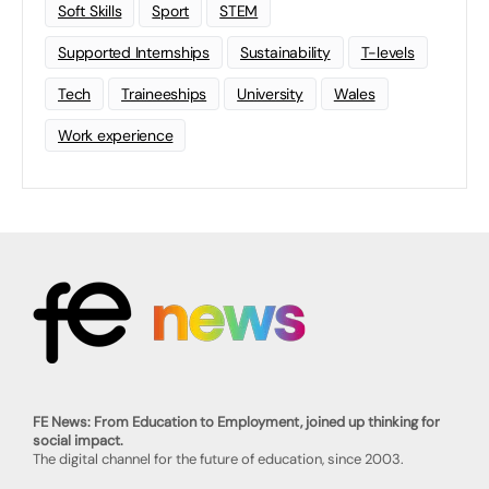
Soft Skills
Sport
STEM
Supported Internships
Sustainability
T-levels
Tech
Traineeships
University
Wales
Work experience
FE News: From Education to Employment, joined up thinking for
social impact.
The digital channel for the future of education, since 2003.