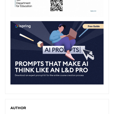
AUTHOR