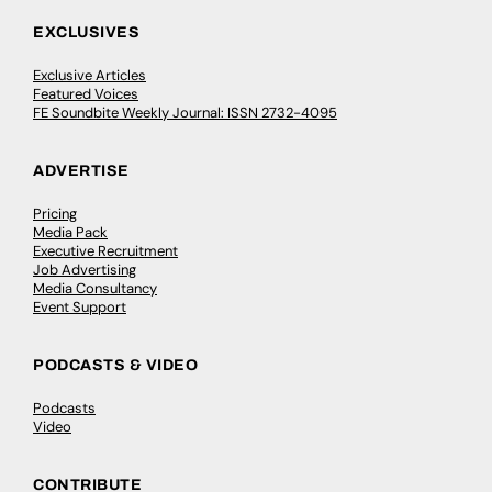
EXCLUSIVES
Exclusive Articles
Featured Voices
FE Soundbite Weekly Journal: ISSN 2732-4095
ADVERTISE
Pricing
Media Pack
Executive Recruitment
Job Advertising
Media Consultancy
Event Support
PODCASTS & VIDEO
Podcasts
Video
CONTRIBUTE