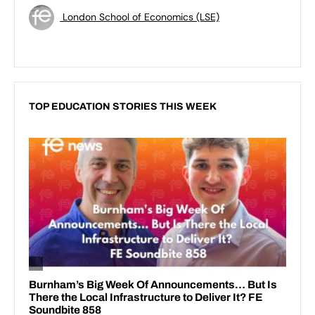
London School of Economics (LSE)
TOP EDUCATION STORIES THIS WEEK