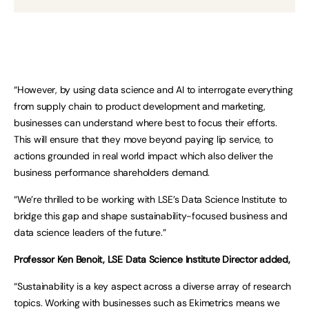
“However, by using data science and AI to interrogate everything
from supply chain to product development and marketing,
businesses can understand where best to focus their efforts.
This will ensure that they move beyond paying lip service, to
actions grounded in real world impact which also deliver the
business performance shareholders demand.
“We’re thrilled to be working with LSE’s Data Science Institute to
bridge this gap and shape sustainability-focused business and
data science leaders of the future.”
Professor Ken Benoit, LSE Data Science Institute Director added,
“Sustainability is a key aspect across a diverse array of research
topics. Working with businesses such as Ekimetrics means we