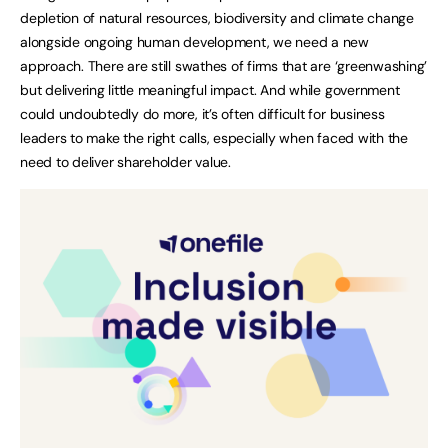
depletion of natural resources, biodiversity and climate change
alongside ongoing human development, we need a new
approach. There are still swathes of firms that are ‘greenwashing’
but delivering little meaningful impact. And while government
could undoubtedly do more, it’s often difficult for business
leaders to make the right calls, especially when faced with the
need to deliver shareholder value.