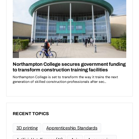
RECENT TOPICS
3D printing
Apprenticeship Standards