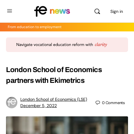
Sign in
From education to employment
London School of Economics
partners with Ekimetrics
London School of Economics (LSE)
0
Comments
December 5, 2022