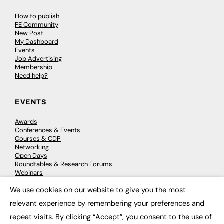
How to publish
FE Community
New Post
My Dashboard
Events
Job Advertising
Membership
Need help?
EVENTS
Awards
Conferences & Events
Courses & CDP
Networking
Open Days
Roundtables & Research Forums
Webinars
Workshops & Masterclasses
We use cookies on our website to give you the most
×
relevant experience by remembering your preferences and
repeat visits. By clicking “Accept”, you consent to the use of