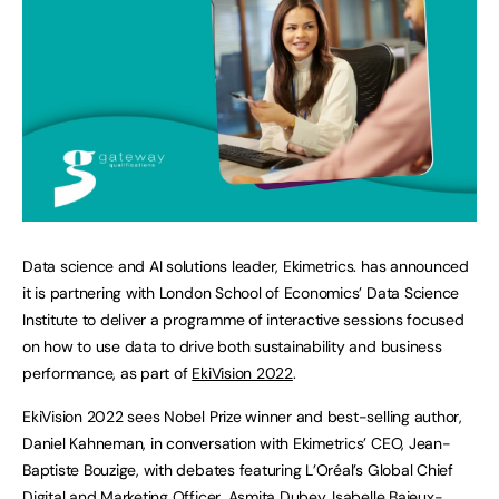
Data science and AI solutions leader, Ekimetrics. has announced
it is partnering with London School of Economics’ Data Science
Institute to deliver a programme of interactive sessions focused
on how to use data to drive both sustainability and business
performance, as part of
EkiVision 2022
.
EkiVision 2022 sees Nobel Prize winner and best-selling author,
Daniel Kahneman, in conversation with Ekimetrics’ CEO, Jean-
Baptiste Bouzige, with debates featuring L’Oréal’s Global Chief
Digital and Marketing Officer, Asmita Dubey, Isabelle Bajeux-