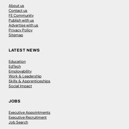
About us
Contact us
FE Community
Publish with us
Advertise with us
Privacy Policy
Sitemap
LATEST NEWS
Education
EdTech
Employability
Work & Leadership
Skills & Apprenticeships
Social Impact
JOBS
Executive Appointments
Executive Recruitment
Job Search