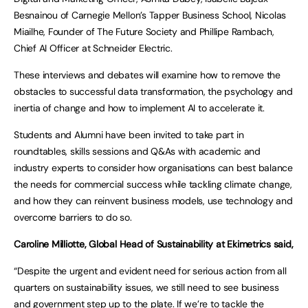
Besnainou of Carnegie Mellon’s Tapper Business School, Nicolas
Miailhe, Founder of The Future Society and Phillipe Rambach,
Chief AI Officer at Schneider Electric.
These interviews and debates will examine how to remove the
obstacles to successful data transformation, the psychology and
inertia of change and how to implement AI to accelerate it.
Students and Alumni have been invited to take part in
roundtables, skills sessions and Q&As with academic and
industry experts to consider how organisations can best balance
the needs for commercial success while tackling climate change,
and how they can reinvent business models, use technology and
overcome barriers to do so.
Caroline Milliotte, Global Head of Sustainability at Ekimetrics said,
“Despite the urgent and evident need for serious action from all
quarters on sustainability issues, we still need to see business
and government step up to the plate. If we’re to tackle the