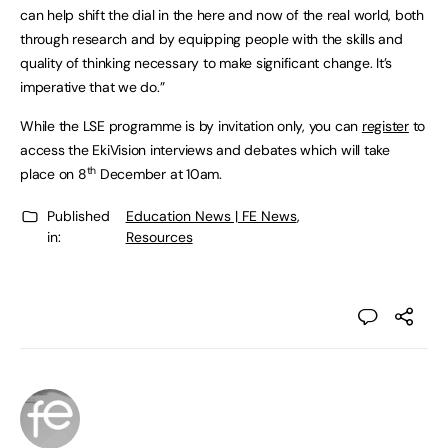
can help shift the dial in the here and now of the real world, both
through research and by equipping people with the skills and
quality of thinking necessary to make significant change. It’s
imperative that we do.”
While the LSE programme is by invitation only, you can
register
to
access the EkiVision interviews and debates which will take
th
place on 8
December at 10am.
Published
Education News | FE News
,
in:
Resources