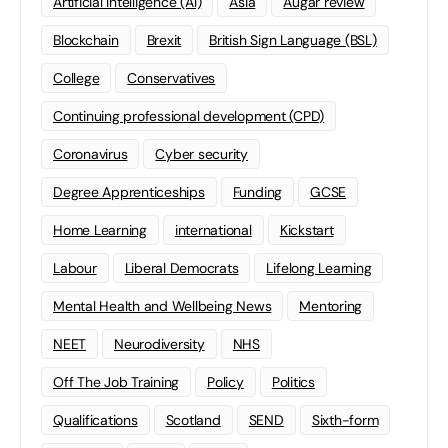
Artificial Intelligence (AI)
Asia
Augar review
Blockchain
Brexit
British Sign Language (BSL)
College
Conservatives
Continuing professional development (CPD)
Coronavirus
Cyber security
Degree Apprenticeships
Funding
GCSE
Home Learning
international
Kickstart
Labour
Liberal Democrats
Lifelong Learning
Mental Health and Wellbeing News
Mentoring
NEET
Neurodiversity
NHS
Off The Job Training
Policy
Politics
Qualifications
Scotland
SEND
Sixth-form