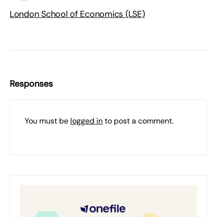
London School of Economics (LSE)
Responses
You must be
logged in
to post a comment.