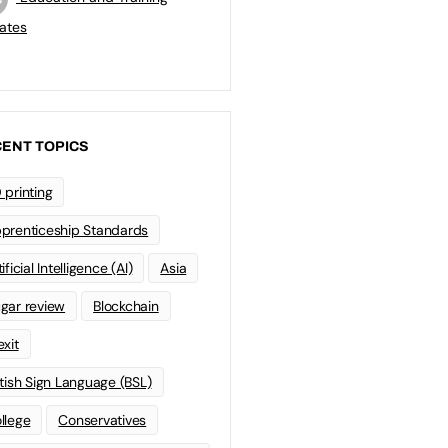
ates
ENT TOPICS
 printing
prenticeship Standards
ificial Intelligence (AI)
Asia
gar review
Blockchain
exit
itish Sign Language (BSL)
llege
Conservatives