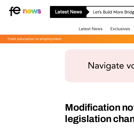
Latest News
Let’s Build More Bri
Latest News
Exclusives
From education to employment
Modification no
legislation cha