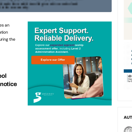
ues an
ation
uring the
ool
 notice
AU