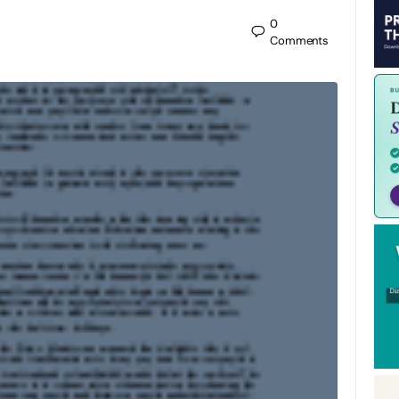
0
Comments