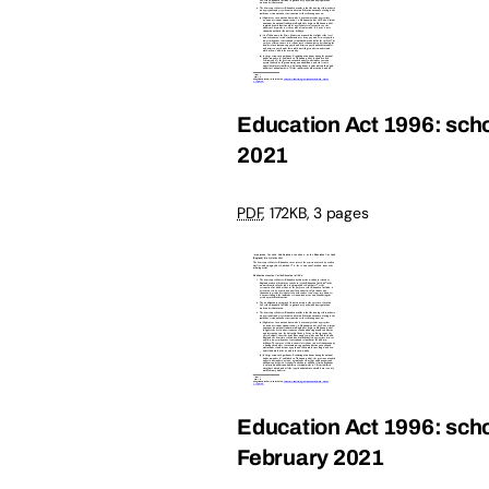
Education Act 1996: scho
2021
PDF
,
172KB
,
3 pages
Education Act 1996: schoo
February 2021