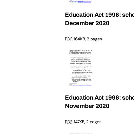
Education Act 1996: schoo
December 2020
PDF
,
164KB
,
2 pages
Education Act 1996: schoo
November 2020
PDF
,
147KB
,
2 pages