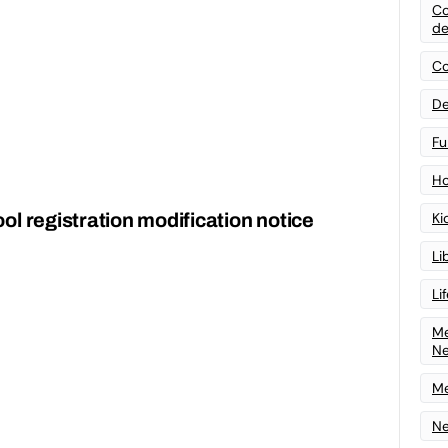
Co
de
Co
De
Fu
Ho
l registration modification notice
Ki
Li
Li
Me
N
Me
Ne