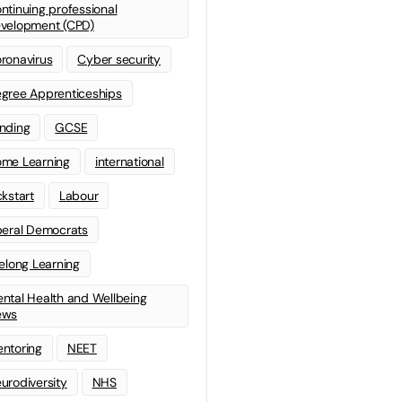
ntinuing professional
velopment (CPD)
ronavirus
Cyber security
gree Apprenticeships
nding
GCSE
me Learning
international
ckstart
Labour
beral Democrats
felong Learning
ntal Health and Wellbeing
ews
ntoring
NEET
urodiversity
NHS