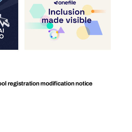
l registration modification notice