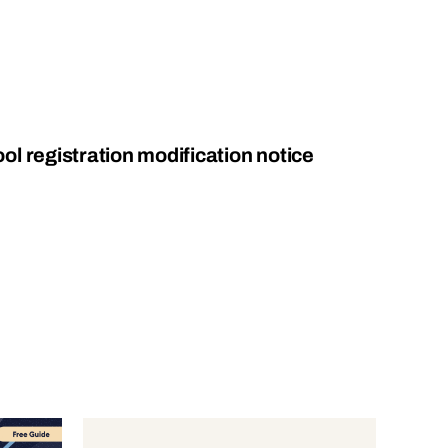
l registration modification notice