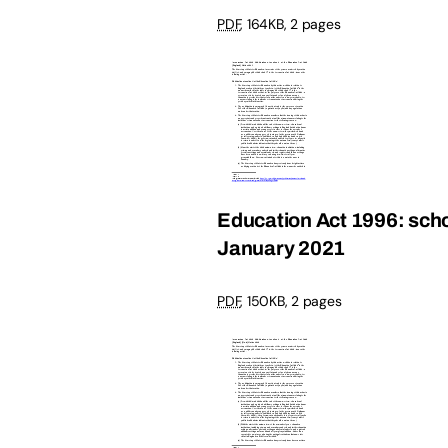
PDF
,
164KB
,
2 pages
Education Act 1996: schoo
January 2021
PDF
,
150KB
,
2 pages