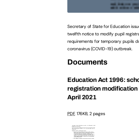
Secretary of State for Education iss
twelfth notice to modify pupil registr
requirements for temporary pupils d
coronavirus (COVID-19) outbreak.
Documents
Education Act 1996: sch
registration modification
April 2021
PDF
,
176KB
,
2 pages