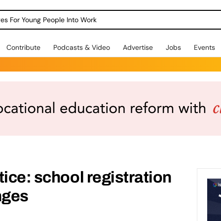
dges For Young People Into Work
Contribute
Podcasts & Video
Advertise
Jobs
Events
tice: school registration
nges