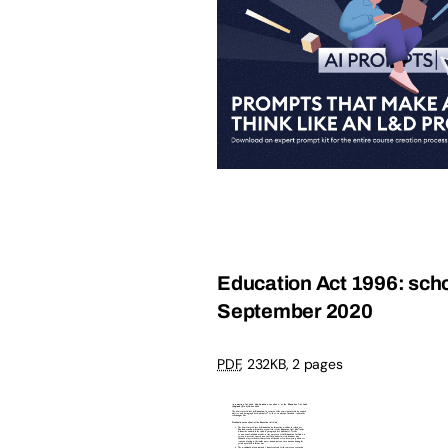
Education Act 1996: schoo
September 2020
PDF
,
232KB
,
2 pages