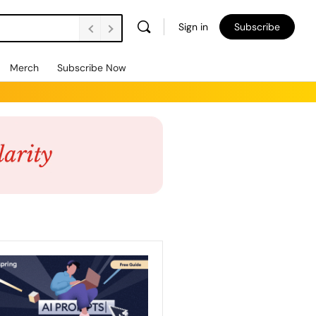
Sign in
Subscribe
Merch
Subscribe Now