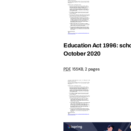
Education Act 1996: schoo
October 2020
PDF
,
155KB
,
2 pages