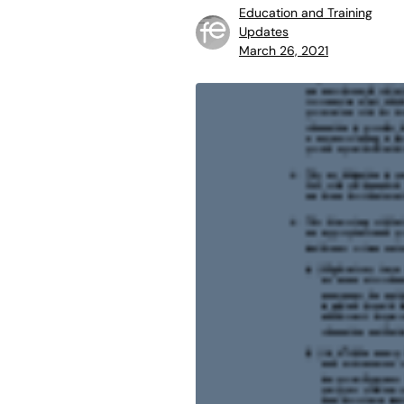
Education and Training
Updates
March 26, 2021