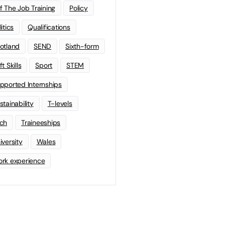
f The Job Training
Policy
litics
Qualifications
otland
SEND
Sixth-form
t Skills
Sport
STEM
pported Internships
stainability
T-levels
ch
Traineeships
iversity
Wales
rk experience