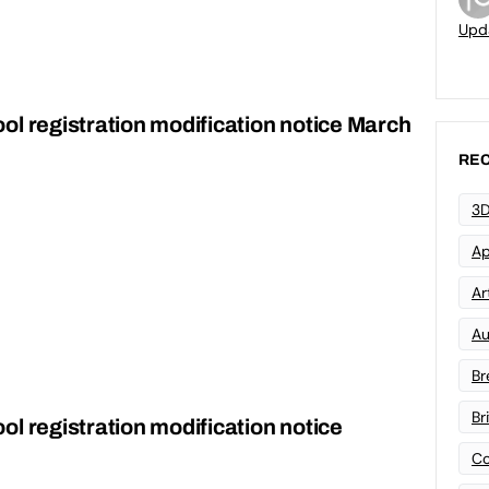
Upd
ol registration modification notice March
REC
3D
Ap
Art
Au
Br
Br
l registration modification notice
Co