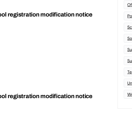
Of
l registration modification notice
Po
Sc
Sof
Su
Su
Te
Un
Wo
l registration modification notice