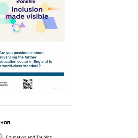
THOR
Education and Training