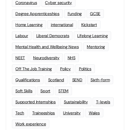
Coronavirus
Cyber security
Degree Apprenticeships
Funding
GCSE
Home Learning
international
Kickstart
Labour
Liberal Democrats
Lifelong Learning
Mental Health and Wellbeing News
Mentoring
NEET
Neurodiversity
NHS
Off The Job Training
Policy
Politics
Qualifications
Scotland
SEND
Sixth-form
Soft Skills
Sport
STEM
Supported Internships
Sustainability
T-levels
Tech
Traineeships
University
Wales
Work experience