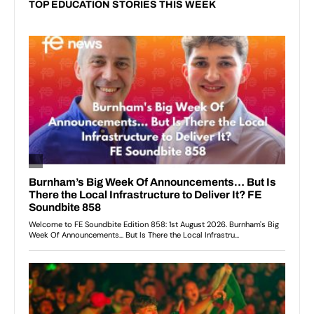
TOP EDUCATION STORIES THIS WEEK