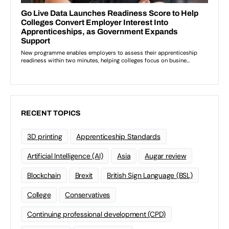
RECENT TOPICS
3D printing
Apprenticeship Standards
Artificial Intelligence (AI)
Asia
Augar review
Blockchain
Brexit
British Sign Language (BSL)
College
Conservatives
Continuing professional development (CPD)