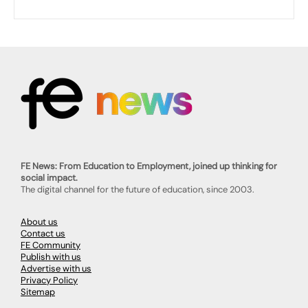
FE News: From Education to Employment, joined up thinking for
social impact.
The digital channel for the future of education, since 2003.
About us
Contact us
FE Community
Publish with us
Advertise with us
Privacy Policy
Sitemap