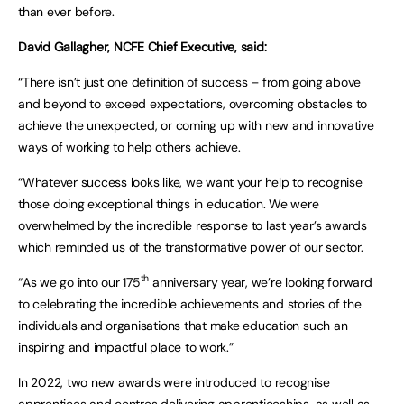
than ever before.
David Gallagher, NCFE Chief Executive, said:
“There isn’t just one definition of success – from going above
and beyond to exceed expectations, overcoming obstacles to
achieve the unexpected, or coming up with new and innovative
ways of working to help others achieve.
“Whatever success looks like, we want your help to recognise
those doing exceptional things in education. We were
overwhelmed by the incredible response to last year’s awards
which reminded us of the transformative power of our sector.
th
“As we go into our 175
anniversary year, we’re looking forward
to celebrating the incredible achievements and stories of the
individuals and organisations that make education such an
inspiring and impactful place to work.”
In 2022, two new awards were introduced to recognise
apprentices and centres delivering apprenticeships, as well as