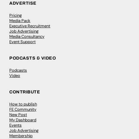
ADVERTISE
Pricing
Media Pack
Executive Recruitment
Job Advertising
Media Consultancy
Event Support
PODCASTS & VIDEO
Podcasts
Video
CONTRIBUTE
How to publish
FE Community
New Post
My Dashboard
Events
Job Advertising
Membership