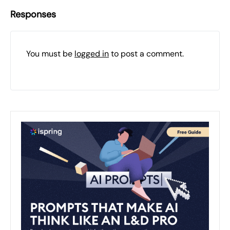
Responses
You must be
logged in
to post a comment.