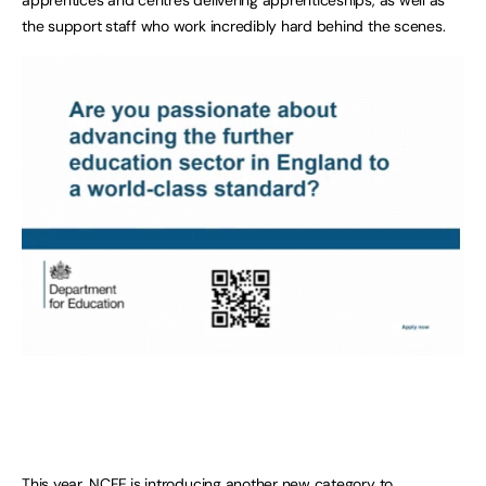
the support staff who work incredibly hard behind the scenes.
This year, NCFE is introducing another new category to