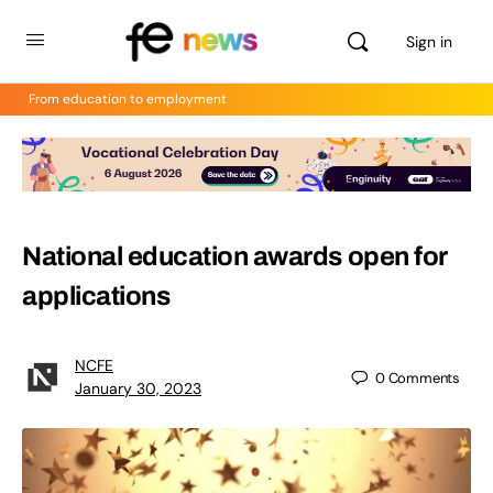
Sign in
From education to employment
National education awards open for
applications
NCFE
0
Comments
January 30, 2023