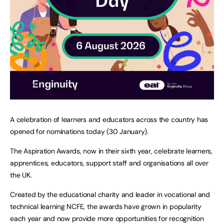
A celebration of learners and educators across the country has
opened for nominations today (30 January).
The Aspiration Awards, now in their sixth year, celebrate learners,
apprentices, educators, support staff and organisations all over
the UK.
Created by the educational charity and leader in vocational and
technical learning NCFE, the awards have grown in popularity
each year and now provide more opportunities for recognition