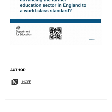
AUTHOR
NCFE