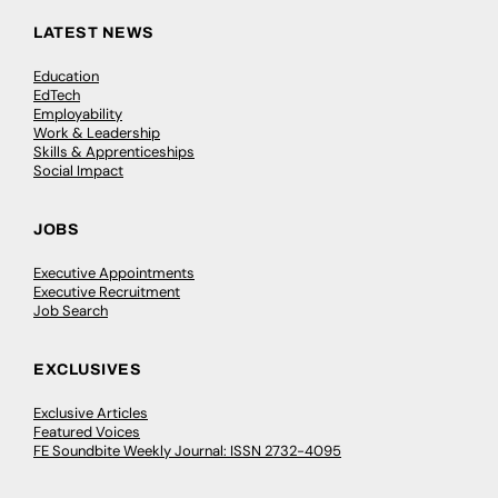
LATEST NEWS
Education
EdTech
Employability
Work & Leadership
Skills & Apprenticeships
Social Impact
JOBS
Executive Appointments
Executive Recruitment
Job Search
EXCLUSIVES
Exclusive Articles
Featured Voices
FE Soundbite Weekly Journal: ISSN 2732-4095