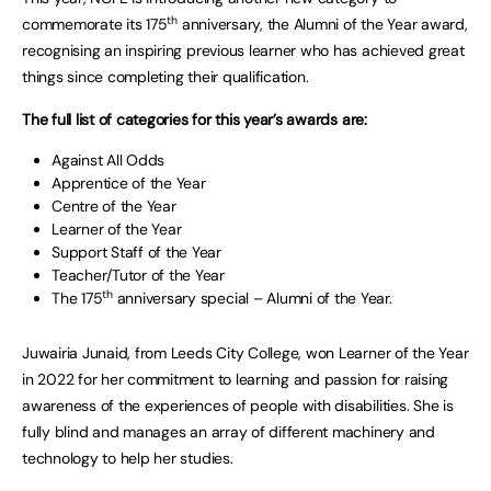
th
commemorate its 175
anniversary, the Alumni of the Year award,
recognising an inspiring previous learner who has achieved great
things since completing their qualification.
The full list of categories for this year’s awards are:
Against All Odds
Apprentice of the Year
Centre of the Year
Learner of the Year
Support Staff of the Year
Teacher/Tutor of the Year
th
The 175
anniversary special – Alumni of the Year.
Juwairia Junaid, from Leeds City College, won Learner of the Year
in 2022 for her commitment to learning and passion for raising
awareness of the experiences of people with disabilities. She is
fully blind and manages an array of different machinery and
technology to help her studies.