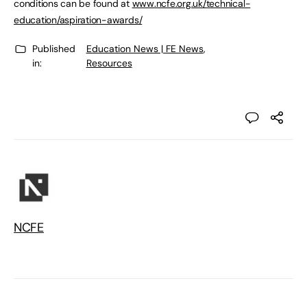
conditions can be found at
www.ncfe.org.uk/technical-
education/aspiration-awards/
Published
Education News | FE News
,
in:
Resources
NCFE