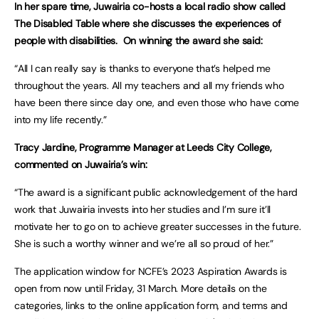
In her spare time, Juwairia co-hosts a local radio show called
The Disabled Table where she discusses the experiences of
people with disabilities. On winning the award she said:
“All I can really say is thanks to everyone that’s helped me
throughout the years. All my teachers and all my friends who
have been there since day one, and even those who have come
into my life recently.”
Tracy Jardine, Programme Manager at Leeds City College,
commented on Juwairia’s win:
“The award is a significant public acknowledgement of the hard
work that Juwairia invests into her studies and I’m sure it’ll
motivate her to go on to achieve greater successes in the future.
She is such a worthy winner and we’re all so proud of her.”
The application window for NCFE’s 2023 Aspiration Awards is
open from now until Friday, 31 March. More details on the
categories, links to the online application form, and terms and