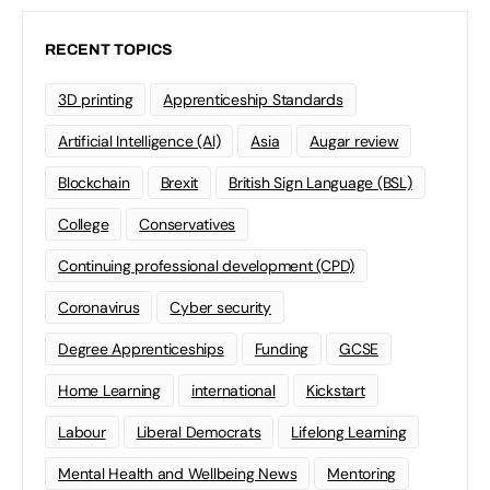
RECENT TOPICS
3D printing
Apprenticeship Standards
Artificial Intelligence (AI)
Asia
Augar review
Blockchain
Brexit
British Sign Language (BSL)
College
Conservatives
Continuing professional development (CPD)
Coronavirus
Cyber security
Degree Apprenticeships
Funding
GCSE
Home Learning
international
Kickstart
Labour
Liberal Democrats
Lifelong Learning
Mental Health and Wellbeing News
Mentoring