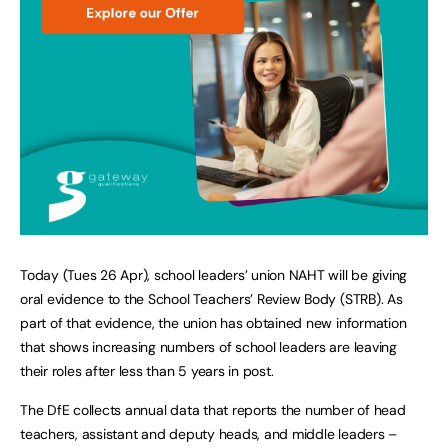
Today (Tues 26 Apr), school leaders’ union NAHT will be giving
oral evidence to the School Teachers’ Review Body (STRB). As
part of that evidence, the union has obtained new information
that shows increasing numbers of school leaders are leaving
their roles after less than 5 years in post.
The DfE collects annual data that reports the number of head
teachers, assistant and deputy heads, and middle leaders –