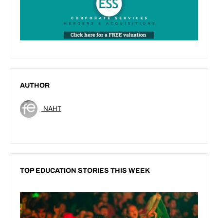
AUTHOR
NAHT
TOP EDUCATION STORIES THIS WEEK