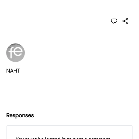
NAHT
Responses