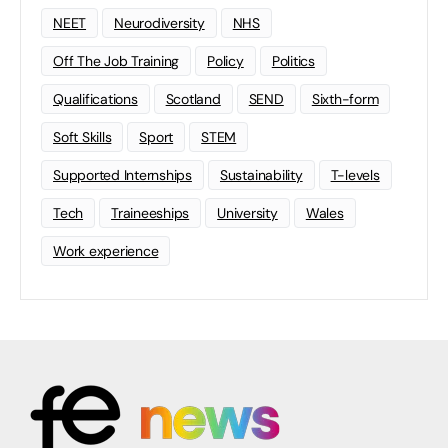
NEET
Neurodiversity
NHS
Off The Job Training
Policy
Politics
Qualifications
Scotland
SEND
Sixth-form
Soft Skills
Sport
STEM
Supported Internships
Sustainability
T-levels
Tech
Traineeships
University
Wales
Work experience