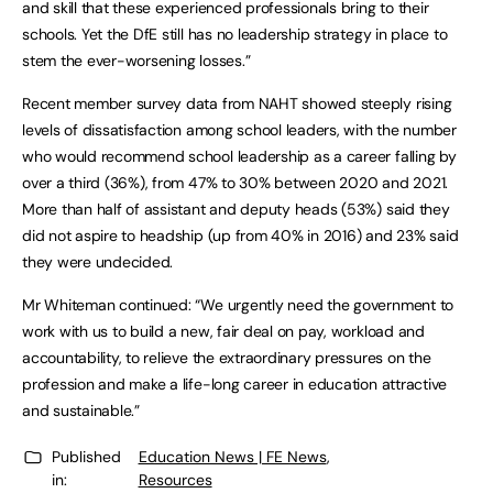
and skill that these experienced professionals bring to their
schools. Yet the DfE still has no leadership strategy in place to
stem the ever-worsening losses.”
Recent member survey data from NAHT showed steeply rising
levels of dissatisfaction among school leaders, with the number
who would recommend school leadership as a career falling by
over a third (36%), from 47% to 30% between 2020 and 2021.
More than half of assistant and deputy heads (53%) said they
did not aspire to headship (up from 40% in 2016) and 23% said
they were undecided.
Mr Whiteman continued: “We urgently need the government to
work with us to build a new, fair deal on pay, workload and
accountability, to relieve the extraordinary pressures on the
profession and make a life-long career in education attractive
and sustainable.”
Published
Education News | FE News
,
in:
Resources