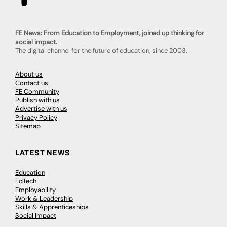
FE News: From Education to Employment, joined up thinking for
social impact.
The digital channel for the future of education, since 2003.
About us
Contact us
FE Community
Publish with us
Advertise with us
Privacy Policy
Sitemap
LATEST NEWS
Education
EdTech
Employability
Work & Leadership
Skills & Apprenticeships
Social Impact