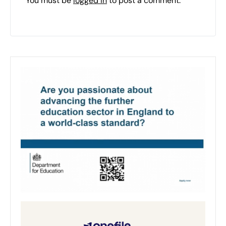
You must be
logged in
to post a comment.