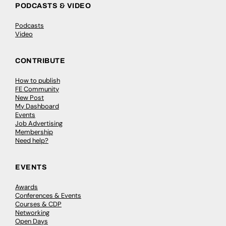
PODCASTS & VIDEO
Podcasts
Video
CONTRIBUTE
How to publish
FE Community
New Post
My Dashboard
Events
Job Advertising
Membership
Need help?
EVENTS
Awards
Conferences & Events
Courses & CDP
Networking
Open Days