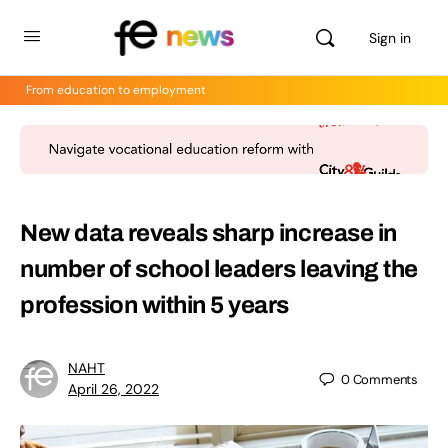
Sign in
From education to employment
New data reveals sharp increase in
number of school leaders leaving the
profession within 5 years
NAHT
0
Comments
April 26, 2022