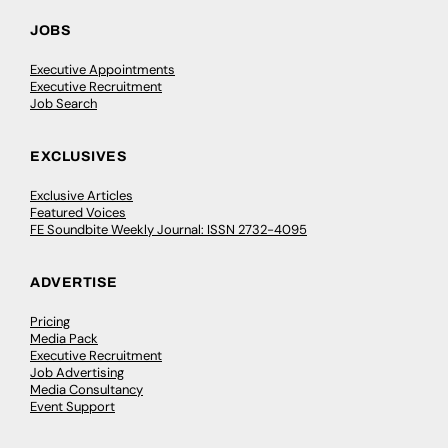
JOBS
Executive Appointments
Executive Recruitment
Job Search
EXCLUSIVES
Exclusive Articles
Featured Voices
FE Soundbite Weekly Journal: ISSN 2732-4095
ADVERTISE
Pricing
Media Pack
Executive Recruitment
Job Advertising
Media Consultancy
Event Support