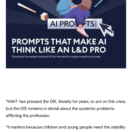
“NAHT has pressed the DfE, literally for years, to act on this crisis,
but the DfE remains in denial about the systemic problems
afflicting the profession.
“It matters because children and young people need the stability