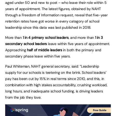
aged under 50 and new to post – who leave their role within 5
years of appointment. The latest figures, obtained by NAHT
through a Freedom of Information request, reveal that five-year
retention rates have got worse in every category of school
leadership since this data was last published in 2018.
More than
1 in 4 primary school leaders
, and more than
1 in 3
secondary school leaders
leave within five years of appointment.
Approaching
half of middle leaders
in both the primary and
secondary phase leave within five years.
Paul Whiteman, NAHT general secretary, said: “Leadership
supply for our schools is teetering on the brink. School leaders’
pay has been cut by 15% in real terms since 2010, and this, in
combination with high stakes accountability, crushing workload,
long hours, and inadequate school funding, is driving leaders
from the job they love.