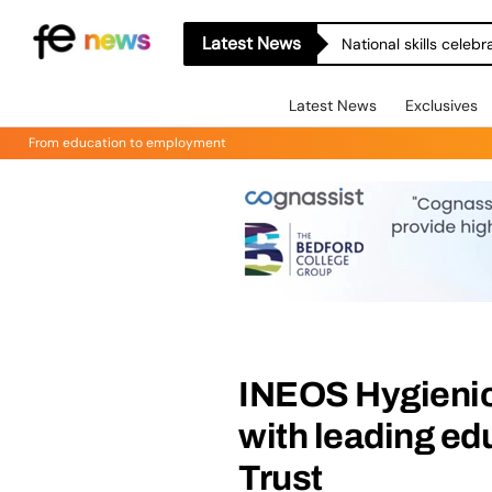
Latest News
National skills celeb
Latest News
Exclusives
From education to employment
INEOS Hygienic
with leading ed
Trust