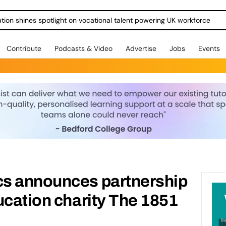
ration shines spotlight on vocational talent powering UK workforce
Contribute
Podcasts & Video
Advertise
Jobs
Events
s announces partnership
ucation charity The 1851