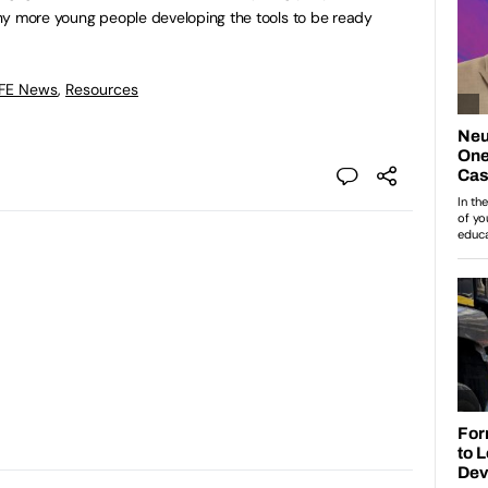
ny more young people developing the tools to be ready
 FE News
,
Resources