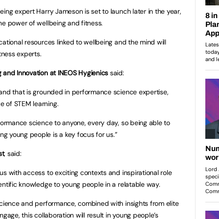
ing expert Harry Jameson is set to launch later in the year,
he power of wellbeing and fitness.
ational resources linked to wellbeing and the mind will
tness experts.
g and Innovation at INEOS Hygienics
said:
and that is grounded in performance science expertise,
e of STEM learning.
rformance science to anyone, every day, so being able to
g young people is a key focus for us.”
st
, said:
s with access to exciting contexts and inspirational role
entific knowledge to young people in a relatable way.
science and performance, combined with insights from elite
gage, this collaboration will result in young people’s