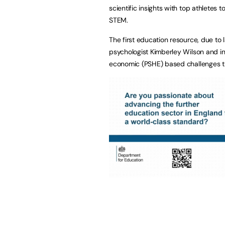
scientific insights with top athletes
STEM.
The first education resource, due to
psychologist Kimberley Wilson and in
economic (PSHE) based challenges th