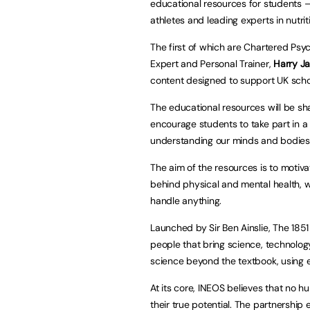
educational resources for students – 
athletes and leading experts in nutrit
The first of which are Chartered Psyc
Expert and Personal Trainer,
Harry J
content designed to support UK scho
The educational resources will be s
encourage students to take part in a
understanding our minds and bodies
The aim of the resources is to motiv
behind physical and mental health, w
handle anything.
Launched by Sir Ben Ainslie, The 185
people that bring science, technology
science beyond the textbook, using el
At its core, INEOS believes that no 
their true potential. The partnership