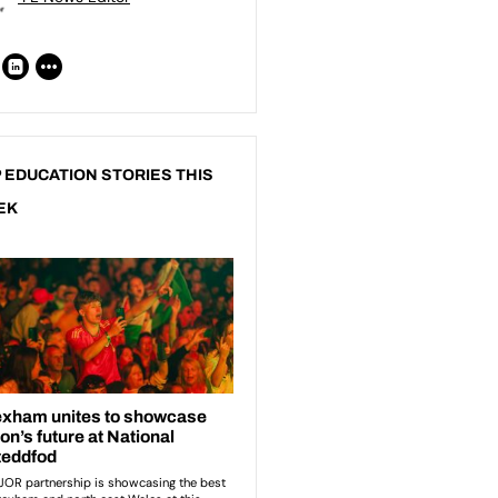
 EDUCATION STORIES THIS
EK