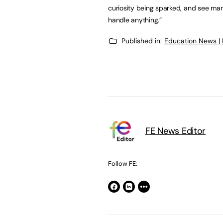
curiosity being sparked, and see ma
handle anything.”
Published in:
Education News |
FE News Editor
Follow FE: