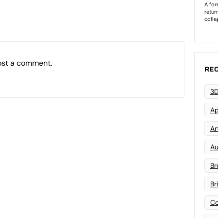
ost a comment.
REC
3D
Ap
Art
Au
Br
Br
Co