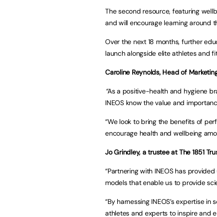
The second resource, featuring wellbe
and will encourage learning around t
Over the next 18 months, further educ
launch alongside elite athletes and fi
Caroline Reynolds, Head of Marketin
“
As a positive-health and hygiene br
INEOS know the value and importanc
“We look to bring the benefits of pe
encourage health and wellbeing amon
Jo Grindley, a trustee at The 1851 Tru
“Partnering with INEOS has provided u
models that enable us to provide sci
“By harnessing INEOS’s expertise in 
athletes and experts to inspire and en