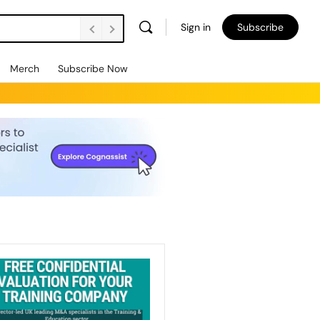
Sign in
Subscribe
Merch
Subscribe Now