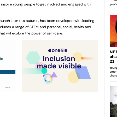
 to inspire young people to get involved and engaged with
 launch later this autumn, has been developed with leading
cludes a range of STEM and personal, social, health and
at will explore the power of self-care.