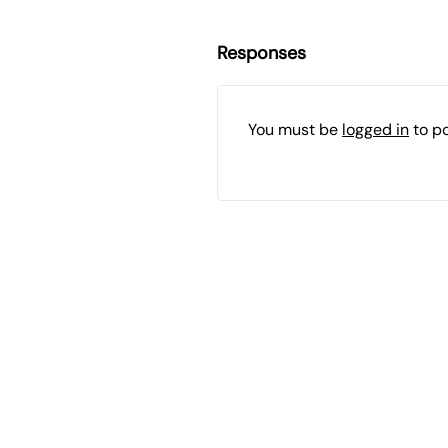
Responses
You must be
logged in
to p