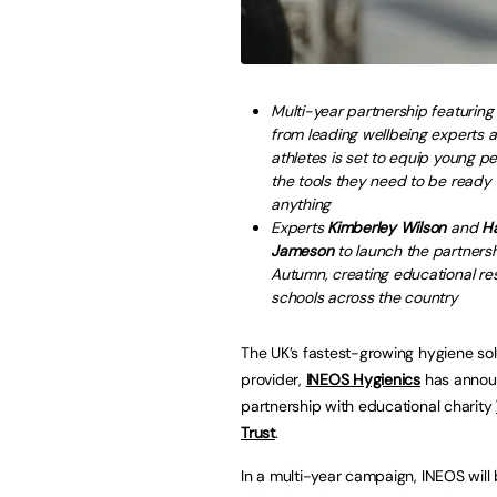
Multi-year partnership featuring
from leading wellbeing experts a
athletes is set to equip young p
the tools they need to be ready 
anything
Experts
Kimberley Wilson
and
H
Jameson
to launch the partnersh
Autumn, creating educational re
schools across the country
The UK’s fastest-growing hygiene sol
provider,
INEOS Hygienics
has annou
partnership with educational charity
Trust
.
In a multi-year campaign, INEOS will 