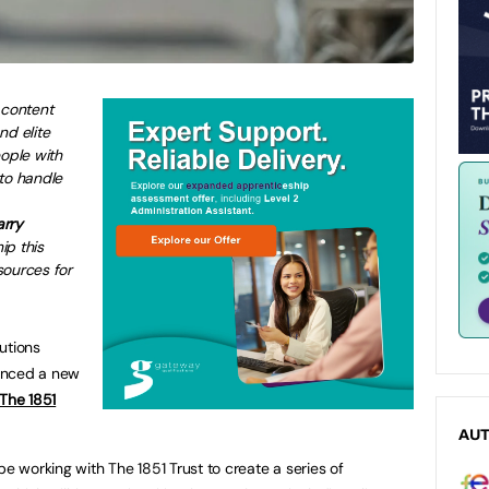
 content
nd elite
eople with
to handle
arry
ip this
sources for
utions
nced a new
The 1851
AU
be working with The 1851 Trust to create a series of