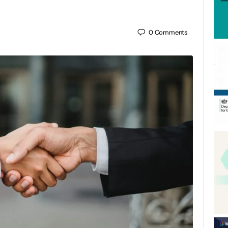
0
Comments