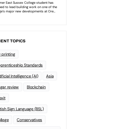
ENT TOPICS
 printing
prenticeship Standards
ificial Intelligence (AI)
Asia
gar review
Blockchain
exit
itish Sign Language (BSL)
llege
Conservatives