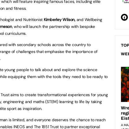
which will feature inspiring famous faces, including elite
ion and fitness.
hologist and Nutritionist
Kimberley Wilson,
and Wellbeing
ameson
, who will launch the partnership with bespoke
ol curriculums.
hared with secondary schools across the country to
TOP
 range of challenges that emphasise the importance of
WE
.
ate young people to talk about and explore the science
hile equipping them with the tools they need to be ready to
1 Trust aims to create transformational experiences for young
, engineering and maths (STEM) learning to life by taking
ite sport as inspiration.
human is limited, and everyone deserves the chance to reach
 enables INEOS and The 1851 Trust to partner exceptional