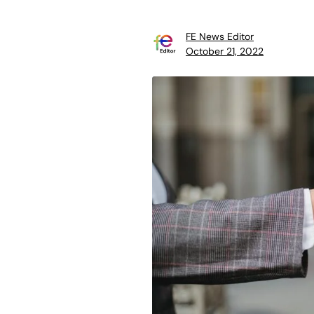
FE News Editor
October 21, 2022