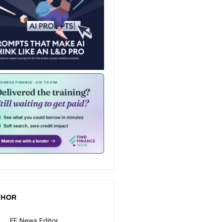
THOR
FE News Editor