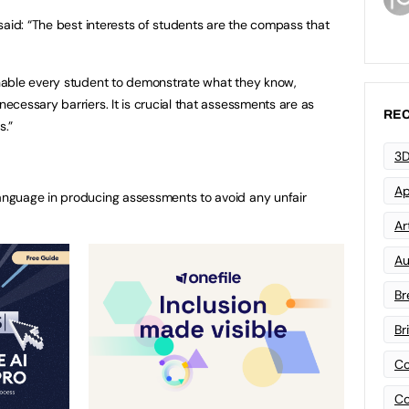
said: “The best interests of students are the compass that
nable every student to demonstrate what they know,
cessary barriers. It is crucial that assessments are as
REC
s.”
3D
Ap
language in producing assessments to avoid any unfair
Art
Au
Br
Br
Co
Co