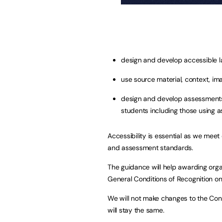
design and develop accessible l
use source material, context, im
design and develop assessments
students including those using a
Accessibility is essential as we meet 
and assessment standards.
The guidance will help awarding org
General Conditions of Recognition on 
We will not make changes to the Cond
will stay the same.