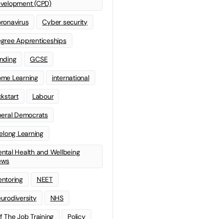
velopment (CPD)
ronavirus
Cyber security
gree Apprenticeships
nding
GCSE
me Learning
international
ckstart
Labour
beral Democrats
felong Learning
ntal Health and Wellbeing
ews
ntoring
NEET
urodiversity
NHS
f The Job Training
Policy