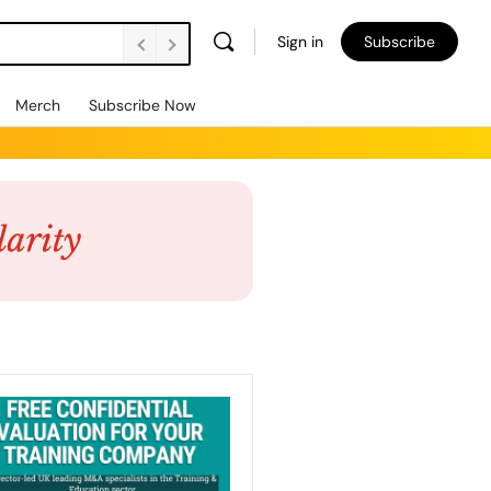
Sign in
Subscribe
Merch
Subscribe Now