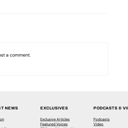
ost a comment.
ST NEWS
EXCLUSIVES
PODCASTS & V
ion
Exclusive Articles
Podcasts
Featured Voices
Video