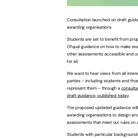
Consultation launched on draft guid
awarding organisations
Students are set to benefit from pr
Ofqual guidance on how to make ex
other assessments accessible and us
for all.
We want to hear views from all inter
parties – including students and th
represent them – through a
consulta
draft guidance, published today
.
The proposed updated guidance will
awarding organisations to design an
assessments that meet our rules on ac
Students with particular backgrounds