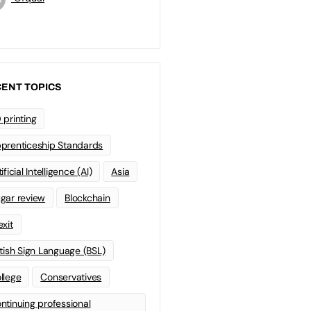
ENT TOPICS
 printing
prenticeship Standards
ificial Intelligence (AI)
Asia
gar review
Blockchain
exit
itish Sign Language (BSL)
llege
Conservatives
ntinuing professional