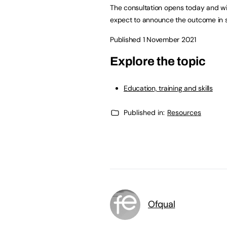
The consultation opens today and wil
expect to announce the outcome in 
Published 1 November 2021
Explore the topic
Education, training and skills
Published in:
Resources
Ofqual