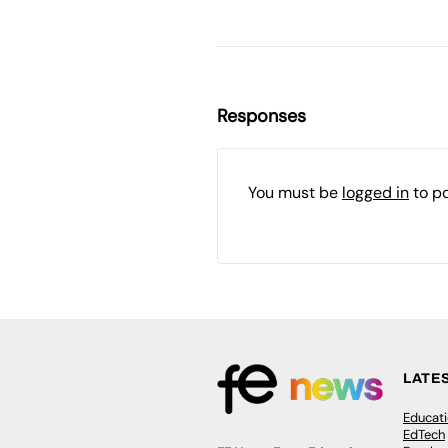
Responses
You must be
logged in
to p
LATE
Educat
EdTech