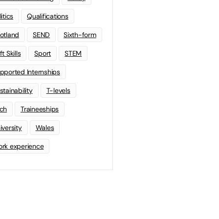
litics
Qualifications
otland
SEND
Sixth-form
t Skills
Sport
STEM
pported Internships
stainability
T-levels
ch
Traineeships
iversity
Wales
rk experience