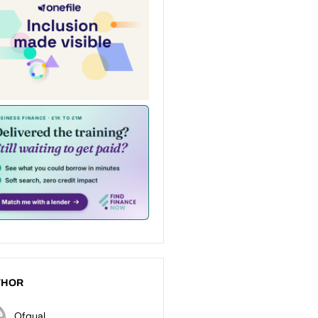
THOR
Ofqual