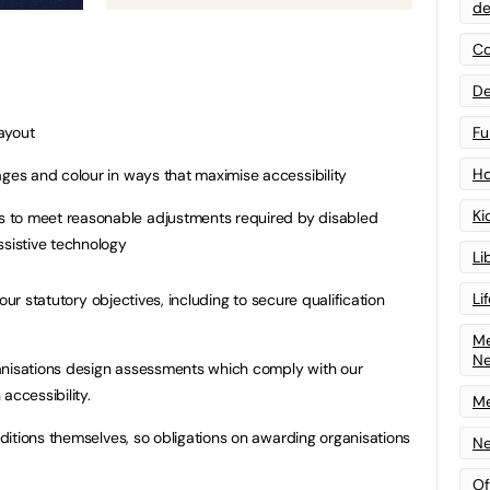
de
Co
De
Fu
ayout
Ho
ages and colour in ways that maximise accessibility
Ki
 to meet reasonable adjustments required by disabled
ssistive technology
Li
Li
our statutory objectives, including to secure qualification
Me
N
anisations design assessments which comply with our
accessibility.
Me
itions themselves, so obligations on awarding organisations
Ne
Of