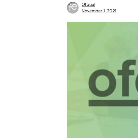
Ofqual
November 1, 2021