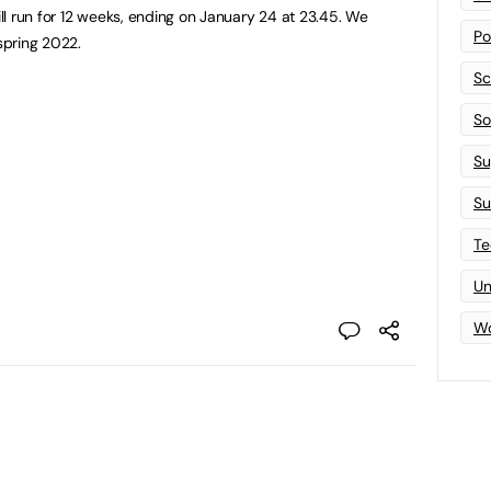
l run for 12 weeks, ending on January 24 at 23.45. We
Po
spring 2022.
Sc
Sof
Su
Su
Te
Un
Wo