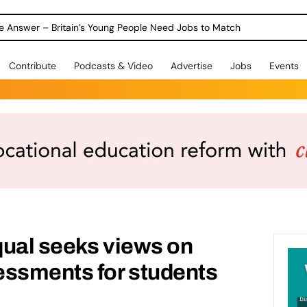
ole Answer – Britain’s Young People Need Jobs to Match
Contribute
Podcasts & Video
Advertise
Jobs
Events
qual seeks views on
essments for students