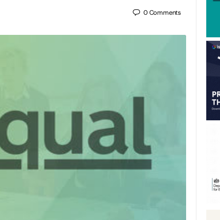
0
Comments