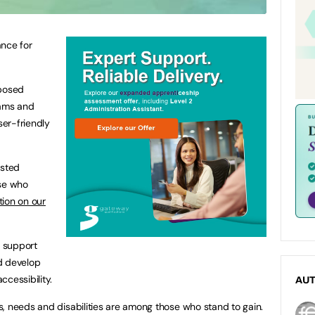
ance for
oposed
ams and
er-friendly
ested
ose who
tion on our
 support
d develop
cessibility.
AU
, needs and disabilities are among those who stand to gain.