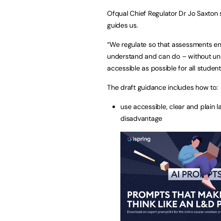
Ofqual Chief Regulator Dr Jo Saxton 
guides us.
“We regulate so that assessments e
understand and can do – without unne
accessible as possible for all student
The draft guidance includes how to:
use accessible, clear and plain 
disadvantage