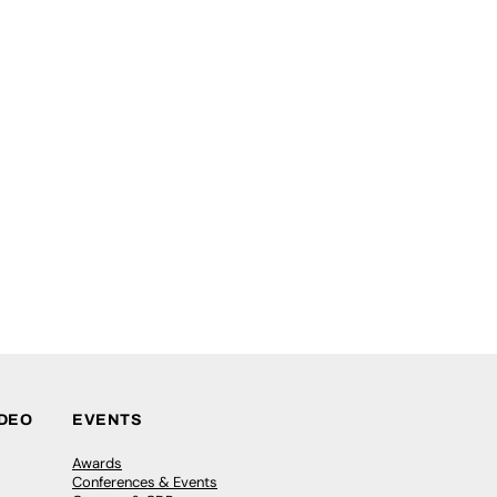
IDEO
EVENTS
Awards
Conferences & Events