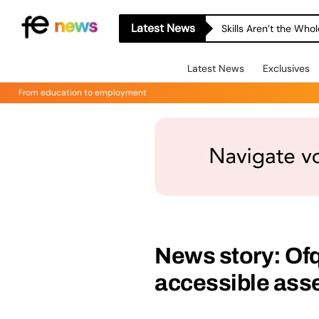
Latest News
Skills Aren’t the Wh
Latest News
Exclusives
From education to employment
News story: Of
accessible ass