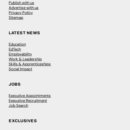
Publish with us
Advertise with us
Privacy Policy
Sitemap
LATEST NEWS
Education
EdTech
Employability
Work & Leadership
Skills & Apprenticeships
Social Impact
JOBS
Executive Appointments
Executive Recruitment
Job Search
EXCLUSIVES