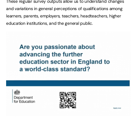
These regular survey outputs allow us to understand changes
and variations in general perceptions of qualifications among
learners, parents, employers, teachers, headteachers, higher
education institutions, and the general public.