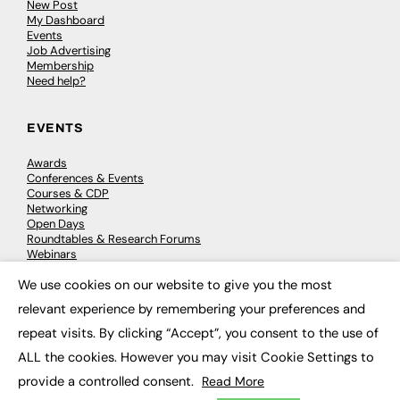
New Post
My Dashboard
Events
Job Advertising
Membership
Need help?
EVENTS
Awards
Conferences & Events
Courses & CDP
Networking
Open Days
Roundtables & Research Forums
Webinars
Workshops & Masterclasses
We use cookies on our website to give you the most
×
relevant experience by remembering your preferences and
repeat visits. By clicking “Accept”, you consent to the use of
© 2026
FE News: Every week since 2003
ALL the cookies. However you may visit Cookie Settings to
provide a controlled consent.
Read More