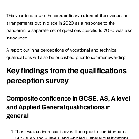
This year to capture the extraordinary nature of the events and
arrangements put in place in 2020 as a response to the
pandemic, a separate set of questions specific to 2020 was also
introduced.
A report outlining perceptions of vocational and technical
qualifications will also be published prior to summer awarding.
Key findings from the qualifications
perception survey
Composite confidence in GCSE, AS, A level
and Applied General qualifications in
general
There was an increase in overall composite confidence in
GCSEs, AS and A levels, and Applied General qualifications