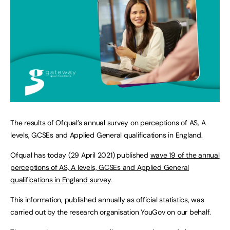
The results of Ofqual’s annual survey on perceptions of AS, A
levels, GCSEs and Applied General qualifications in England.
Ofqual has today (29 April 2021) published
wave 19 of the annual
perceptions of AS, A levels, GCSEs and Applied General
qualifications in England survey
.
This information, published annually as official statistics, was
carried out by the research organisation YouGov on our behalf.