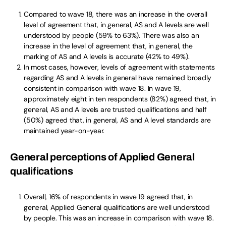
Compared to wave 18, there was an increase in the overall
level of agreement that, in general, AS and A levels are well
understood by people (59% to 63%). There was also an
increase in the level of agreement that, in general, the
marking of AS and A levels is accurate (42% to 49%).
In most cases, however, levels of agreement with statements
regarding AS and A levels in general have remained broadly
consistent in comparison with wave 18. In wave 19,
approximately eight in ten respondents (82%) agreed that, in
general, AS and A levels are trusted qualifications and half
(50%) agreed that, in general, AS and A level standards are
maintained year-on-year.
General perceptions of Applied General
qualifications
Overall, 16% of respondents in wave 19 agreed that, in
general, Applied General qualifications are well understood
by people. This was an increase in comparison with wave 18.