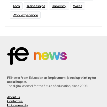
Tech
Traineeships
University
Wales
Work experience
FE News: From Education to Employment, joined up thinking for
social impact.
The digital channel for the future of education, since 2003.
About us
Contact us
FE Community