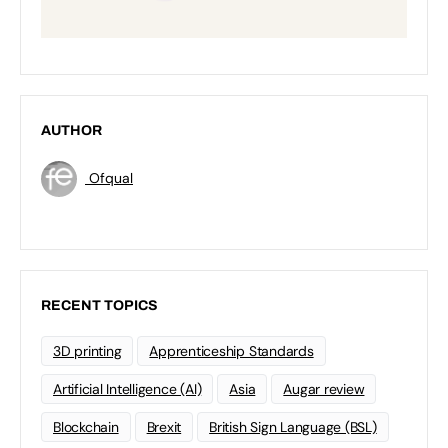
AUTHOR
Ofqual
RECENT TOPICS
3D printing
Apprenticeship Standards
Artificial Intelligence (AI)
Asia
Augar review
Blockchain
Brexit
British Sign Language (BSL)