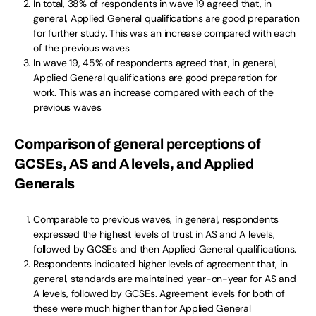
In total, 38% of respondents in wave 19 agreed that, in
general, Applied General qualifications are good preparation
for further study. This was an increase compared with each
of the previous waves
In wave 19, 45% of respondents agreed that, in general,
Applied General qualifications are good preparation for
work. This was an increase compared with each of the
previous waves
Comparison of general perceptions of
GCSEs, AS and A levels, and Applied
Generals
Comparable to previous waves, in general, respondents
expressed the highest levels of trust in AS and A levels,
followed by GCSEs and then Applied General qualifications.
Respondents indicated higher levels of agreement that, in
general, standards are maintained year-on-year for AS and
A levels, followed by GCSEs. Agreement levels for both of
these were much higher than for Applied General