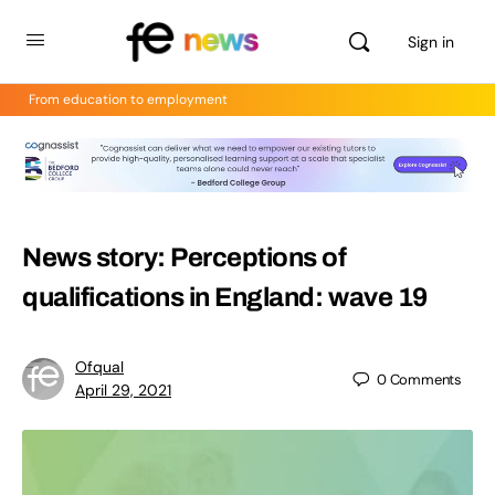
Sign in
From education to employment
News story: Perceptions of
qualifications in England: wave 19
Ofqual
0
Comments
April 29, 2021