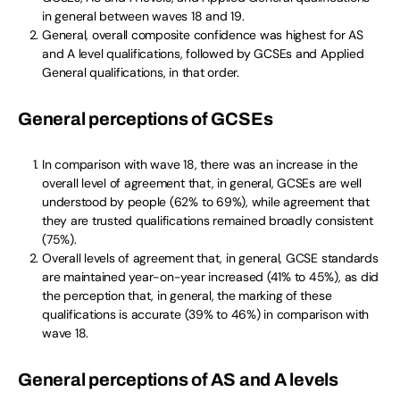
in general between waves 18 and 19.
General, overall composite confidence was highest for AS
and A level qualifications, followed by GCSEs and Applied
General qualifications, in that order.
General perceptions of GCSEs
In comparison with wave 18, there was an increase in the
overall level of agreement that, in general, GCSEs are well
understood by people (62% to 69%), while agreement that
they are trusted qualifications remained broadly consistent
(75%).
Overall levels of agreement that, in general, GCSE standards
are maintained year-on-year increased (41% to 45%), as did
the perception that, in general, the marking of these
qualifications is accurate (39% to 46%) in comparison with
wave 18.
General perceptions of AS and A levels