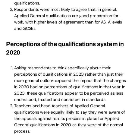
qualifications.
Respondents were most likely to agree that, in general,
Applied General qualifications are good preparation for
work, with higher levels of agreement than for AS, A levels
and GCSEs.
Perceptions of the qualifications system in
2020
Asking respondents to think specifically about their
perceptions of qualifications in 2020 rather than just their
more general outlook exposed the impact that the changes
in 2020 had on perceptions of qualifications in that year. In
2020, these qualifications appear to be perceived as less
understood, trusted and consistent in standards.
Teachers and head teachers of Applied General
qualifications were equally likely to say they were aware of
the appeals against results process in place for Applied
General qualifications in 2020 as they were of the normal
process.