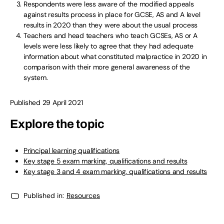
Respondents were less aware of the modified appeals
against results process in place for GCSE, AS and A level
results in 2020 than they were about the usual process
Teachers and head teachers who teach GCSEs, AS or A
levels were less likely to agree that they had adequate
information about what constituted malpractice in 2020 in
comparison with their more general awareness of the
system.
Published 29 April 2021
Explore the topic
Principal learning qualifications
Key stage 5 exam marking, qualifications and results
Key stage 3 and 4 exam marking, qualifications and results
Published in:
Resources