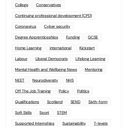
College
Conservatives
Continuing professional development (CPD)
Coronavirus
Cyber security
Degree Apprenticeships
Funding
GCSE
Home Learning
international
Kickstart
Labour
Liberal Democrats
Lifelong Learning
Mental Health and Wellbeing News
Mentoring
NEET
Neurodiversity
NHS
Off The Job Training
Policy
Politics
Qualifications
Scotland
SEND
Sixth-form
Soft Skills
Sport
STEM
Supported Internships
Sustainability
T-levels