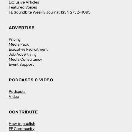
Exclusive Articles
Featured Voices
FE Soundbite Weekly Journal: ISSN 2732-4095
ADVERTISE
Pricing
Media Pack
Executive Recruitment
Job Advertising
Media Consultancy
Event Support
PODCASTS & VIDEO
Podcasts
Video
CONTRIBUTE
How to publish
FE Community