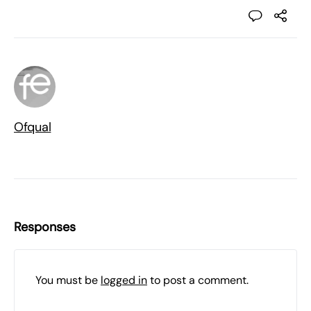
Ofqual
Responses
You must be
logged in
to post a comment.