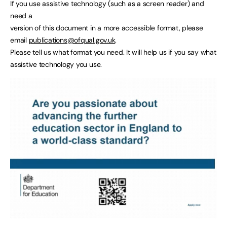
If you use assistive technology (such as a screen reader) and
need a
version of this document in a more accessible format, please
email
publications@ofqual.gov.uk
.
Please tell us what format you need. It will help us if you say what
assistive technology you use.