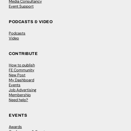
Media Consultancy
Event Support
PODCASTS & VIDEO
Podcasts
Video
CONTRIBUTE
How to publish
FE Community
New Post
My Dashboard
Events
Job Advertising
Membership
Need help?
EVENTS
Awards