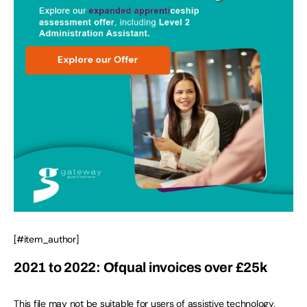
[#item_author]
2021 to 2022: Ofqual invoices over £25k
This file may not be suitable for users of assistive technology.