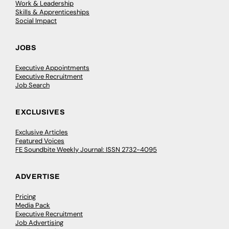
Work & Leadership
Skills & Apprenticeships
Social Impact
JOBS
Executive Appointments
Executive Recruitment
Job Search
EXCLUSIVES
Exclusive Articles
Featured Voices
FE Soundbite Weekly Journal: ISSN 2732-4095
ADVERTISE
Pricing
Media Pack
Executive Recruitment
Job Advertising