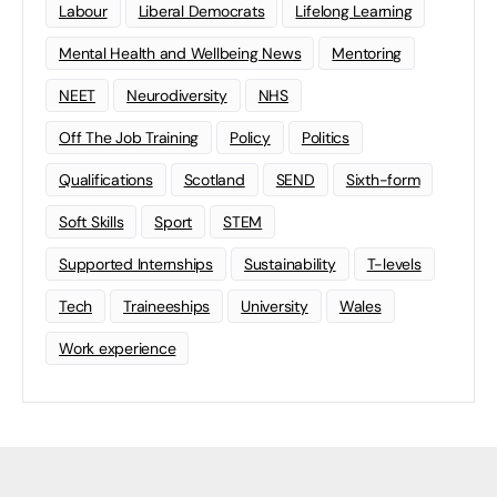
Labour
Liberal Democrats
Lifelong Learning
Mental Health and Wellbeing News
Mentoring
NEET
Neurodiversity
NHS
Off The Job Training
Policy
Politics
Qualifications
Scotland
SEND
Sixth-form
Soft Skills
Sport
STEM
Supported Internships
Sustainability
T-levels
Tech
Traineeships
University
Wales
Work experience