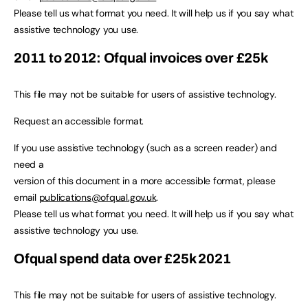
Please tell us what format you need. It will help us if you say what
assistive technology you use.
2011 to 2012: Ofqual invoices over £25k
This file may not be suitable for users of assistive technology.
Request an accessible format.
If you use assistive technology (such as a screen reader) and
need a
version of this document in a more accessible format, please
email
publications@ofqual.gov.uk
.
Please tell us what format you need. It will help us if you say what
assistive technology you use.
Ofqual spend data over £25k 2021
This file may not be suitable for users of assistive technology.