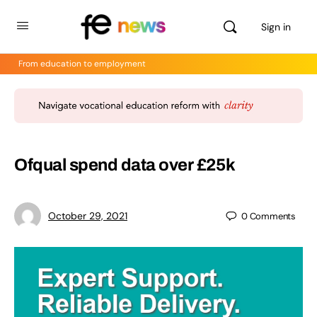
Sign in
From education to employment
Ofqual spend data over £25k
October 29, 2021
0
Comments