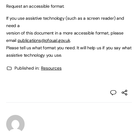
Request an accessible format.
If you use assistive technology (such as a screen reader) and
need a
version of this document in a more accessible format, please
email
publications@ofqual.gov.uk
.
Please tell us what format you need. It will help us if you say what
assistive technology you use.
Published in:
Resources