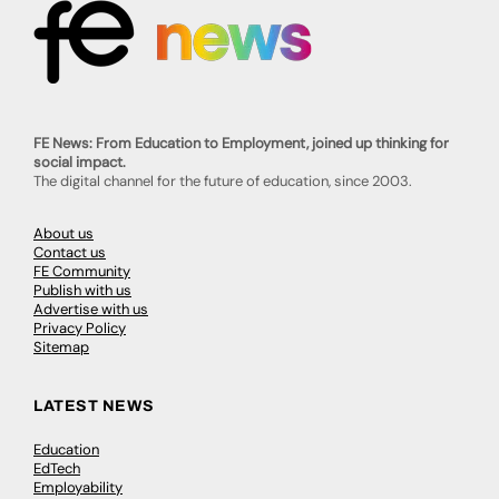
FE News: From Education to Employment, joined up thinking for
social impact.
The digital channel for the future of education, since 2003.
About us
Contact us
FE Community
Publish with us
Advertise with us
Privacy Policy
Sitemap
LATEST NEWS
Education
EdTech
Employability