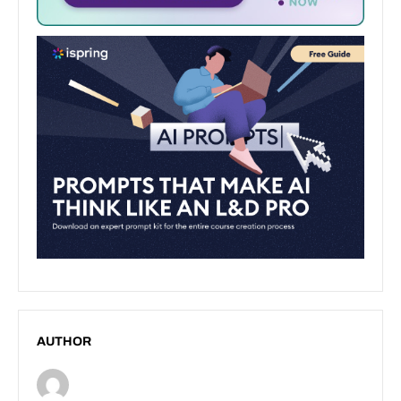
AUTHOR