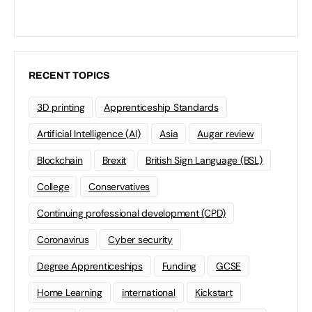
RECENT TOPICS
3D printing
Apprenticeship Standards
Artificial Intelligence (AI)
Asia
Augar review
Blockchain
Brexit
British Sign Language (BSL)
College
Conservatives
Continuing professional development (CPD)
Coronavirus
Cyber security
Degree Apprenticeships
Funding
GCSE
Home Learning
international
Kickstart