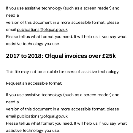
If you use assistive technology (such as a screen reader) and
need a
version of this document in a more accessible format, please
email
publications@ofqual.gov.uk
.
Please tell us what format you need. It will help us if you say what
assistive technology you use.
2017 to 2018: Ofqual invoices over £25k
This file may not be suitable for users of assistive technology.
Request an accessible format.
If you use assistive technology (such as a screen reader) and
need a
version of this document in a more accessible format, please
email
publications@ofqual.gov.uk
.
Please tell us what format you need. It will help us if you say what
assistive technology you use.