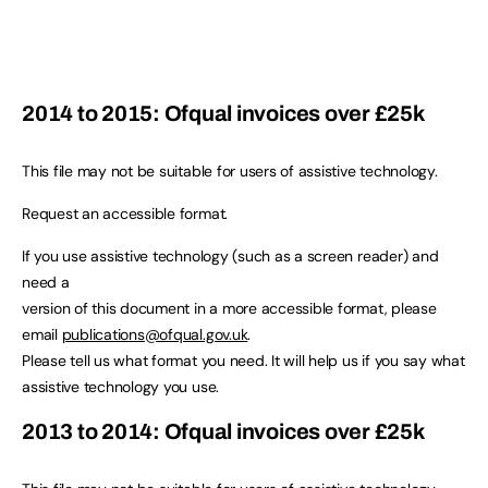
2014 to 2015: Ofqual invoices over £25k
This file may not be suitable for users of assistive technology.
Request an accessible format.
If you use assistive technology (such as a screen reader) and
need a
version of this document in a more accessible format, please
email
publications@ofqual.gov.uk
.
Please tell us what format you need. It will help us if you say what
assistive technology you use.
2013 to 2014: Ofqual invoices over £25k