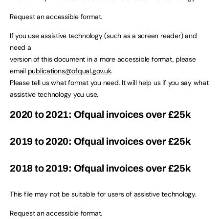
Request an accessible format.
If you use assistive technology (such as a screen reader) and
need a
version of this document in a more accessible format, please
email
publications@ofqual.gov.uk
.
Please tell us what format you need. It will help us if you say what
assistive technology you use.
2020 to 2021: Ofqual invoices over £25k
2019 to 2020: Ofqual invoices over £25k
2018 to 2019: Ofqual invoices over £25k
This file may not be suitable for users of assistive technology.
Request an accessible format.