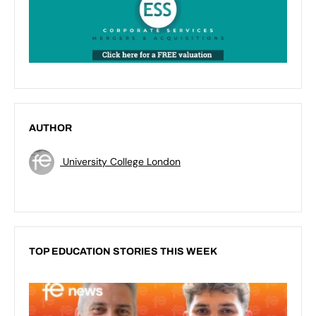
AUTHOR
University College London
TOP EDUCATION STORIES THIS WEEK