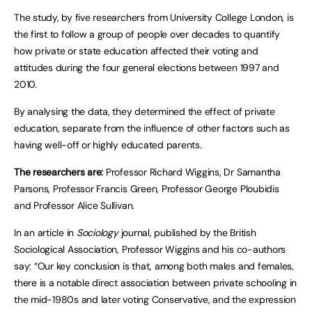
The study, by five researchers from University College London, is
the first to follow a group of people over decades to quantify
how private or state education affected their voting and
attitudes during the four general elections between 1997 and
2010.
By analysing the data, they determined the effect of private
education, separate from the influence of other factors such as
having well-off or highly educated parents.
The researchers are:
Professor Richard Wiggins, Dr Samantha
Parsons, Professor Francis Green, Professor George Ploubidis
and Professor Alice Sullivan.
In an article in
Sociology
journal, published by the British
Sociological Association, Professor Wiggins and his co-authors
say: “Our key conclusion is that, among both males and females,
there is a notable direct association between private schooling in
the mid-1980s and later voting Conservative, and the expression