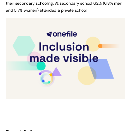
their secondary schooling. At secondary school 6.2% (6.8% men
and 5.7% women) attended a private school.