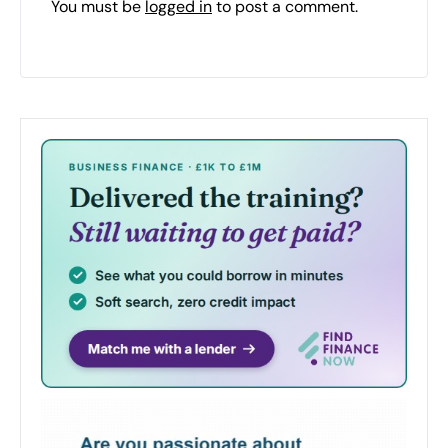
You must be
logged in
to post a comment.