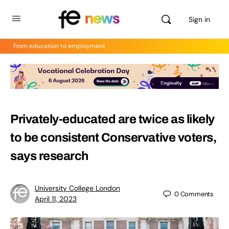
Sign in
From education to employment
Privately-educated are twice as likely
to be consistent Conservative voters,
says research
University College London
0
Comments
April 11, 2023