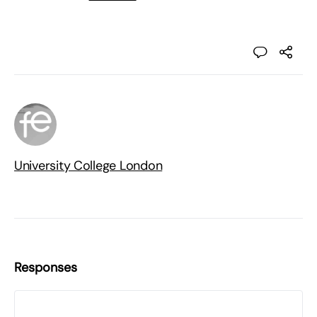
University College London
Responses