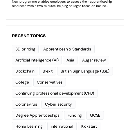
RECENT TOPICS
3D printing
Apprenticeship Standards
Artificial Intelligence (AI)
Asia
Augar review
Blockchain
Brexit
British Sign Language (BSL)
College
Conservatives
Continuing professional development (CPD)
Coronavirus
Cyber security
Degree Apprenticeships
Funding
GCSE
Home Learning
international
Kickstart