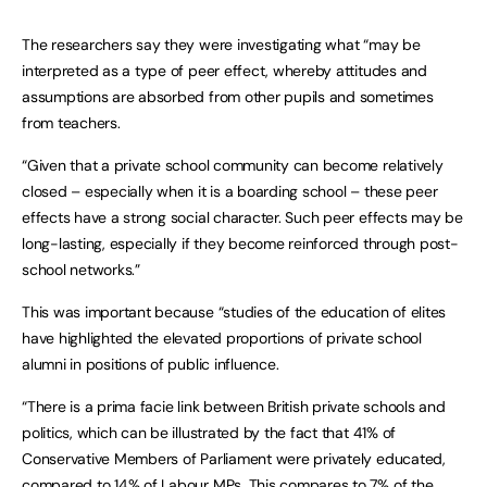
The researchers say they were investigating what “may be
interpreted as a type of peer effect, whereby attitudes and
assumptions are absorbed from other pupils and sometimes
from teachers.
“Given that a private school community can become relatively
closed – especially when it is a boarding school – these peer
effects have a strong social character. Such peer effects may be
long-lasting, especially if they become reinforced through post-
school networks.”
This was important because “studies of the education of elites
have highlighted the elevated proportions of private school
alumni in positions of public influence.
“There is a prima facie link between British private schools and
politics, which can be illustrated by the fact that 41% of
Conservative Members of Parliament were privately educated,
compared to 14% of Labour MPs. This compares to 7% of the