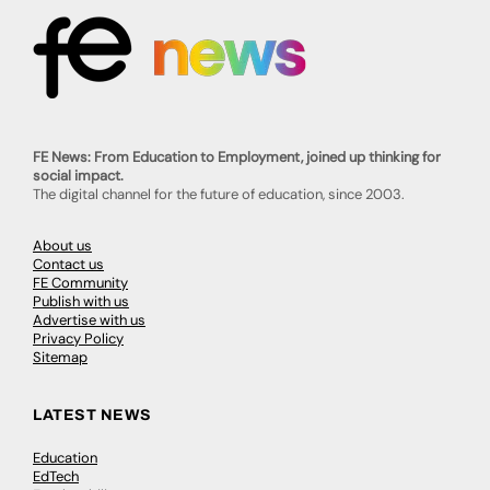
FE News: From Education to Employment, joined up thinking for
social impact.
The digital channel for the future of education, since 2003.
About us
Contact us
FE Community
Publish with us
Advertise with us
Privacy Policy
Sitemap
LATEST NEWS
Education
EdTech