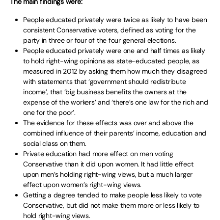
The main findings were:
People educated privately were twice as likely to have been
consistent Conservative voters, defined as voting for the
party in three or four of the four general elections.
People educated privately were one and half times as likely
to hold right-wing opinions as state-educated people, as
measured in 2012 by asking them how much they disagreed
with statements that ‘government should redistribute
income’, that ‘big business benefits the owners at the
expense of the workers’ and ‘there’s one law for the rich and
one for the poor’.
The evidence for these effects was over and above the
combined influence of their parents’ income, education and
social class on them.
Private education had more effect on men voting
Conservative than it did upon women. It had little effect
upon men’s holding right-wing views, but a much larger
effect upon women’s right-wing views.
Getting a degree tended to make people less likely to vote
Conservative, but did not make them more or less likely to
hold right-wing views.