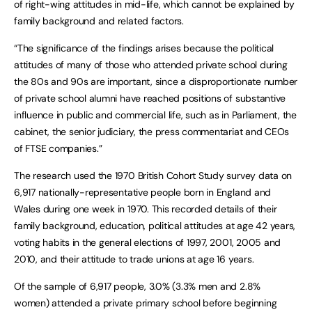
of right-wing attitudes in mid-life, which cannot be explained by
family background and related factors.
“The significance of the findings arises because the political
attitudes of many of those who attended private school during
the 80s and 90s are important, since a disproportionate number
of private school alumni have reached positions of substantive
influence in public and commercial life, such as in Parliament, the
cabinet, the senior judiciary, the press commentariat and CEOs
of FTSE companies.”
The research used the 1970 British Cohort Study survey data on
6,917 nationally-representative people born in England and
Wales during one week in 1970. This recorded details of their
family background, education, political attitudes at age 42 years,
voting habits in the general elections of 1997, 2001, 2005 and
2010, and their attitude to trade unions at age 16 years.
Of the sample of 6,917 people, 3.0% (3.3% men and 2.8%
women) attended a private primary school before beginning