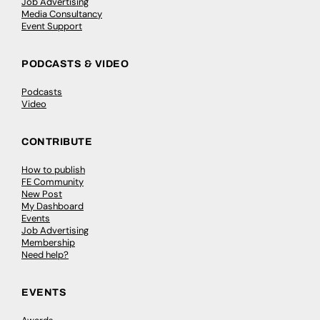
Job Advertising
Media Consultancy
Event Support
PODCASTS & VIDEO
Podcasts
Video
CONTRIBUTE
How to publish
FE Community
New Post
My Dashboard
Events
Job Advertising
Membership
Need help?
EVENTS