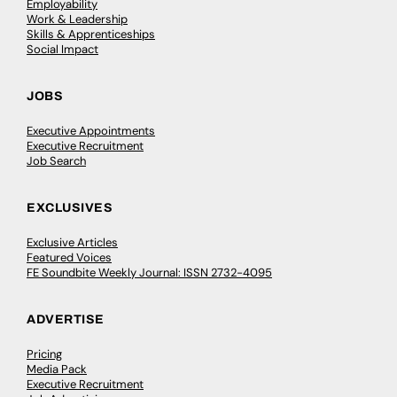
Employability
Work & Leadership
Skills & Apprenticeships
Social Impact
JOBS
Executive Appointments
Executive Recruitment
Job Search
EXCLUSIVES
Exclusive Articles
Featured Voices
FE Soundbite Weekly Journal: ISSN 2732-4095
ADVERTISE
Pricing
Media Pack
Executive Recruitment