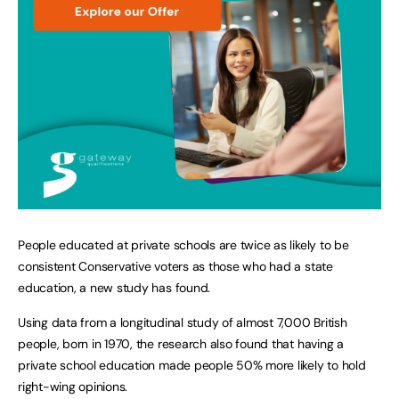
People educated at private schools are twice as likely to be
consistent Conservative voters as those who had a state
education, a new study has found.
Using data from a longitudinal study of almost 7,000 British
people, born in 1970, the research also found that having a
private school education made people 50% more likely to hold
right-wing opinions.