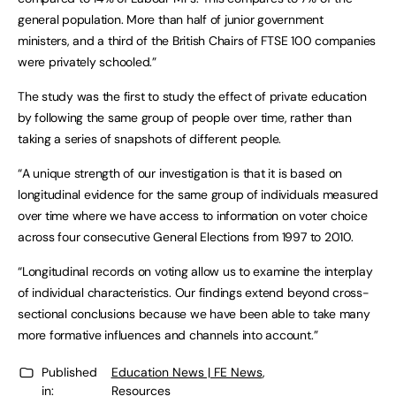
general population. More than half of junior government
ministers, and a third of the British Chairs of FTSE 100 companies
were privately schooled.”
The study was the first to study the effect of private education
by following the same group of people over time, rather than
taking a series of snapshots of different people.
“A unique strength of our investigation is that it is based on
longitudinal evidence for the same group of individuals measured
over time where we have access to information on voter choice
across four consecutive General Elections from 1997 to 2010.
“Longitudinal records on voting allow us to examine the interplay
of individual characteristics. Our findings extend beyond cross-
sectional conclusions because we have been able to take many
more formative influences and channels into account.”
Published
Education News | FE News
,
in:
Resources