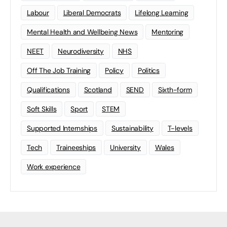
Labour
Liberal Democrats
Lifelong Learning
Mental Health and Wellbeing News
Mentoring
NEET
Neurodiversity
NHS
Off The Job Training
Policy
Politics
Qualifications
Scotland
SEND
Sixth-form
Soft Skills
Sport
STEM
Supported Internships
Sustainability
T-levels
Tech
Traineeships
University
Wales
Work experience