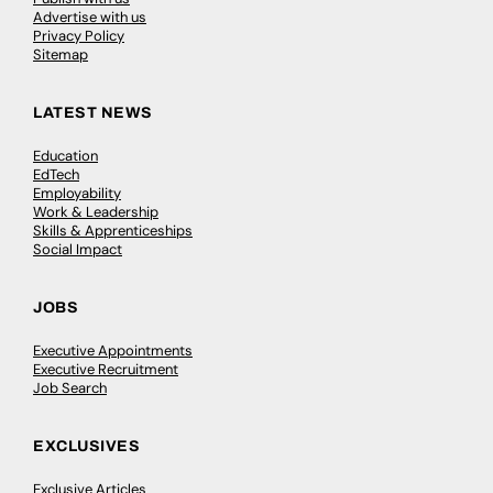
Advertise with us
Privacy Policy
Sitemap
LATEST NEWS
Education
EdTech
Employability
Work & Leadership
Skills & Apprenticeships
Social Impact
JOBS
Executive Appointments
Executive Recruitment
Job Search
EXCLUSIVES
Exclusive Articles