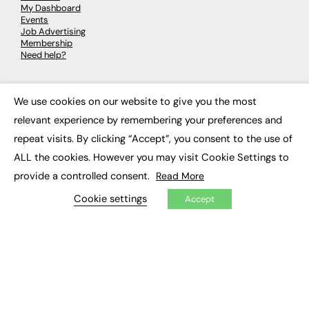
My Dashboard
Events
Job Advertising
Membership
Need help?
EVENTS
We use cookies on our website to give you the most
×
Awards
relevant experience by remembering your preferences and
Conferences & Events
repeat visits. By clicking “Accept”, you consent to the use of
Courses & CDP
Networking
ALL the cookies. However you may visit Cookie Settings to
Open Days
provide a controlled consent.
Read More
Roundtables & Research Forums
Webinars
Cookie settings
Accept
Workshops & Masterclasses
© 2026
FE News: Every week since 2003