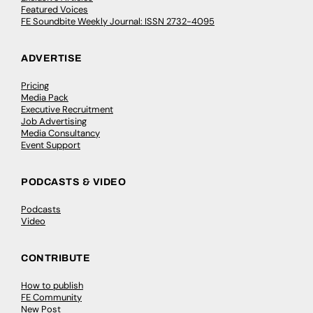
Featured Voices
FE Soundbite Weekly Journal: ISSN 2732-4095
ADVERTISE
Pricing
Media Pack
Executive Recruitment
Job Advertising
Media Consultancy
Event Support
PODCASTS & VIDEO
Podcasts
Video
CONTRIBUTE
How to publish
FE Community
New Post