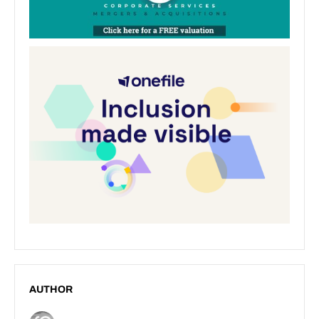
AUTHOR