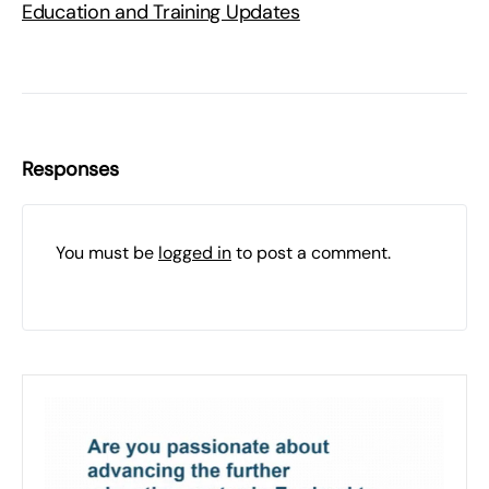
Education and Training Updates
Responses
You must be
logged in
to post a comment.