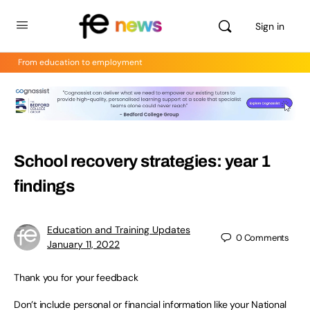
Sign in
From education to employment
School recovery strategies: year 1
findings
Education and Training Updates
0
Comments
January 11, 2022
Thank you for your feedback
Don’t include personal or financial information like your National