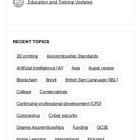
Education and Training Updates
RECENT TOPICS
3D printing
Apprenticeship Standards
Artificial Intelligence (AI)
Asia
Augar review
Blockchain
Brexit
British Sign Language (BSL)
College
Conservatives
Continuing professional development (CPD)
Coronavirus
Cyber security
Degree Apprenticeships
Funding
GCSE
Home Learning
international
Kickstart