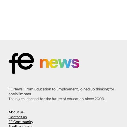
FE News: From Education to Employment, joined up thinking for
social impact.
The digital channel for the future of education, since 2003.
About us
Contact us
FE Community
Publish with us