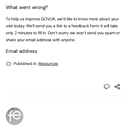
What went wrong?
To help us improve GOV.UK, we’d like to know more about your
visit today. We’ll send you a link to a feedback form. It will take
only 2 minutes to fill in. Don’t worry we won’t send you spam or
share your email address with anyone.
Email address
Published in:
Resources