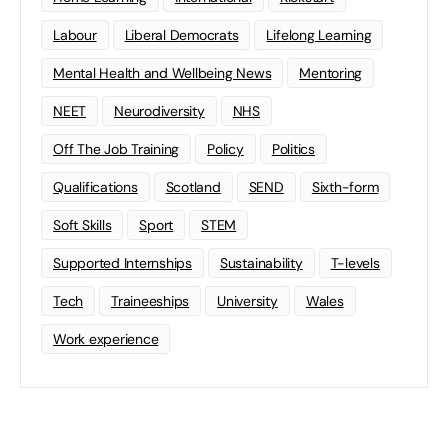
Labour
Liberal Democrats
Lifelong Learning
Mental Health and Wellbeing News
Mentoring
NEET
Neurodiversity
NHS
Off The Job Training
Policy
Politics
Qualifications
Scotland
SEND
Sixth-form
Soft Skills
Sport
STEM
Supported Internships
Sustainability
T-levels
Tech
Traineeships
University
Wales
Work experience