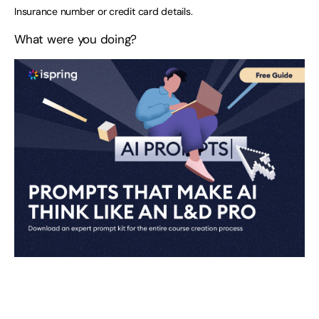
Insurance number or credit card details.
What were you doing?