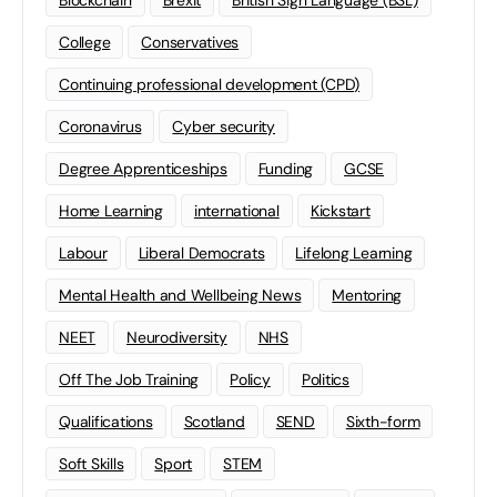
Blockchain
Brexit
British Sign Language (BSL)
College
Conservatives
Continuing professional development (CPD)
Coronavirus
Cyber security
Degree Apprenticeships
Funding
GCSE
Home Learning
international
Kickstart
Labour
Liberal Democrats
Lifelong Learning
Mental Health and Wellbeing News
Mentoring
NEET
Neurodiversity
NHS
Off The Job Training
Policy
Politics
Qualifications
Scotland
SEND
Sixth-form
Soft Skills
Sport
STEM