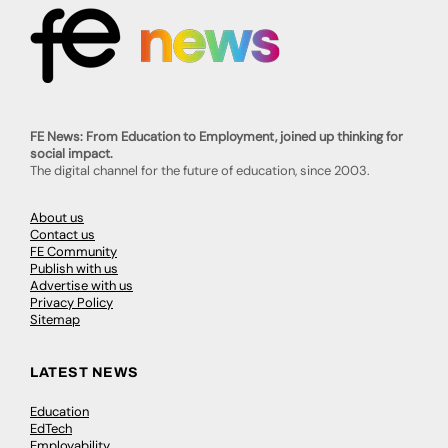
FE News: From Education to Employment, joined up thinking for
social impact.
The digital channel for the future of education, since 2003.
About us
Contact us
FE Community
Publish with us
Advertise with us
Privacy Policy
Sitemap
LATEST NEWS
Education
EdTech
Employability