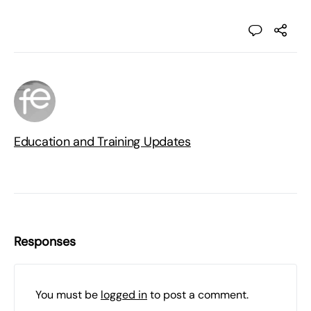
Education and Training Updates
Responses
You must be
logged in
to post a comment.