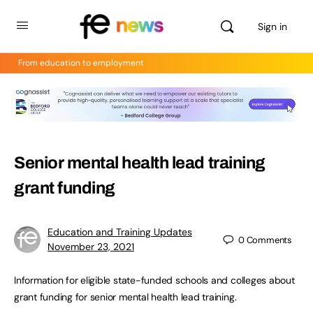
Sign in
From education to employment
Senior mental health lead training
grant funding
Education and Training Updates
0
Comments
November 23, 2021
Information for eligible state-funded schools and colleges about
grant funding for senior mental health lead training.