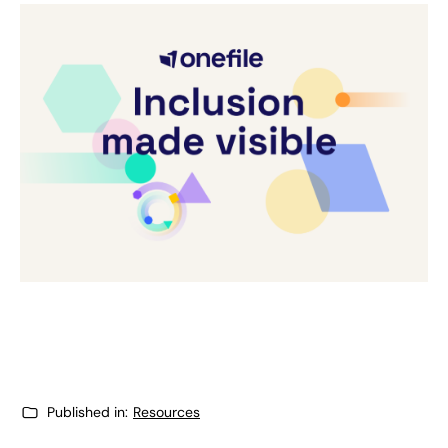
Published in:
Resources