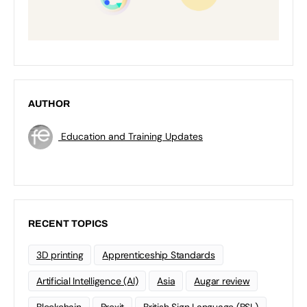
AUTHOR
Education and Training Updates
RECENT TOPICS
3D printing
Apprenticeship Standards
Artificial Intelligence (AI)
Asia
Augar review