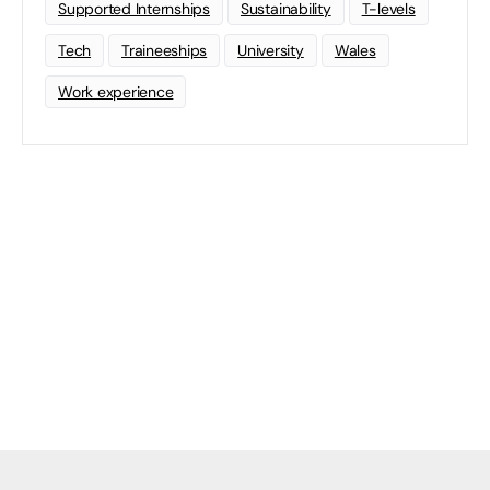
Supported Internships
Sustainability
T-levels
Tech
Traineeships
University
Wales
Work experience