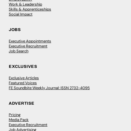
Work & Leadership
Skills & Apprenticeships
Social Impact
JOBS
Executive Appointments
Executive Recruitment
Job Search
EXCLUSIVES
Exclusive Articles
Featured Voices
FE Soundbite Weekly Journal: ISSN 2732-4095
ADVERTISE
Pricing
Media Pack
Executive Recruitment
Job Advertising