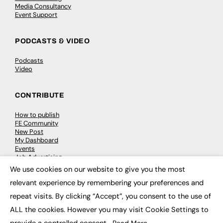
Media Consultancy
Event Support
PODCASTS & VIDEO
Podcasts
Video
CONTRIBUTE
How to publish
FE Community
New Post
My Dashboard
Events
Job Advertising
Membership
We use cookies on our website to give you the most
Need help?
×
relevant experience by remembering your preferences and
repeat visits. By clicking “Accept”, you consent to the use of
EVENTS
ALL the cookies. However you may visit Cookie Settings to
Awards