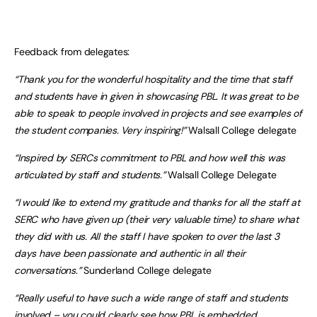
Feedback from delegates:
“Thank you for the wonderful hospitality and the time that staff
and students have in given in showcasing PBL. It was great to be
able to speak to people involved in projects and see examples of
the student companies. Very inspiring!”
Walsall College delegate
“Inspired by SERCs commitment to PBL and how well this was
articulated by staff and students.”
Walsall College Delegate
“I would like to extend my gratitude and thanks for all the staff at
SERC who have given up (their very valuable time) to share what
they did with us. All the staff I have spoken to over the last 3
days have been passionate and authentic in all their
conversations.”
Sunderland College delegate
“Really useful to have such a wide range of staff and students
involved – you could clearly see how PBL is embedded