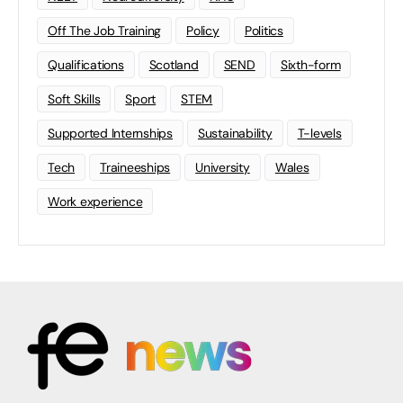
Off The Job Training
Policy
Politics
Qualifications
Scotland
SEND
Sixth-form
Soft Skills
Sport
STEM
Supported Internships
Sustainability
T-levels
Tech
Traineeships
University
Wales
Work experience