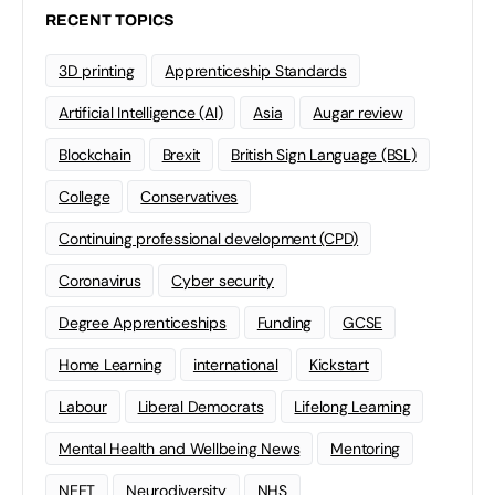
RECENT TOPICS
3D printing
Apprenticeship Standards
Artificial Intelligence (AI)
Asia
Augar review
Blockchain
Brexit
British Sign Language (BSL)
College
Conservatives
Continuing professional development (CPD)
Coronavirus
Cyber security
Degree Apprenticeships
Funding
GCSE
Home Learning
international
Kickstart
Labour
Liberal Democrats
Lifelong Learning
Mental Health and Wellbeing News
Mentoring
NEET
Neurodiversity
NHS