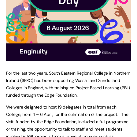
For the last two years, South Eastern Regional College in Northern
Ireland (SERC) has been supporting Walsall and Sunderland
Colleges in England, with training on Project Based Learning (PBL)
funded through the Edge Foundation.
We were delighted to host 19 delegates in total from each
College, from 4 – 6 April, for the culmination of the project. The
visit, funded by the Edge Foundation, included a full programme
or training, the opportunity to talk to staff and meet students
involved in PBL projects from a range of courses such as