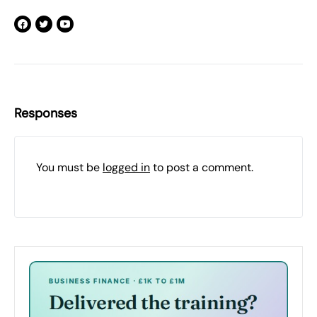
Responses
You must be
logged in
to post a comment.