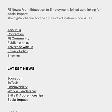
FE News: From Education to Employment, joined up thinking for
social impact.
The digital channel for the future of education, since 2003.
About us
Contact us
FE Community
Publish with us
Advertise with us
Privacy Policy
Sitemap
LATEST NEWS
Education
EdTech
Employability
Work & Leadership
Skills & Apprenticeships
Social Impact