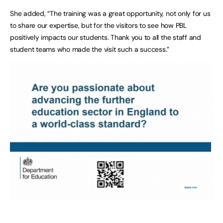
She added, “The training was a great opportunity, not only for us
to share our expertise, but for the visitors to see how PBL
positively impacts our students. Thank you to all the staff and
student teams who made the visit such a success.”