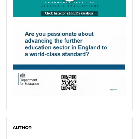
AUTHOR