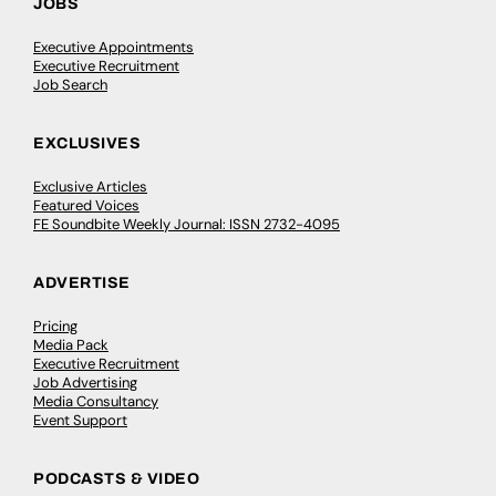
JOBS
Executive Appointments
Executive Recruitment
Job Search
EXCLUSIVES
Exclusive Articles
Featured Voices
FE Soundbite Weekly Journal: ISSN 2732-4095
ADVERTISE
Pricing
Media Pack
Executive Recruitment
Job Advertising
Media Consultancy
Event Support
PODCASTS & VIDEO