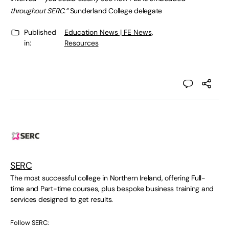
throughout SERC.”
Sunderland College delegate
Published
Education News | FE News
,
in:
Resources
SERC
The most successful college in Northern Ireland, offering Full-
time and Part-time courses, plus bespoke business training and
services designed to get results.
Follow SERC: