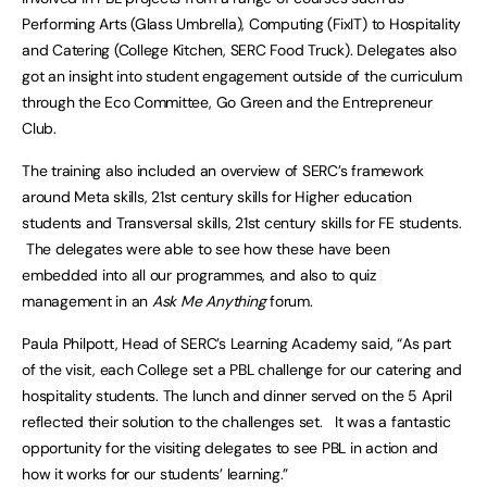
Performing Arts (Glass Umbrella), Computing (FixIT) to Hospitality
and Catering (College Kitchen, SERC Food Truck). Delegates also
got an insight into student engagement outside of the curriculum
through the Eco Committee, Go Green and the Entrepreneur
Club.
The training also included an overview of SERC’s framework
around Meta skills, 21st century skills for Higher education
students and Transversal skills, 21st century skills for FE students.
The delegates were able to see how these have been
embedded into all our programmes, and also to quiz
management in an
Ask Me Anything
forum.
Paula Philpott, Head of SERC’s Learning Academy said, “As part
of the visit, each College set a PBL challenge for our catering and
hospitality students. The lunch and dinner served on the 5 April
reflected their solution to the challenges set. It was a fantastic
opportunity for the visiting delegates to see PBL in action and
how it works for our students’ learning.”