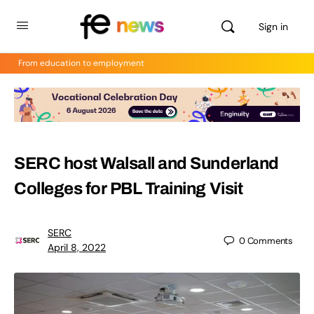
Sign in
From education to employment
SERC host Walsall and Sunderland
Colleges for PBL Training Visit
SERC
0
Comments
April 8, 2022