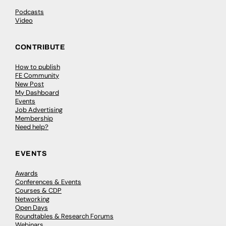
Podcasts
Video
CONTRIBUTE
How to publish
FE Community
New Post
My Dashboard
Events
Job Advertising
Membership
Need help?
EVENTS
Awards
Conferences & Events
Courses & CDP
Networking
Open Days
Roundtables & Research Forums
Webinars