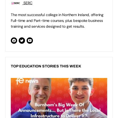
SERC
The most successful college in Northern Ireland, offering
Full-time and Part-time courses, plus bespoke business
training and services designed to get results.
TOP EDUCATION STORIES THIS WEEK