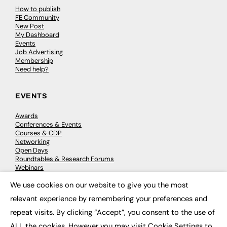
How to publish
FE Community
New Post
My Dashboard
Events
Job Advertising
Membership
Need help?
EVENTS
Awards
Conferences & Events
Courses & CDP
Networking
Open Days
Roundtables & Research Forums
Webinars
Workshops & Masterclasses
We use cookies on our website to give you the most
×
relevant experience by remembering your preferences and
repeat visits. By clicking “Accept”, you consent to the use of
© 2026
FE News: Every week since 2003
ALL the cookies. However you may visit Cookie Settings to