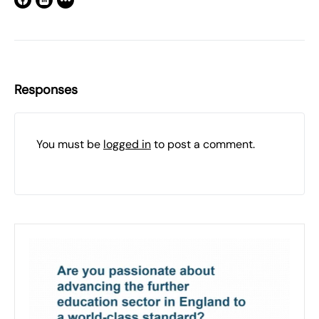
Responses
You must be
logged in
to post a comment.