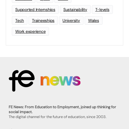
Supported Internships
Sustainability
T-levels
Tech
Traineeships
University
Wales
Work experience
FE News: From Education to Employment, joined up thinking for
social impact.
The digital channel for the future of education, since 2003.