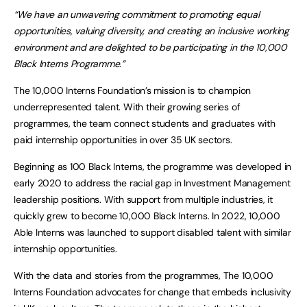
“We have an unwavering commitment to promoting equal
opportunities, valuing diversity, and creating an inclusive working
environment and are delighted to be participating in the 10,000
Black Interns Programme.”
The 10,000 Interns Foundation’s mission is to champion
underrepresented talent. With their growing series of
programmes, the team connect students and graduates with
paid internship opportunities in over 35 UK sectors.
Beginning as 100 Black Interns, the programme was developed in
early 2020 to address the racial gap in Investment Management
leadership positions. With support from multiple industries, it
quickly grew to become 10,000 Black Interns. In 2022, 10,000
Able Interns was launched to support disabled talent with similar
internship opportunities.
With the data and stories from the programmes, The 10,000
Interns Foundation advocates for change that embeds inclusivity