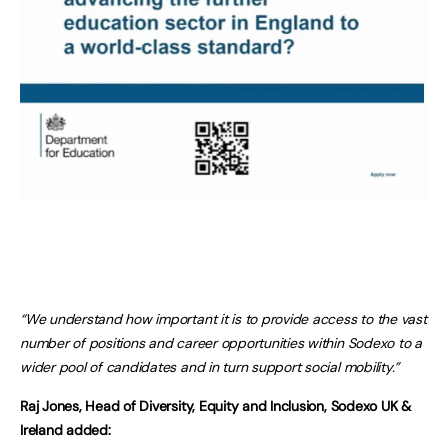
“We understand how important it is to provide access to the vast
number of positions and career opportunities within Sodexo to a
wider pool of candidates and in turn support social mobility.”
Raj Jones, Head of Diversity, Equity and Inclusion, Sodexo UK &
Ireland added: