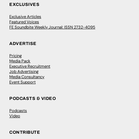
EXCLUSIVES
Exclusive Articles
Featured Voices
FE Soundbite Weekly Journal: ISSN 2732-4095
ADVERTISE
Pricing
Media Pack
Executive Recruitment
Job Advertising
Media Consultancy
Event Support
PODCASTS & VIDEO
Podcasts
Video
CONTRIBUTE