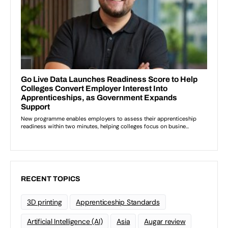
RECENT TOPICS
3D printing
Apprenticeship Standards
Artificial Intelligence (AI)
Asia
Augar review