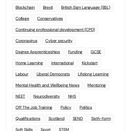
Blockchain
Brexit
British Sign Language (BSL)
College
Conservatives
Continuing professional development (CPD)
Coronavirus
Cyber security
Degree Apprenticeships
Funding
GCSE
Home Learning
international
Kickstart
Labour
Liberal Democrats
Lifelong Learning
Mental Health and Wellbeing News
Mentoring
NEET
Neurodiversity
NHS
Off The Job Training
Policy
Politics
Qualifications
Scotland
SEND
Sixth-form
Soft Skills
Sport
STEM