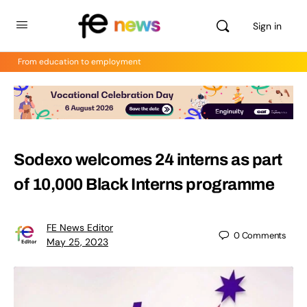
Sign in
From education to employment
Sodexo welcomes 24 interns as part
of 10,000 Black Interns programme
FE News Editor
0
Comments
May 25, 2023