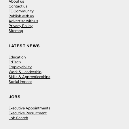
About us
Contact us
FE Community
Publish with us
Advertise with us
Privacy Policy
Sitemap
LATEST NEWS
Education
EdTech
Employability
Work & Leadership
Skills & Apprenticeships
Social Impact
JOBS
Executive Appointments
Executive Recruitment
Job Search