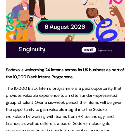
Sodexo is welcoming 24 interns across its UK business as part of
the 10,000 Black Interns Programme.
The
10,000 Black Interns programme
is a paid opportunity that
provides valuable experience to an often under-represented
group of talent. Over a six-week period, the interns will be given
the opportunity to gain valuable insight into the Sodexo
workplace by working with teams from HR, technology, and
finance, as well as different areas of Sodexo, including its
corporate services and schools & universities businesses.