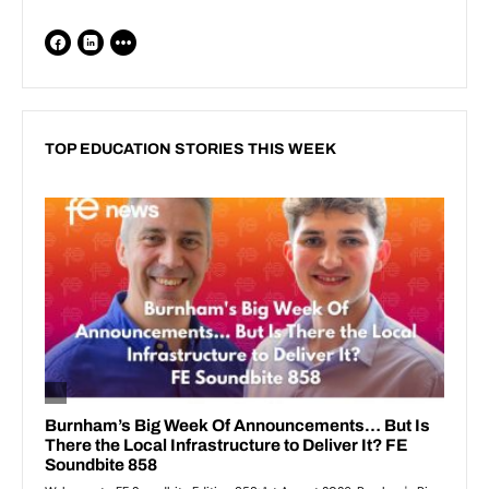
TOP EDUCATION STORIES THIS WEEK