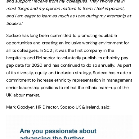
and support I receive from my colleagues. They involve me in
most things and my opinion matters to them. I feel important,
and I am eager to learn as much as I can during my internship at
Sodexo.”
Sodexo has long been committed to promoting equitable
opportunities and creating an
inclusive working environment
for
all its colleagues. In 2021, it was the first company in the
hospitality and FM sector to voluntarily publish its ethnicity pay
gap data for 2020 and has continued to do so annually. As part
of its diversity, equity and inclusion strategy, Sodexo has made a
commitment to increase ethnicity representation in management
senior leadership positions to reflect the ethnic make-up of the
UK labour market.
Mark Goodyer, HR Director, Sodexo UK & Ireland, said: