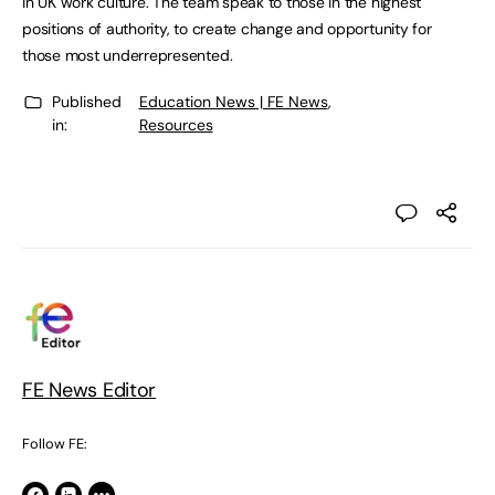
in UK work culture. The team speak to those in the highest
positions of authority, to create change and opportunity for
those most underrepresented.
Published
Education News | FE News
,
in:
Resources
FE News Editor
Follow FE: