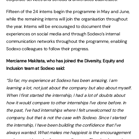
Fifteen of the 24 interns begin the programme in May and June,
while the remaining interns will join the organisation throughout
the year. Interns will be encouraged to document their
experiences on social media and through Sodexo’s internal
communication networks throughout the programme, enabling
Sodexo colleagues to follow their progress.
Mercianne Makitata, who has joined the Diversity, Equity and
Inclusion team at Sodexo said:
“So far, my experience at Sodexo has been amazing. I am
learning a lot, not just about the company but also about myself.
When I first started the internship, I had a lot of doubts about
how it would compare to other internships I’ve done before. In
the past, I’ve had internships where I felt unwelcomed to the
company, but that is not the case with Sodexo. Since I started
the internship, I have been building the confidence that I’ve
always wanted. What makes me happiest is the encouragement