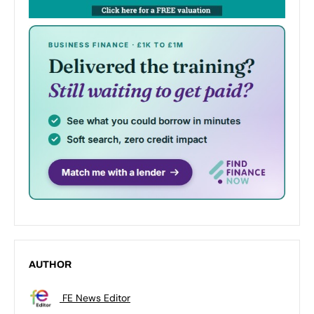
AUTHOR
FE News Editor