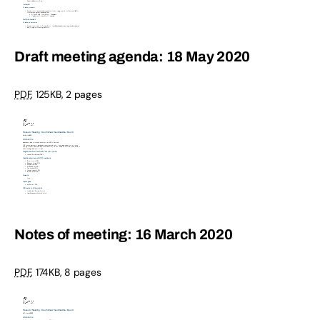
Draft meeting agenda: 18 May 2020
PDF
,
125KB
,
2 pages
Notes of meeting: 16 March 2020
PDF
,
174KB
,
8 pages