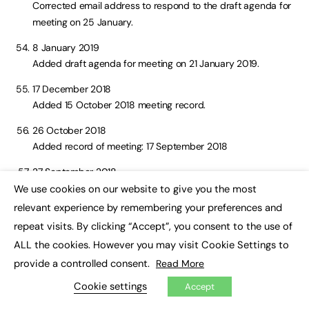
Corrected email address to respond to the draft agenda for
meeting on 25 January.
8 January 2019
Added draft agenda for meeting on 21 January 2019.
17 December 2018
Added 15 October 2018 meeting record.
26 October 2018
Added record of meeting: 17 September 2018
27 September 2018
Added meeting notes for July 2018.
We use cookies on our website to give you the most
×
relevant experience by remembering your preferences and
14 September 2018
repeat visits. By clicking “Accept”, you consent to the use of
Combined the 2017 meeting notes into one document.
ALL the cookies. However you may visit Cookie Settings to
31 August 2018
provide a controlled consent.
Read More
Added records of the meetings on 16 May and 4 June 2018.
Cookie settings
Accept
6 July 2018