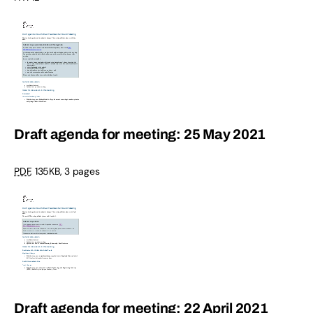
Draft agenda for meeting: 25 May 2021
PDF
,
135KB
,
3 pages
Draft agenda for meeting: 22 April 2021