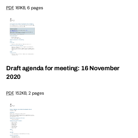
PDF
,
161KB
,
6 pages
Draft agenda for meeting: 16 November
2020
PDF
,
152KB
,
2 pages