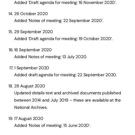
Added ‘Draft agenda for meeting: 16 November 2020’.
26 October 2020
Added ‘Notes of meeting: 22 September 2020’.
29 September 2020
Added ‘Draft agenda for meeting: 19 October 2020’.
16 September 2020
Added Notes of meeting: 13 July 2020.
1 September 2020
Added draft agenda for meeting: 22 September 2020.
28 August 2020
Updated details text and archived documents published
between 2014 and July 2019 – these are available at the
National Archives.
17 August 2020
Added ‘Notes of meeting: 15 June 2020’.