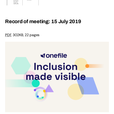
Record of meeting: 15 July 2019
PDF
,
302KB
,
22 pages