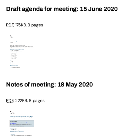
Draft agenda for meeting: 15 June 2020
PDF
,
175KB
,
3 pages
Notes of meeting: 18 May 2020
PDF
,
222KB
,
8 pages