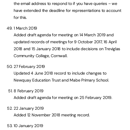
the email address to respond to if you have queries – we
have extended the deadline for representations to account
for this.
1 March 2019
Added draft agenda for meeting on 14 March 2019 and
updated records of meetings for 9 October 2017, 16 April
2018 and 15 January 2018 to include decisions on Treviglas
Community College, Cornwall.
27 February 2019
Updated 4 June 2018 record to include changes to
Newquay Education Trust and Mabe Primary School.
8 February 2019
Added draft agenda for meeting on 25 February 2019.
22 January 2019
Added 12 November 2018 meeting record.
10 January 2019