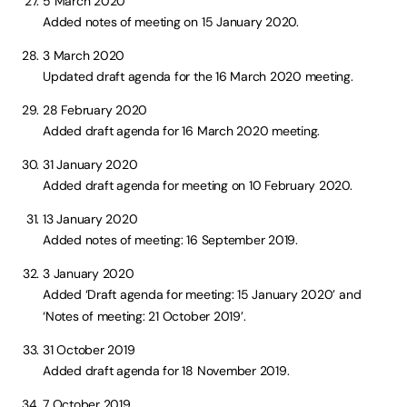
5 March 2020
Added notes of meeting on 15 January 2020.
3 March 2020
Updated draft agenda for the 16 March 2020 meeting.
28 February 2020
Added draft agenda for 16 March 2020 meeting.
31 January 2020
Added draft agenda for meeting on 10 February 2020.
13 January 2020
Added notes of meeting: 16 September 2019.
3 January 2020
Added ‘Draft agenda for meeting: 15 January 2020’ and
‘Notes of meeting: 21 October 2019’.
31 October 2019
Added draft agenda for 18 November 2019.
7 October 2019