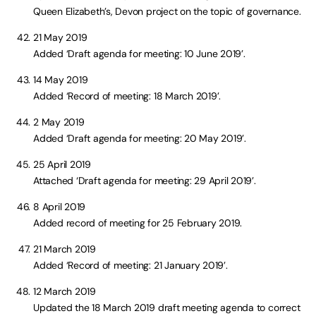
Queen Elizabeth’s, Devon project on the topic of governance.
21 May 2019
Added ‘Draft agenda for meeting: 10 June 2019’.
14 May 2019
Added ‘Record of meeting: 18 March 2019’.
2 May 2019
Added ‘Draft agenda for meeting: 20 May 2019’.
25 April 2019
Attached ‘Draft agenda for meeting: 29 April 2019’.
8 April 2019
Added record of meeting for 25 February 2019.
21 March 2019
Added ‘Record of meeting: 21 January 2019’.
12 March 2019
Updated the 18 March 2019 draft meeting agenda to correct