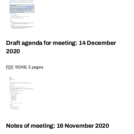
Draft agenda for meeting: 14 December
2020
PDF
,
150KB
,
3 pages
Notes of meeting: 16 November 2020