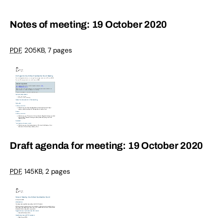
Notes of meeting: 19 October 2020
PDF
,
205KB
,
7 pages
Draft agenda for meeting: 19 October 2020
PDF
,
145KB
,
2 pages