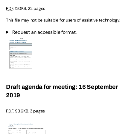
PDF
,
120KB
,
22 pages
This file may not be suitable for users of assistive technology.
Request an accessible format.
Draft agenda for meeting: 16 September
2019
PDF
,
93.6KB
,
3 pages