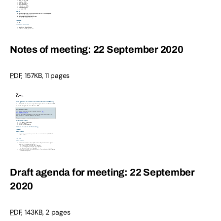
Notes of meeting: 22 September 2020
PDF
,
157KB
,
11 pages
Draft agenda for meeting: 22 September
2020
PDF
,
143KB
,
2 pages