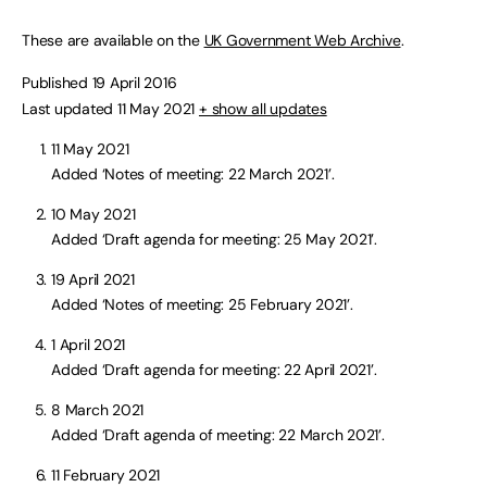
These are available on the
UK Government Web Archive
.
Published 19 April 2016
Last updated 11 May 2021
+ show all updates
11 May 2021
Added ‘Notes of meeting: 22 March 2021’.
10 May 2021
Added ‘Draft agenda for meeting: 25 May 2021’.
19 April 2021
Added ‘Notes of meeting: 25 February 2021’.
1 April 2021
Added ‘Draft agenda for meeting: 22 April 2021’.
8 March 2021
Added ‘Draft agenda of meeting: 22 March 2021’.
11 February 2021