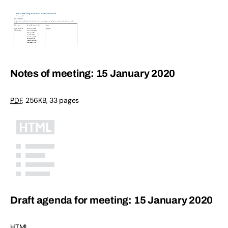
Notes of meeting: 15 January 2020
PDF
,
256KB
,
33 pages
Draft agenda for meeting: 15 January 2020
HTML