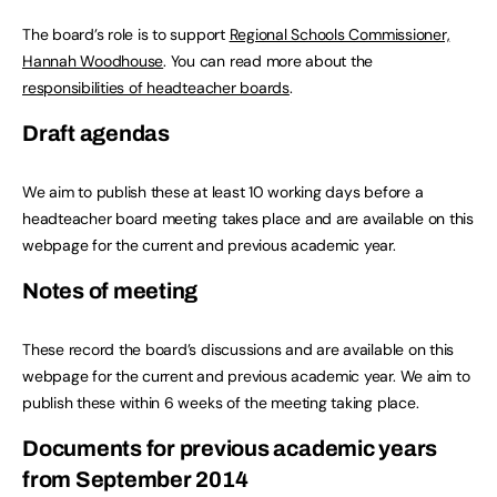
The board’s role is to support
Regional Schools Commissioner,
Hannah Woodhouse
. You can read more about the
responsibilities of headteacher boards
.
Draft agendas
We aim to publish these at least 10 working days before a
headteacher board meeting takes place and are available on this
webpage for the current and previous academic year.
Notes of meeting
These record the board’s discussions and are available on this
webpage for the current and previous academic year. We aim to
publish these within 6 weeks of the meeting taking place.
Documents for previous academic years
from September 2014