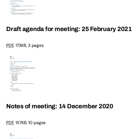
Draft agenda for meeting: 25 February 2021
PDF
,
173KB
,
3 pages
Notes of meeting: 14 December 2020
PDF
,
157KB
,
10 pages