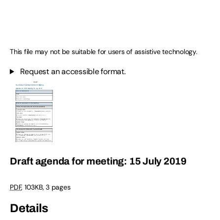
This file may not be suitable for users of assistive technology.
Request an accessible format.
Draft agenda for meeting: 15 July 2019
PDF
,
103KB
,
3 pages
Details