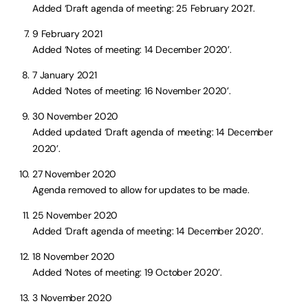
Added ‘Draft agenda of meeting: 25 February 2021’.
9 February 2021
Added ‘Notes of meeting: 14 December 2020’.
7 January 2021
Added ‘Notes of meeting: 16 November 2020’.
30 November 2020
Added updated ‘Draft agenda of meeting: 14 December
2020’.
27 November 2020
Agenda removed to allow for updates to be made.
25 November 2020
Added ‘Draft agenda of meeting: 14 December 2020’.
18 November 2020
Added ‘Notes of meeting: 19 October 2020’.
3 November 2020