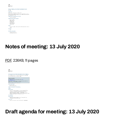
Notes of meeting: 13 July 2020
PDF
,
226KB
,
11 pages
Draft agenda for meeting: 13 July 2020