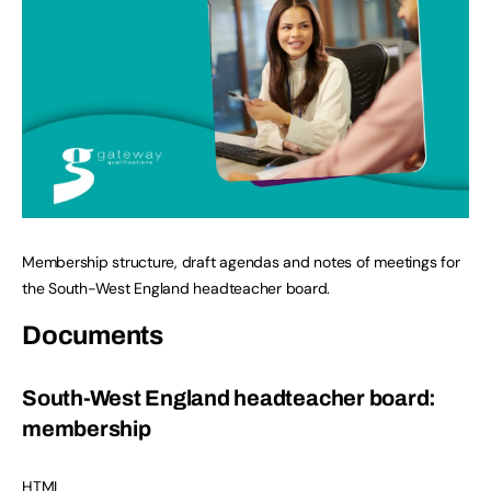
Membership structure, draft agendas and notes of meetings for
the South-West England headteacher board.
Documents
South-West England headteacher board:
membership
HTML