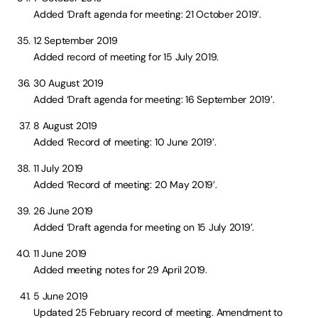
Added ‘Draft agenda for meeting: 21 October 2019’.
12 September 2019
Added record of meeting for 15 July 2019.
30 August 2019
Added ‘Draft agenda for meeting: 16 September 2019’.
8 August 2019
Added ‘Record of meeting: 10 June 2019’.
11 July 2019
Added ‘Record of meeting: 20 May 2019’.
26 June 2019
Added ‘Draft agenda for meeting on 15 July 2019’.
11 June 2019
Added meeting notes for 29 April 2019.
5 June 2019
Updated 25 February record of meeting. Amendment to