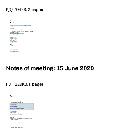
PDF
,
194KB
,
2 pages
Notes of meeting: 15 June 2020
PDF
,
229KB
,
11 pages