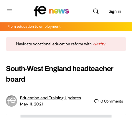
Sign in
From education to employment
South-West England headteacher
board
Education and Training Updates
0
Comments
May 11, 2021