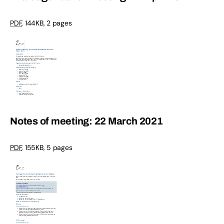
PDF
,
144KB
,
2 pages
Notes of meeting: 22 March 2021
PDF
,
155KB
,
5 pages