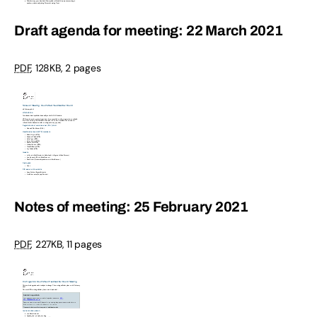
Draft agenda for meeting: 22 March 2021
PDF
,
128KB
,
2 pages
Notes of meeting: 25 February 2021
PDF
,
227KB
,
11 pages