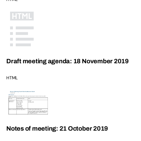
Draft meeting agenda: 18 November 2019
HTML
Notes of meeting: 21 October 2019