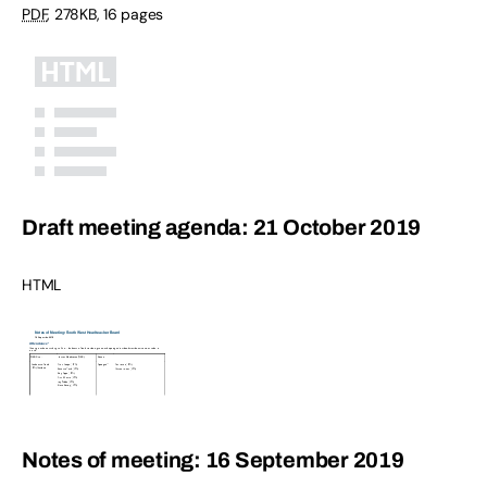
PDF
,
278KB
,
16 pages
Draft meeting agenda: 21 October 2019
HTML
Notes of meeting: 16 September 2019