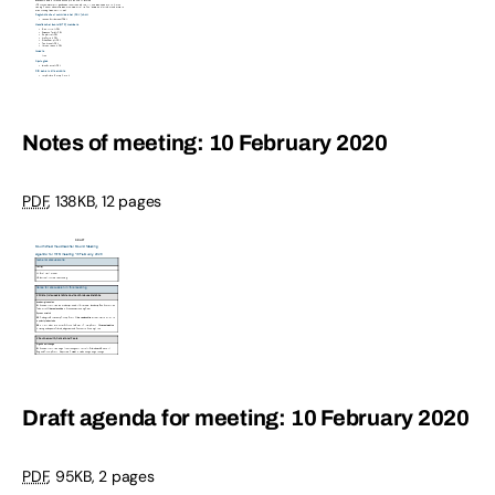
Notes of meeting: 10 February 2020
PDF
,
138KB
,
12 pages
Draft agenda for meeting: 10 February 2020
PDF
,
95KB
,
2 pages