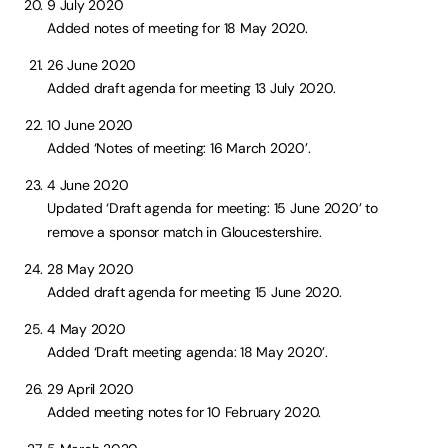
9 July 2020
Added notes of meeting for 18 May 2020.
26 June 2020
Added draft agenda for meeting 13 July 2020.
10 June 2020
Added ‘Notes of meeting: 16 March 2020’.
4 June 2020
Updated ‘Draft agenda for meeting: 15 June 2020’ to
remove a sponsor match in Gloucestershire.
28 May 2020
Added draft agenda for meeting 15 June 2020.
4 May 2020
Added ‘Draft meeting agenda: 18 May 2020’.
29 April 2020
Added meeting notes for 10 February 2020.