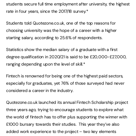
students secure full time employment after university, the highest
rate in four years, since the 2017/18 survey.*
Students told Quotezone.co.uk, one of the top reasons for
choosing university was the hope of a career with a higher
starting salary, according to 25.6% of respondents.
Statistics show the median salary of a graduate with a first
degree qualification in 2020/21 is said to be £20,000-£27,000,
ranging depending upon the level of skill.*
Fintech is renowned for being one of the highest paid sectors,
especially for graduates, yet 76% of those surveyed had never
considered a career in the industry.
Quotezone.co.uk launched its annual Fintech Scholarship project
three years ago, trying to encourage students to explore what
the world of fintech has to offer plus supporting the winner with
£1000 bursary towards their studies. This year they’ve also
added work experience to the project – two key elements