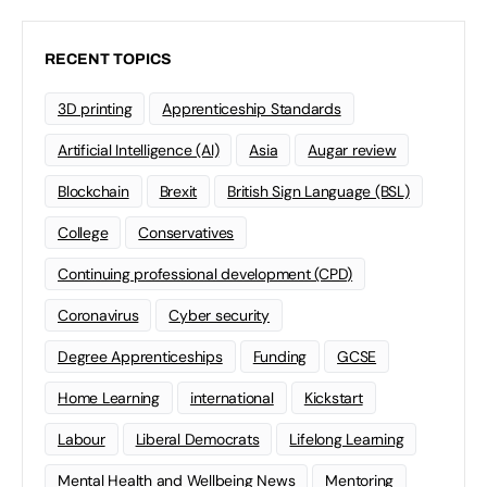
RECENT TOPICS
3D printing
Apprenticeship Standards
Artificial Intelligence (AI)
Asia
Augar review
Blockchain
Brexit
British Sign Language (BSL)
College
Conservatives
Continuing professional development (CPD)
Coronavirus
Cyber security
Degree Apprenticeships
Funding
GCSE
Home Learning
international
Kickstart
Labour
Liberal Democrats
Lifelong Learning
Mental Health and Wellbeing News
Mentoring