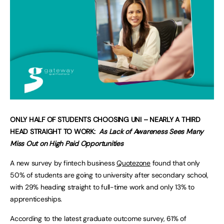
ONLY HALF OF STUDENTS CHOOSING UNI – NEARLY A THIRD
HEAD STRAIGHT TO WORK:
As Lack of Awareness Sees Many
Miss Out on High Paid Opportunities
A new survey by fintech business
Quotezone
found that only
50% of students are going to university after secondary school,
with 29% heading straight to full-time work and only 13% to
apprenticeships.
According to the latest graduate outcome survey, 61% of