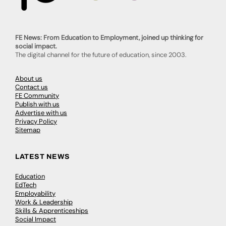
FE News: From Education to Employment, joined up thinking for
social impact.
The digital channel for the future of education, since 2003.
About us
Contact us
FE Community
Publish with us
Advertise with us
Privacy Policy
Sitemap
LATEST NEWS
Education
EdTech
Employability
Work & Leadership
Skills & Apprenticeships
Social Impact