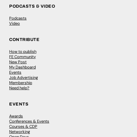
PODCASTS & VIDEO
Podcasts
Video
CONTRIBUTE
How to publish
FE Community
New Post
My Dashboard
Events
Job Advertising
Membership
Need help?
EVENTS
Awards
Conferences & Events
Courses & CDP
Networking
Open Days