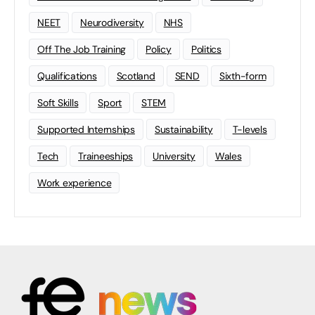
NEET
Neurodiversity
NHS
Off The Job Training
Policy
Politics
Qualifications
Scotland
SEND
Sixth-form
Soft Skills
Sport
STEM
Supported Internships
Sustainability
T-levels
Tech
Traineeships
University
Wales
Work experience