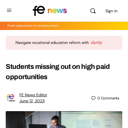
Sign in
From education to employment
Students missing out on high paid
opportunities
FE News Editor
0
Comments
June 12, 2023