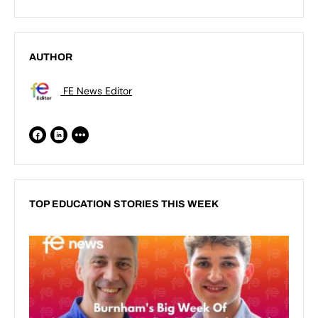
AUTHOR
FE News Editor
TOP EDUCATION STORIES THIS WEEK