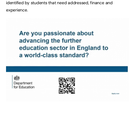
identified by students that need addressed, finance and
experience.