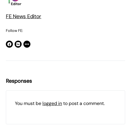
FE News Editor
Follow FE:
Responses
You must be
logged in
to post a comment.