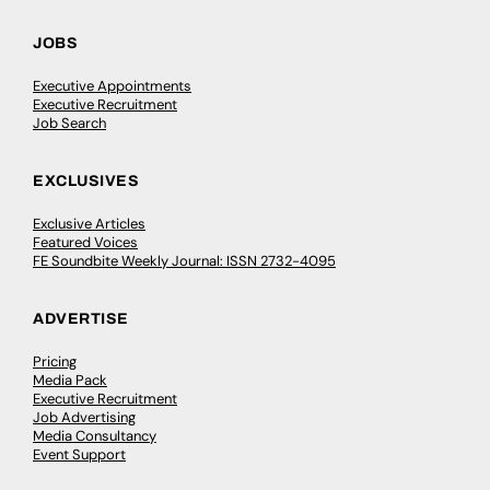
JOBS
Executive Appointments
Executive Recruitment
Job Search
EXCLUSIVES
Exclusive Articles
Featured Voices
FE Soundbite Weekly Journal: ISSN 2732-4095
ADVERTISE
Pricing
Media Pack
Executive Recruitment
Job Advertising
Media Consultancy
Event Support