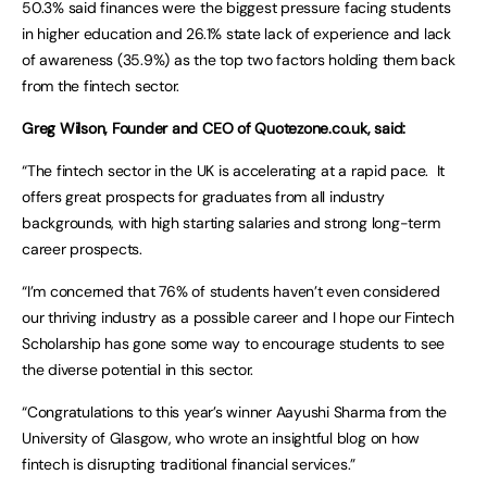
50.3% said finances were the biggest pressure facing students
in higher education and 26.1% state lack of experience and lack
of awareness (35.9%) as the top two factors holding them back
from the fintech sector.
Greg Wilson, Founder and CEO of Quotezone.co.uk, said:
“The fintech sector in the UK is accelerating at a rapid pace. It
offers great prospects for graduates from all industry
backgrounds, with high starting salaries and strong long-term
career prospects.
“I’m concerned that 76% of students haven’t even considered
our thriving industry as a possible career and I hope our Fintech
Scholarship has gone some way to encourage students to see
the diverse potential in this sector.
“Congratulations to this year’s winner Aayushi Sharma from the
University of Glasgow, who wrote an insightful blog on how
fintech is disrupting traditional financial services.”