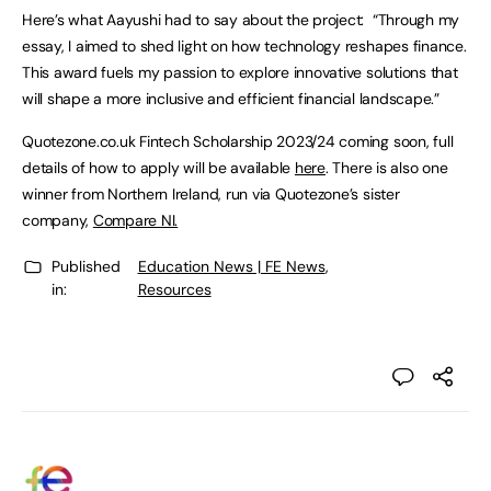
Here’s what Aayushi had to say about the project: “Through my
essay, I aimed to shed light on how technology reshapes finance.
This award fuels my passion to explore innovative solutions that
will shape a more inclusive and efficient financial landscape.”
Quotezone.co.uk Fintech Scholarship 2023/24 coming soon, full
details of how to apply will be available
here
. There is also one
winner from Northern Ireland, run via Quotezone’s sister
company,
Compare NI.
Published
Education News | FE News
,
in:
Resources