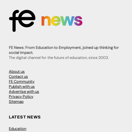
FE News: From Education to Employment, joined up thinking for
social impact.
The digital channel for the future of education, since 2003.
About us
Contact us
FE Community
Publish with us
Advertise with us
Privacy Policy
Sitemap
LATEST NEWS
Education