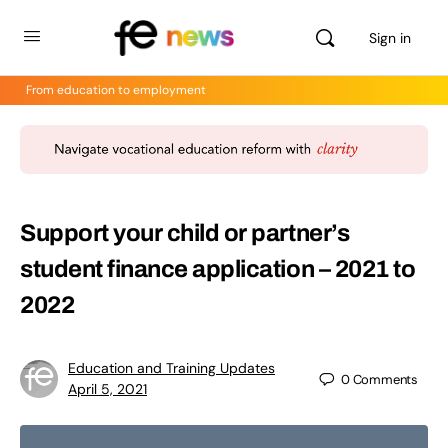
Sign in
From education to employment
Support your child or partner’s
student finance application – 2021 to
2022
Education and Training Updates
0
Comments
April 5, 2021