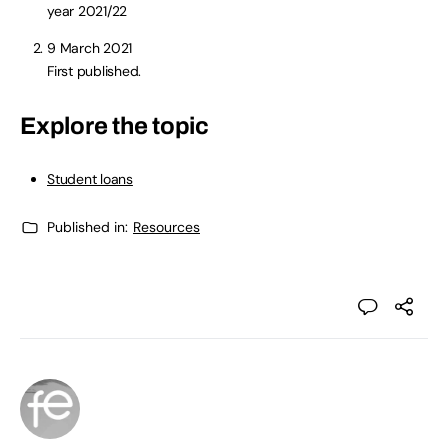
year 2021/22
9 March 2021
First published.
Explore the topic
Student loans
Published in:
Resources