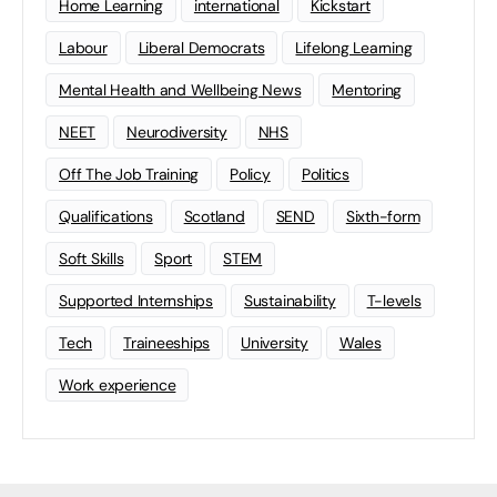
Home Learning
international
Kickstart
Labour
Liberal Democrats
Lifelong Learning
Mental Health and Wellbeing News
Mentoring
NEET
Neurodiversity
NHS
Off The Job Training
Policy
Politics
Qualifications
Scotland
SEND
Sixth-form
Soft Skills
Sport
STEM
Supported Internships
Sustainability
T-levels
Tech
Traineeships
University
Wales
Work experience