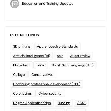
Education and Training Updates
RECENT TOPICS
3D printing
Apprenticeship Standards
Artificial Intelligence (AI)
Asia
Augar review
Blockchain
Brexit
British Sign Language (BSL)
College
Conservatives
Continuing professional development (CPD)
Coronavirus
Cyber security
Degree Apprenticeships
Funding
GCSE