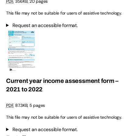
PDF
,
356KB
,
20 pages
This file may not be suitable for users of assistive technology.
Request an accessible format.
Current year income assessment form –
2021 to 2022
PDF
,
87.3KB
,
5 pages
This file may not be suitable for users of assistive technology.
Request an accessible format.