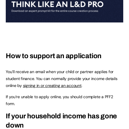
How to support an application
You’ll receive an email when your child or partner applies for
student finance. You can normally provide your income details
online by
signing in or creating an account
.
If you’re unable to apply online, you should complete a PFF2
form.
If your household income has gone
down