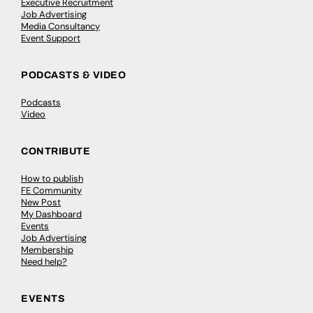
Executive Recruitment
Job Advertising
Media Consultancy
Event Support
PODCASTS & VIDEO
Podcasts
Video
CONTRIBUTE
How to publish
FE Community
New Post
My Dashboard
Events
Job Advertising
Membership
Need help?
EVENTS