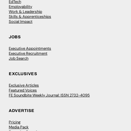
EdTech
Employability
Work & Leadership
Skills & Apprenticeships
Social Impact
JOBS
Executive Appointments
Executive Recruitment
Job Search
EXCLUSIVES
Exclusive Articles
Featured Voices
FE Soundbite Weekly Journal: ISSN 2732-4095
ADVERTISE
Pricing
Media Pack