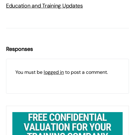
Education and Training Updates
Responses
You must be
logged in
to post a comment.