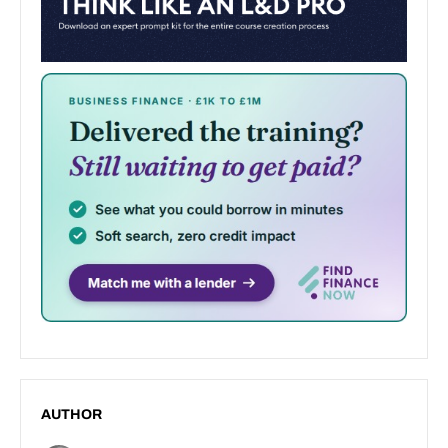
AUTHOR