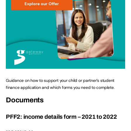
Guidance on how to support your child or partner’s student
finance application and which forms you need to complete.
Documents
PFF2: income details form – 2021 to 2022