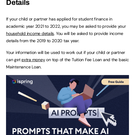
Details
If your child or partner has applied for student finance in
academic year 2021 to 2022, you may be asked to provide your
household income details
. You will be asked to provide income
details from the 2019 to 2020 tax year.
Your information will be used to work out if your child or partner
can get
extra money
on top of the Tuition Fee Loan and the basic
Maintenance Loan.