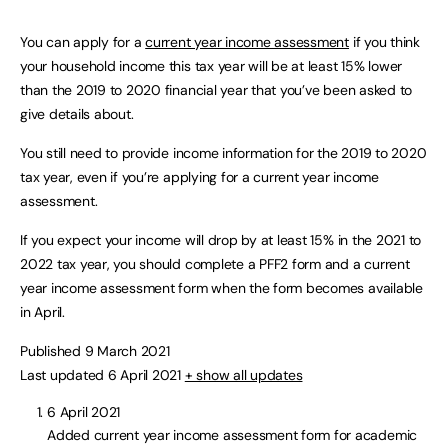
You can apply for a
current year income assessment
if you think
your household income this tax year will be at least 15% lower
than the 2019 to 2020 financial year that you’ve been asked to
give details about.
You still need to provide income information for the 2019 to 2020
tax year, even if you’re applying for a current year income
assessment.
If you expect your income will drop by at least 15% in the 2021 to
2022 tax year, you should complete a PFF2 form and a current
year income assessment form when the form becomes available
in April.
Published 9 March 2021
Last updated 6 April 2021
+ show all updates
6 April 2021
Added current year income assessment form for academic