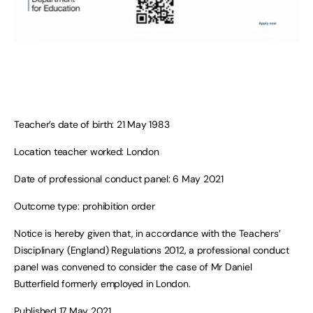
Teacher’s date of birth: 21 May 1983
Location teacher worked: London
Date of professional conduct panel: 6 May 2021
Outcome type: prohibition order
Notice is hereby given that, in accordance with the Teachers’
Disciplinary (England) Regulations 2012, a professional conduct
panel was convened to consider the case of Mr Daniel
Butterfield formerly employed in London.
Published 17 May 2021