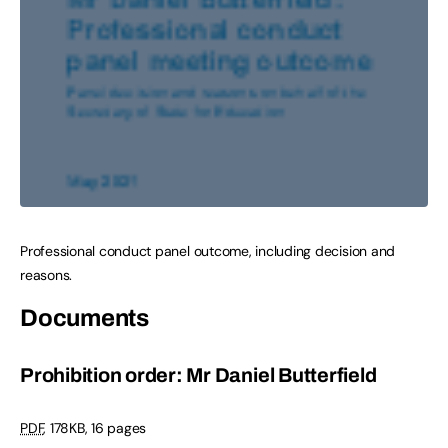
Professional conduct panel outcome, including decision and
reasons.
Documents
Prohibition order: Mr Daniel Butterfield
PDF
,
178KB
,
16 pages