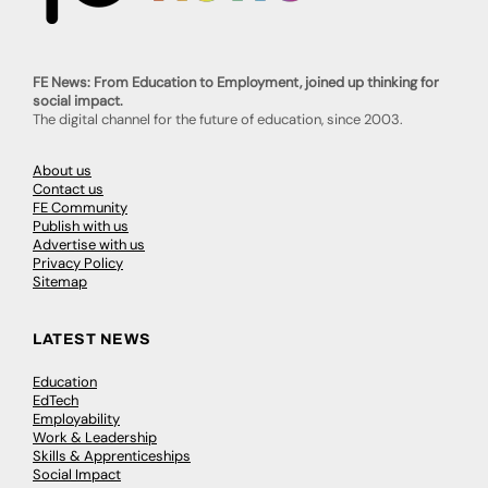
FE News: From Education to Employment, joined up thinking for
social impact.
The digital channel for the future of education, since 2003.
About us
Contact us
FE Community
Publish with us
Advertise with us
Privacy Policy
Sitemap
LATEST NEWS
Education
EdTech
Employability
Work & Leadership
Skills & Apprenticeships
Social Impact