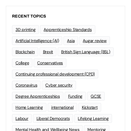
RECENT TOPICS
3D printing
Apprenticeship Standards
Artificial Intelligence (AI)
Asia
Augar review
Blockchain
Brexit
British Sign Language (BSL)
College
Conservatives
Continuing professional development (CPD)
Coronavirus
Cyber security
Degree Apprenticeships
Funding
GCSE
Home Learning
international
Kickstart
Labour
Liberal Democrats
Lifelong Learning
Mental Health and Wellbeing News
Mentoring