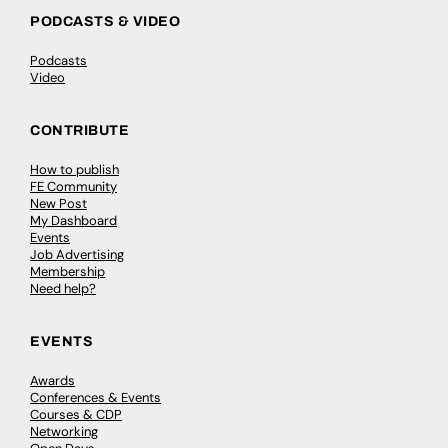
PODCASTS & VIDEO
Podcasts
Video
CONTRIBUTE
How to publish
FE Community
New Post
My Dashboard
Events
Job Advertising
Membership
Need help?
EVENTS
Awards
Conferences & Events
Courses & CDP
Networking