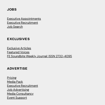
JOBS
Executive Appointments
Executive Recruitment
Job Search
EXCLUSIVES
Exclusive Articles
Featured Voices
FE Soundbite Weekly Journal: ISSN 2732-4095
ADVERTISE
Pricing
Media Pack
Executive Recruitment
Job Advertising
Media Consultancy
Event Support