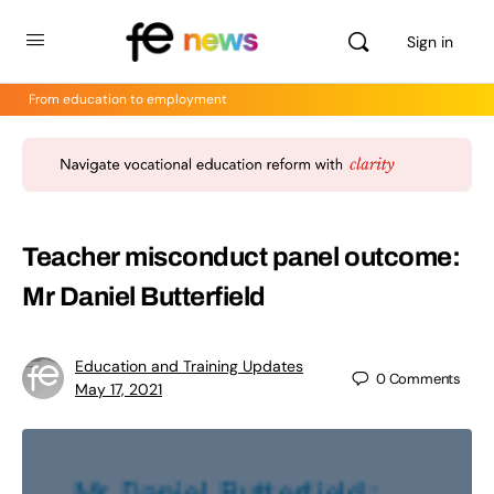
Sign in
From education to employment
Teacher misconduct panel outcome:
Mr Daniel Butterfield
Education and Training Updates
0
Comments
May 17, 2021