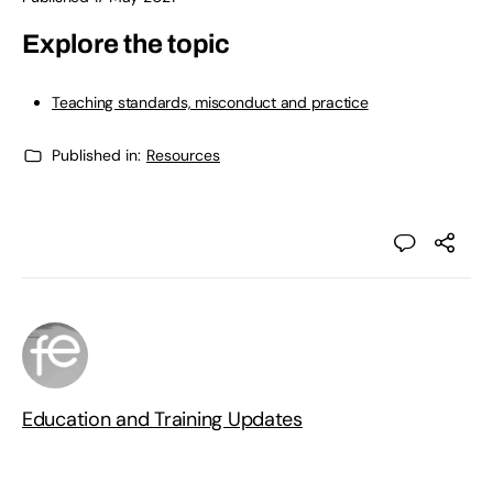
Explore the topic
Teaching standards, misconduct and practice
Published in:
Resources
Education and Training Updates