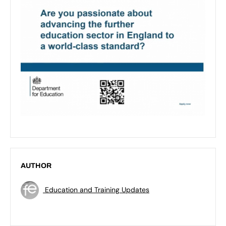
AUTHOR
Education and Training Updates