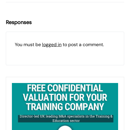
Responses
You must be
logged in
to post a comment.