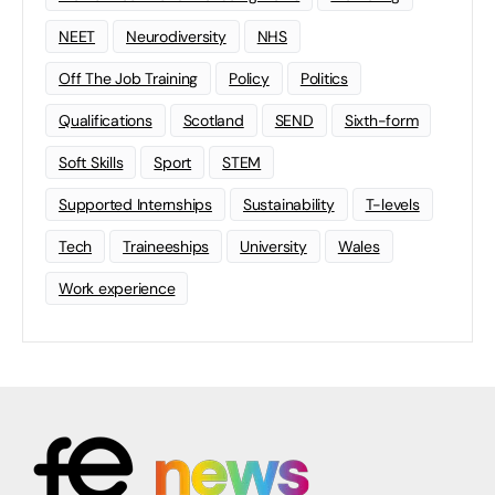
NEET
Neurodiversity
NHS
Off The Job Training
Policy
Politics
Qualifications
Scotland
SEND
Sixth-form
Soft Skills
Sport
STEM
Supported Internships
Sustainability
T-levels
Tech
Traineeships
University
Wales
Work experience