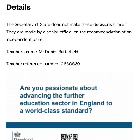
Details
The Secretary of State does not make these decisions himself.
They are made by a senior official on the recommendation of an
independent panel.
Teacher’s name: Mr Daniel Butterfield
Teacher reference number: 0650539