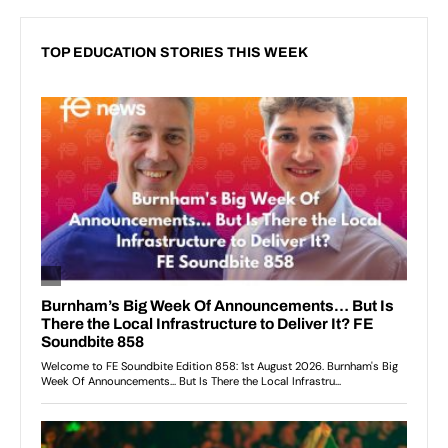
TOP EDUCATION STORIES THIS WEEK