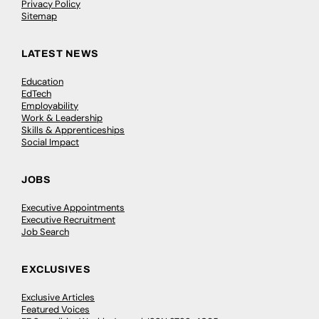
Privacy Policy
Sitemap
LATEST NEWS
Education
EdTech
Employability
Work & Leadership
Skills & Apprenticeships
Social Impact
JOBS
Executive Appointments
Executive Recruitment
Job Search
EXCLUSIVES
Exclusive Articles
Featured Voices