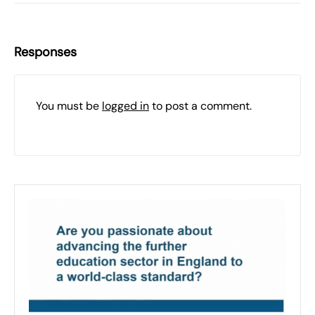
Responses
You must be
logged in
to post a comment.