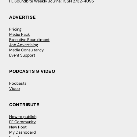
FE Soundbite Weekly Journal: ISSN 2732-4095
ADVERTISE
Pricing
Media Pack
Executive Recruitment
Job Advertising
Media Consultancy
Event Support
PODCASTS & VIDEO
Podcasts
Video
CONTRIBUTE
How to publish
FE Community
New Post
My Dashboard