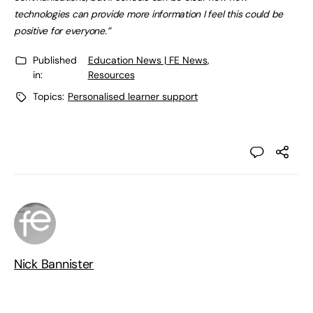
technologies can provide more information I feel this could be
positive for everyone.”
Published
Education News | FE News
,
in:
Resources
Topics:
Personalised learner support
Nick Bannister