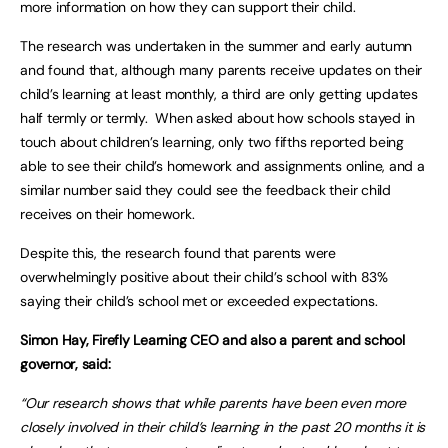
more information on how they can support their child.
The research was undertaken in the summer and early autumn
and found that, although many parents receive updates on their
child’s learning at least monthly, a third are only getting updates
half termly or termly. When asked about how schools stayed in
touch about children’s learning, only two fifths reported being
able to see their child’s homework and assignments online, and a
similar number said they could see the feedback their child
receives on their homework.
Despite this, the research found that parents were
overwhelmingly positive about their child’s school with 83%
saying their child’s school met or exceeded expectations.
Simon Hay, Firefly Learning CEO and also a parent and school
governor, said:
“Our research shows that while parents have been even more
closely involved in their child’s learning in the past 20 months it is