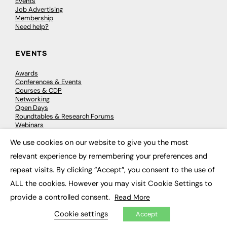
Events
Job Advertising
Membership
Need help?
EVENTS
Awards
Conferences & Events
Courses & CDP
Networking
Open Days
Roundtables & Research Forums
Webinars
Workshops & Masterclasses
We use cookies on our website to give you the most
×
relevant experience by remembering your preferences and
repeat visits. By clicking “Accept”, you consent to the use of
© 2026
FE News: Every week since 2003
ALL the cookies. However you may visit Cookie Settings to
provide a controlled consent.
Read More
Cookie settings
Accept