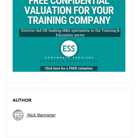
AUTHOR
Nick Bannister