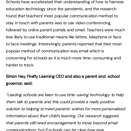
Schools have accelerated their understanding of how to harness
education technology since the pandemic, and the research
found that teachers’ most popular communication method to
stay in touch with parents was to use video conferencing,
followed by online parent portals and email. Teachers were much
less likely to use traditional means like letters, telephone or face
to face meetings. Interestingly, parents reported that their most
popular method of communication was email which is
concerning for schools as it is much more time-consuming and
harder to track.
Simon Hay, Firefly Learning CEO and also a parent and school
governor, said:
“Leading schools are keen to use time-saving technology to help
them talk to parents and this could provide a really positive
solution to helping to meet parents’ wishes for more personalised
information about their child’s learning. Our research suggests
that parents still need encouragement to move beyond email
communications, but if schools can be clear how new