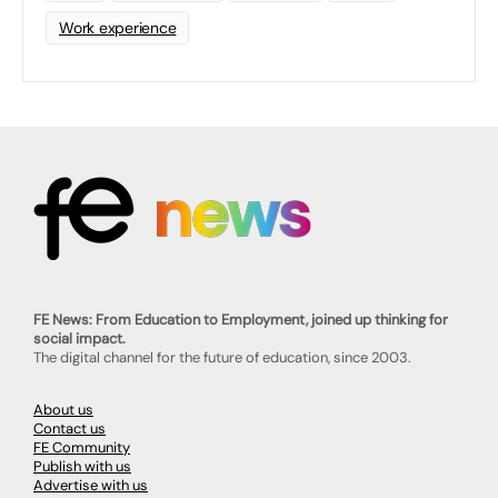
Work experience
FE News: From Education to Employment, joined up thinking for
social impact.
The digital channel for the future of education, since 2003.
About us
Contact us
FE Community
Publish with us
Advertise with us