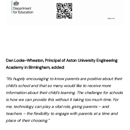
Dan Locke-Wheaton, Principal of Aston University Engineering
Academy in Birmingham, added:
“It’s hugely encouraging to know parents are positive about their
child’s school and that so many would like to receive more
information about their child’s learning. The challenge for schools
is how we can provide this without it taking too much time. For
me, technology can play a vital role, giving parents – and
teachers – the flexibility to engage with parents at a time and
place of their choosing.”