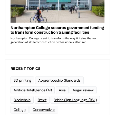
RECENT TOPICS
3D printing
Apprenticeship Standards
Artificial Intelligence (AI)
Asia
Augar review
Blockchain
Brexit
British Sign Language (BSL)
College
Conservatives