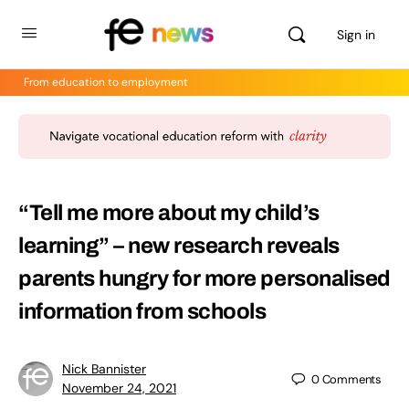
Sign in
From education to employment
“Tell me more about my child’s
learning” – new research reveals
parents hungry for more personalised
information from schools
Nick Bannister
0
Comments
November 24, 2021