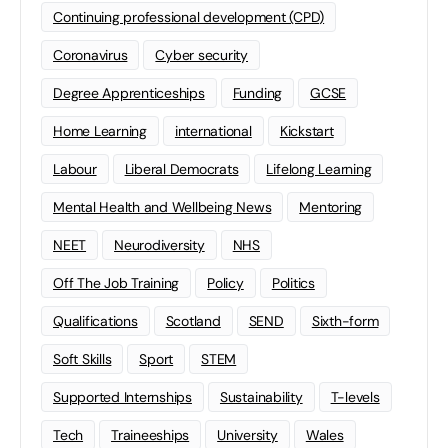
Continuing professional development (CPD)
Coronavirus
Cyber security
Degree Apprenticeships
Funding
GCSE
Home Learning
international
Kickstart
Labour
Liberal Democrats
Lifelong Learning
Mental Health and Wellbeing News
Mentoring
NEET
Neurodiversity
NHS
Off The Job Training
Policy
Politics
Qualifications
Scotland
SEND
Sixth-form
Soft Skills
Sport
STEM
Supported Internships
Sustainability
T-levels
Tech
Traineeships
University
Wales