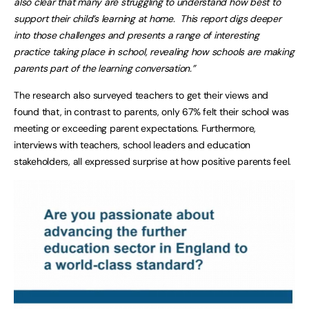
also clear that many are struggling to understand how best to
support their child’s learning at home. This report digs deeper
into those challenges and presents a range of interesting
practice taking place in school, revealing how schools are making
parents part of the learning conversation.”
The research also surveyed teachers to get their views and
found that, in contrast to parents, only 67% felt their school was
meeting or exceeding parent expectations. Furthermore,
interviews with teachers, school leaders and education
stakeholders, all expressed surprise at how positive parents feel.