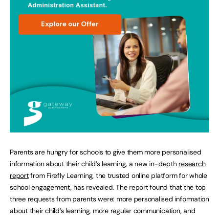
Parents are hungry for schools to give them more personalised
information about their child’s learning, a new in-depth
research
report
from Firefly Learning, the trusted online platform for whole
school engagement, has revealed. The report found that the top
three requests from parents were: more personalised information
about their child’s learning, more regular communication, and