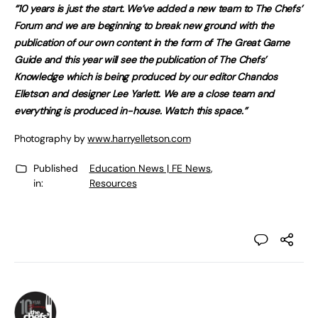
“10 years is just the start. We’ve added a new team to The Chefs’
Forum and we are beginning to break new ground with the
publication of our own content in the form of The Great Game
Guide and this year will see the publication of The Chefs’
Knowledge which is being produced by our editor Chandos
Elletson and designer Lee Yarlett. We are a close team and
everything is produced in-house. Watch this space.”
Photography by
www.harryelletson.com
Published
Education News | FE News
,
in:
Resources