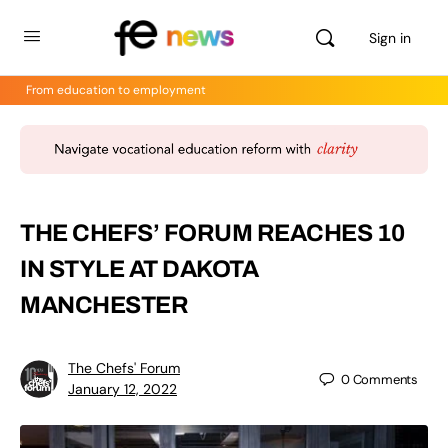
Sign in
From education to employment
THE CHEFS’ FORUM REACHES 10
IN STYLE AT DAKOTA
MANCHESTER
The Chefs' Forum
0
Comments
January 12, 2022