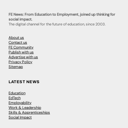
FE News: From Education to Employment, joined up thinking for
social impact.
The digital channel for the future of education, since 2003.
About us
Contact us
FE Community
Publish with us
Advertise with us
Privacy Policy
Sitemap
LATEST NEWS
Education
EdTech
Employability
Work & Leadership
Skills & Apprenticeships
Social Impact