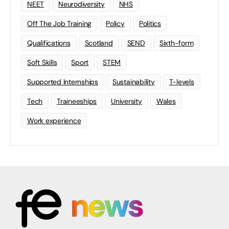
NEET
Neurodiversity
NHS
Off The Job Training
Policy
Politics
Qualifications
Scotland
SEND
Sixth-form
Soft Skills
Sport
STEM
Supported Internships
Sustainability
T-levels
Tech
Traineeships
University
Wales
Work experience