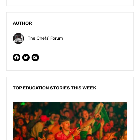
AUTHOR
The Chefs' Forum
TOP EDUCATION STORIES THIS WEEK