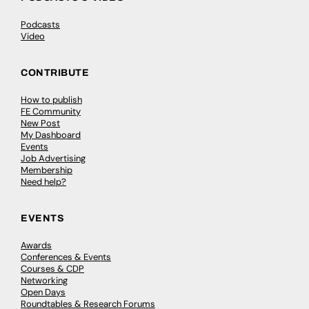
Podcasts
Video
CONTRIBUTE
How to publish
FE Community
New Post
My Dashboard
Events
Job Advertising
Membership
Need help?
EVENTS
Awards
Conferences & Events
Courses & CDP
Networking
Open Days
Roundtables & Research Forums