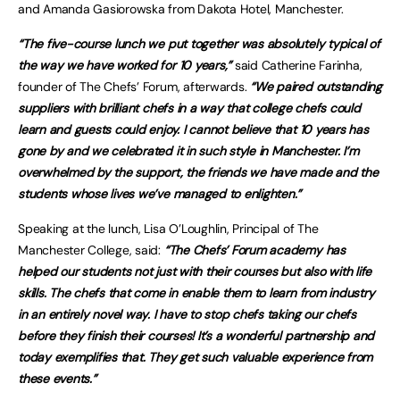
and Amanda Gasiorowska from Dakota Hotel, Manchester.
“The five-course lunch we put together was absolutely typical of
the way we have worked for 10 years,”
said Catherine Farinha,
founder of The Chefs’ Forum, afterwards.
“We paired outstanding
suppliers with brilliant chefs in a way that college chefs could
learn and guests could enjoy. I cannot believe that 10 years has
gone by and we celebrated it in such style in Manchester. I’m
overwhelmed by the support, the friends we have made and the
students whose lives we’ve managed to enlighten.”
Speaking at the lunch, Lisa O’Loughlin, Principal of The
Manchester College, said:
“The Chefs’ Forum academy has
helped our students not just with their courses but also with life
skills. The chefs that come in enable them to learn from industry
in an entirely novel way. I have to stop chefs taking our chefs
before they finish their courses! It’s a wonderful partnership and
today exemplifies that. They get such valuable experience from
these events.”