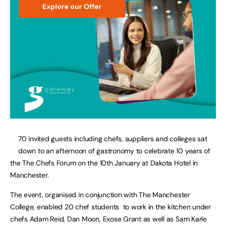
70 invited guests including chefs, suppliers and colleges sat
down to an afternoon of gastronomy to celebrate 10 years of
the The Chefs Forum on the 10th January at Dakota Hotel in
Manchester.
The event, organised in conjunction with The Manchester
College, enabled 20 chef students to work in the kitchen under
chefs Adam Reid, Dan Moon, Exose Grant as well as Sam Karle