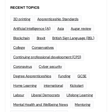
RECENT TOPICS
3D printing
Apprenticeship Standards
Artificial Intelligence (AI)
Asia
Augar review
Blockchain
Brexit
British Sign Language (BSL)
College
Conservatives
Continuing professional development (CPD)
Coronavirus
Cyber security
Degree Apprenticeships
Funding
GCSE
Home Learning
international
Kickstart
Labour
Liberal Democrats
Lifelong Learning
Mental Health and Wellbeing News
Mentoring