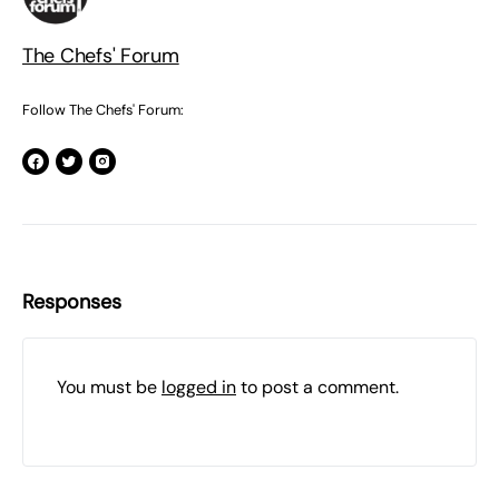
The Chefs' Forum
Follow The Chefs' Forum:
Responses
You must be
logged in
to post a comment.