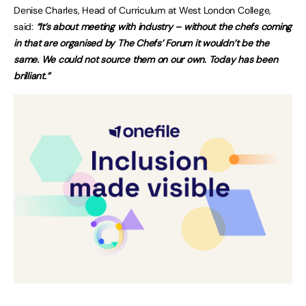
Denise Charles, Head of Curriculum at West London College,
said:
“It’s about meeting with industry – without the chefs coming
in that are organised by The Chefs’ Forum it wouldn’t be the
same. We could not source them on our own. Today has been
brilliant.”