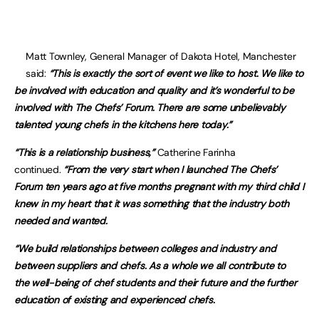
Matt Townley, General Manager of Dakota Hotel, Manchester
said:
“This is exactly the sort of event we like to host. We like to
be involved with education and quality and it’s wonderful to be
involved with The Chefs’ Forum. There are some unbelievably
talented young chefs in the kitchens here today.”
“This is a relationship business,”
Catherine Farinha
continued.
“From the very start when I launched The Chefs’
Forum ten years ago at five months pregnant with my third child I
knew in my heart that it was something that the industry both
needed and wanted.
“We build relationships between colleges and industry and
between suppliers and chefs. As a whole we all contribute to
the well-being of chef students and their future and the further
education of existing and experienced chefs.