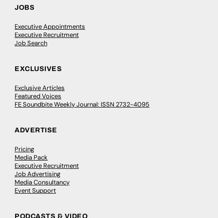
JOBS
Executive Appointments
Executive Recruitment
Job Search
EXCLUSIVES
Exclusive Articles
Featured Voices
FE Soundbite Weekly Journal: ISSN 2732-4095
ADVERTISE
Pricing
Media Pack
Executive Recruitment
Job Advertising
Media Consultancy
Event Support
PODCASTS & VIDEO