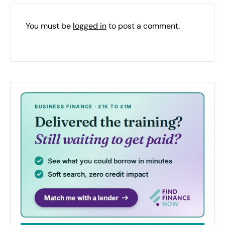
You must be
logged in
to post a comment.