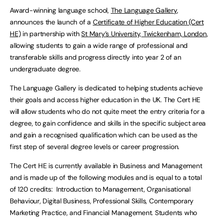
Award-winning language school,
The Language Gallery
,
announces the launch of a
Certificate of Higher Education (Cert
HE)
in partnership with
St Mary’s University, Twickenham, London
,
allowing students to gain a wide range of professional and
transferable skills and progress directly into year 2 of an
undergraduate degree.
The Language Gallery is dedicated to helping students achieve
their goals and access higher education in the UK. The Cert HE
will allow students who do not quite meet the entry criteria for a
degree, to gain confidence and skills in the specific subject area
and gain a recognised qualification which can be used as the
first step of several degree levels or career progression.
The Cert HE is currently available in Business and Management
and is made up of the following modules and is equal to a total
of 120 credits: Introduction to Management, Organisational
Behaviour, Digital Business, Professional Skills, Contemporary
Marketing Practice, and Financial Management. Students who