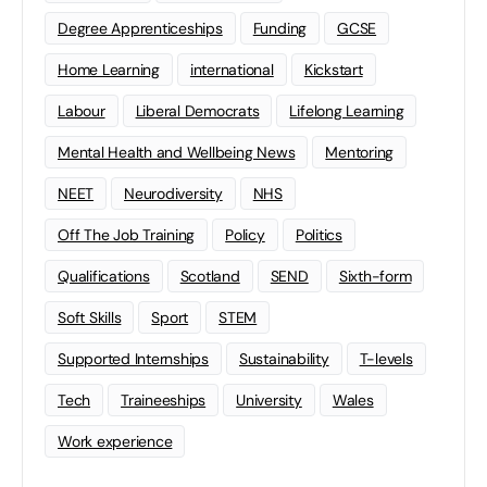
Degree Apprenticeships
Funding
GCSE
Home Learning
international
Kickstart
Labour
Liberal Democrats
Lifelong Learning
Mental Health and Wellbeing News
Mentoring
NEET
Neurodiversity
NHS
Off The Job Training
Policy
Politics
Qualifications
Scotland
SEND
Sixth-form
Soft Skills
Sport
STEM
Supported Internships
Sustainability
T-levels
Tech
Traineeships
University
Wales
Work experience