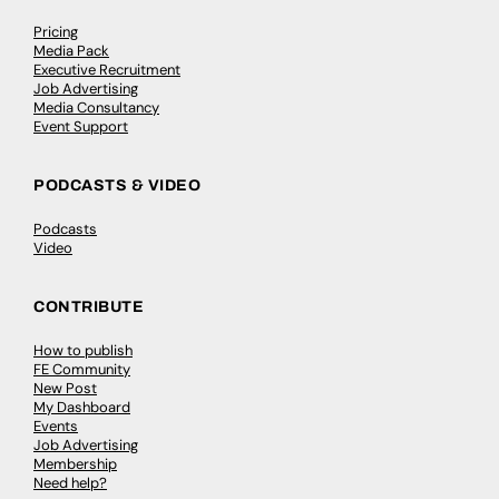
Pricing
Media Pack
Executive Recruitment
Job Advertising
Media Consultancy
Event Support
PODCASTS & VIDEO
Podcasts
Video
CONTRIBUTE
How to publish
FE Community
New Post
My Dashboard
Events
Job Advertising
Membership
Need help?