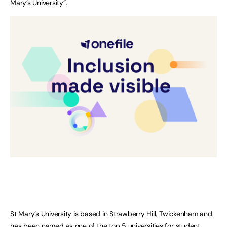
Mary’s University”.
St Mary’s University is based in Strawberry Hill, Twickenham and
has been named as one of the top 5 universities for student