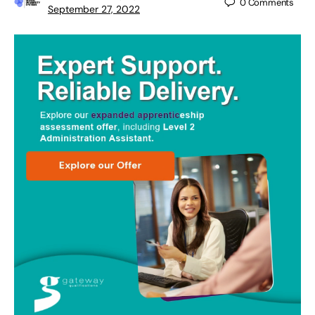
0
Comments
September 27, 2022