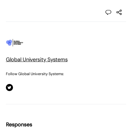
Global University Systems
Follow Global University Systems:
Responses