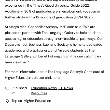
experience in The Times’s Good University Guide 2022.
Additionally, 96% of graduates are in employment, vocation or
further study within 15 months of graduation (HESA 2021).
St Mary’s Vice-Chancellor Anthony McClaran said, “We are
pleased to partner with The Language Gallery to help students
access higher education through non-traditional pathways. Our
Department of Business, Law and Society is home to dedicated
academics and practitioners, and I’m sure students at The
Language Gallery will benefit strongly from the curriculum they
have designed.”
For more information about The Language Gallery’s Certificate of
Higher Education , please click
here
.
Published
Education News | FE News
,
in:
Resources
Topics:
Higher Education