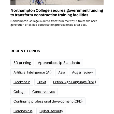
RECENT TOPICS
3D printing
Apprenticeship Standards
Artificial Intelligence (AI)
Asia
Augar review
Blockchain
Brexit
British Sign Language (BSL)
College
Conservatives
Continuing professional development (CPD)
Coronavirus
Cyber security