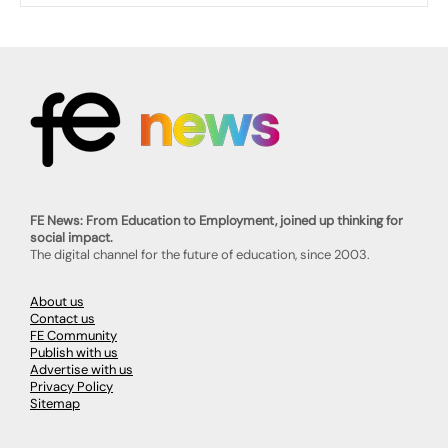
FE News: From Education to Employment, joined up thinking for
social impact.
The digital channel for the future of education, since 2003.
About us
Contact us
FE Community
Publish with us
Advertise with us
Privacy Policy
Sitemap