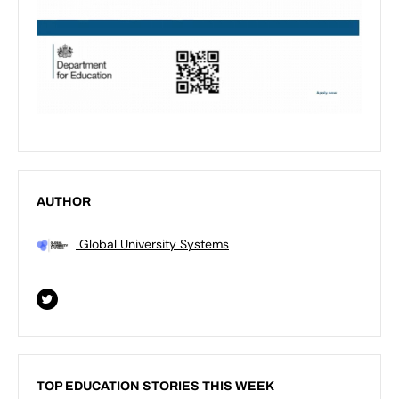
AUTHOR
Global University Systems
TOP EDUCATION STORIES THIS WEEK