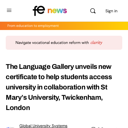
Sign in
From education to employment
The Language Gallery unveils new
certificate to help students access
university in collaboration with St
Mary’s University, Twickenham,
London
Global University Systems