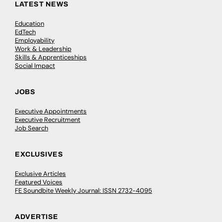
LATEST NEWS
Education
EdTech
Employability
Work & Leadership
Skills & Apprenticeships
Social Impact
JOBS
Executive Appointments
Executive Recruitment
Job Search
EXCLUSIVES
Exclusive Articles
Featured Voices
FE Soundbite Weekly Journal: ISSN 2732-4095
ADVERTISE