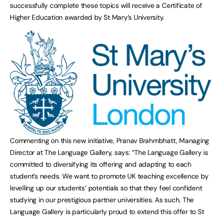
successfully complete these topics will receive a Certificate of
Higher Education awarded by St Mary’s University.
Commenting on this new initiative, Pranav Brahmbhatt, Managing
Director at The Language Gallery, says: “The Language Gallery is
committed to diversifying its offering and adapting to each
student’s needs. We want to promote UK teaching excellence by
levelling up our students’ potentials so that they feel confident
studying in our prestigious partner universities. As such, The
Language Gallery is particularly proud to extend this offer to St