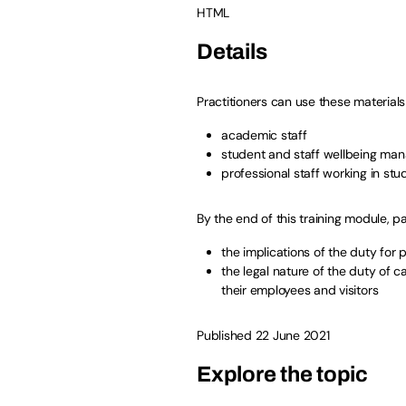
HTML
Details
Practitioners can use these materials 
academic staff
student and staff wellbeing ma
professional staff working in st
By the end of this training module, pa
the implications of the duty for
the legal nature of the duty of c
their employees and visitors
Published 22 June 2021
Explore the topic