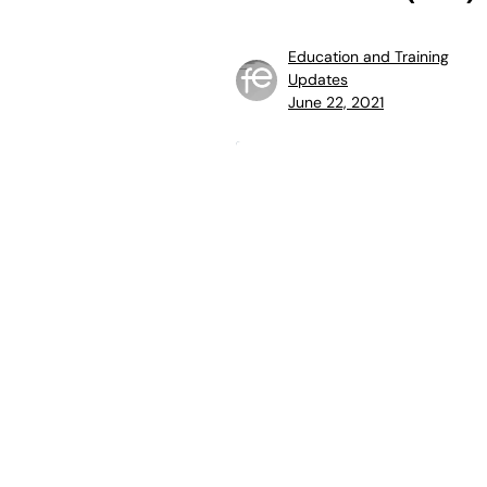
Education and Training
Updates
June 22, 2021