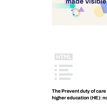
The Prevent duty of care 
higher education (HE): no