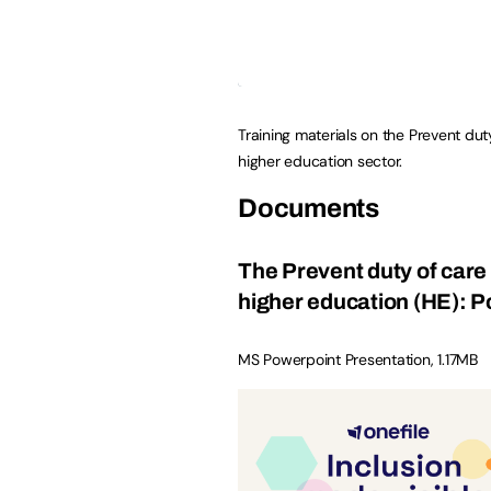
Training materials on the Prevent dut
higher education sector.
Documents
The Prevent duty of care 
higher education (HE): 
MS Powerpoint Presentation
,
1.17MB