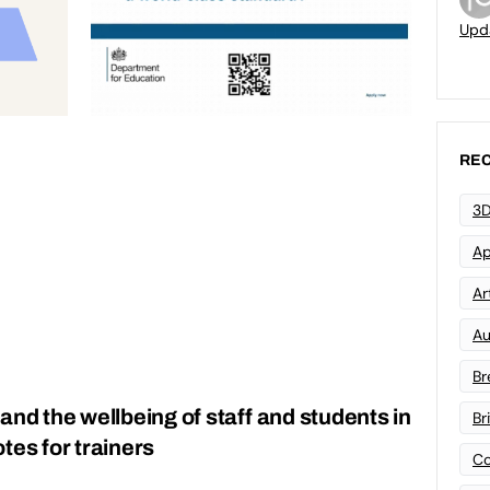
Upd
REC
3D
Ap
Art
Au
Br
and the wellbeing of staff and students in
Br
tes for trainers
Co