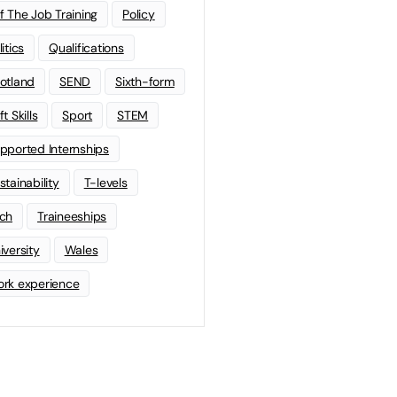
f The Job Training
Policy
litics
Qualifications
otland
SEND
Sixth-form
t Skills
Sport
STEM
pported Internships
stainability
T-levels
ch
Traineeships
iversity
Wales
rk experience