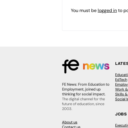
You must be
logged in
to p
LATE
Educat
EdTech
Employa
FE News: From Education to
Work &
Employment, joined up
Skills 
thinking for social impact.
Social 
The digital channel for the
future of education, since
2003.
JOBS
About us
Execut
Contact us