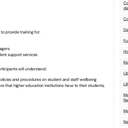
Co
de
Co
De
to provide training for:
Fu
nagers
Ho
udent support services
Ki
rticipants will understand:
Li
 policies and procedures on student and staff wellbeing
Li
are that higher education institutions have to their students,
Me
N
Me
Ne