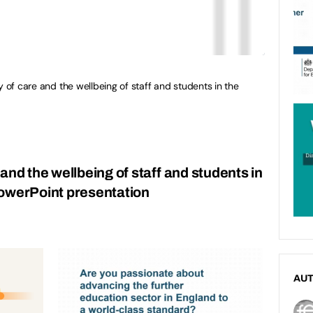
y of care and the wellbeing of staff and students in the
and the wellbeing of staff and students in
PowerPoint presentation
AU