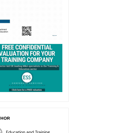
THOR
Education and Training