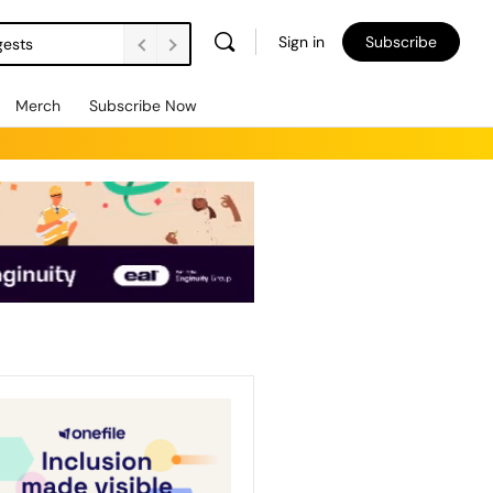
Sign in
Subscribe
gests
Merch
Subscribe Now