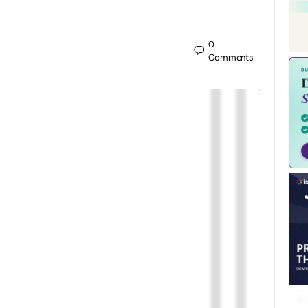
0
Comments