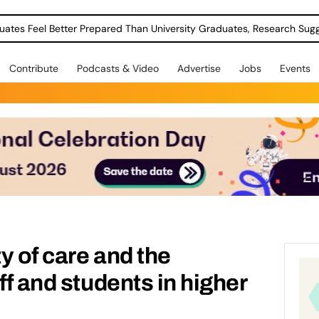
uates Feel Better Prepared Than University Graduates, Research Sug
Contribute
Podcasts & Video
Advertise
Jobs
Events
y of care and the
ff and students in higher