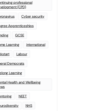
ntinuing professional
velopment (CPD)
ronavirus
Cyber security
gree Apprenticeships
nding
GCSE
me Learning
international
ckstart
Labour
beral Democrats
felong Learning
ntal Health and Wellbeing
ews
ntoring
NEET
urodiversity
NHS