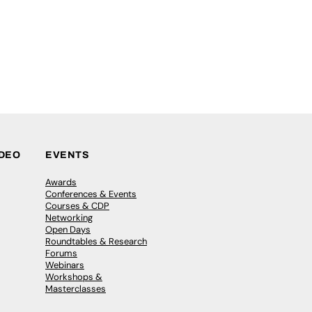
IDEO
EVENTS
Awards
Conferences & Events
Courses & CDP
Networking
Open Days
Roundtables & Research
Forums
Webinars
Workshops &
Masterclasses