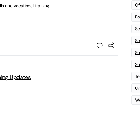
Of
lls and vocational training
Po
Sc
Sof
Su
Su
Te
ning Updates
Un
Wo