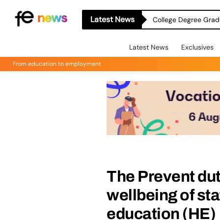
Latest News
College Degree Grad
Latest News
Exclusives
From education to employment
The Prevent dut
wellbeing of sta
education (HE)