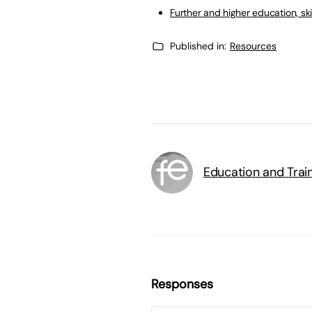
Further and higher education, ski
Published in:
Resources
Education and Trai
Responses