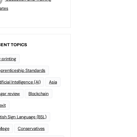
ates
ENT TOPICS
 printing
prenticeship Standards
ificial Intelligence (AI)
Asia
gar review
Blockchain
exit
itish Sign Language (BSL)
llege
Conservatives