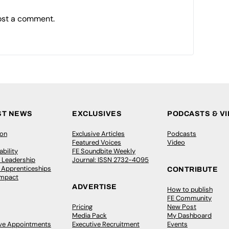
ost a comment.
ST NEWS
EXCLUSIVES
PODCASTS & V
ion
Exclusive Articles
Podcasts
Featured Voices
Video
bility
FE Soundbite Weekly
 Leadership
Journal: ISSN 2732-4095
& Apprenticeships
CONTRIBUTE
Impact
ADVERTISE
How to publish
FE Community
Pricing
New Post
Media Pack
My Dashboard
ive Appointments
Executive Recruitment
Events