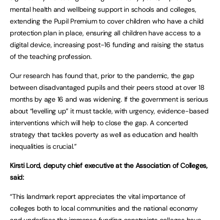
mental health and wellbeing support in schools and colleges,
extending the Pupil Premium to cover children who have a child
protection plan in place, ensuring all children have access to a
digital device, increasing post-16 funding and raising the status
of the teaching profession.
Our research has found that, prior to the pandemic, the gap
between disadvantaged pupils and their peers stood at over 18
months by age 16 and was widening. If the government is serious
about “levelling up” it must tackle, with urgency, evidence-based
interventions which will help to close the gap. A concerted
strategy that tackles poverty as well as education and health
inequalities is crucial.”
Kirsti Lord, deputy chief executive at the Association of Colleges,
said:
“This landmark report appreciates the vital importance of
colleges both to local communities and the national economy