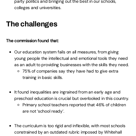
party politics and bringing out the best in our schools,
colleges and universities.
The challenges
The commission found that:
Our education system fails on all measures, from giving
young people the intellectual and emotional tools they need
as an adult to providing businesses with the skills they need.
75% of companies say they have had to give extra
training in basic skills.
It found inequalities are ingrained from an early age and
preschool education is crucial but overlooked in this country.
Primary school teachers reported that 46% of children
are not ‘school ready’.
The curriculum is too rigid and inflexible, with most schools
constrained by an outdated rubric imposed by Whitehall