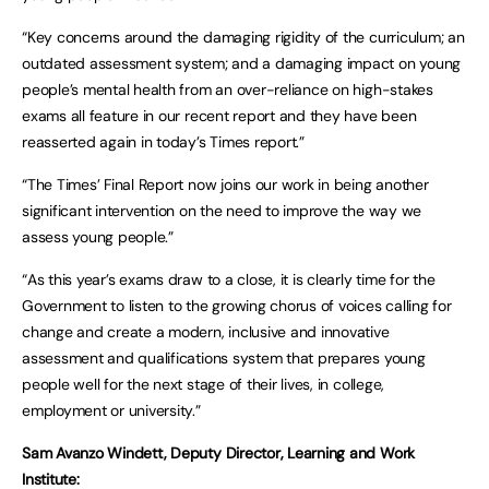
“Key concerns around the damaging rigidity of the curriculum; an
outdated assessment system; and a damaging impact on young
people’s mental health from an over-reliance on high-stakes
exams all feature in our recent report and they have been
reasserted again in today’s Times report.”
“The Times’ Final Report now joins our work in being another
significant intervention on the need to improve the way we
assess young people.”
“As this year’s exams draw to a close, it is clearly time for the
Government to listen to the growing chorus of voices calling for
change and create a modern, inclusive and innovative
assessment and qualifications system that prepares young
people well for the next stage of their lives, in college,
employment or university.”
Sam Avanzo Windett, Deputy Director, Learning and Work
Institute: