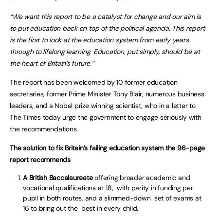
“We want this report to be a catalyst for change and our aim is
to put education back on top of the political agenda. This report
is the first to look at the education system from early years
through to lifelong learning. Education, put simply, should be at
the heart of Britain’s future.”
The report has been welcomed by 10 former education
secretaries, former Prime Minister Tony Blair, numerous business
leaders, and a Nobel prize winning scientist, who in a letter to
The Times today urge the government to engage seriously with
the recommendations.
The solution to fix Britain’s failing education system the 96-page
report recommends
A British Baccalaureate
offering broader academic and
vocational qualifications at 18, with parity in funding per
pupil in both routes, and a slimmed-down set of exams at
16 to bring out the best in every child.