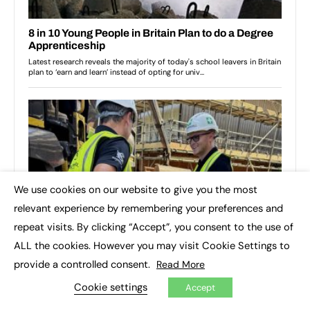
We use cookies on our website to give you the most
×
relevant experience by remembering your preferences and
repeat visits. By clicking “Accept”, you consent to the use of
ALL the cookies. However you may visit Cookie Settings to
provide a controlled consent.
Read More
Cookie settings
Accept