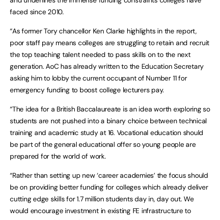
and underlines the immense funding constraints colleges have
faced since 2010.
“As former Tory chancellor Ken Clarke highlights in the report,
poor staff pay means colleges are struggling to retain and recruit
the top teaching talent needed to pass skills on to the next
generation. AoC has already written to the Education Secretary
asking him to lobby the current occupant of Number 11 for
emergency funding to boost college lecturers pay.
“The idea for a British Baccalaureate is an idea worth exploring so
students are not pushed into a binary choice between technical
training and academic study at 16. Vocational education should
be part of the general educational offer so young people are
prepared for the world of work.
“Rather than setting up new ‘career academies’ the focus should
be on providing better funding for colleges which already deliver
cutting edge skills for 1.7 million students day in, day out. We
would encourage investment in existing FE infrastructure to