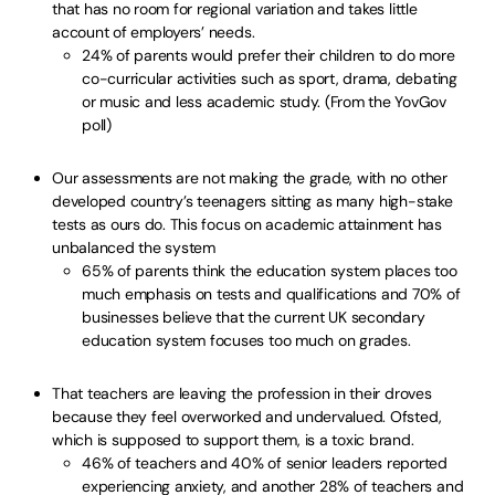
that has no room for regional variation and takes little
account of employers’ needs.
24% of parents would prefer their children to do more
co-curricular activities such as sport, drama, debating
or music and less academic study. (From the YovGov
poll)
Our assessments are not making the grade, with no other
developed country’s teenagers sitting as many high-stake
tests as ours do. This focus on academic attainment has
unbalanced the system
65% of parents think the education system places too
much emphasis on tests and qualifications and 70% of
businesses believe that the current UK secondary
education system focuses too much on grades.
That teachers are leaving the profession in their droves
because they feel overworked and undervalued. Ofsted,
which is supposed to support them, is a toxic brand.
46% of teachers and 40% of senior leaders reported
experiencing anxiety, and another 28% of teachers and