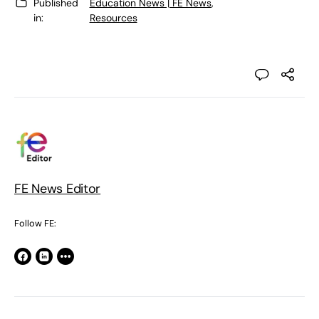
Published
Education News | FE News
,
in:
Resources
FE News Editor
Follow FE: