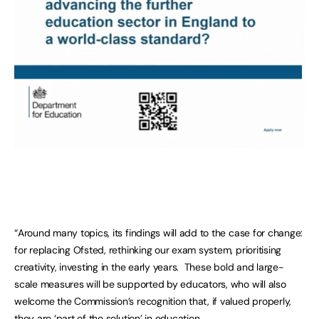
“Around many topics, its findings will add to the case for change:
for replacing Ofsted, rethinking our exam system, prioritising
creativity, investing in the early years. These bold and large-
scale measures will be supported by educators, who will also
welcome the Commission’s recognition that, if valued properly,
they are ‘part of the solution’ in education.