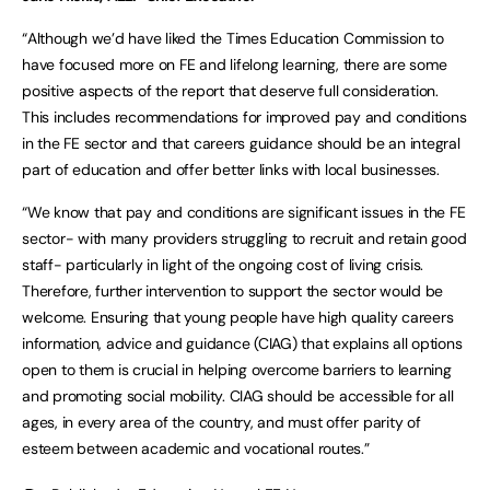
“Although we’d have liked the Times Education Commission to
have focused more on FE and lifelong learning, there are some
positive aspects of the report that deserve full consideration.
This includes recommendations for improved pay and conditions
in the FE sector and that careers guidance should be an integral
part of education and offer better links with local businesses.
“We know that pay and conditions are significant issues in the FE
sector- with many providers struggling to recruit and retain good
staff- particularly in light of the ongoing cost of living crisis.
Therefore, further intervention to support the sector would be
welcome. Ensuring that young people have high quality careers
information, advice and guidance (CIAG) that explains all options
open to them is crucial in helping overcome barriers to learning
and promoting social mobility. CIAG should be accessible for all
ages, in every area of the country, and must offer parity of
esteem between academic and vocational routes.”