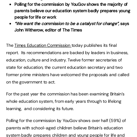
Polling for the commission by YouGov shows the majority of
parents believe our education system badly prepares young
people for life or work
“We want the commission to be a catalyst for change”,
says
John Witherow, editor of The Times
The
Times Education Commission
today publishes its final
report. Its recommendations are backed by leaders in business,
education, culture and industry. Twelve former secretaries of
state for education, the current education secretary and two
former prime ministers have welcomed the proposals and called
on the government to act.
For the past year the commission has been examining Britain’s
whole education system, from early years through to lifelong
learning, and considering its future.
Polling for the commission by YouGov shows over half (59%) of
parents with school-aged children believe Britain’s education
system badly prepares children and young people for life and