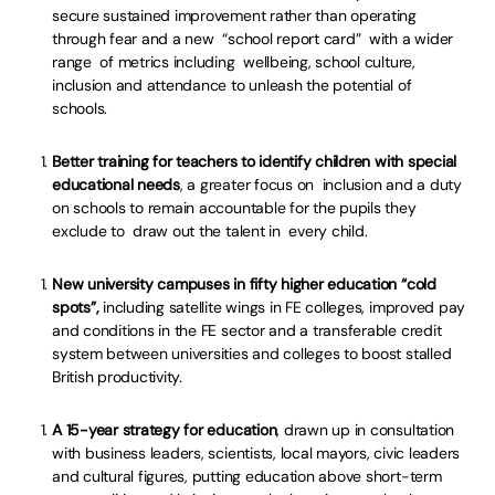
secure sustained improvement rather than operating
through fear and a new “school report card” with a wider
range of metrics including wellbeing, school culture,
inclusion and attendance to unleash the potential of
schools.
Better training for teachers to identify children with special
educational needs
, a greater focus on inclusion and a duty
on schools to remain accountable for the pupils they
exclude to draw out the talent in every child.
New university campuses in fifty higher education “cold
spots”,
including satellite wings in FE colleges, improved pay
and conditions in the FE sector and a transferable credit
system between universities and colleges to boost stalled
British productivity.
A 15-year strategy for education
, drawn up in consultation
with business leaders, scientists, local mayors, civic leaders
and cultural figures, putting education above short-term