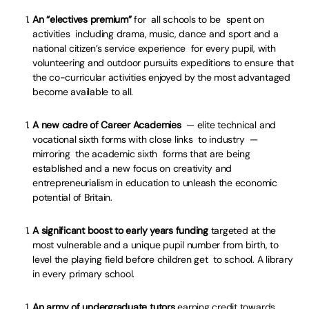
An “electives premium”
for all schools to be spent on
activities including drama, music, dance and sport and a
national citizen’s service experience for every pupil, with
volunteering and outdoor pursuits expeditions to ensure that
the co-curricular activities enjoyed by the most advantaged
become available to all.
A new cadre of Career Academies
— elite technical and
vocational sixth forms with close links to industry —
mirroring the academic sixth forms that are being
established and a new focus on creativity and
entrepreneurialism in education to unleash the economic
potential of Britain.
A significant boost to early years funding
targeted at the
most vulnerable and a unique pupil number from birth, to
level the playing field before children get to school. A library
in every primary school.
An army of undergraduate tutors
earning credit towards