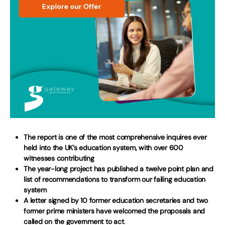
The report is one of the most comprehensive inquires ever
held into the UK’s education system, with over 600
witnesses contributing
The year-long project has published a twelve point plan and
list of recommendations to transform our failing education
system
A letter signed by 10 former education secretaries and two
former prime ministers have welcomed the proposals and
called on the government to act
.