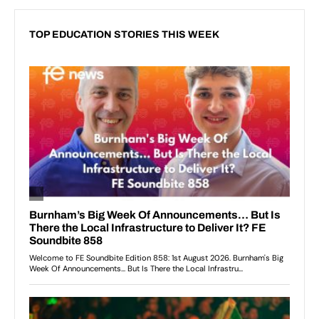
TOP EDUCATION STORIES THIS WEEK