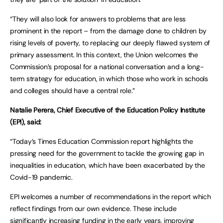
“They will also look for answers to problems that are less
prominent in the report – from the damage done to children by
rising levels of poverty, to replacing our deeply flawed system of
primary assessment. In this context, the Union welcomes the
Commission’s proposal for a national conversation and a long-
term strategy for education, in which those who work in schools
and colleges should have a central role.”
Natalie Perera, Chief Executive of the Education Policy Institute
(EPI), said:
“Today’s Times Education Commission report highlights the
pressing need for the government to tackle the growing gap in
inequalities in education, which have been exacerbated by the
Covid-19 pandemic.
EPI welcomes a number of recommendations in the report which
reflect findings from our own evidence. These include
significantly increasing funding in the early years, improving