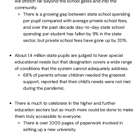
will stretch far beyond the school gates and into the
community.
There is a growing gap between state school spending
per pupil compared with average private school fees,
and over the past decade day-to-day state school
spending per student has fallen by 9% in the state
sector, but private school fees have gone up by 20%.
About 1.4 million state pupils are judged to have special
educational needs but that designation covers a wide range
of conditions that the system cannot adequately address.
68% of parents whose children needed the greatest
support, reported that their child’s needs were not met
during the pandemic.
There is much to celebrate in the higher and further
education sectors but so much more could be done to make
them truly accessible to everyone.
There is over 1,000 pages of paperwork involved in
setting up a new university.