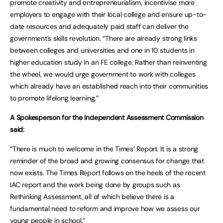
promote creativity and entrepreneurialism, incentivise more
employers to engage with their local college and ensure up-to-
date resources and adequately paid staff can deliver the
government’s skills revolution. “There are already strong links
between colleges and universities and one in 10 students in
higher education study in an FE college. Rather than reinventing
the wheel, we would urge government to work with colleges
which already have an established reach into their communities
to promote lifelong learning.”
A Spokesperson for the Independent Assessment Commission
said:
“There is much to welcome in the Times’ Report. It is a strong
reminder of the broad and growing consensus for change that
now exists. The Times Report follows on the heels of the recent
IAC report and the work being done by groups such as
Rethinking Assessment, all of which believe there is a
fundamental need to reform and improve how we assess our
young people in school.”