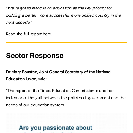
“
We’ve got to refocus on education as the key priority for
building a better, more successful, more unified country in the
next decade.”
Read the full report
here
.
Sector Response
Dr Mary Bousted, Joint General Secretary of the National
Education Union
, said:
“The report of the Times Education Commission is another
indicator of the gulf between the policies of government and the
needs of our education system.