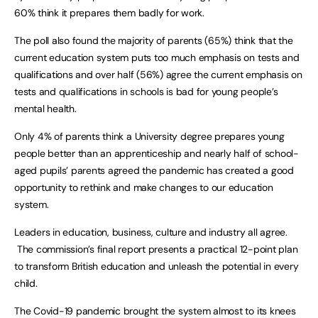
60% think it prepares them badly for work.
The poll also found the majority of parents (65%) think that the
current education system puts too much emphasis on tests and
qualifications and over half (56%) agree the current emphasis on
tests and qualifications in schools is bad for young people’s
mental health.
Only 4% of parents think a University degree prepares young
people better than an apprenticeship and nearly half of school-
aged pupils’ parents agreed the pandemic has created a good
opportunity to rethink and make changes to our education
system.
Leaders in education, business, culture and industry all agree.
The commission’s final report presents a practical 12-point plan
to transform British education and unleash the potential in every
child.
The Covid-19 pandemic brought the system almost to its knees