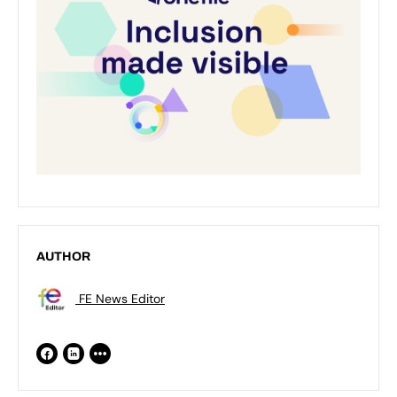
AUTHOR
FE News Editor