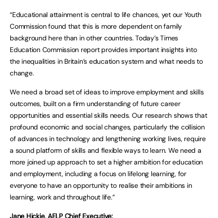
“Educational attainment is central to life chances, yet our Youth
Commission found that this is more dependent on family
background here than in other countries. Today’s Times
Education Commission report provides important insights into
the inequalities in Britain’s education system and what needs to
change.
We need a broad set of ideas to improve employment and skills
outcomes, built on a firm understanding of future career
opportunities and essential skills needs. Our research shows that
profound economic and social changes, particularly the collision
of advances in technology and lengthening working lives, require
a sound platform of skills and flexible ways to learn. We need a
more joined up approach to set a higher ambition for education
and employment, including a focus on lifelong learning, for
everyone to have an opportunity to realise their ambitions in
learning, work and throughout life.”
Jane Hickie, AELP Chief Executive: