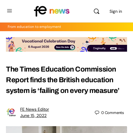
Sign in
From education to employment
The Times Education Commission
Report finds the British education
system is ‘failing on every measure’
FE News Editor
0
Comments
June 15, 2022