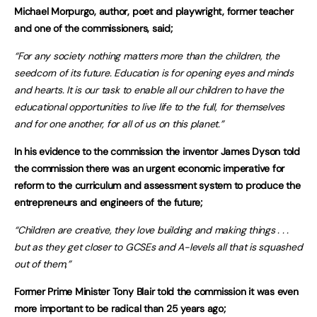
Michael Morpurgo, author, poet and playwright, former teacher
and one of the commissioners, said;
“For any society nothing matters more than the children, the
seedcorn of its future. Education is for opening eyes and minds
and hearts. It is our task to enable all our children to have the
educational opportunities to live life to the full, for themselves
and for one another, for all of us on this planet.”
In his evidence to the commission the inventor James Dyson told
the commission there was an urgent economic imperative for
reform to the curriculum and assessment system to produce the
entrepreneurs and engineers of the future;
“Children are creative, they love building and making things . . .
but as they get closer to GCSEs and A-levels all that is squashed
out of them,”
Former Prime Minister Tony Blair told the commission it was even
more important to be radical than 25 years ago;