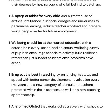
their degrees by helping pupils who fall behind to catch up.
A laptop or tablet for every child
and a greater use of
artificial intelligence in schools, colleges and universities to
personalise learning, reduce teacher workload and prepare
young people better for future employment.
Wellbeing should be at the heart of education
, with a
counsellor in every school and an annual wellbeing survey
of pupils to encourage schools to actively build resilience
rather than just support students once problems have
arisen.
Bring out the best in teaching
by enhancing its status and
appeal with better career development, revalidation every
five years and a new category of consultant teachers,
promoted within the classroom, as well as a new teaching
apprenticeship.
A reformed Ofsted
that works collaboratively with schools to