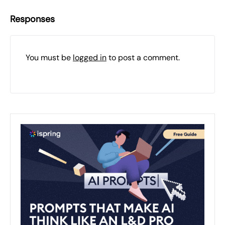
Responses
You must be
logged in
to post a comment.