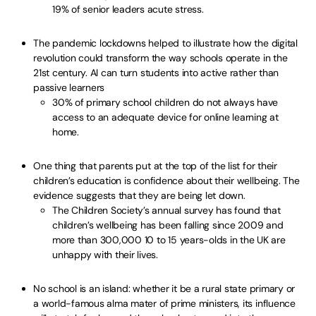
19% of senior leaders acute stress.
The pandemic lockdowns helped to illustrate how the digital
revolution could transform the way schools operate in the
21st century. AI can turn students into active rather than
passive learners
30% of primary school children do not always have
access to an adequate device for online learning at
home.
One thing that parents put at the top of the list for their
children’s education is confidence about their wellbeing. The
evidence suggests that they are being let down.
The Children Society’s annual survey has found that
children’s wellbeing has been falling since 2009 and
more than 300,000 10 to 15 years-olds in the UK are
unhappy with their lives.
No school is an island: whether it be a rural state primary or
a world-famous alma mater of prime ministers, its influence