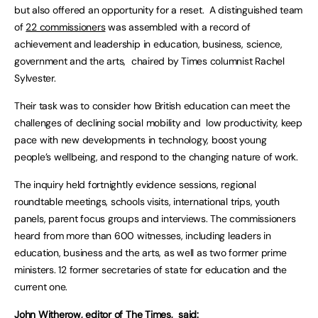
but also offered an opportunity for a reset. A distinguished team
of
22 commissioners
was assembled with a record of
achievement and leadership in education, business, science,
government and the arts, chaired by Times columnist Rachel
Sylvester.
Their task was to consider how British education can meet the
challenges of declining social mobility and low productivity, keep
pace with new developments in technology, boost young
people’s wellbeing, and respond to the changing nature of work.
The inquiry held fortnightly evidence sessions, regional
roundtable meetings, schools visits, international trips, youth
panels, parent focus groups and interviews. The commissioners
heard from more than 600 witnesses, including leaders in
education, business and the arts, as well as two former prime
ministers. 12 former secretaries of state for education and the
current one.
John Witherow, editor of The Times, said: