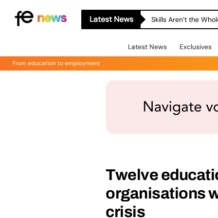
Latest News
Skills Aren’t the Wh
Latest News
Exclusives
From education to employment
Twelve educati
organisations w
crisis