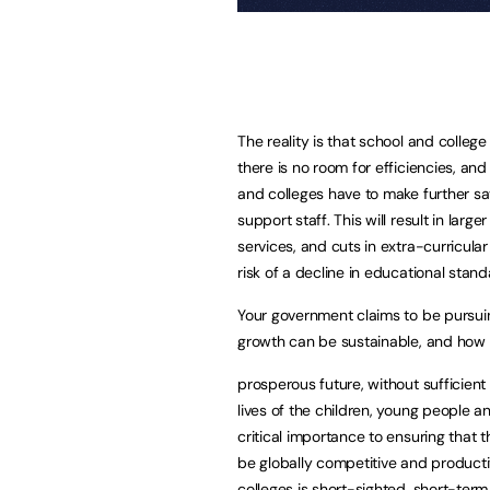
The reality is that school and colle
there is no room for efficiencies, and
and colleges have to make further sav
support staff. This will result in larg
services, and cuts in extra-curricular
risk of a decline in educational stand
Your government claims to be pursui
growth can be sustainable, and how 
prosperous future, without sufficient 
lives of the children, young people an
critical importance to ensuring that 
be globally competitive and productiv
colleges is short-sighted, short-ter