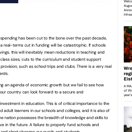
ge spending has been cut to the bone over the past decade,
 a real-terms cut in funding will be catastrophic. If schools
ings, this will inevitably mean reductions in teaching and
er class sizes, cuts to the curriculum and student support
 provision, such as school trips and clubs. There is a very real
ards.
ng an agenda of economic growth but we fail to see how
our country can look forward to a secure and
investment in education. This is of critical importance to the
d adult learners in our schools and colleges, and it is also of
the nation possesses the breadth of knowledge and skills to
e in the future. A failure to properly fund schools and
m and short changes our pupils and students.