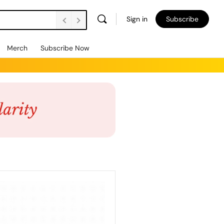
Sign in
Subscribe
Merch
Subscribe Now