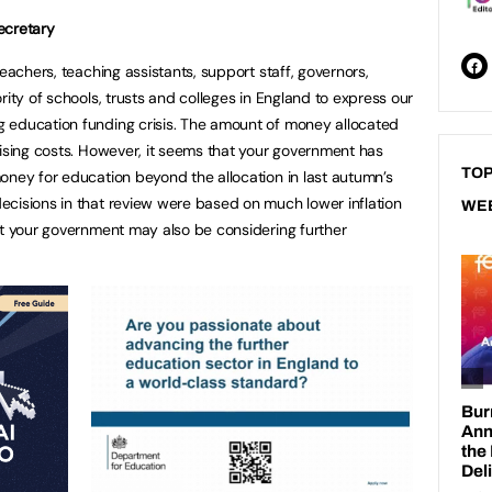
ecretary
teachers, teaching assistants, support staff, governors,
rity of schools, trusts and colleges in England to express our
 education funding crisis. The amount of money allocated
rising costs. However, it seems that your government has
TOP
oney for education beyond the allocation in last autumn’s
cisions in that review were based on much lower inflation
WE
at your government may also be considering further