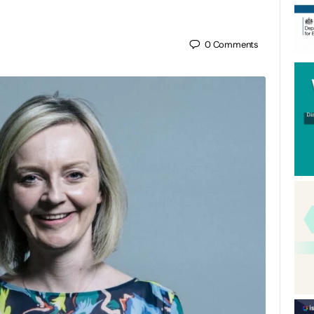
0
Comments