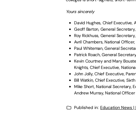
Yours sincerely
David Hughes, Chief Executive, A
Geoff Barton, General Secretary,
Roy Rickhuss, General Secretar
Avril Chambers, National Officer
Paul Whiteman, General Secretar
Patrick Roach, General Secretar
Kevin Courtney and Mary Bousted
Knights, Chief Executive, Nation
John Jolly, Chief Executive, Pare
Bill Watkin, Chief Executive, Six
Mike Short, National Secretary, 
Andrew Murray, National Officer 
Published in:
Education News |