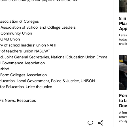
ssociation of Colleges
 Association of School and College Leaders
y, Community Union
, GMB Union
y of school leaders’ union NAHT
y of teachers’ union NASUWT
, Joint General Secretaries, National Education Union Emma
al Governance Association
ntkind
th Form Colleges Association
Education, Local Government, Police & Justice, UNISON
for Education, Unite the union
 FE News
,
Resources