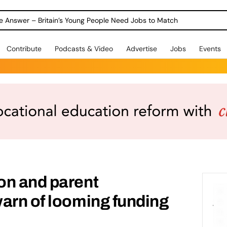
ole Answer – Britain’s Young People Need Jobs to Match
Contribute
Podcasts & Video
Advertise
Jobs
Events
on and parent
arn of looming funding