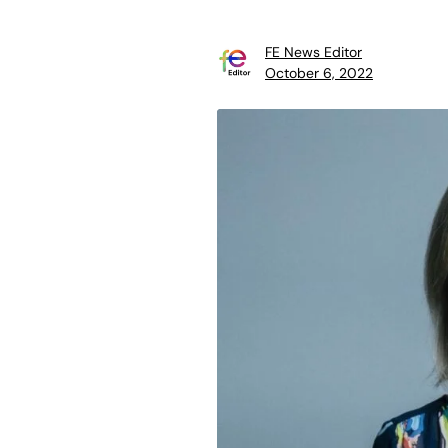
FE News Editor
October 6, 2022