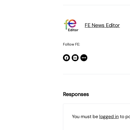
FE News Editor
Follow FE:
Responses
You must be
logged in
to p