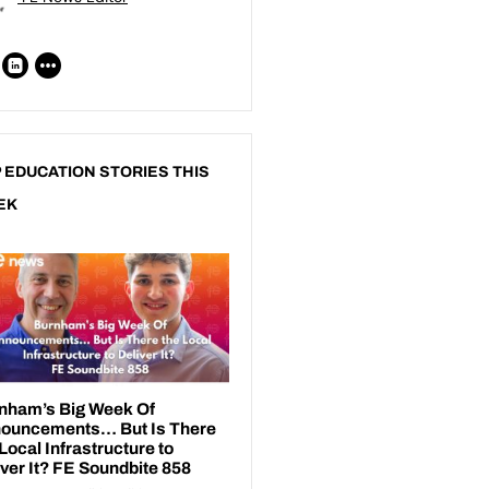
 EDUCATION STORIES THIS
EK