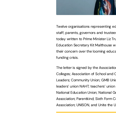
Twelve organisations representing e
staff, parents, governors and truste
today written to Prime Minister Liz T
Education Secretary Kit Malthouse w
their concern over the looming educa
funding crisis.
The letter is signed by the Associatio
Colleges; Association of School and 
Leaders; Community Union; GMB Unio
leaders’ union NAHT; teachers’ unio
National Education Union; National 
Association; Parentkind; Sixth Form C
Association; UNISON, and Unite the U