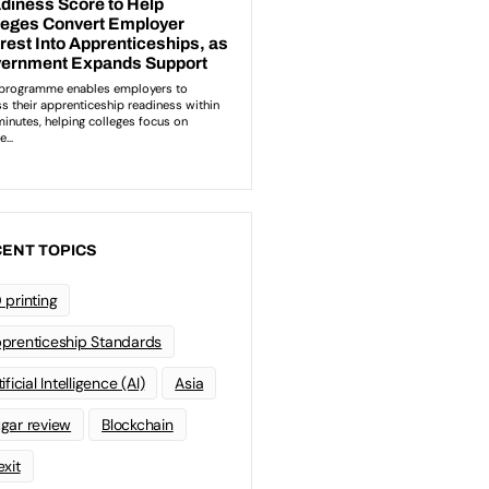
ENT TOPICS
 printing
prenticeship Standards
ificial Intelligence (AI)
Asia
gar review
Blockchain
exit