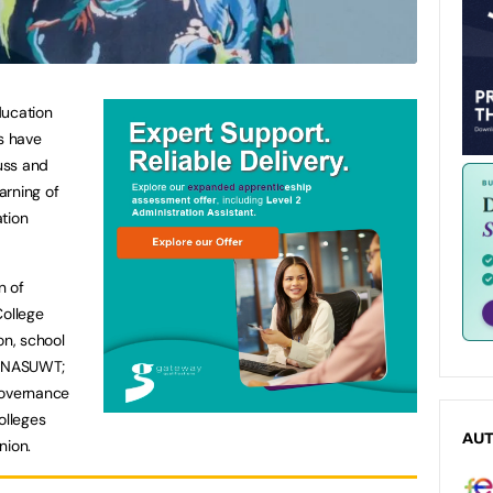
ducation
es have
russ and
arning of
tion
n of
College
n, school
n NASUWT;
Governance
olleges
AU
nion.