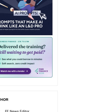
THOR
FE News Editor