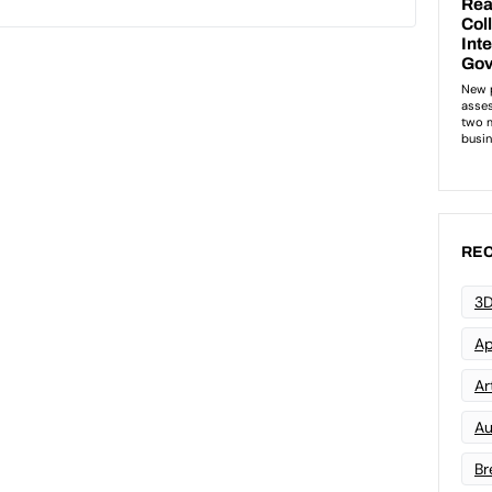
REC
3D
Ap
Art
Au
Br