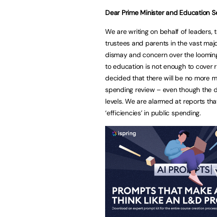
Dear Prime Minister and Education S
We are writing on behalf of leaders, 
trustees and parents in the vast majo
dismay and concern over the looming
to education is not enough to cover 
decided that there will be no more m
spending review – even though the de
levels. We are alarmed at reports th
‘efficiencies’ in public spending.