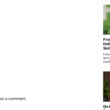
ost a comment.