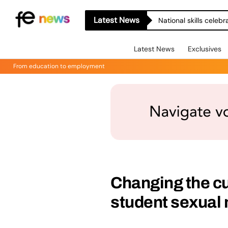
Latest News
National skills celeb
Latest News
Exclusives
From education to employment
Changing the cul
student sexual