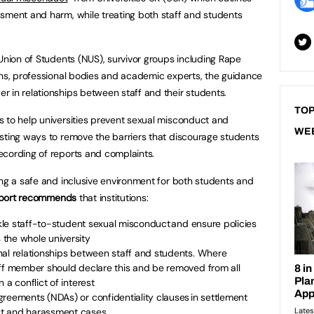
sment and harm, while treating both staff and students
 Union of Students (NUS), survivor groups including Rape
ons, professional bodies and academic experts, the guidance
 in relationships between staff and their students.
TOP
 to help universities prevent sexual misconduct and
WE
sting ways to remove the barriers that discourage students
ecording of reports and complaints.
ing a safe and inclusive environment for both students and
eport recommends
that institutions:
ackle staff-to-student sexual misconduct and ensure policies
the whole university
nal relationships between staff and students. Where
aff member should declare this and be removed from all
 a conflict of interest
reements (NDAs) or confidentiality clauses in settlement
ct and harassment cases