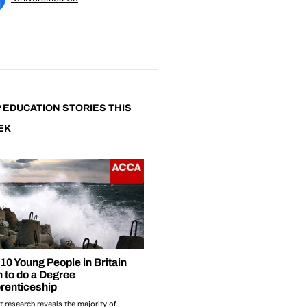
 EDUCATION STORIES THIS
EK