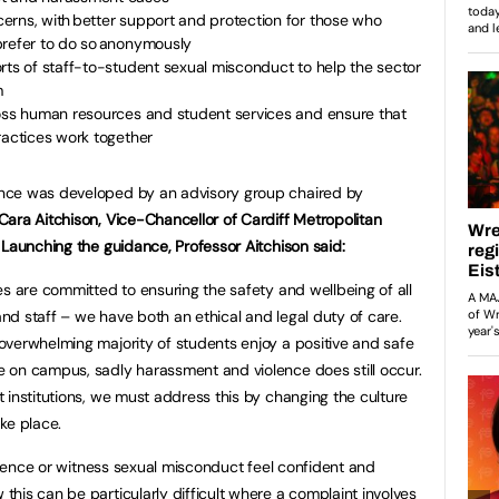
erns, with better support and protection for those who
prefer to do so anonymously
rts of staff-to-student sexual misconduct to help the sector
m
ross human resources and student services and ensure that
ractices work together
nce was developed by an advisory group chaired by
Cara Aitchison, Vice-Chancellor of Cardiff Metropolitan
. Launching the guidance, Professor Aitchison said:
ies are committed to ensuring the safety and wellbeing of all
nd staff – we have both an ethical and legal duty of care.
overwhelming majority of students enjoy a positive and safe
 on campus, sadly harassment and violence does still occur.
 institutions, we must address this by changing the culture
ke place.
erience or witness sexual misconduct feel confident and
his can be particularly difficult where a complaint involves