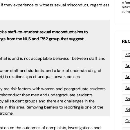
 if they experience or witness sexual misconduct, regardless
tackle staff-to-student sexual misconduct aims to
ngs from the NUS and 1752 group that suggest:
REC
3D
 what is and is not acceptable behaviour between staff and
Ap
ween staff and students, and a lack of understanding of
t) in relationships of unequal power, causes
Art
Au
udy are risk factors, with women and postgraduate students
al misconduct than men and undergraduate students
Br
 by all student groups and there are challenges in the
a in this area. Removing barriers to reporting is one of the
Br
overcome
Co
mation on the outcomes of complaints, investigations and