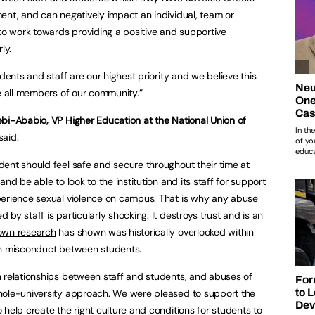
ent, and can negatively impact an individual, team or
 to work towards providing a positive and supportive
ly.
dents and staff are our highest priority and we believe this
de all members of our community.”
ebi-Ababio, VP Higher Education at the National Union of
 said:
dent should feel safe and secure throughout their time at
 and be able to look to the institution and its staff for support
perience sexual violence on campus. That is why any abuse
d by staff is particularly shocking. It destroys trust and is an
own research
has shown was historically overlooked within
on misconduct between students.
 relationships between staff and students, and abuses of
hole-university approach. We were pleased to support the
help create the right culture and conditions for students to