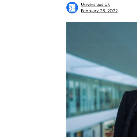
Universities UK
February 28, 2022