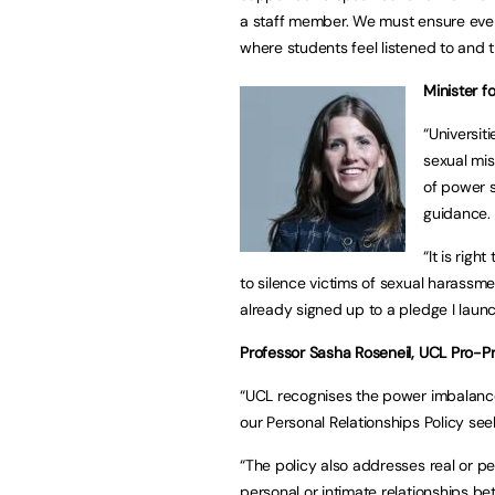
a staff member. We must ensure ever
where students feel listened to and tr
Minister f
“Universit
sexual mis
of power s
guidance
“It is rig
to silence victims of sexual harassme
already signed up to a pledge I laun
Professor Sasha Roseneil, UCL Pro-Pr
“UCL recognises the power imbalances
our Personal Relationships Policy se
“The policy also addresses real or per
personal or intimate relationships 