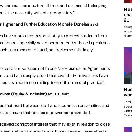
y campus has a culture of trust and a sense of belonging
ust the university will act appropriately.”
or Higher and Further Education Michelle Donelan
said:
ies have a profound responsibility to protect students from
conduct, especially when perpetrated by those in positions
uch as a member of staff, so I welcome this timely
.
ht to call on universities not to use Non-Disclosure Agreements
nt, and I am deeply proud that over thirty universities have
ched last month committing to end this immoral practice”.
ovost (Equity & Inclusion)
at UCL, said:
 that exist between staff and students in universities, and
eks to ensure that abuses of power are prevented.
ceived conflict of interest that may exist in relation to close
between staff and students which may have adverse effects