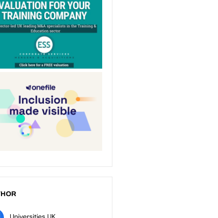
THOR
Universities UK