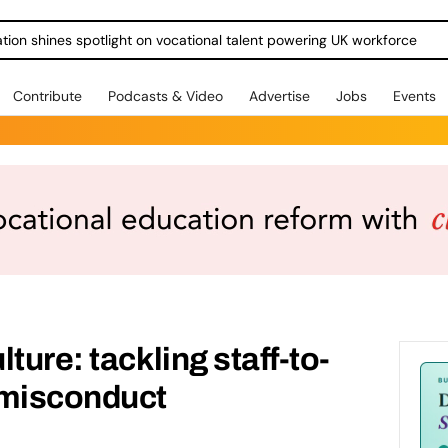
ration shines spotlight on vocational talent powering UK workforce
Contribute
Podcasts & Video
Advertise
Jobs
Events
ture: tackling staff-to-
 misconduct