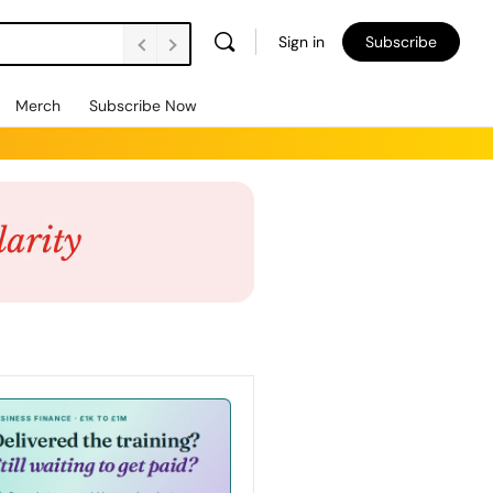
Sign in
Subscribe
Merch
Subscribe Now