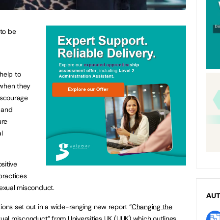
to be
help to
 when they
discourage
 and
ure
l
sitive
 practices
 sexual misconduct.
AU
ns set out in a wide-ranging new report “
Changing the
exual misconduct
” from Universities UK (UUK) which outlines