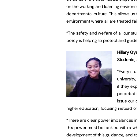
on the working and learning environm
departmental culture. This allows us
environment where all are treated fair
“The safety and welfare of all our stu
policy is helping to protect and gui
Hillary Gy
Students
,
“Every stu
university,
if they ex
perpetrate
issue our
higher education, focusing instead 
“There are clear power imbalances in
this power must be tackled with a w
development of this guidance, and to 