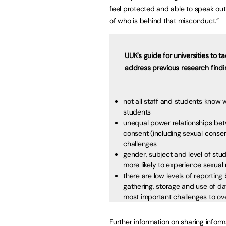
feel protected and able to speak out
of who is behind that misconduct.”
UUK’s guide for universities to 
address previous research findi
not all staff and students know
students
unequal power relationships bet
consent (including sexual consen
challenges
gender, subject and level of st
more likely to experience sexu
there are low levels of reporting
gathering, storage and use of dat
most important challenges to 
Further information on sharing infor