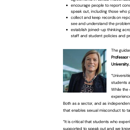
encourage people to report conc
speak out, including those who 
collect and keep records on repo
see and understand the proble
establish joined-up thinking ac
staff and student policies and p
The guida
Professor 
University
“Universit
students a
While the 
experience
Both as a sector, and as independent
that enables sexual misconduct to ta
“It is critical that students who exp
supported to speak out and we know t