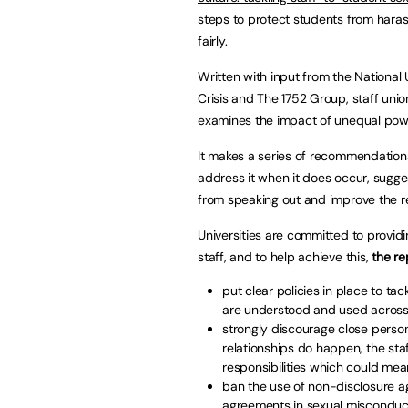
steps to protect students from haras
fairly.
Written with input from the National
Crisis and The 1752 Group, staff uni
examines the impact of unequal power
It makes a series of recommendations
address it when it does occur, sugge
from speaking out and improve the r
Universities are committed to provid
staff, and to help achieve this,
the r
put clear policies in place to t
are understood and used across 
strongly discourage close perso
relationships do happen, the st
responsibilities which could mean
ban the use of non-disclosure ag
agreements in sexual miscondu