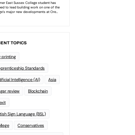
ENT TOPICS
 printing
prenticeship Standards
ificial Intelligence (AI)
Asia
gar review
Blockchain
exit
itish Sign Language (BSL)
llege
Conservatives