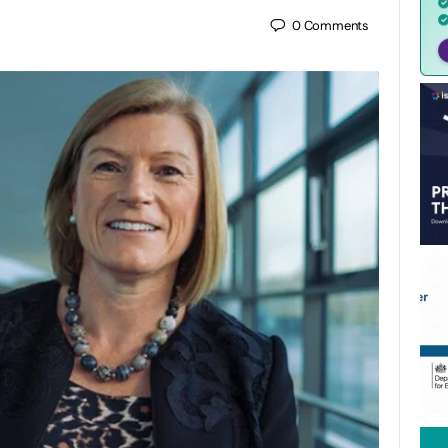
0
Comments