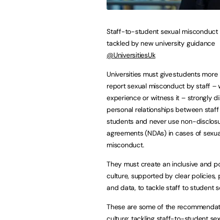
Staff-to-student sexual misconduct 
tackled by new university guidance
@UniversitiesUk
Universities must give students more 
report sexual misconduct by staff –
experience or witness it – strongly 
personal relationships between staff
students and never use non-disclos
agreements (NDAs) in cases of sexua
misconduct.
They must create an inclusive and po
culture, supported by clear policies,
and data, to tackle staff to student
These are some of the recommendatio
culture: tackling staff-to-student s