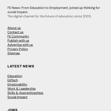
FE News: From Education to Employment, joined up thinking for
social impact.
The digital channel for the future of education, since 2003.
About us
Contact us
FE Community
Publish with us
Advertise with us
Privacy Policy
Sitemap
LATEST NEWS
Education
EdTech
Employability
Work & Leadership
Skills & Apprenticeships
Social Impact
JOBS