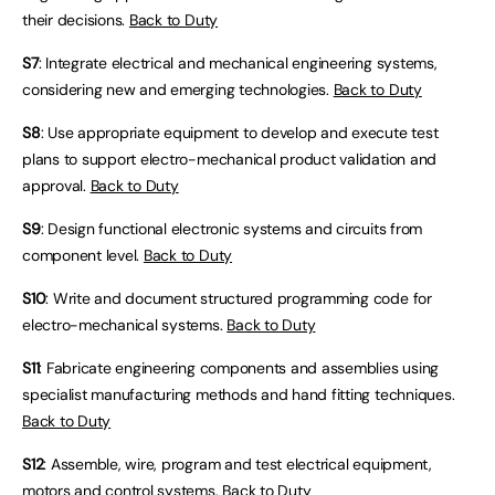
their decisions.
Back to Duty
S7
: Integrate electrical and mechanical engineering systems,
considering new and emerging technologies.
Back to Duty
S8
: Use appropriate equipment to develop and execute test
plans to support electro-mechanical product validation and
approval.
Back to Duty
S9
: Design functional electronic systems and circuits from
component level.
Back to Duty
S10
: Write and document structured programming code for
electro-mechanical systems.
Back to Duty
S11
: Fabricate engineering components and assemblies using
specialist manufacturing methods and hand fitting techniques.
Back to Duty
S12
: Assemble, wire, program and test electrical equipment,
motors and control systems.
Back to Duty