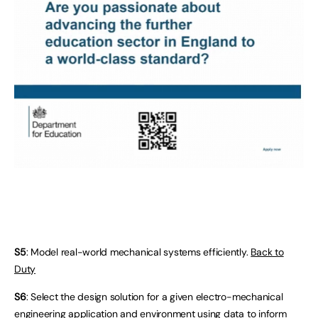
S5
: Model real-world mechanical systems efficiently.
Back to
Duty
S6
: Select the design solution for a given electro-mechanical
engineering application and environment using data to inform