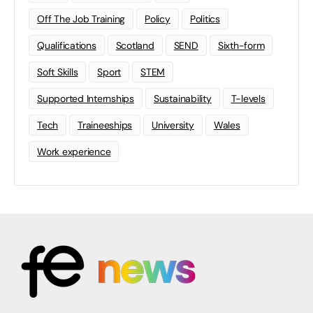
Off The Job Training
Policy
Politics
Qualifications
Scotland
SEND
Sixth-form
Soft Skills
Sport
STEM
Supported Internships
Sustainability
T-levels
Tech
Traineeships
University
Wales
Work experience