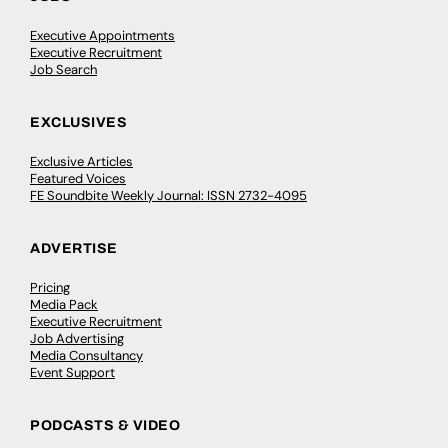
Executive Appointments
Executive Recruitment
Job Search
EXCLUSIVES
Exclusive Articles
Featured Voices
FE Soundbite Weekly Journal: ISSN 2732-4095
ADVERTISE
Pricing
Media Pack
Executive Recruitment
Job Advertising
Media Consultancy
Event Support
PODCASTS & VIDEO