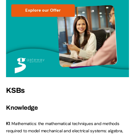
KSBs
Knowledge
K1
: Mathematics: the mathematical techniques and methods
required to model mechanical and electrical systems: algebra,