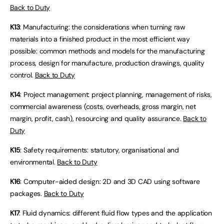
Back to Duty
K13
: Manufacturing: the considerations when turning raw
materials into a finished product in the most efficient way
possible: common methods and models for the manufacturing
process, design for manufacture, production drawings, quality
control.
Back to Duty
K14
: Project management: project planning, management of risks,
commercial awareness (costs, overheads, gross margin, net
margin, profit, cash), resourcing and quality assurance.
Back to
Duty
K15
: Safety requirements: statutory, organisational and
environmental.
Back to Duty
K16
: Computer-aided design: 2D and 3D CAD using software
packages.
Back to Duty
K17
: Fluid dynamics: different fluid flow types and the application