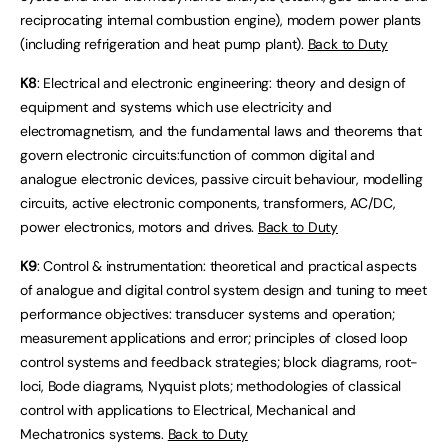
reciprocating internal combustion engine), modern power plants
(including refrigeration and heat pump plant).
Back to Duty
K8
: Electrical and electronic engineering: theory and design of
equipment and systems which use electricity and
electromagnetism, and the fundamental laws and theorems that
govern electronic circuits:function of common digital and
analogue electronic devices, passive circuit behaviour, modelling
circuits, active electronic components, transformers, AC/DC,
power electronics, motors and drives.
Back to Duty
K9
: Control & instrumentation: theoretical and practical aspects
of analogue and digital control system design and tuning to meet
performance objectives: transducer systems and operation;
measurement applications and error; principles of closed loop
control systems and feedback strategies; block diagrams, root-
loci, Bode diagrams, Nyquist plots; methodologies of classical
control with applications to Electrical, Mechanical and
Mechatronics systems.
Back to Duty