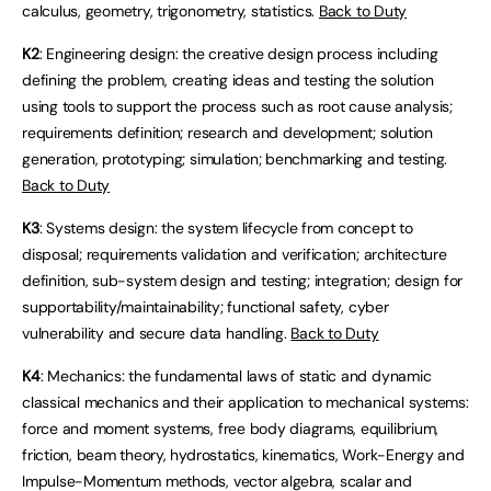
calculus, geometry, trigonometry, statistics.
Back to Duty
K2
: Engineering design: the creative design process including
defining the problem, creating ideas and testing the solution
using tools to support the process such as root cause analysis;
requirements definition; research and development; solution
generation, prototyping; simulation; benchmarking and testing.
Back to Duty
K3
: Systems design: the system lifecycle from concept to
disposal; requirements validation and verification; architecture
definition, sub-system design and testing; integration; design for
supportability/maintainability; functional safety, cyber
vulnerability and secure data handling.
Back to Duty
K4
: Mechanics: the fundamental laws of static and dynamic
classical mechanics and their application to mechanical systems:
force and moment systems, free body diagrams, equilibrium,
friction, beam theory, hydrostatics, kinematics, Work-Energy and
Impulse-Momentum methods, vector algebra, scalar and