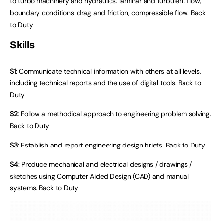
to turbo machinery and hydraulics: laminar and turbulent flow,
boundary conditions, drag and friction, compressible flow.
Back
to Duty
Skills
S1
: Communicate technical information with others at all levels,
including technical reports and the use of digital tools.
Back to
Duty
S2
: Follow a methodical approach to engineering problem solving.
Back to Duty
S3
: Establish and report engineering design briefs.
Back to Duty
S4
: Produce mechanical and electrical designs / drawings /
sketches using Computer Aided Design (CAD) and manual
systems.
Back to Duty