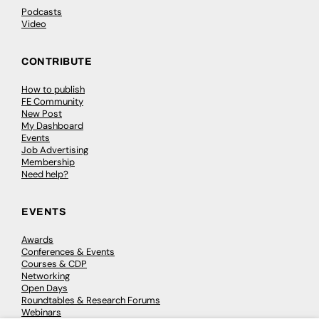
Podcasts
Video
CONTRIBUTE
How to publish
FE Community
New Post
My Dashboard
Events
Job Advertising
Membership
Need help?
EVENTS
Awards
Conferences & Events
Courses & CDP
Networking
Open Days
Roundtables & Research Forums
Webinars