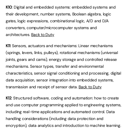
K10
: Digital and embedded systems: embedded systems and
their development, number systems, Boolean algebra, logic
gates, logic expressions, combinational logic, A/D and D/A
converters, computer/microcomputer systems and
architectures.
Back to Duty
K11
: Sensors, actuators and mechanisms: Linear mechanisms
(springs, levers, links, pulleys), rotational mechanisms (universal
joints, gears and cams), energy storage and controlled release
mechanisms. Sensor types, transfer and environmental
characteristics, sensor signal conditioning and processing, digital
data acquisition, sensor integration into embedded systems,
transmission and receipt of sensor data.
Back to Duty
K12
: Structured software, coding and automation: how to create
and use computer programming applied to engineering systems,
including real-time applications and automated control. Data
handling considerations (including data protection and
encryption), data analytics and introduction to machine learning.