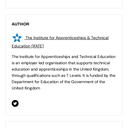
AUTHOR
The Institute for Apprenticeships & Technical
Education (IFATE)
The Institute for Apprenticeships and Technical Education
is an employer led organisation that supports technical
education and apprenticeships in the United Kingdom,
through qualifications such as T Levels. It is funded by the
Department for Education of the Government of the
United Kingdom