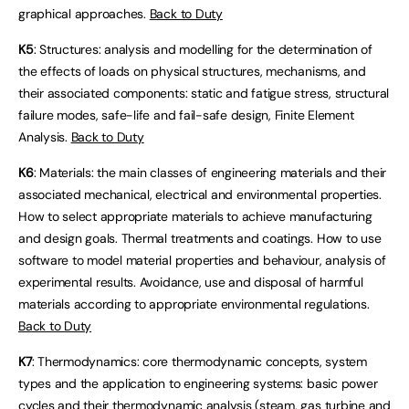
graphical approaches.
Back to Duty
K5
: Structures: analysis and modelling for the determination of
the effects of loads on physical structures, mechanisms, and
their associated components: static and fatigue stress, structural
failure modes, safe-life and fail-safe design, Finite Element
Analysis.
Back to Duty
K6
: Materials: the main classes of engineering materials and their
associated mechanical, electrical and environmental properties.
How to select appropriate materials to achieve manufacturing
and design goals. Thermal treatments and coatings. How to use
software to model material properties and behaviour, analysis of
experimental results. Avoidance, use and disposal of harmful
materials according to appropriate environmental regulations.
Back to Duty
K7
: Thermodynamics: core thermodynamic concepts, system
types and the application to engineering systems: basic power
cycles and their thermodynamic analysis (steam, gas turbine and