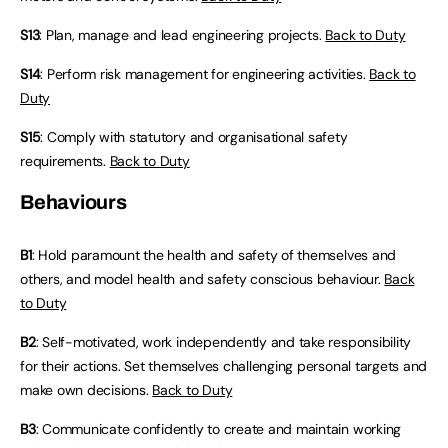
S13
: Plan, manage and lead engineering projects.
Back to Duty
S14
: Perform risk management for engineering activities.
Back to
Duty
S15
: Comply with statutory and organisational safety
requirements.
Back to Duty
Behaviours
B1
: Hold paramount the health and safety of themselves and
others, and model health and safety conscious behaviour.
Back
to Duty
B2
: Self-motivated, work independently and take responsibility
for their actions. Set themselves challenging personal targets and
make own decisions.
Back to Duty
B3
: Communicate confidently to create and maintain working