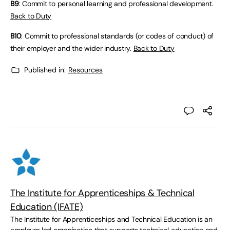
B9
: Commit to personal learning and professional development.
Back to Duty
B10
: Commit to professional standards (or codes of conduct) of
their employer and the wider industry.
Back to Duty
Published in:
Resources
The Institute for Apprenticeships & Technical
Education (IFATE)
The Institute for Apprenticeships and Technical Education is an