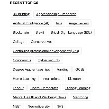
RECENT TOPICS
3D printing
Apprenticeship Standards
Artificial Intelligence (AI)
Asia
Augar review
Blockchain
Brexit
British Sign Language (BSL)
College
Conservatives
Continuing professional development (CPD)
Coronavirus
Cyber security
Degree Apprenticeships
Funding
GCSE
Home Learning
international
Kickstart
Labour
Liberal Democrats
Lifelong Learning
Mental Health and Wellbeing News
Mentoring
NEET
Neurodiversity
NHS