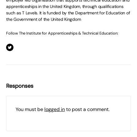
employer led organisation that supports technical education and
apprenticeships in the United Kingdom, through qualifications
such as T Levels. It is funded by the Department for Education of
the Government of the United Kingdom
Follow The Institute for Apprenticeships & Technical Education:
Responses
You must be
logged in
to post a comment.