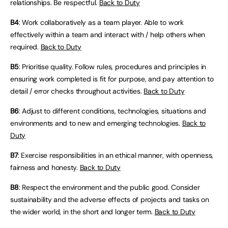
relationships. Be respectful.
Back to Duty
B4
: Work collaboratively as a team player. Able to work
effectively within a team and interact with / help others when
required.
Back to Duty
B5
: Prioritise quality. Follow rules, procedures and principles in
ensuring work completed is fit for purpose, and pay attention to
detail / error checks throughout activities.
Back to Duty
B6
: Adjust to different conditions, technologies, situations and
environments and to new and emerging technologies.
Back to
Duty
B7
: Exercise responsibilities in an ethical manner, with openness,
fairness and honesty.
Back to Duty
B8
: Respect the environment and the public good. Consider
sustainability and the adverse effects of projects and tasks on
the wider world, in the short and longer term.
Back to Duty