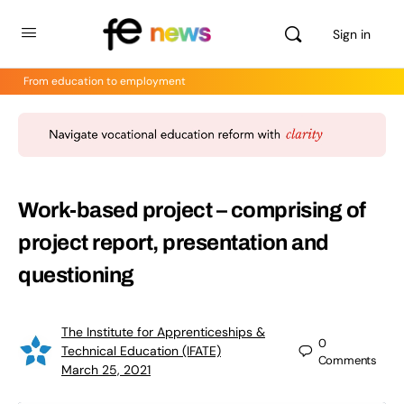
Sign in
From education to employment
Work-based project – comprising of
project report, presentation and
questioning
The Institute for Apprenticeships &
0
Technical Education (IFATE)
Comments
March 25, 2021