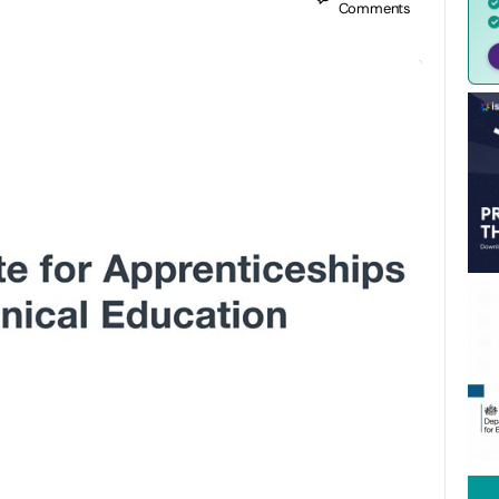
Comments