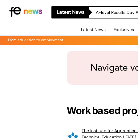
Latest News
A-level Results Day 
Latest News
Exclusives
From education to employment
Work based proj
The Institute for Apprentice
Technical Education (IFATE)