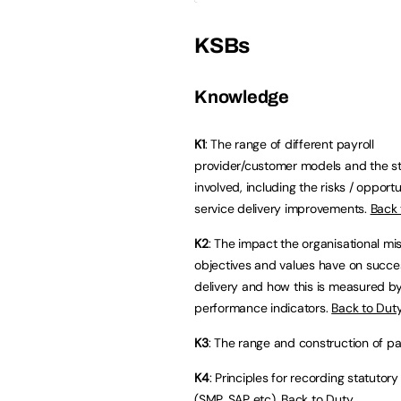
KSBs
Knowledge
K1
: The range of different payroll
provider/customer models and the s
involved, including the risks / opportu
service delivery improvements.
Back 
K2
: The impact the organisational mis
objectives and values have on succes
delivery and how this is measured b
performance indicators.
Back to Dut
K3
: The range and construction of p
K4
: Principles for recording statuto
(SMP, SAP etc).
Back to Duty