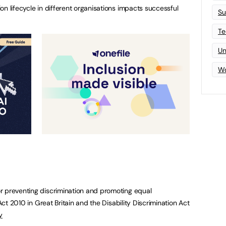
on lifecycle in different organisations impacts successful
Su
Te
Un
Wo
r preventing discrimination and promoting equal
 Act 2010 in Great Britain and the Disability Discrimination Act
y