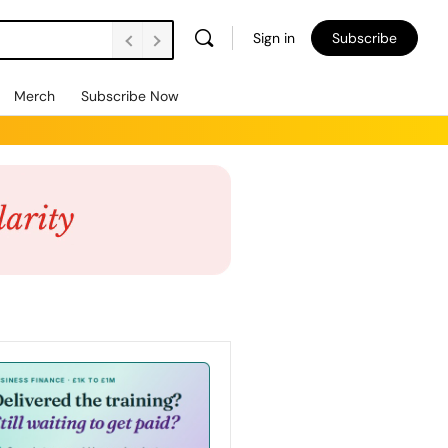
Sign in
Subscribe
Merch
Subscribe Now