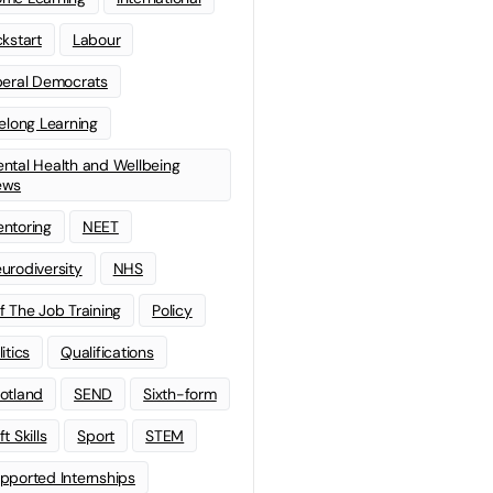
ckstart
Labour
beral Democrats
felong Learning
ntal Health and Wellbeing
ews
ntoring
NEET
urodiversity
NHS
f The Job Training
Policy
litics
Qualifications
otland
SEND
Sixth-form
t Skills
Sport
STEM
pported Internships