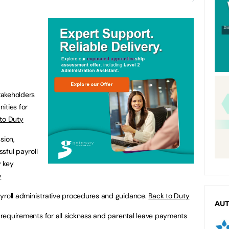
takeholders
nities for
to Duty
sion,
sful payroll
y key
y
ayroll administrative procedures and guidance.
Back to Duty
AU
ry requirements for all sickness and parental leave payments