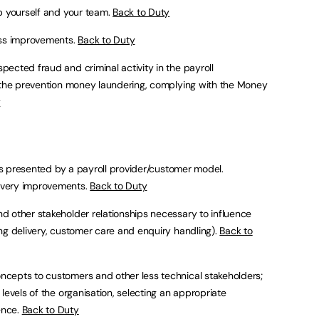
op yourself and your team.
Back to Duty
ess improvements.
Back to Duty
pected fraud and criminal activity in the payroll
, the prevention money laundering, complying with the Money
y
ies presented by a payroll provider/customer model.
ivery improvements.
Back to Duty
d other stakeholder relationships necessary to influence
ng delivery, customer care and enquiry handling).
Back to
cepts to customers and other less technical stakeholders;
levels of the organisation, selecting an appropriate
ence.
Back to Duty