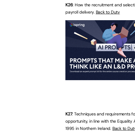
K26
: How the recruitment and selecti
payroll delivery.
Back to Duty
K27
: Techniques and requirements fo
opportunity, in line with the Equality
1995 in Northern Ireland.
Back to Dut