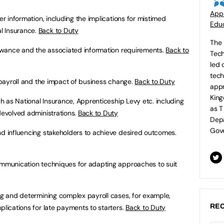
Appr
ter information, including the implications for mistimed
Educ
l Insurance.
Back to Duty
The 
llowance and the associated information requirements.
Back to
Tech
led 
tech
s payroll and the impact of business change.
Back to Duty
appr
King
uch as National Insurance, Apprenticeship Levy etc. including
as T
devolved administrations.
Back to Duty
Depa
Gove
nd influencing stakeholders to achieve desired outcomes.
communication techniques for adapting approaches to suit
ng and determining complex payroll cases, for example,
REC
plications for late payments to starters.
Back to Duty