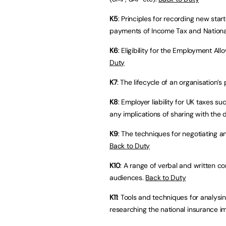
K5
: Principles for recording new star
payments of Income Tax and Nationa
K6
: Eligibility for the Employment A
Duty
K7
: The lifecycle of an organisation’
K8
: Employer liability for UK taxes s
any implications of sharing with the 
K9
: The techniques for negotiating a
Back to Duty
K10
: A range of verbal and written 
audiences.
Back to Duty
K11
: Tools and techniques for analysi
researching the national insurance im