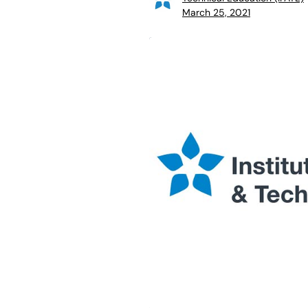
March 25, 2021