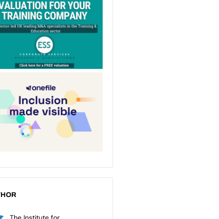
THOR
The Institute for