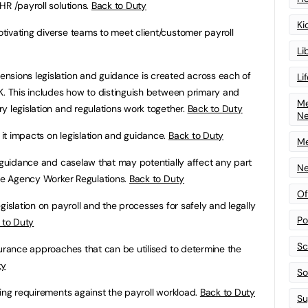
HR /payroll solutions.
Back to Duty
Ki
tivating diverse teams to meet client/customer payroll
Li
nsions legislation and guidance is created across each of
Li
K. This includes how to distinguish between primary and
Me
y legislation and regulations work together.
Back to Duty
N
it impacts on legislation and guidance.
Back to Duty
Me
, guidance and caselaw that may potentially affect any part
Ne
the Agency Worker Regulations.
Back to Duty
Of
gislation on payroll and the processes for safely and legally
Po
 to Duty
Sc
ssurance approaches that can be utilised to determine the
ty
Sof
fing requirements against the payroll workload.
Back to Duty
Su