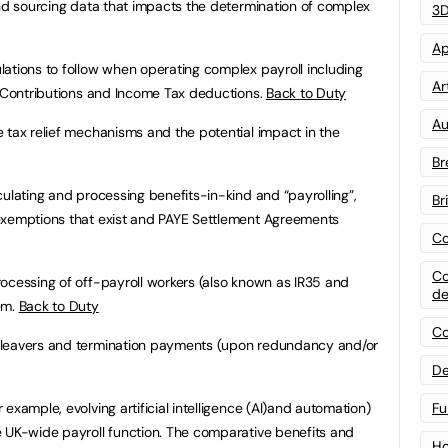
and sourcing data that impacts the determination of complex
3D
Ap
ations to follow when operating complex payroll including
Art
e Contributions and Income Tax deductions.
Back to Duty
Au
 tax relief mechanisms and the potential impact in the
Br
culating and processing benefits-in-kind and “payrolling”,
Br
exemptions that exist and PAYE Settlement Agreements
Co
Co
ocessing of off-payroll workers (also known as IR35 and
de
em.
Back to Duty
Co
 leavers and termination payments (upon redundancy and/or
De
example, evolving artificial intelligence (AI)and automation)
Fu
e UK-wide payroll function. The comparative benefits and
Ho