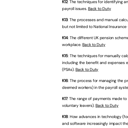
K12
: The techniques for identifying 
payroll issues.
Back to Duty
K13
: The processes and manual calcul
but not limited to National Insuranc
K14
: The different UK pension scheme
workplace.
Back to Duty
K15
: The techniques for manually cal
including the benefit and expenses 
(PSAs).
Back to Duty
K16
: The process for managing the pr
deemed workers) in the payroll syst
K17
: The range of payments made to
voluntary leavers).
Back to Duty
K18
: How advances in technology (for 
and software increasingly impact th