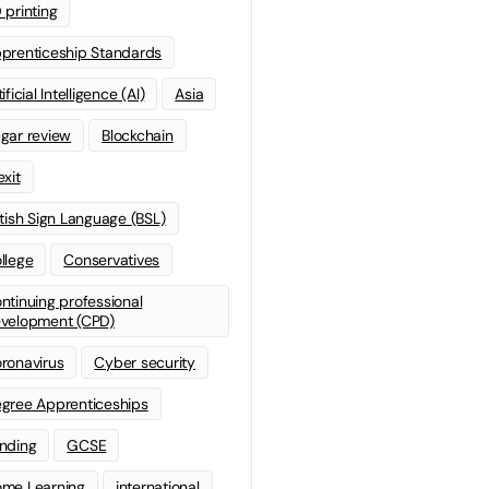
 printing
prenticeship Standards
ificial Intelligence (AI)
Asia
gar review
Blockchain
exit
itish Sign Language (BSL)
llege
Conservatives
ntinuing professional
velopment (CPD)
ronavirus
Cyber security
gree Apprenticeships
nding
GCSE
me Learning
international