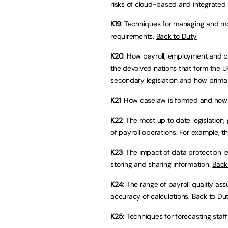
risks of cloud-based and integrated 
K19
: Techniques for managing and mo
requirements.
Back to Duty
K20
: How payroll, employment and pe
the devolved nations that form the U
secondary legislation and how primar
K21
: How caselaw is formed and how 
K22
: The most up to date legislation
of payroll operations. For example, 
K23
: The impact of data protection le
storing and sharing information.
Back
K24
: The range of payroll quality a
accuracy of calculations.
Back to Du
K25
: Techniques for forecasting staf