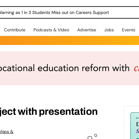
Warning as 1 in 3 Students Miss out on Careers Support
Contribute
Podcasts & Video
Advertise
Jobs
Events
ect with presentation
ships &
0