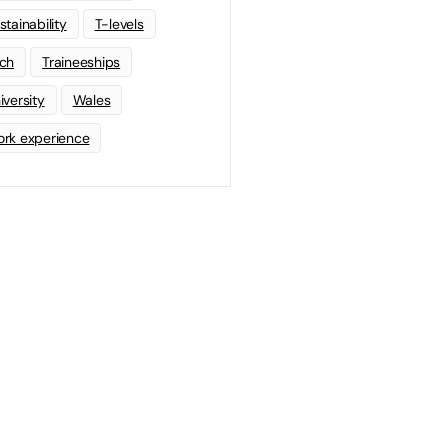
stainability
T-levels
ch
Traineeships
iversity
Wales
rk experience