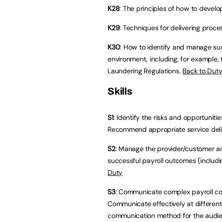
K28
: The principles of how to devel
K29
: Techniques for delivering proc
K30
: How to identify and manage sus
environment, including, for example
Laundering Regulations.
Back to Dut
Skills
S1
: Identify the risks and opportunit
Recommend appropriate service del
S2
: Manage the provider/customer an
successful payroll outcomes (includi
Duty
S3
: Communicate complex payroll con
Communicate effectively at different 
communication method for the audi