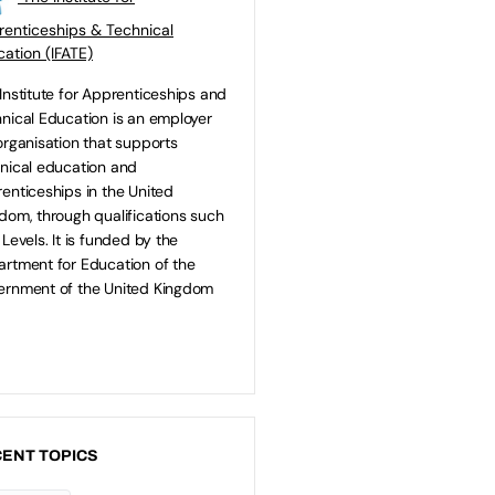
enticeships & Technical
ation (IFATE)
Institute for Apprenticeships and
nical Education is an employer
organisation that supports
nical education and
enticeships in the United
dom, through qualifications such
 Levels. It is funded by the
rtment for Education of the
rnment of the United Kingdom
ENT TOPICS