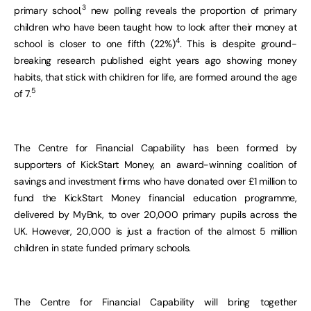
3
primary school,
new polling reveals the proportion of primary
children who have been taught how to look after their money at
4
school is closer to one fifth (22%)
. This is despite ground-
breaking research published eight years ago showing money
habits
, that stick with children for life, are formed around the age
5
of 7.
The Centre for Financial Capability has been formed by
supporters of KickStart Money, an award-winning coalition of
savings and investment firms who have donated over £1 million to
fund the KickStart Money financial education programme,
delivered by MyBnk, to over 20,000 primary pupils across the
UK. However, 20,000 is just a fraction of the almost 5 million
children in state funded primary schools.
The Centre for Financial Capability will bring together