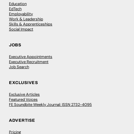
Education
EdTech
Employability
Work & Leadership
Skills & Apprenticeships
Social Impact
JOBS
Executive Appointments
Executive Recruitment
Job Search
EXCLUSIVES
Exclusive Articles
Featured Voices
FE Soundbite Weekly Journal: ISSN 2732-4095
ADVERTISE
Pricing