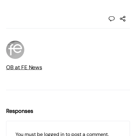
OB at FE News
Responses
You must be
logged in
to post a comment.