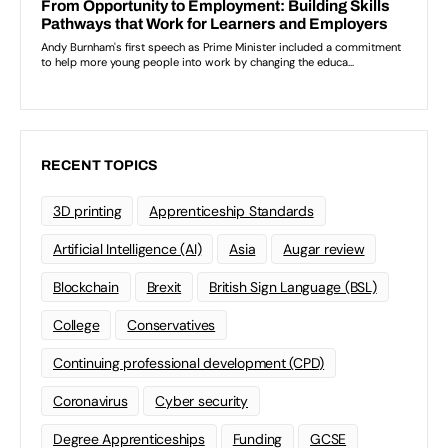
RECENT TOPICS
3D printing
Apprenticeship Standards
Artificial Intelligence (AI)
Asia
Augar review
Blockchain
Brexit
British Sign Language (BSL)
College
Conservatives
Continuing professional development (CPD)
Coronavirus
Cyber security
Degree Apprenticeships
Funding
GCSE