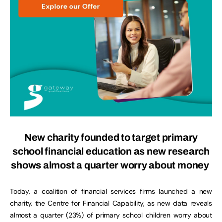
New charity founded to target primary
school financial education as new research
shows almost a quarter worry about money
Today, a coalition of financial services firms launched a new
charity, the Centre for Financial Capability, as new data reveals
almost a quarter (23%) of primary school children worry about