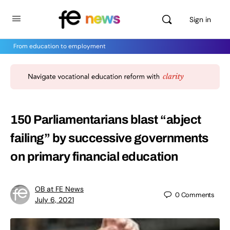
Sign in
From education to employment
150 Parliamentarians blast “abject
failing” by successive governments
on primary financial education
OB at FE News
0
Comments
July 6, 2021