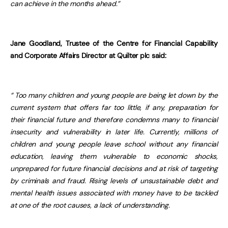
can achieve in the months ahead.”
Jane Goodland, Trustee of the Centre for Financial Capability
and Corporate Affairs Director at Quilter plc said:
“
Too many children and young people are being let down by the
current system that offers far too little, if any, preparation for
their financial future and therefore condemns many to financial
insecurity and vulnerability in later life. Currently, millions of
children and young people leave school without any financial
education, leaving them vulnerable to economic shocks,
unprepared for future financial decisions and at risk of targeting
by criminals and fraud. Rising levels of unsustainable debt and
mental health issues associated with money have to be tackled
at one of the root causes, a lack of understanding.