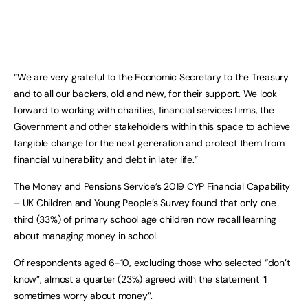
“We are very grateful to the Economic Secretary to the Treasury
and to all our backers, old and new, for their support. We look
forward to working with charities, financial services firms, the
Government and other stakeholders within this space to achieve
tangible change for the next generation and protect them from
financial vulnerability and debt in later life.”
The Money and Pensions Service’s 2019 CYP Financial Capability
– UK Children and Young People’s Survey found that only one
third (33%) of primary school age children now recall learning
about managing money in school.
Of respondents aged 6-10, excluding those who selected “don’t
know”, almost a quarter (23%) agreed with the statement “I
sometimes worry about money”.