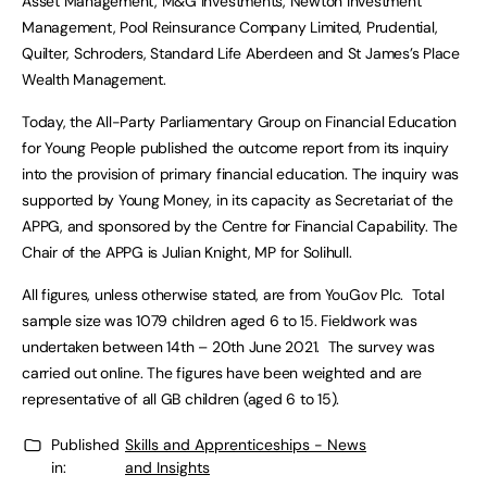
Asset Management, M&G Investments, Newton Investment
Management, Pool Reinsurance Company Limited, Prudential,
Quilter, Schroders, Standard Life Aberdeen and St James’s Place
Wealth Management.
Today, the All-Party Parliamentary Group on Financial Education
for Young People published the outcome report from its inquiry
into the provision of primary financial education. The inquiry was
supported by Young Money, in its capacity as Secretariat of the
APPG, and sponsored by the Centre for Financial Capability. The
Chair of the APPG is Julian Knight, MP for Solihull.
All figures, unless otherwise stated, are from YouGov Plc. Total
sample size was 1079 children aged 6 to 15. Fieldwork was
undertaken between 14th – 20th June 2021. The survey was
carried out online. The figures have been weighted and are
representative of all GB children (aged 6 to 15).
Published
Skills and Apprenticeships - News
in:
and Insights