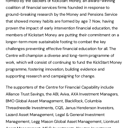
formed by the backers of KickStart Money, an award-winning
coalition of financial services firms founded in response to
ground-breaking research by the Money and Pensions Service
that showed money habits are formed by age 7. Now, having
proven the impact of early intervention financial education, the
members of Kickstart Money are putting their commitment on a
longer-term more sustainable footing to combat the key
challenges preventing effective financial education for all. The
Centre will champion a diverse and long-term programme of
work, which will consist of continuing to fund the KickStart Money
programme, fostering innovation, building evidence and
supporting research and campaigning for change.
The supporters of the Centre for Financial Capability include
Alliance Trust Savings, the ABI, Aviva, AXA Investment Managers,
BMO Global Asset Management, BlackRock, Columbia
Threadneedle Investments, CQS, Janus Henderson Investors,
Lazard Asset Management, Legal & General Investment
Management, Legg Mason Global Asset Management, Liontrust