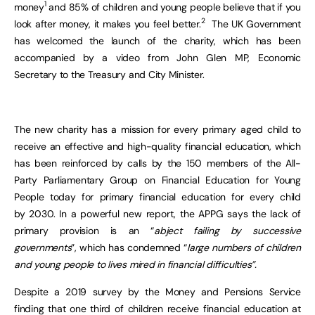
1
money
and 85% of children and young people believe that if you
2
look after money, it makes you feel better.
The UK Government
has welcomed the launch of the charity, which has been
accompanied by a video from John Glen MP, Economic
Secretary to the Treasury and City Minister.
The new charity has a mission for every primary aged child to
receive an effective and high-quality financial education, which
has been reinforced by calls by the 150 members of the All-
Party Parliamentary Group on Financial Education for Young
People today for primary financial education for every child
by 2030. In a powerful new report, the APPG says the lack of
primary provision is an “
abject failing by successive
governments
”, which has condemned “
large numbers of children
and young people to lives mired in financial difficulties”
.
Despite a 2019 survey by the Money and Pensions Service
finding that one third of children receive financial education at