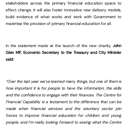
stakeholders across the primary financial education space to
effect change. It will also foster innovative new delivery models,
build evidence of what works and work with Government to
maximise the provision of primary financial education for all.
In the statement made at the launch of the new charity,
John
Glen MP, Economic Secretary to the Treasury and City Minister
said:
“Over the last year we’ve learned many things, but one of them is
how important it is for people to have the information, the skills
and the confidence to engage with their finances. The Centre for
Financial Capability is a testament to the difference that can be
made when financial services and the voluntary sector join
forces to improve financial education for children and young
people, and I’m really looking forward to seeing what the Centre