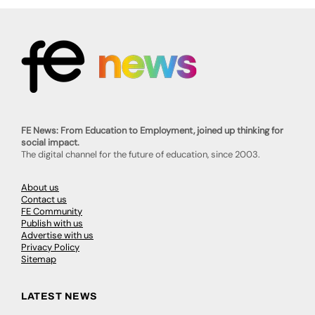
FE News: From Education to Employment, joined up thinking for
social impact.
The digital channel for the future of education, since 2003.
About us
Contact us
FE Community
Publish with us
Advertise with us
Privacy Policy
Sitemap
LATEST NEWS