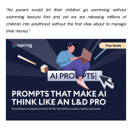
“No parent would let their children go swimming without
swimming lessons first and yet we are releasing millions of
children into adulthood without the first idea about to manage
their money.”