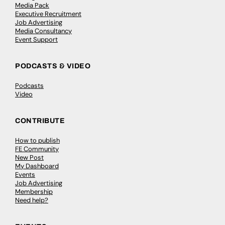
Media Pack
Executive Recruitment
Job Advertising
Media Consultancy
Event Support
PODCASTS & VIDEO
Podcasts
Video
CONTRIBUTE
How to publish
FE Community
New Post
My Dashboard
Events
Job Advertising
Membership
Need help?