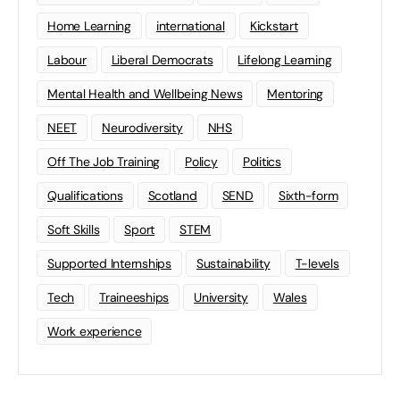
Home Learning
international
Kickstart
Labour
Liberal Democrats
Lifelong Learning
Mental Health and Wellbeing News
Mentoring
NEET
Neurodiversity
NHS
Off The Job Training
Policy
Politics
Qualifications
Scotland
SEND
Sixth-form
Soft Skills
Sport
STEM
Supported Internships
Sustainability
T-levels
Tech
Traineeships
University
Wales
Work experience