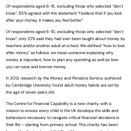
Of respondents aged 6-15, excluding those who selected “don’t
know”, 85% agreed with the statement “I believe that if you look
after your money, it makes you feel better”
Of respondents aged 6-10, excluding those who selected “don’t
know”, only 22% said they had ever been taught about money by
teachers and/or another adult at school. We defined “how to look
after money” as follows: we mean someone explaining why
money is important, how to plan any spending as well as how
you can save and borrow money.
In 2013, research by the Money and Pensions Service, authored
by Cambridge University, found adult money habits are set by
the age of seven years old.
The Centre for Financial Capability is a new charity, with a
mission to ensure every child in the UK develops the skills and
behaviours necessary to navigate critical financial decisions in
their life – starting from primary school. This charity has been