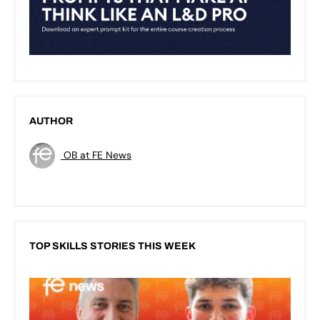
AUTHOR
OB at FE News
TOP SKILLS STORIES THIS WEEK