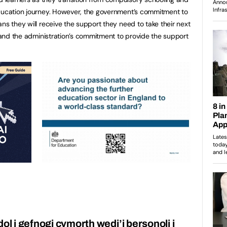
education journey. However, the government’s commitment to
ns they will receive the support they need to take their next
r and the administration’s commitment to provide the support
l i gefnogi cymorth wedi’i bersonoli i