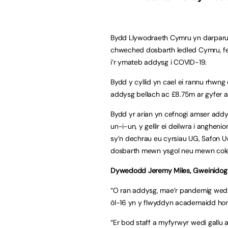
Bydd Llywodraeth Cymru yn darparu
chweched dosbarth ledled Cymru, f
i’r ymateb addysg i COVID-19.
Bydd y cyllid yn cael ei rannu rhwn
addysg bellach ac £8.75m ar gyfer
Bydd yr arian yn cefnogi amser add
un-i-un, y gellir ei deilwra i anghe
sy’n dechrau eu cyrsiau UG, Safon U
dosbarth mewn ysgol neu mewn cole
Dywedodd Jeremy Miles, Gweinidog
“O ran addysg, mae’r pandemig wedi
ôl-16 yn y flwyddyn academaidd hon
“Er bod staff a myfyrwyr wedi gallu a