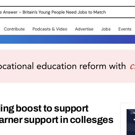
Warning as 1 in 3 Students Miss out on Careers Support
Contribute
Podcasts & Video
Advertise
Jobs
Events
ding boost to support
arner support in collesges