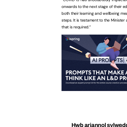
onwards to the next stage of their 
both their learning and wellbeing mea
steps. It is testament to the Ministe
that is required.”
Hwb ariannol sylweddo