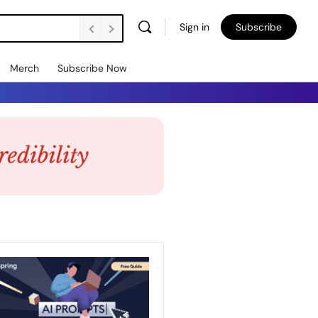
Sign in
Subscribe
Merch
Subscribe Now