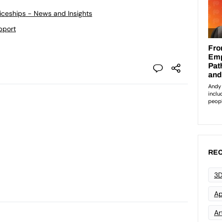
ticeships - News and Insights
pport
REC
3D
Ap
Art