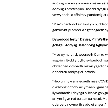
addysg wyneb yn wyneb mewn ystafel
addysgu proffesiynol. Roedd dysgu ar
ymwybodol o effaith y pandemig ar 
“Mae’n hanfodol ein bod yn buddsoddi
ganddynt yr amser a’r gefnogaeth sy
Dywedodd Iestyn Davies, Prif Weithre
golegau Addysg Bellach yng Nghymr
“Mae cymorth Llywodraeth Cymru we
ysgolion. Bydd y cyllid sylweddol hw
chweched dosbarth mewn ysgolion i g
ddechrau addysg ôl-orfodol.
“Heb unrhyw amheuaeth mae COVID 1
o addysg orfodol ac ymlaen i gam n
llywodraeth i ddysgu a lles yn goly
arnynt i gymryd eu camau nesaf. Mae
ddarparu’r cymorth sydd ei angen.”