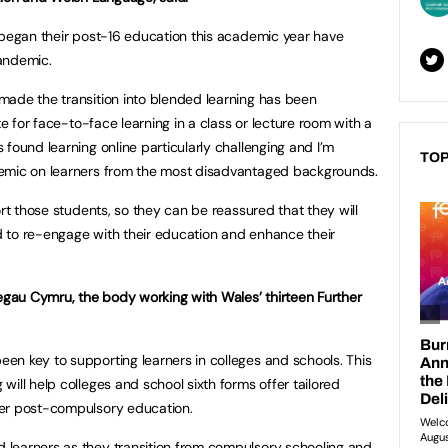
 began their post-16 education this academic year have
andemic.
made the transition into blended learning has been
te for face-to-face learning in a class or lecture room with a
found learning online particularly challenging and I’m
TOP
demic on learners from the most disadvantaged backgrounds.
ort those students, so they can be reassured that they will
 to re-engage with their education and enhance their
legau Cymru, the body working with Wales’ thirteen Further
n key to supporting learners in colleges and schools. This
ill help colleges and school sixth forms offer tailored
ter post-compulsory education.
learners as they transition from compulsory schooling and