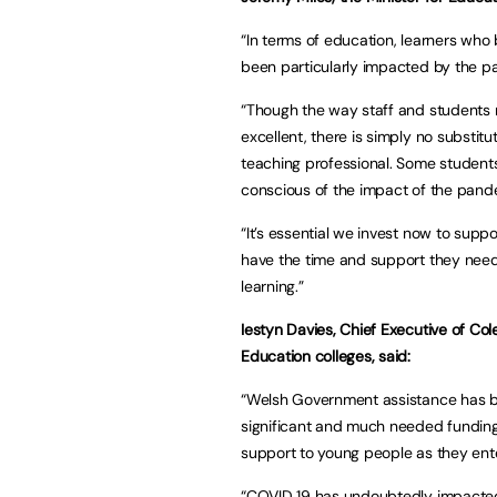
“In terms of education, learners who
been particularly impacted by the p
“Though the way staff and students 
excellent, there is simply no substitu
teaching professional. Some students 
conscious of the impact of the pan
“It’s essential we invest now to supp
have the time and support they need
learning.”
Iestyn Davies, Chief Executive of Co
Education colleges, said:
“Welsh Government assistance has bee
significant and much needed funding w
support to young people as they en
“COVID 19 has undoubtedly impacted 