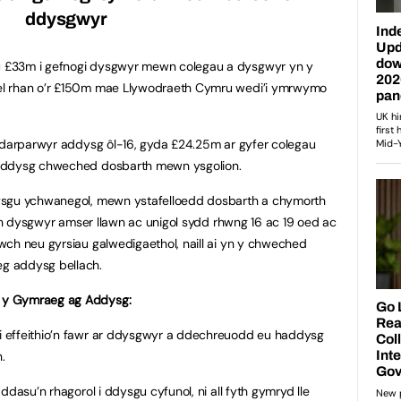
ddysgwyr
 £33m i gefnogi dysgwyr mewn colegau a dysgwyr yn y
el rhan o’r £150m mae Llywodraeth Cymru wedi’i ymrwymo
g darparwyr addysg ôl-16, gyda £24.25m ar gyfer colegau
 addysg chweched dosbarth mewn ysgolion.
ysgu ychwanegol, mewn ystafelloedd dosbarth a chymorth
nion dysgwyr amser llawn ac unigol sydd rhwng 16 ac 19 oed ac
wch neu gyrsiau galwedigaethol, naill ai yn y chweched
g addysg bellach.
 y Gymraeg ag Addysg:
 effeithio’n fawr ar ddysgwyr a ddechreuodd eu haddysg
.
ddasu’n rhagorol i ddysgu cyfunol, ni all fyth gymryd lle