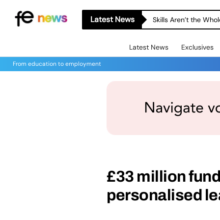
Latest News
A-level Results Day 
Latest News
Exclusives
From education to employment
£33 million fun
personalised le