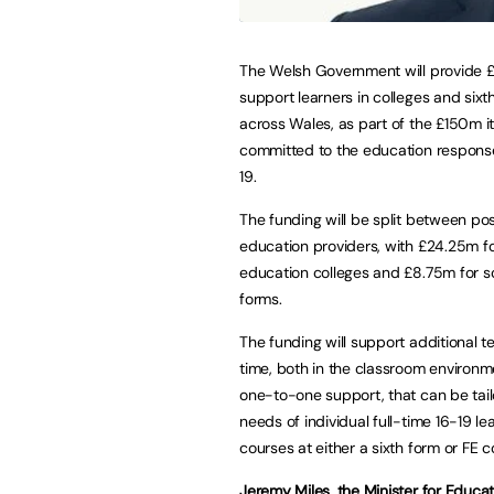
The Welsh Government will provide 
support learners in colleges and sixt
across Wales, as part of the £150m i
committed to the education respons
19.
The funding will be split between po
education providers, with £24.25m fo
education colleges and £8.75m for sc
forms.
The funding will support additional t
time, both in the classroom environ
one-to-one support, that can be tail
needs of individual full-time 16-19 le
courses at either a sixth form or FE c
Jeremy Miles, the Minister for Educa