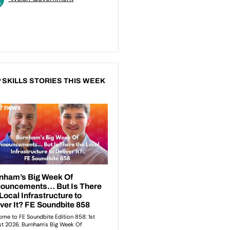
 SKILLS STORIES THIS WEEK