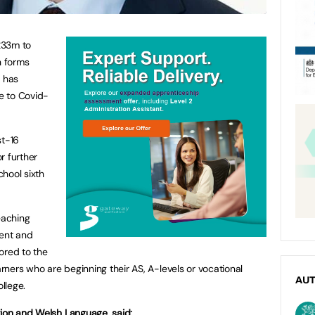
£33m to
h forms
t has
e to Covid-
st-16
r further
hool sixth
eaching
ment and
ored to the
arners who are beginning their AS, A-levels or vocational
AU
ollege.
tion and Welsh Language, said: