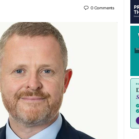
0
Comments