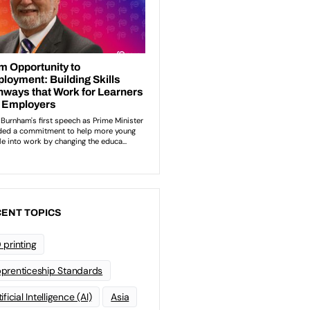
ENT TOPICS
 printing
prenticeship Standards
ificial Intelligence (AI)
Asia