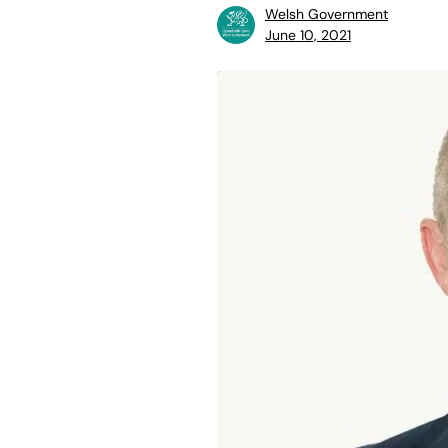
Welsh Government
June 10, 2021