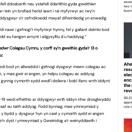
l ddosbarth neu ystafell ddarlithio gyda gweithiwr
-lein yn brofiad heriol iawn i rai myfyrwyr ac rwy’n
ddysgwyr o’r cefndiroedd mwyaf difreintiedig yn enwedig.
 nawr i gefnogi’r myfyrwyr hynny, fel y gallant deimlo bod
dd eu hangen arnynt i ailgysylltu â’u haddysg.”
dwr Colegau Cymru, y corff sy’n gweithio gyda’r 13 o
u:
di bod yn allweddol i gefnogi dysgwyr mewn colegau ac
n, y mae gwir ei angen, yn helpu colegau ac addysg
ynnig cymorth sydd wedi’i deilwra i bobl ifanc wrth iddynt
9 wedi effeithio ar ddysgwyr wrth iddyn nhw drosglwyddo
esaf eu taith addysg. Fodd bynnag, mae ymrwymiad y
gu y bydd y dysgwyr hyn yn cael y cymorth sydd ei angen
’n dyst i ymrwymiad y Gweinidog a’r weinyddiaeth i