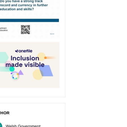
THOR
Welsh Government