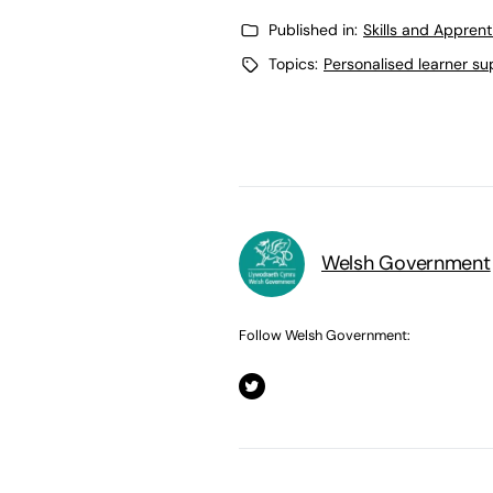
Published in:
Skills and Appren
Topics:
Personalised learner su
Welsh Government
Follow Welsh Government: