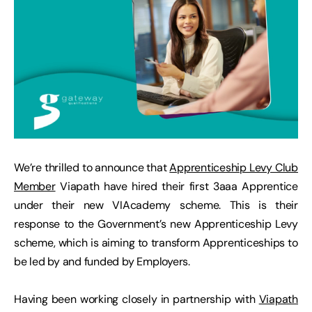
We’re thrilled to announce that
Apprenticeship Levy Club
Member
Viapath have hired their first 3aaa Apprentice
under their new VIAcademy scheme. This is their
response to the Government’s new Apprenticeship Levy
scheme, which is aiming to transform Apprenticeships to
be led by and funded by Employers.
Having been working closely in partnership with
Viapath