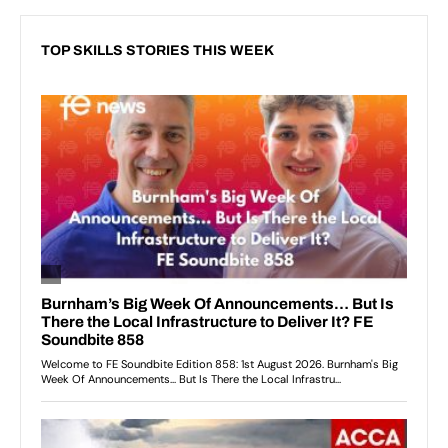
TOP SKILLS STORIES THIS WEEK