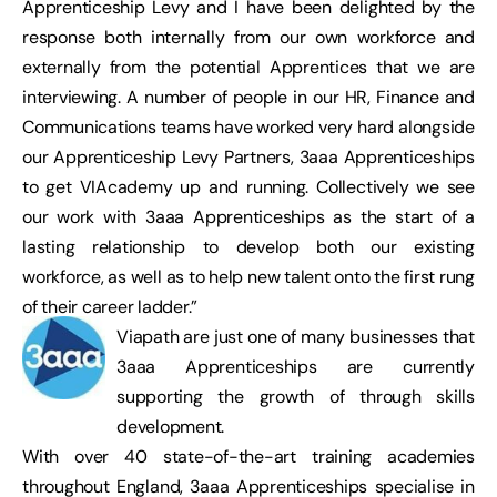
Apprenticeship Levy and I have been delighted by the
response both internally from our own workforce and
externally from the potential Apprentices that we are
interviewing. A number of people in our HR, Finance and
Communications teams have worked very hard alongside
our Apprenticeship Levy Partners, 3aaa Apprenticeships
to get VIAcademy up and running. Collectively we see
our work with 3aaa Apprenticeships as the start of a
lasting relationship to develop both our existing
workforce, as well as to help new talent onto the first rung
of their career ladder.”
Viapath are just one of many businesses that
3aaa Apprenticeships are currently
supporting the growth of through skills
development.
With over 40 state-of-the-art training academies
throughout England, 3aaa Apprenticeships specialise in