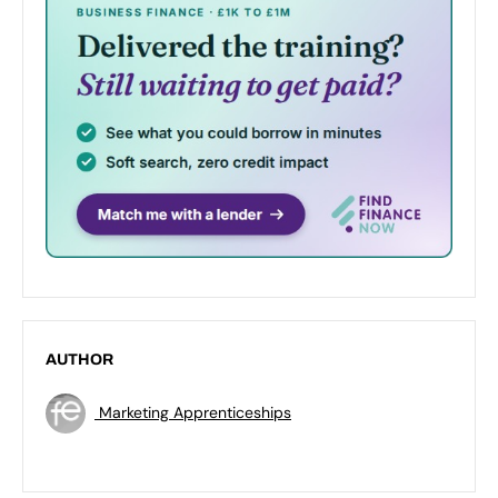
AUTHOR
Marketing Apprenticeships