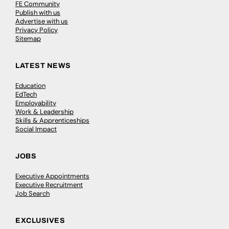
FE Community
Publish with us
Advertise with us
Privacy Policy
Sitemap
LATEST NEWS
Education
EdTech
Employability
Work & Leadership
Skills & Apprenticeships
Social Impact
JOBS
Executive Appointments
Executive Recruitment
Job Search
EXCLUSIVES