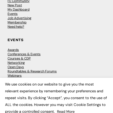
FE Community
New Post
My Dashboard
Events
Job Advertising
Membership
Need help?
EVENTS
Awards
Conferences & Events
Courses & CDP
Networking
Open Days
Roundtables & Research Forums
Webinars
Workshops & Masterclasses
We use cookies on our website to give you the most
×
relevant experience by remembering your preferences and
repeat visits. By clicking “Accept”, you consent to the use of
© 2026
FE News: Every week since 2003
ALL the cookies. However you may visit Cookie Settings to
provide a controlled consent.
Read More