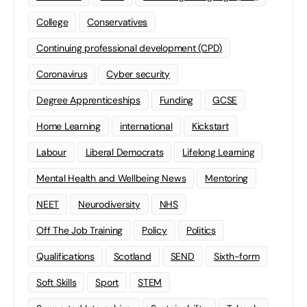
College
Conservatives
Continuing professional development (CPD)
Coronavirus
Cyber security
Degree Apprenticeships
Funding
GCSE
Home Learning
international
Kickstart
Labour
Liberal Democrats
Lifelong Learning
Mental Health and Wellbeing News
Mentoring
NEET
Neurodiversity
NHS
Off The Job Training
Policy
Politics
Qualifications
Scotland
SEND
Sixth-form
Soft Skills
Sport
STEM