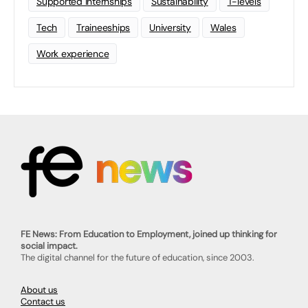
Supported Internships
Sustainability
T-levels
Tech
Traineeships
University
Wales
Work experience
FE News: From Education to Employment, joined up thinking for
social impact.
The digital channel for the future of education, since 2003.
About us
Contact us