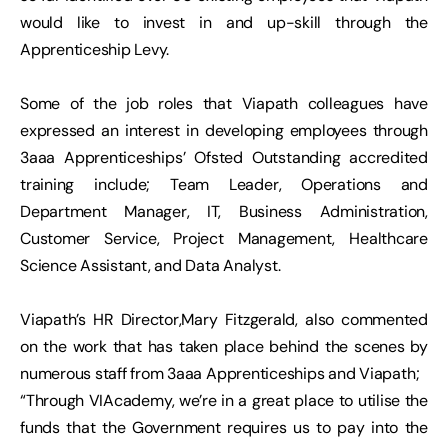
would like to invest in and up-skill through the
Apprenticeship Levy.
Some of the job roles that Viapath colleagues have
expressed an interest in developing employees through
3aaa Apprenticeships’ Ofsted Outstanding accredited
training include; Team Leader, Operations and
Department Manager, IT, Business Administration,
Customer Service, Project Management, Healthcare
Science Assistant, and Data Analyst.
Viapath’s HR Director,Mary Fitzgerald, also commented
on the work that has taken place behind the scenes by
numerous staff from 3aaa Apprenticeships and Viapath;
“Through VIAcademy, we’re in a great place to utilise the
funds that the Government requires us to pay into the