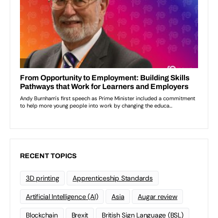
RECENT TOPICS
3D printing
Apprenticeship Standards
Artificial Intelligence (AI)
Asia
Augar review
Blockchain
Brexit
British Sign Language (BSL)