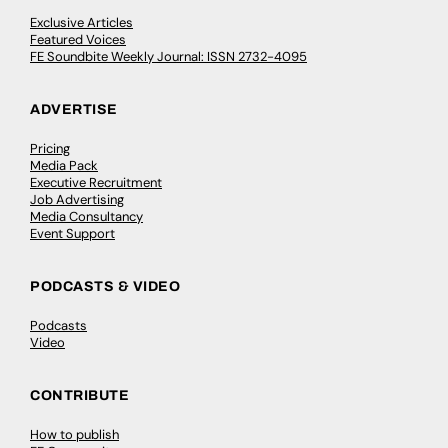
Exclusive Articles
Featured Voices
FE Soundbite Weekly Journal: ISSN 2732-4095
ADVERTISE
Pricing
Media Pack
Executive Recruitment
Job Advertising
Media Consultancy
Event Support
PODCASTS & VIDEO
Podcasts
Video
CONTRIBUTE
How to publish