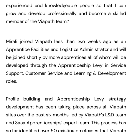
experienced and knowledgeable people so that I can
grow and develop professionally and become a skilled
member of the Viapath team.”
Mirali joined Viapath less than two weeks ago as an
Apprentice Facilities and Logistics Administrator and will
be joined shortly by more apprentices all of whom will be
developed through the Apprenticeship Levy in Service
Support, Customer Service and Learning & Development
roles.
Profile building and Apprenticeship Levy strategy
development has been taking place across all Viapath
sites over the past six months, led by Viapath’s L&D team
and 3aaa Apprenticeships’ expert team. This process has
so far identified over 50 existing employees that Viapath