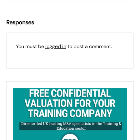
Responses
You must be
logged in
to post a comment.