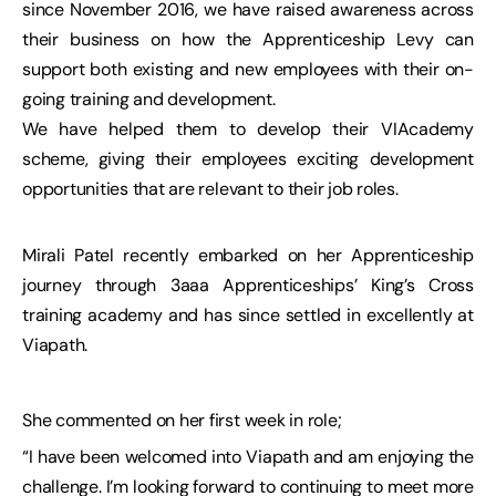
since November 2016, we have raised awareness across
their business on how the Apprenticeship Levy can
support both existing and new employees with their on-
going training and development.
We have helped them to develop their VIAcademy
scheme, giving their employees exciting development
opportunities that are relevant to their job roles.
Mirali Patel recently embarked on her Apprenticeship
journey through 3aaa Apprenticeships’ King’s Cross
training academy and has since settled in excellently at
Viapath.
She commented on her first week in role;
“I have been welcomed into Viapath and am enjoying the
challenge. I’m looking forward to continuing to meet more