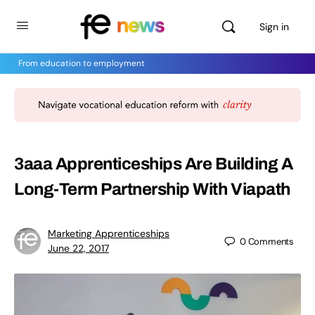
Sign in
From education to employment
3aaa Apprenticeships Are Building A
Long-Term Partnership With Viapath
Marketing Apprenticeships
0
Comments
June 22, 2017