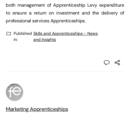
both management of Apprenticeship Levy expenditure
to ensure a return on investment and the delivery of
professional services Apprenticeships.
Published
Skills and Apprenticeships - News
in:
and Insights
Marketing Apprenticeships