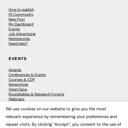
How to publish
FE Community
New Post
My Dashboard
Events
Job Advertising
Membership
Need help?
EVENTS
Awards
Conferences & Events
Courses & CDP
Networking
Open Days
Roundtables & Research Forums
Webinars
Workshops & Masterclasses
We use cookies on our website to give you the most
×
relevant experience by remembering your preferences and
repeat visits. By clicking “Accept”, you consent to the use of