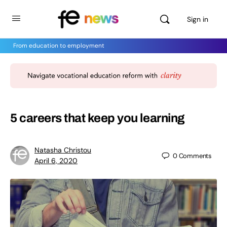
Sign in
From education to employment
5 careers that keep you learning
Natasha Christou
0
Comments
April 6, 2020