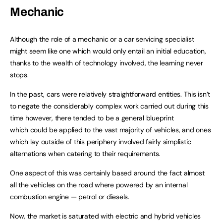
Mechanic
Although the role of a mechanic or a car servicing specialist
might seem like one which would only entail an initial education,
thanks to the wealth of technology involved, the learning never
stops.
In the past, cars were relatively straightforward entities. This isn’t
to negate the considerably complex work carried out during this
time however, there tended to be a general blueprint
which could be applied to the vast majority of vehicles, and ones
which lay outside of this periphery involved fairly simplistic
alternations when catering to their requirements.
One aspect of this was certainly based around the fact almost
all the vehicles on the road where powered by an internal
combustion engine — petrol or diesels.
Now, the market is saturated with electric and hybrid vehicles