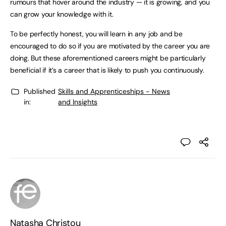
rumours that hover around the industry — it is growing, and you
can grow your knowledge with it.
To be perfectly honest, you will learn in any job and be
encouraged to do so if you are motivated by the career you are
doing. But these aforementioned careers might be particularly
beneficial if it’s a career that is likely to push you continuously.
Published
Skills and Apprenticeships - News
in:
and Insights
Natasha Christou