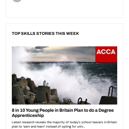
TOP SKILLS STORIES THIS WEEK