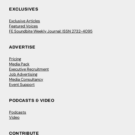
EXCLUSIVES
Exclusive Articles
Featured Voices
FE Soundbite Weekly Journal: ISSN 2732-4095
ADVERTISE
Pricing
Media Pack
Executive Recruitment
Job Advertising
Media Consultancy
Event Support
PODCASTS & VIDEO
Podcasts
Video
CONTRIBUTE