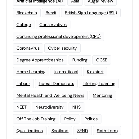
Artificial Intelligence (AI)
Asia
Augar review
Blockchain
Brexit
British Sign Language (BSL)
College
Conservatives
Continuing professional development (CPD)
Coronavirus
Cyber security
Degree Apprenticeships
Funding
GCSE
Home Learning
international
Kickstart
Labour
Liberal Democrats
Lifelong Learning
Mental Health and Wellbeing News
Mentoring
NEET
Neurodiversity
NHS
Off The Job Training
Policy
Politics
Qualifications
Scotland
SEND
Sixth-form