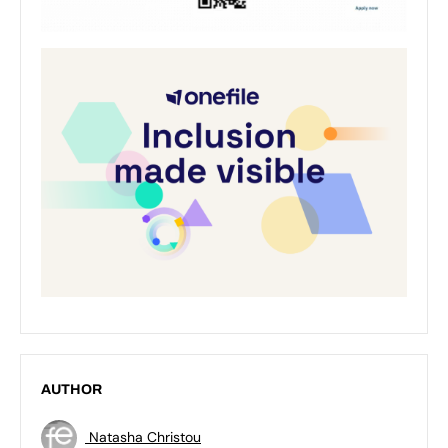
AUTHOR
Natasha Christou