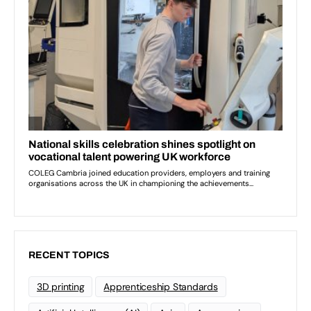
RECENT TOPICS
3D printing
Apprenticeship Standards