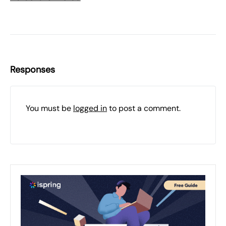
Responses
You must be
logged in
to post a comment.