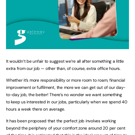
It wouldn’t be unfair to suggest we’re all after something a little
extra from our job — other than, of course, extra office hours.
Whether it’s more responsibility or more room to roam, financial
improvement or fulfilment, the more we can get out of our day-
to-day job, the better! There’s no wonder we want something
to keep us interested in our jobs, particularly when we spend 40
hours a week there on average.
It has been proposed that the perfect job involves working
beyond the periphery of your comfort zone around 20 per cent