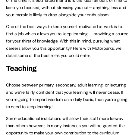
of the time. It is estimated that this is the ideal amount of time to
keep you focused, without stressing you out— anything less and
your morale is likely to drop alongside your enthusiasm.
One of the best ways to keep yourself motivated at work is to
find a job which allows you to keep learning — providing a source
for your thirst of knowledge. With this in mind, pursuing what
careers allow you this opportunity? Here with
Motorparks
, we
detail some of the best roles you could enter.
Teaching
Choose between primary, secondary, adult learning, or lecturing
and we’re fairly confident that your learning will never cease. If
you’re going to impart wisdom on a daily basis, then you’re going
to need to keep learning!
Some educational institutions will allow their staff more leeway
than others however, in many instances you will be granted the
opportunity to make your own contribution to the curriculum