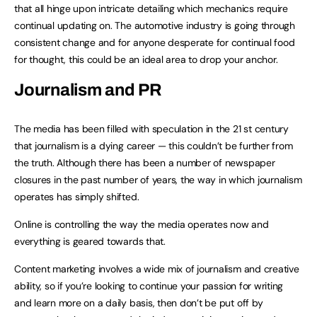
that all hinge upon intricate detailing which mechanics require
continual updating on. The automotive industry is going through
consistent change and for anyone desperate for continual food
for thought, this could be an ideal area to drop your anchor.
Journalism and PR
The media has been filled with speculation in the 21 st century
that journalism is a dying career — this couldn’t be further from
the truth. Although there has been a number of newspaper
closures in the past number of years, the way in which journalism
operates has simply shifted.
Online is controlling the way the media operates now and
everything is geared towards that.
Content marketing involves a wide mix of journalism and creative
ability, so if you’re looking to continue your passion for writing
and learn more on a daily basis, then don’t be put off by