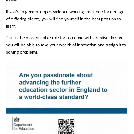
If you’re a general app developer, working freelance for a range
of differing clients, you will find yourself in the best position to
learn.
This is the most suitable role for someone with creative flair as
you will be able to take your wealth of innovation and assign it to
solving problems.