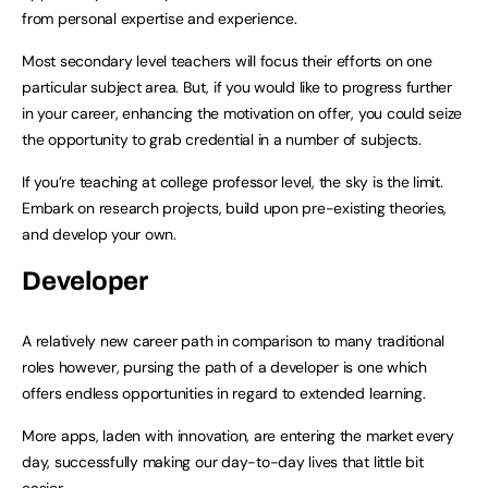
from personal expertise and experience.
Most secondary level teachers will focus their efforts on one
particular subject area. But, if you would like to progress further
in your career, enhancing the motivation on offer, you could seize
the opportunity to grab credential in a number of subjects.
If you’re teaching at college professor level, the sky is the limit.
Embark on research projects, build upon pre-existing theories,
and develop your own.
Developer
A relatively new career path in comparison to many traditional
roles however, pursing the path of a developer is one which
offers endless opportunities in regard to extended learning.
More apps, laden with innovation, are entering the market every
day, successfully making our day-to-day lives that little bit
easier.