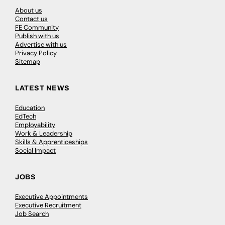
About us
Contact us
FE Community
Publish with us
Advertise with us
Privacy Policy
Sitemap
LATEST NEWS
Education
EdTech
Employability
Work & Leadership
Skills & Apprenticeships
Social Impact
JOBS
Executive Appointments
Executive Recruitment
Job Search