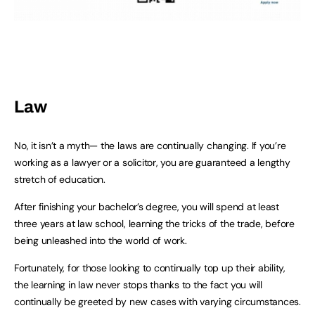
Law
No, it isn’t a myth— the laws are continually changing. If you’re
working as a lawyer or a solicitor, you are guaranteed a lengthy
stretch of education.
After finishing your bachelor’s degree, you will spend at least
three years at law school, learning the tricks of the trade, before
being unleashed into the world of work.
Fortunately, for those looking to continually top up their ability,
the learning in law never stops thanks to the fact you will
continually be greeted by new cases with varying circumstances.