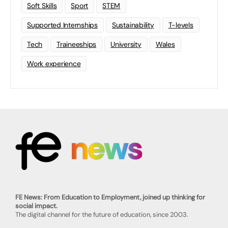
Soft Skills
Sport
STEM
Supported Internships
Sustainability
T-levels
Tech
Traineeships
University
Wales
Work experience
FE News: From Education to Employment, joined up thinking for
social impact.
The digital channel for the future of education, since 2003.