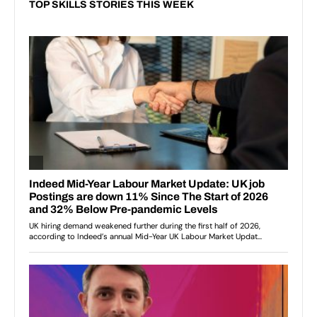
TOP SKILLS STORIES THIS WEEK