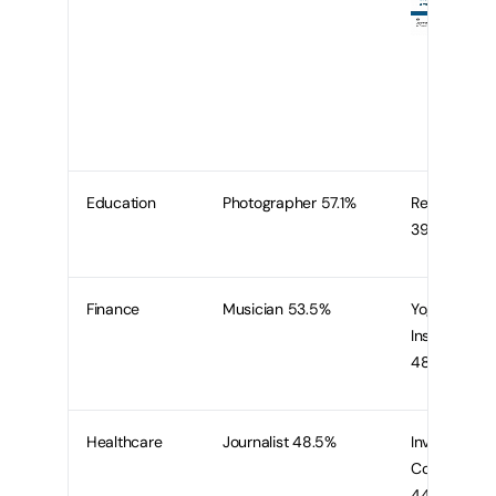
Education
Photographer 57.1%
Recruiter
39.3%
Finance
Musician 53.5%
Yoga
Instructor
48.8%
Healthcare
Journalist 48.5%
Investment
Consultant
44.1%