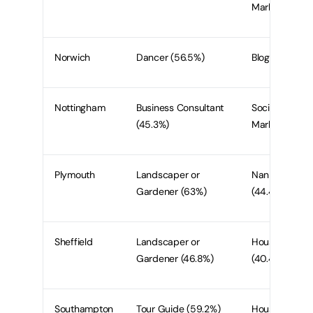
Marketer (52.
Norwich
Dancer (56.5%)
Blogger (50%
Nottingham
Business Consultant
Social Media
(45.3%)
Marketer (50.
Plymouth
Landscaper or
Nanny/Babysit
Gardener (63%)
(44.4%)
Sheffield
Landscaper or
Housekeeper
Gardener (46.8%)
(40.4%)
Southampton
Tour Guide (59.2%)
Housekeeper