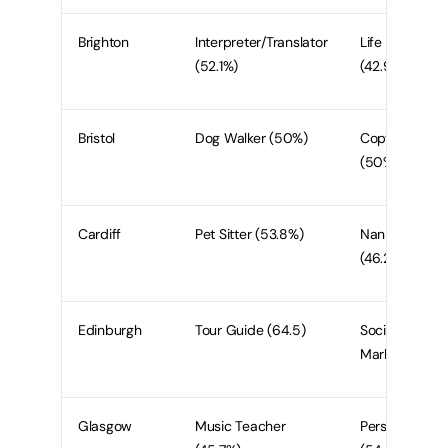
Brighton
Interpreter/Translator
Life Coach
(52.1%)
(42.9%)
Bristol
Dog Walker (50%)
Copywriter
(50%)
Cardiff
Pet Sitter (53.8%)
Nanny/Babysit
(46.2%)
Edinburgh
Tour Guide (64.5)
Social Media
Marketer (61.
Glasgow
Music Teacher
Personal Train