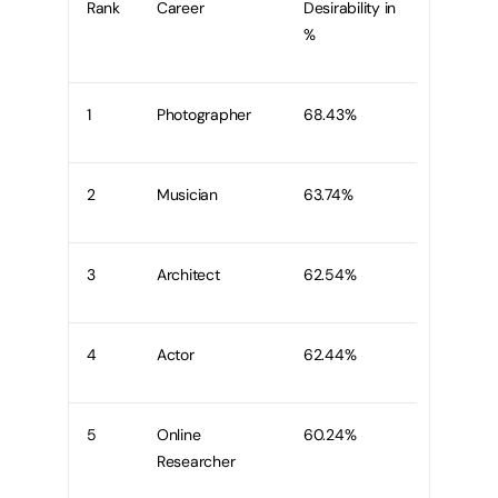
Rank
Career
Desirability in
%
1
Photographer
68.43%
2
Musician
63.74%
3
Architect
62.54%
4
Actor
62.44%
5
Online
60.24%
Researcher