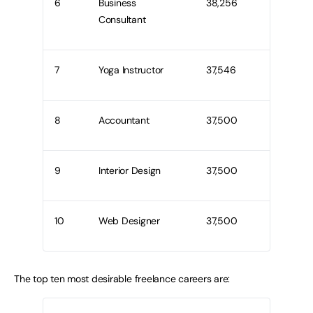
6
Business
38,256
Consultant
7
Yoga Instructor
37,546
8
Accountant
37,500
9
Interior Design
37,500
10
Web Designer
37,500
The top ten most desirable freelance careers are: