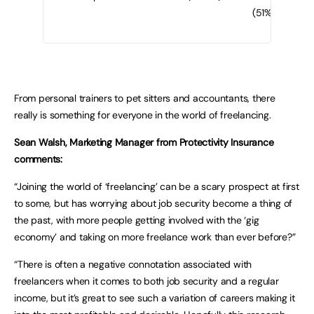
(51%)
From personal trainers to pet sitters and accountants, there
really is something for everyone in the world of freelancing.
Sean Walsh, Marketing Manager from Protectivity Insurance
comments:
“Joining the world of ‘freelancing’ can be a scary prospect at first
to some, but has worrying about job security become a thing of
the past, with more people getting involved with the ‘gig
economy’ and taking on more freelance work than ever before?”
“There is often a negative connotation associated with
freelancers when it comes to both job security and a regular
income, but it’s great to see such a variation of careers making it