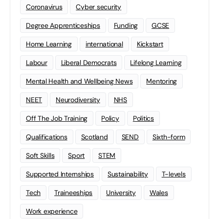
Coronavirus
Cyber security
Degree Apprenticeships
Funding
GCSE
Home Learning
international
Kickstart
Labour
Liberal Democrats
Lifelong Learning
Mental Health and Wellbeing News
Mentoring
NEET
Neurodiversity
NHS
Off The Job Training
Policy
Politics
Qualifications
Scotland
SEND
Sixth-form
Soft Skills
Sport
STEM
Supported Internships
Sustainability
T-levels
Tech
Traineeships
University
Wales
Work experience