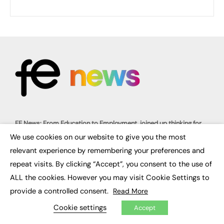
FE News: From Education to Employment, joined up thinking for
social impact.
We use cookies on our website to give you the most
The digital channel for the future of education, since 2003.
×
relevant experience by remembering your preferences and
repeat visits. By clicking “Accept”, you consent to the use of
About us
Contact us
ALL the cookies. However you may visit Cookie Settings to
FE Community
Publish with us
provide a controlled consent.
Read More
Advertise with us
Privacy Policy
Cookie settings
Accept
Sitemap