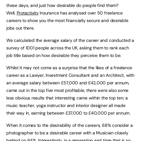
these days, and just how desirable do people find them?
Well,
Protectivity
Insurance has analysed over 50 freelance
careers to show you the most financially secure and desirable
jobs out there.
We calculated the average salary of the career and conducted a
survey of 1001 people across the UK, asking them to rank each
job title based on how desirable they perceive them to be.
Whilst it may not come as a surprise that the likes of a freelance
career as a Lawyer, Investment Consultant and an Architect, with
an average salary between £57,000 and £42,000 per annum,
came out in the top five most profitable, there were also some
less obvious results that interesting came within the top ten; a
music teacher, yoga instructor and interior designer all made
their way in, earning between £37,000 to £40,000 per annum.
When it comes to the desirability of the careers, 68% consider a
photographer to be a desirable career with a Musician closely
behind on 64%. Interestingly, in a generation and time that is so