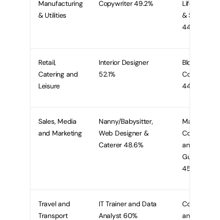
Manufacturing
Copywriter 49.2%
Life Coach
& Utilities
& Stylist
44.6%
Retail,
Interior Designer
Blogger &
Catering and
52.1%
Copywriter
Leisure
44.8%
Sales, Media
Nanny/Babysitter,
Marketing
and Marketing
Web Designer &
Consultant
Caterer 48.6%
and Tour
Guide
45.7%
Travel and
IT Trainer and Data
Copywriter
Transport
Analyst 60%
and