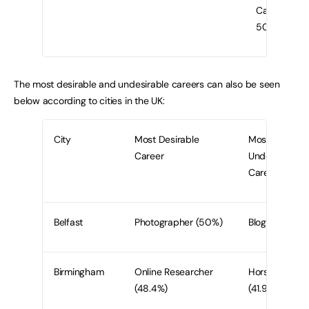
Caterer
50%
The most desirable and undesirable careers can also be seen
below according to cities in the UK:
City
Most Desirable
Most
Career
Undesirable
Career
Belfast
Photographer (50%)
Blogger (56.7
Birmingham
Online Researcher
Horse Trainer
(48.4%)
(41.9%)