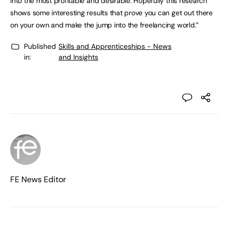
into the most profitable and desirable. Hopefully this research
shows some interesting results that prove you can get out there
on your own and make the jump into the freelancing world.”
Published
Skills and Apprenticeships - News
in:
and Insights
FE News Editor