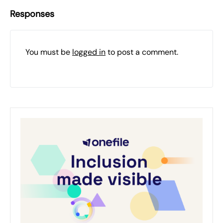
Responses
You must be
logged in
to post a comment.