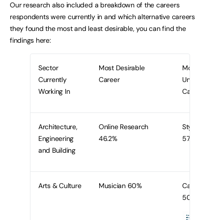
Our research also included a breakdown of the careers
respondents were currently in and which alternative careers
they found the most and least desirable, you can find the
findings here:
Sector
Most Desirable
Most
Currently
Career
Undesirable
Working In
Career
Architecture,
Online Research
Stylist
Engineering
46.2%
57.7%
and Building
Arts & Culture
Musician 60%
Caterer
50%