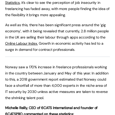
Statistics
, it’s clear to see the perception of job insecurity in
freelancing has faded away, with more people finding the idea of
the flexibility it brings more appealing.
As well as this, there has been significant press around the ‘gig
economy’, with it being revealed that currently, 2.8 million people
in the UK are selling their labour through apps according to the
Online Labour Index.
Growth in economic activity has led to a
surge in demand for contract professionals.
Norway saw a 170% increase in freelance professionals working
in the country between January and May of this year. In addition
to this, a 2018 government report estimated that Norway could
face a shortfall of more than 4,000 experts in the niche area of
IT security by 2030 unless active measures are taken to reverse
the shrinking talent pool.
Michelle Reilly, CEO of 6CATS International and founder of
6CATSPRO commented on these statistics: