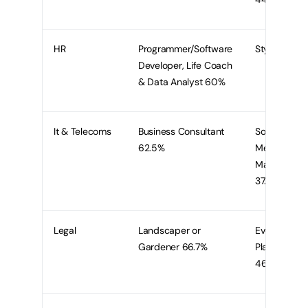
HR
Programmer/Software
Stylist 80%
Developer, Life Coach
& Data Analyst 60%
It & Telecoms
Business Consultant
Social
62.5%
Media
Marketer
37.5%
Legal
Landscaper or
Event
Gardener 66.7%
Planner
46.7%