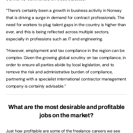
“There’s certainly been a growth in business activity in Norway
that is driving a surge in demand for contract professionals. The
need for workers to plug talent gaps in the country is higher than
ever, and this is being reflected across multiple sectors,
especially in professions such as IT and engineering.
“However, employment and tax compliance in the region can be
complex. Given the growing global scrutiny on tax compliance, in
order to ensure all parties abide by local legislation, and to
remove the risk and administrative burden of compliance,
partnering with a specialist international contractor management
company is certainly advisable.”
What are the most desirable and profitable
jobs on the market?
Just how profitable are some of the freelance careers we see