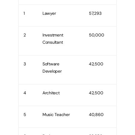
1
Lawyer
57,293
2
Investment
50,000
Consultant
3
Software
42,500
Developer
4
Architect
42,500
5
Music Teacher
40,860