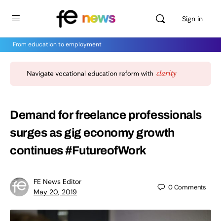
Sign in
From education to employment
Demand for freelance professionals
surges as gig economy growth
continues #FutureofWork
FE News Editor
0
Comments
May 20, 2019