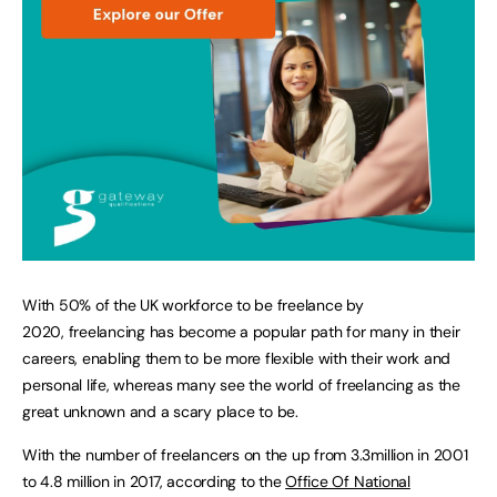
With 50% of the UK workforce to be freelance by
2020, freelancing has become a popular path for many in their
careers, enabling them to be more flexible with their work and
personal life, whereas many see the world of freelancing as the
great unknown and a scary place to be.
With the number of freelancers on the up from 3.3million in 2001
to 4.8 million in 2017, according to the
Office Of National