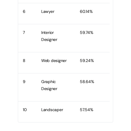
6
Lawyer
60.14%
7
Interior
59.74%
Designer
8
Web designer
59.24%
9
Graphic
58.64%
Designer
10
Landscaper
57.54%