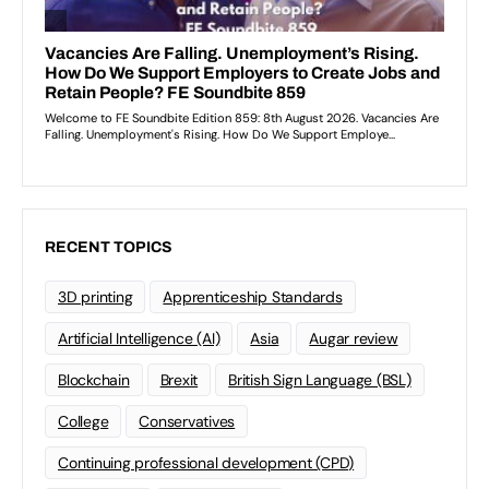
RECENT TOPICS
3D printing
Apprenticeship Standards
Artificial Intelligence (AI)
Asia
Augar review
Blockchain
Brexit
British Sign Language (BSL)
College
Conservatives
Continuing professional development (CPD)