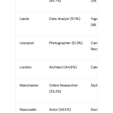
(45.7%)
(54.2%)
Leeds
Data Analyst (51.1%)
Yoga Instructo
(48.7)
Liverpool
Photographer (51.3%)
Carer or
Recruiter (41%
London
Architect (44.8%)
Caterer (36.75
Manchester
Online Researcher
Stylist (51.9%)
(53.2%)
Newcastle
Actor (56.5%)
Social Media