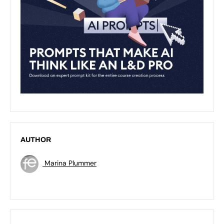
AUTHOR
Marina Plummer