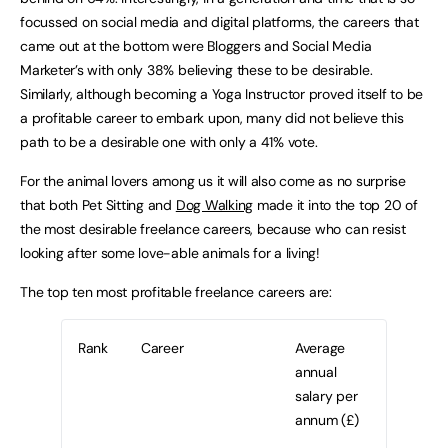
focussed on social media and digital platforms, the careers that
came out at the bottom were Bloggers and Social Media
Marketer’s with only 38% believing these to be desirable.
Similarly, although becoming a Yoga Instructor proved itself to be
a profitable career to embark upon, many did not believe this
path to be a desirable one with only a 41% vote.
For the animal lovers among us it will also come as no surprise
that both Pet Sitting and
Dog Walking
made it into the top 20 of
the most desirable freelance careers, because who can resist
looking after some love-able animals for a living!
The top ten most profitable freelance careers are:
Rank
Career
Average
annual
salary per
annum (£)