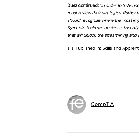
Duez continued:
“In order to truly u
must review their strategies. Rather 
should recognise where the most imp
Symbolic tools are business-friendly,
that will unlock the
streamlining and 
Published in:
Skills and Appren
CompTIA