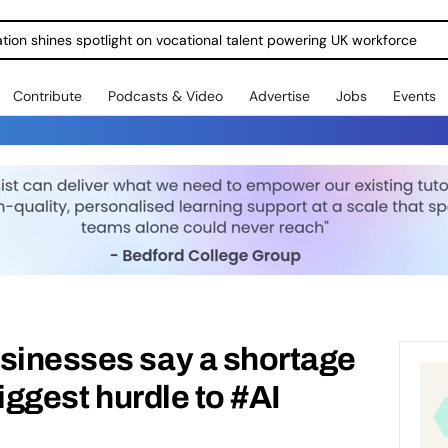
ration shines spotlight on vocational talent powering UK workforce
Contribute
Podcasts & Video
Advertise
Jobs
Events
usinesses say a shortage
biggest hurdle to #AI