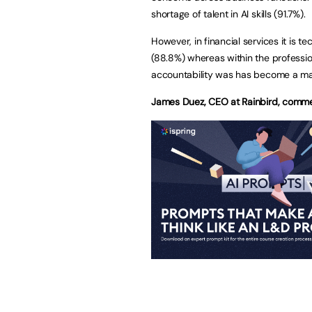
shortage of talent in AI skills (91.7%).
However, in financial services it is t
(88.8%) whereas within the professio
accountability was has become a maj
James Duez, CEO at Rainbird, comm