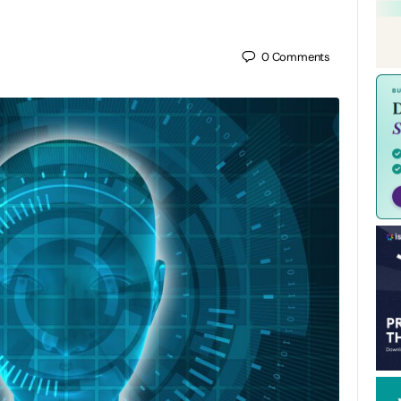
0
Comments