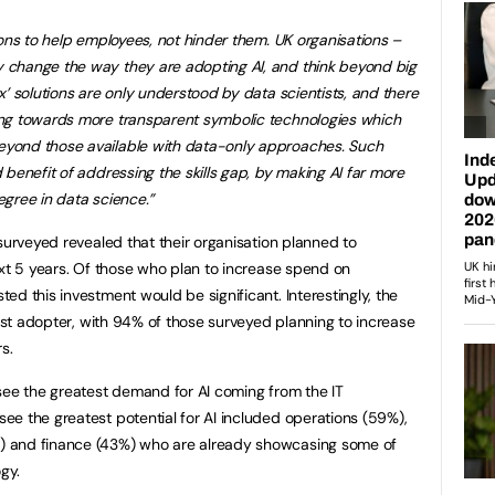
ons to help employees, not hinder them.
UK organisations –
 change the way they are adopting AI, and think beyond big
x’
solutions are only understood by
data scientists, and there
ng towards more transparent symbolic technologies which
yond those available with data-only approaches. Such
benefit of addressing the skills gap, by making AI far more
gree in data science.”
surveyed revealed that their organisation planned to
ext 5 years. Of those who plan to increase spend on
d this investment would be significant. Interestingly, the
gest adopter, with 94% of those surveyed planning to increase
s.
see the greatest demand for AI coming from the IT
e the greatest potential for AI included operations (59%),
 and finance (43%) who are already showcasing some of
gy.