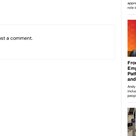
ost a comment.