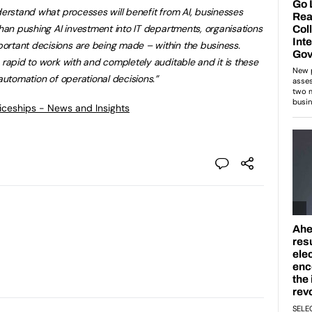
nderstand what processes will benefit from AI, businesses
than pushing AI investment into IT departments, organisations
ortant decisions are being made – within the business.
 rapid to work with and completely auditable and it is these
automation of operational
decisions.”
ticeships - News and Insights