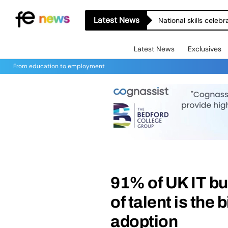
Latest News
National skills celeb
Latest News
Exclusives
From education to employment
91% of UK IT b
of talent is the 
adoption