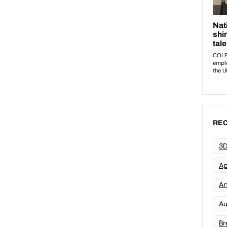
REC
3D
Ap
Art
Au
Br