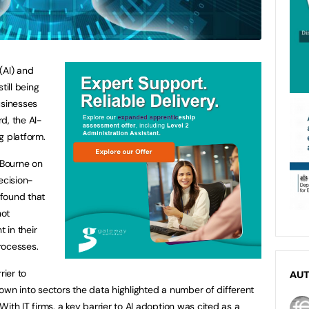
 (AI) and
till being
businesses
d, the AI-
 platform.
 Bourne on
ecision-
 found that
not
t in their
rocesses.
rier to
AU
own into sectors the data highlighted a number of different
ith IT firms, a key barrier to AI adoption was cited as a