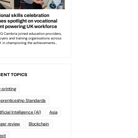
ENT TOPICS
 printing
prenticeship Standards
ificial Intelligence (AI)
Asia
gar review
Blockchain
exit