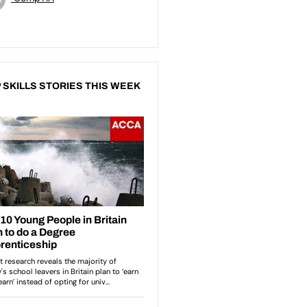
 SKILLS STORIES THIS WEEK