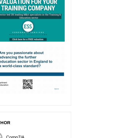
THOR
CompTIA