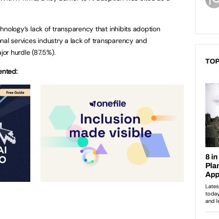
echnology’s lack of transparency that inhibits adoption
nal services industry a lack of transparency and
or hurdle (87.5%).
TOP
ented: