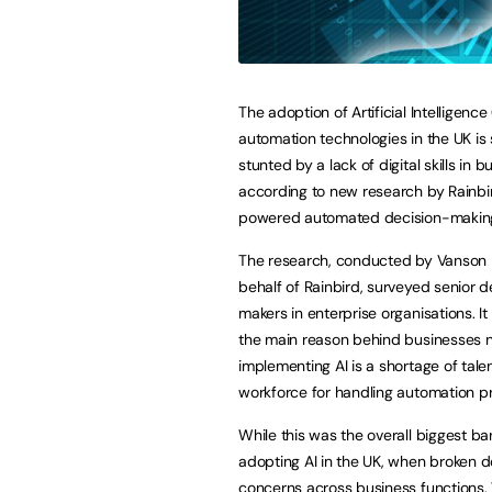
The adoption of Artificial Intelligence
automation technologies in the UK is s
stunted by a lack of digital skills in 
according to new research by Rainbir
powered automated decision-making
The research, conducted by Vanson
behalf of Rainbird, surveyed senior d
makers in enterprise organisations. It
the main reason behind businesses 
implementing AI is a shortage of talen
workforce for handling automation p
While this was the overall biggest bar
adopting AI in the UK, when broken d
concerns across business functions. W