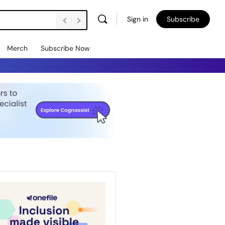
Sign in
Subscribe
Merch
Subscribe Now