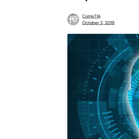
CompTIA
October 2, 2019