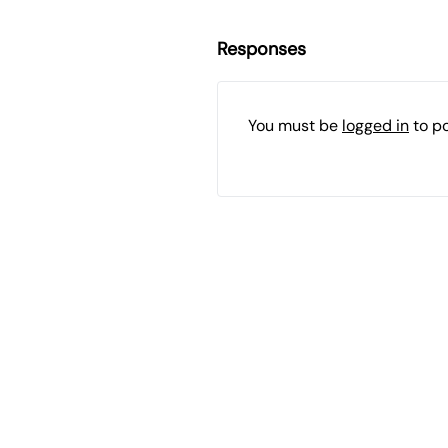
Responses
You must be
logged in
to p