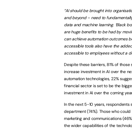
“AI should be brought into
organisati
and beyond – need to fundamentally
data and machine learning. ‘Black bo
are huge benefits to be had by movi
can achieve automation outcomes be
accessible tools also have the added 
accessible to employees without a de
Despite these barriers, 81% of those 
increase investment in AI over the n
automation technologies, 22% suggeste
financial sector is set to be the big
investment in AI over the coming year
In the next 5-10 years, respondents 
department (74%). Those who could se
marketing and communications (46%)
the wider capabilities of the technolo