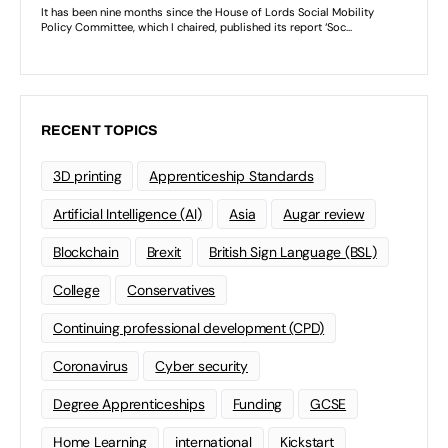
RECENT TOPICS
3D printing
Apprenticeship Standards
Artificial Intelligence (AI)
Asia
Augar review
Blockchain
Brexit
British Sign Language (BSL)
College
Conservatives
Continuing professional development (CPD)
Coronavirus
Cyber security
Degree Apprenticeships
Funding
GCSE
Home Learning
international
Kickstart