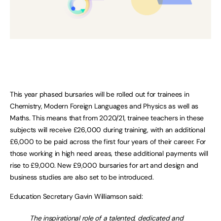
This year phased bursaries will be rolled out for trainees in
Chemistry, Modern Foreign Languages and Physics as well as
Maths. This means that from 2020/21, trainee teachers in these
subjects will receive £26,000 during training, with an additional
£6,000 to be paid across the first four years of their career. For
those working in high need areas, these additional payments will
rise to £9,000. New £9,000 bursaries for art and design and
business studies are also set to be introduced.
Education Secretary Gavin Williamson said:
The inspirational role of a talented, dedicated and