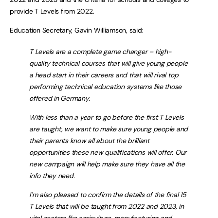
provide T Levels from 2022.
Education Secretary, Gavin Williamson, said:
T Levels are a complete game changer – high-
quality technical courses that will give young people
a head start in their careers and that will rival top
performing technical education systems like those
offered in Germany.
With less than a year to go before the first T Levels
are taught, we want to make sure young people and
their parents know all about the brilliant
opportunities these new qualifications will offer. Our
new campaign will help make sure they have all the
info they need.
I’m also pleased to confirm the details of the final 15
T Levels that will be taught from 2022 and 2023, in
vital sectors like agriculture, manufacturing and