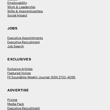
Employability
Work & Leadership
Skills & Apprenticeships
Social Impact
JOBS
Executive Appointments
Executive Recruitment
Job Search
EXCLUSIVES
Exclusive Articles
Featured Voices
FE Soundbite Weekly Journal: ISSN 2732-4095
ADVERTISE
Pricing
Media Pack
Executive Recruitment