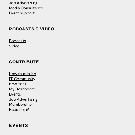
Job Advertising
Media Consultancy
Event Support
PODCASTS & VIDEO
Podcasts
Video
CONTRIBUTE
How to publish
FE Community
New Post
My Dashboard
Events
Job Advertising
Membership
Need help?
EVENTS