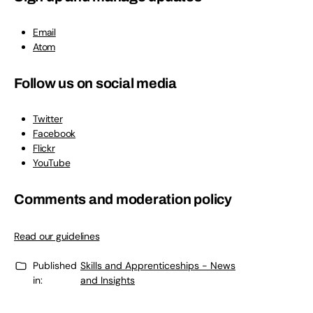
Email
Atom
Follow us on social media
Twitter
Facebook
Flickr
YouTube
Comments and moderation policy
Read our guidelines
Published
Skills and Apprenticeships - News
in:
and Insights