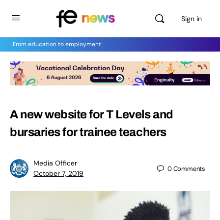
Sign in
From education to employment
A new website for T Levels and
bursaries for trainee teachers
Media Officer
0
Comments
October 7, 2019