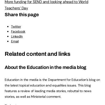
More funding for SEND and looking ahead to World
Teachers’ Day
Share this page
Twitter
Facebook
LinkedIn
Email
Related content and links
About the Education in the media blog
Education in the media is the Department for Education’s blog on
the latest topical education and equalities issues. This blog
features a review of leading media stories, rebuttal to news
stories, as well as Ministerial comment.