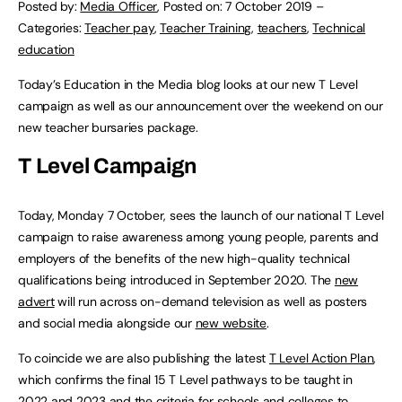
Posted by:
Media Officer
,
Posted on:
7 October 2019
–
Categories:
Teacher pay
,
Teacher Training
,
teachers
,
Technical
education
Today’s Education in the Media blog looks at our new T Level
campaign as well as our announcement over the weekend on our
new teacher bursaries package.
T Level Campaign
Today, Monday 7 October, sees the launch of our national T Level
campaign to raise awareness among young people, parents and
employers of the benefits of the new high-quality technical
qualifications being introduced in September 2020. The
new
advert
will run across on-demand television as well as posters
and social media alongside our
new website
.
To coincide we are also publishing the latest
T Level Action Plan
,
which confirms the final 15 T Level pathways to be taught in
2022 and 2023 and the criteria for schools and colleges to