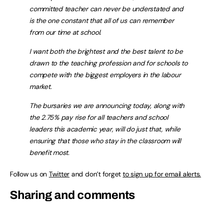
committed teacher can never be understated and
is the one constant that all of us can remember
from our time at school.
I want both the brightest and the best talent to be
drawn to the teaching profession and for schools to
compete with the biggest employers in the labour
market.
The bursaries we are announcing today, along with
the 2.75% pay rise for all teachers and school
leaders this academic year, will do just that, while
ensuring that those who stay in the classroom will
benefit most.
Follow us on
Twitter
and don’t forget
to sign up for email alerts.
Sharing and comments