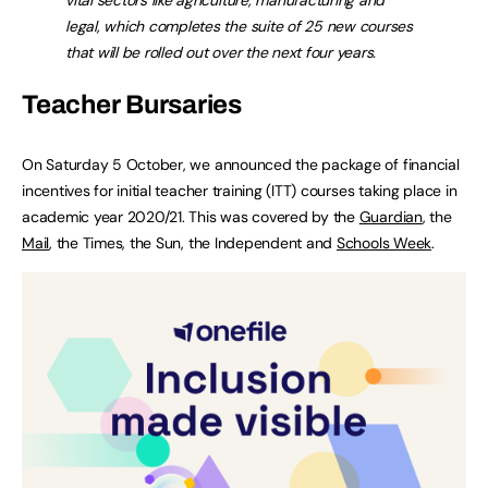
legal, which completes the suite of 25 new courses
that will be rolled out over the next four years.
Teacher Bursaries
On Saturday 5 October, we announced the package of financial
incentives for initial teacher training (ITT) courses taking place in
academic year 2020/21. This was covered by the
Guardian
, the
Mail
, the Times, the Sun, the Independent and
Schools Week
.