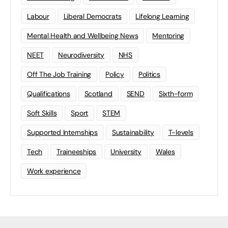
Labour
Liberal Democrats
Lifelong Learning
Mental Health and Wellbeing News
Mentoring
NEET
Neurodiversity
NHS
Off The Job Training
Policy
Politics
Qualifications
Scotland
SEND
Sixth-form
Soft Skills
Sport
STEM
Supported Internships
Sustainability
T-levels
Tech
Traineeships
University
Wales
Work experience