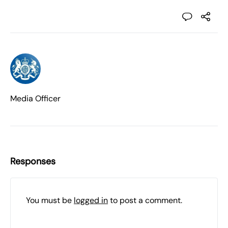
Media Officer
Responses
You must be
logged in
to post a comment.