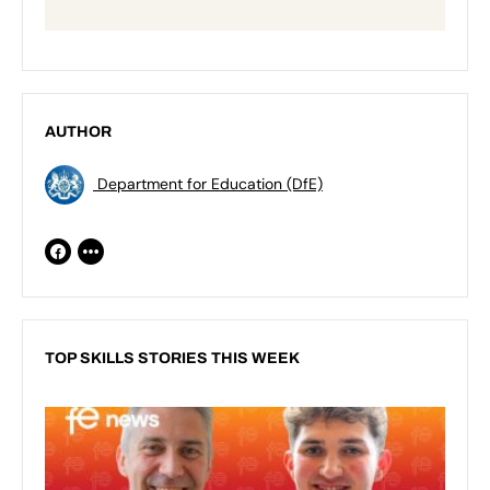
AUTHOR
Department for Education (DfE)
TOP SKILLS STORIES THIS WEEK