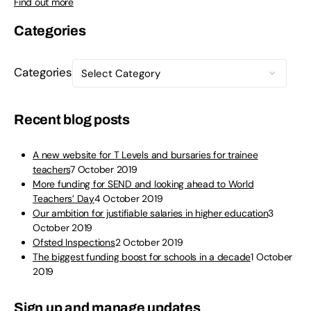
Find out more
Categories
Categories
Recent blog posts
A new website for T Levels and bursaries for trainee
teachers
7 October 2019
More funding for SEND and looking ahead to World
Teachers’ Day
4 October 2019
Our ambition for justifiable salaries in higher education
3
October 2019
Ofsted Inspections
2 October 2019
The biggest funding boost for schools in a decade
1 October
2019
Sign up and manage updates