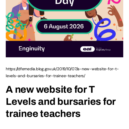
https://dfemedia.blog.gov.uk/2019/10/07/a-new-website-for-t-
levels-and-bursaries-for-trainee-teachers/
A new website for T
Levels and bursaries for
trainee teachers