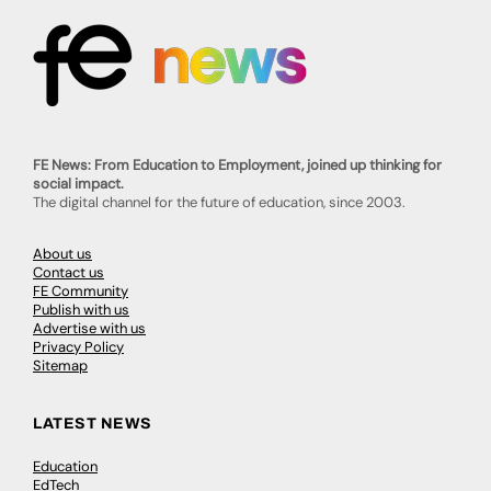
FE News: From Education to Employment, joined up thinking for
social impact.
The digital channel for the future of education, since 2003.
About us
Contact us
FE Community
Publish with us
Advertise with us
Privacy Policy
Sitemap
LATEST NEWS
Education
EdTech