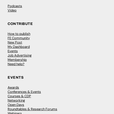
Podcasts
Video
CONTRIBUTE
How to publish
FE Community
New Post
My Dashboard
Events
Job Advertising
Membership
Need help?
EVENTS
Awards
Conferences & Events
Courses & CDP
Networking
Open Days
Roundtables & Research Forums
Webinars