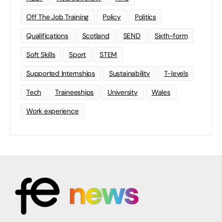
Off The Job Training
Policy
Politics
Qualifications
Scotland
SEND
Sixth-form
Soft Skills
Sport
STEM
Supported Internships
Sustainability
T-levels
Tech
Traineeships
University
Wales
Work experience