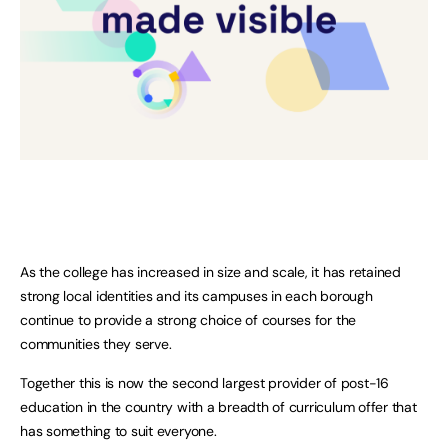
As the college has increased in size and scale, it has retained
strong local identities and its campuses in each borough
continue to provide a strong choice of courses for the
communities they serve.
Together this is now the second largest provider of post-16
education in the country with a breadth of curriculum offer that
has something to suit everyone.