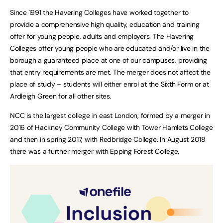
Since 1991 the Havering Colleges have worked together to
provide a comprehensive high quality, education and training
offer for young people, adults and employers. The Havering
Colleges offer young people who are educated and/or live in the
borough a guaranteed place at one of our campuses, providing
that entry requirements are met. The merger does not affect the
place of study – students will either enrol at the Sixth Form or at
Ardleigh Green for all other sites.
NCC is the largest college in east London, formed by a merger in
2016 of Hackney Community College with Tower Hamlets College
and then in spring 2017, with Redbridge College. In August 2018
there was a further merger with Epping Forest College.