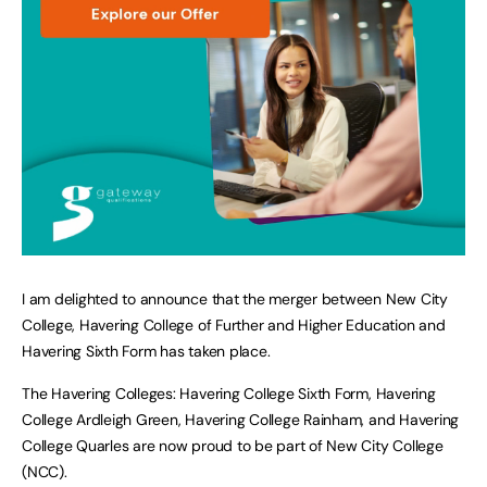
I am delighted to announce that the merger between New City
College, Havering College of Further and Higher Education and
Havering Sixth Form has taken place.
The Havering Colleges: Havering College Sixth Form, Havering
College Ardleigh Green, Havering College Rainham, and Havering
College Quarles are now proud to be part of New City College
(NCC).