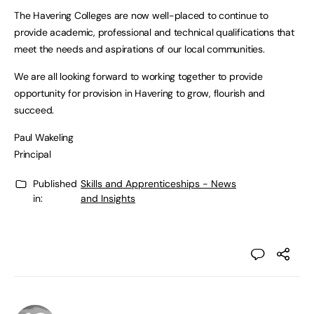
The Havering Colleges are now well-placed to continue to
provide academic, professional and technical qualifications that
meet the needs and aspirations of our local communities.
We are all looking forward to working together to provide
opportunity for provision in Havering to grow, flourish and
succeed.
Paul Wakeling
Principal
Published
Skills and Apprenticeships - News
in:
and Insights