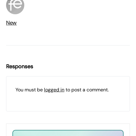
New
Responses
You must be
logged in
to post a comment.