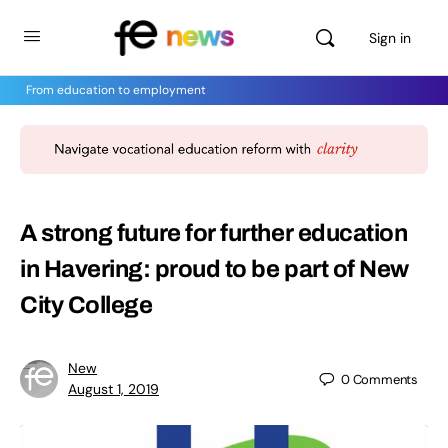
Sign in
From education to employment
A strong future for further education
in Havering: proud to be part of New
City College
New
0
Comments
August 1, 2019