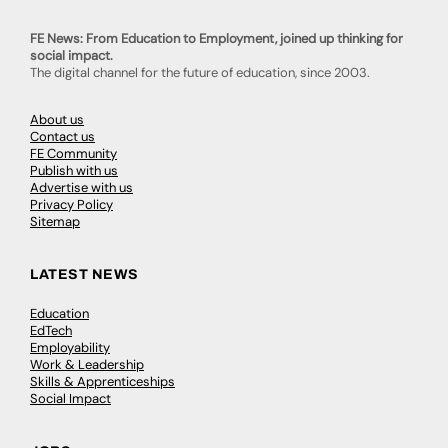
FE News: From Education to Employment, joined up thinking for
social impact.
The digital channel for the future of education, since 2003.
About us
Contact us
FE Community
Publish with us
Advertise with us
Privacy Policy
Sitemap
LATEST NEWS
Education
EdTech
Employability
Work & Leadership
Skills & Apprenticeships
Social Impact