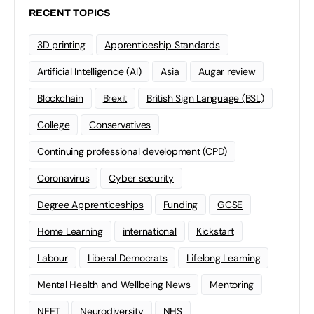
RECENT TOPICS
3D printing
Apprenticeship Standards
Artificial Intelligence (AI)
Asia
Augar review
Blockchain
Brexit
British Sign Language (BSL)
College
Conservatives
Continuing professional development (CPD)
Coronavirus
Cyber security
Degree Apprenticeships
Funding
GCSE
Home Learning
international
Kickstart
Labour
Liberal Democrats
Lifelong Learning
Mental Health and Wellbeing News
Mentoring
NEET
Neurodiversity
NHS