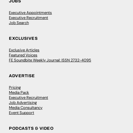
JOBS
Executive Appointments
Executive Recruitment
Job Search
EXCLUSIVES
Exclusive Articles
Featured Voices
FE Soundbite Weekly Journal: ISSN 2732-4095
ADVERTISE
Pricing
Media Pack
Executive Recruitment
Job Advertising
Media Consultancy
Event Support
PODCASTS & VIDEO