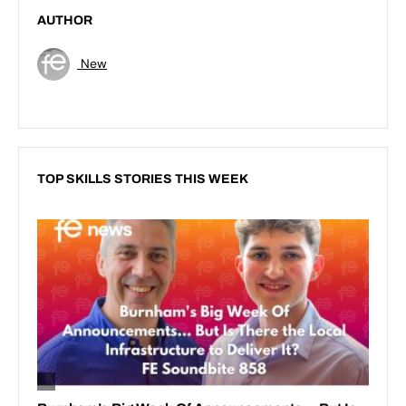
AUTHOR
New
TOP SKILLS STORIES THIS WEEK