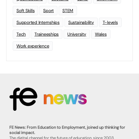
Soft Skills
Sport
STEM
Supported Internships
Sustainability
T-levels
Tech
Traineeships
University
Wales
Work experience
FE News: From Education to Employment, joined up thinking for
social impact.
The digital channel for the future of education, since 2003.