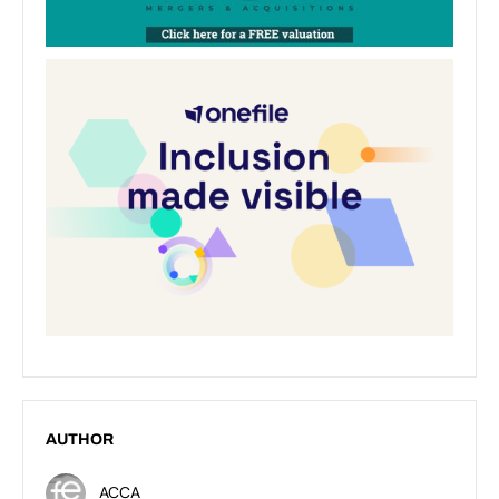
AUTHOR
ACCA