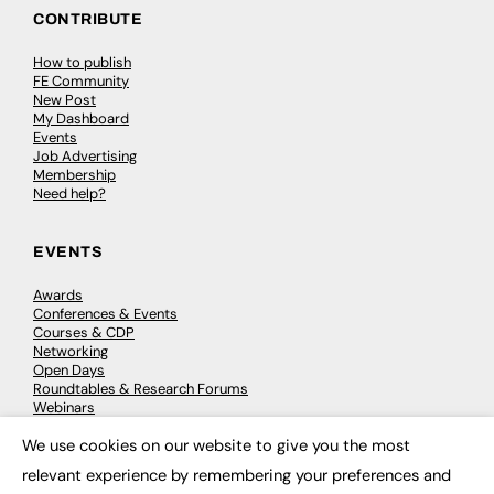
CONTRIBUTE
How to publish
FE Community
New Post
My Dashboard
Events
Job Advertising
Membership
Need help?
EVENTS
Awards
Conferences & Events
Courses & CDP
Networking
Open Days
Roundtables & Research Forums
Webinars
Workshops & Masterclasses
We use cookies on our website to give you the most
×
relevant experience by remembering your preferences and