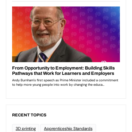
RECENT TOPICS
3D printing
Apprenticeship Standards