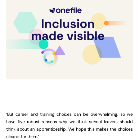
‘But career and training choices can be overwhelming, so we
have five robust reasons why we think school leavers should
think about an apprenticeship. We hope this makes the choices
clearer for them.’