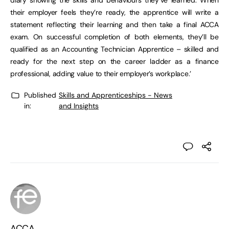
diary showing the skills and behaviours they’ve learned. When
their employer feels they’re ready, the apprentice will write a
statement reflecting their learning and then take a final ACCA
exam. On successful completion of both elements, they’ll be
qualified as an Accounting Technician Apprentice – skilled and
ready for the next step on the career ladder as a finance
professional, adding value to their employer’s workplace.’
Published
Skills and Apprenticeships - News
in:
and Insights
ACCA