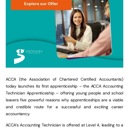
ACCA (the Association of Chartered Certified Accountants)
today launches its first apprenticeship – the ACCA Accounting
Technician Apprenticeship – offering young people and school
leavers five powerful reasons why apprenticeships are a viable
and credible route for a successful and exciting career
accountancy.
ACCA’s Accounting Technician is offered at Level 4, leading to a