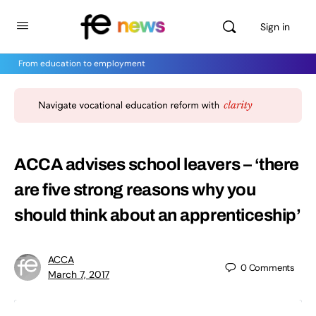
Sign in
From education to employment
ACCA advises school leavers – ‘there
are five strong reasons why you
should think about an apprenticeship’
ACCA
0
Comments
March 7, 2017