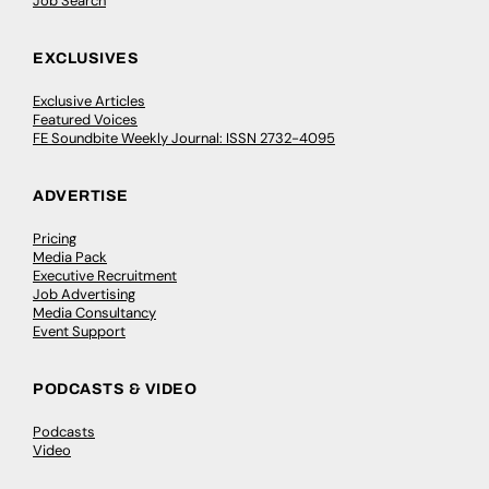
Job Search
EXCLUSIVES
Exclusive Articles
Featured Voices
FE Soundbite Weekly Journal: ISSN 2732-4095
ADVERTISE
Pricing
Media Pack
Executive Recruitment
Job Advertising
Media Consultancy
Event Support
PODCASTS & VIDEO
Podcasts
Video