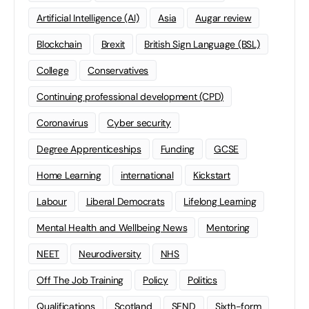
Artificial Intelligence (AI)
Asia
Augar review
Blockchain
Brexit
British Sign Language (BSL)
College
Conservatives
Continuing professional development (CPD)
Coronavirus
Cyber security
Degree Apprenticeships
Funding
GCSE
Home Learning
international
Kickstart
Labour
Liberal Democrats
Lifelong Learning
Mental Health and Wellbeing News
Mentoring
NEET
Neurodiversity
NHS
Off The Job Training
Policy
Politics
Qualifications
Scotland
SEND
Sixth-form