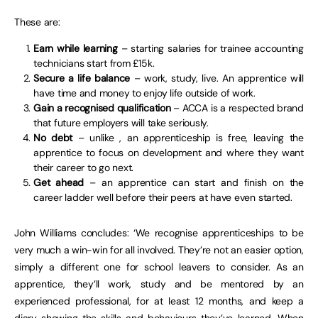
These are:
Earn while learning
– starting salaries for trainee accounting
technicians start from £15k.
Secure a life balance
– work, study, live. An apprentice will
have time and money to enjoy life outside of work.
Gain a recognised qualification
– ACCA is a respected brand
that future employers will take seriously.
No debt
– unlike , an apprenticeship is free, leaving the
apprentice to focus on development and where they want
their career to go next.
Get ahead
– an apprentice can start and finish on the
career ladder well before their peers at have even started.
John Williams concludes: ‘We recognise apprenticeships to be
very much a win-win for all involved. They’re not an easier option,
simply a different one for school leavers to consider. As an
apprentice, they’ll work, study and be mentored by an
experienced professional, for at least 12 months, and keep a