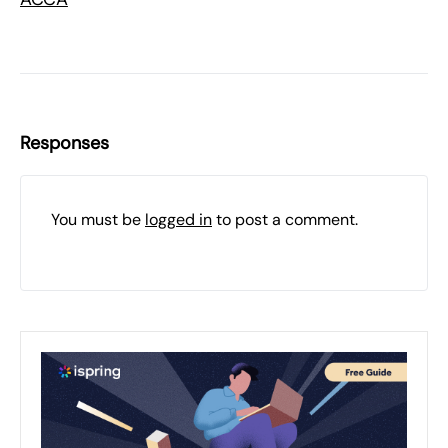
Responses
You must be
logged in
to post a comment.