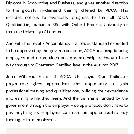
Diploma in Accounting and Business, and gives another direction
to the globally in-demand training offered by ACCA. This
includes options to eventually progress to the full ACCA
Qualification, pursue a BSc with Oxford Brookes University or
from the University of London.
And with the Level 7 Accountancy Trailblazer standard expected
to be approved by the government soon, ACCA is aiming to bring
employers and apprentices an apprenticeship pathway all the
way through to Chartered Certified level in the Autumn 2017.
John Williams, head of ACCA UK, says: ‘Our Trailblazer
programme gives apprentices the opportunity to gain
professional training and qualifications, building their experience
and earning while they learn. And the training is funded by the
government through the employer – so apprentices don’t have to
pay anything as employers can use the apprenticeship levy
funding to train employees.