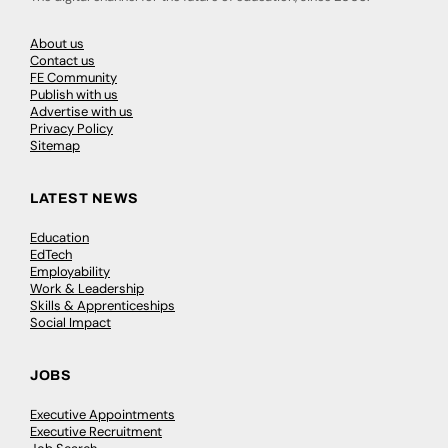
About us
Contact us
FE Community
Publish with us
Advertise with us
Privacy Policy
Sitemap
LATEST NEWS
Education
EdTech
Employability
Work & Leadership
Skills & Apprenticeships
Social Impact
JOBS
Executive Appointments
Executive Recruitment