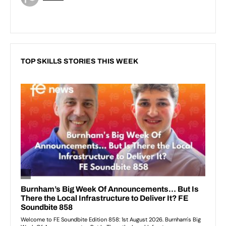
TOP SKILLS STORIES THIS WEEK