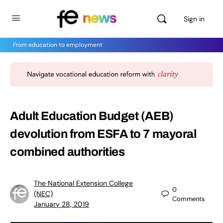
Sign in
From education to employment
Adult Education Budget (AEB)
devolution from ESFA to 7 mayoral
combined authorities
The National Extension College
0
(NEC)
Comments
January 28, 2019