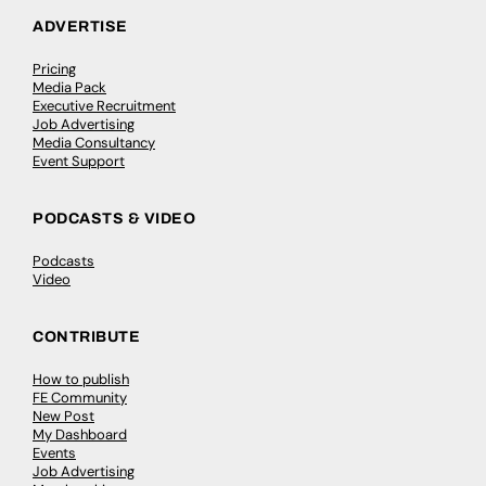
ADVERTISE
Pricing
Media Pack
Executive Recruitment
Job Advertising
Media Consultancy
Event Support
PODCASTS & VIDEO
Podcasts
Video
CONTRIBUTE
How to publish
FE Community
New Post
My Dashboard
Events
Job Advertising