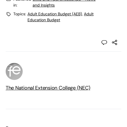
in:
and Insights
Topics:
Adult Education Budget (AEB)
,
Adult
Education Budget
The National Extension College (NEC)