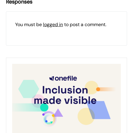
Responses
You must be
logged in
to post a comment.