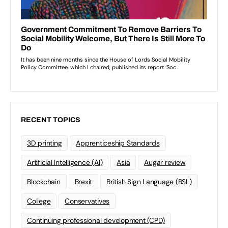
RECENT TOPICS
3D printing
Apprenticeship Standards
Artificial Intelligence (AI)
Asia
Augar review
Blockchain
Brexit
British Sign Language (BSL)
College
Conservatives
Continuing professional development (CPD)