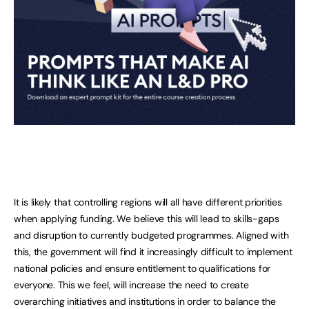
It is likely that controlling regions will all have different priorities
when applying funding. We believe this will lead to skills-gaps
and disruption to currently budgeted programmes. Aligned with
this, the government will find it increasingly difficult to implement
national policies and ensure entitlement to qualifications for
everyone. This we feel, will increase the need to create
overarching initiatives and institutions in order to balance the