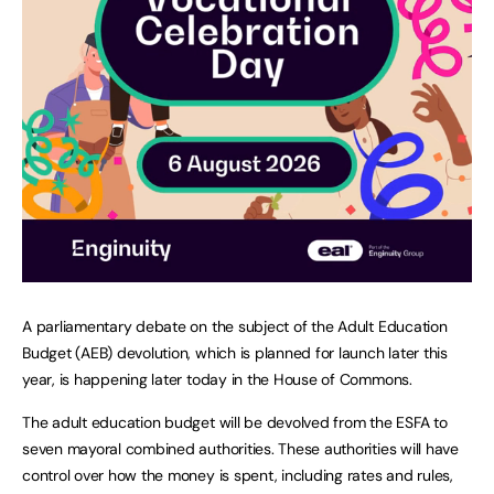
A parliamentary debate on the subject of the Adult Education
Budget (AEB) devolution, which is planned for launch later this
year, is happening later today in the House of Commons.
The adult education budget will be devolved from the ESFA to
seven mayoral combined authorities. These authorities will have
control over how the money is spent, including rates and rules,