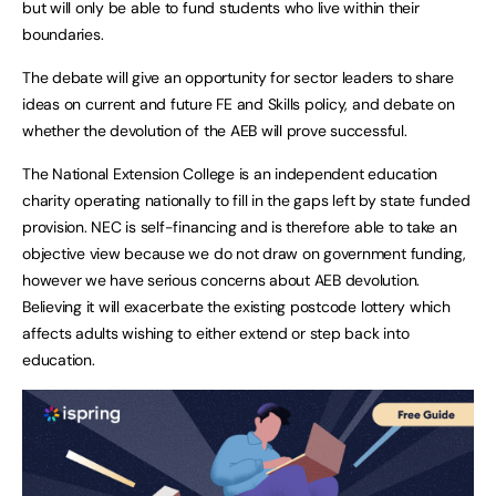
but will only be able to fund students who live within their
boundaries.
The debate will give an opportunity for sector leaders to share
ideas on current and future FE and Skills policy, and debate on
whether the devolution of the AEB will prove successful.
The National Extension College is an independent education
charity operating nationally to fill in the gaps left by state funded
provision. NEC is self-financing and is therefore able to take an
objective view because we do not draw on government funding,
however we have serious concerns about AEB devolution.
Believing it will exacerbate the existing postcode lottery which
affects adults wishing to either extend or step back into
education.