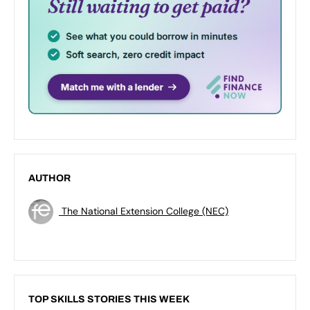
AUTHOR
The National Extension College (NEC)
TOP SKILLS STORIES THIS WEEK