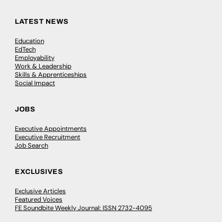
LATEST NEWS
Education
EdTech
Employability
Work & Leadership
Skills & Apprenticeships
Social Impact
JOBS
Executive Appointments
Executive Recruitment
Job Search
EXCLUSIVES
Exclusive Articles
Featured Voices
FE Soundbite Weekly Journal: ISSN 2732-4095