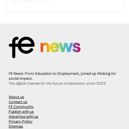
FE News: From Education to Employment, joined up thinking for
social impact.
The digital channel for the future of education, since 2003.
About us
Contact us
FE Community
Publish with us
Advertise with us
Privacy Policy
Sitemap