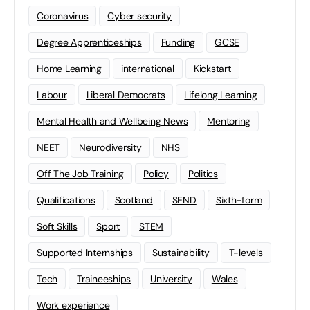
Coronavirus
Cyber security
Degree Apprenticeships
Funding
GCSE
Home Learning
international
Kickstart
Labour
Liberal Democrats
Lifelong Learning
Mental Health and Wellbeing News
Mentoring
NEET
Neurodiversity
NHS
Off The Job Training
Policy
Politics
Qualifications
Scotland
SEND
Sixth-form
Soft Skills
Sport
STEM
Supported Internships
Sustainability
T-levels
Tech
Traineeships
University
Wales
Work experience