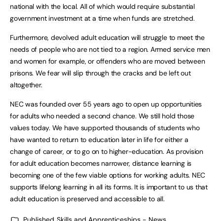
national with the local. All of which would require substantial
government investment at a time when funds are stretched.
Furthermore, devolved adult education will struggle to meet the
needs of people who are not tied to a region. Armed service men
and women for example, or offenders who are moved between
prisons. We fear will slip through the cracks and be left out
altogether.
NEC was founded over 55 years ago to open up opportunities
for adults who needed a second chance. We still hold those
values today. We have supported thousands of students who
have wanted to return to education later in life for either a
change of career, or to go on to higher-education. As provision
for adult education becomes narrower, distance learning is
becoming one of the few viable options for working adults. NEC
supports lifelong learning in all its forms. It is important to us that
adult education is preserved and accessible to all.
Published
Skills and Apprenticeships - News